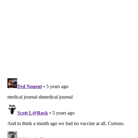
The vaccine, like those developed by Pfizer and
Moderna, is designed to be administered in two doses.
The researchers reported no severe cases or
hospitalizations more than 21 days after the first dose.
The data also confirmed that the vaccine candidate is
well-tolerated and safe in diverse populations. No
serious safety events related to the vaccine were
reported.
Though the vaccine's efficacy rate was lower than
those developed by Pfizer and Moderna, it offers
some advantages.
One of the less expensive candidates, the AstraZeneca
vaccine costs $2 or $3 a dose. It also is easier to
manufacture, transport and store because it can be
stored for long periods of time at normal refrigerator