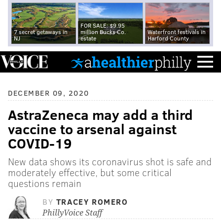
FOR SALE: $9.95
7 secret getaways in
million Bucks Co.
Waterfront festivals in
NJ
estate
Harford County
DECEMBER 09, 2020
AstraZeneca may add a third
vaccine to arsenal against
COVID-19
New data shows its coronavirus shot is safe and
moderately effective, but some critical
questions remain
BY
TRACEY ROMERO
PhillyVoice Staff