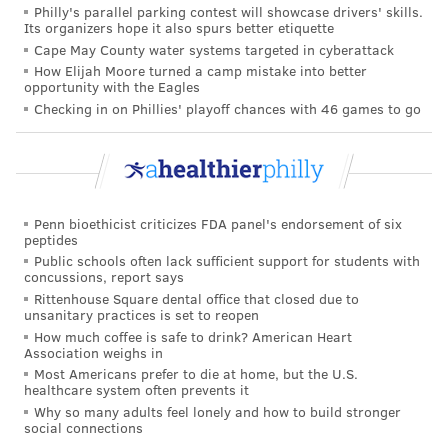
populations to the coronavirus. Only 12% of
Philly's parallel parking contest will showcase drivers' skills.
Its organizers hope it also spurs better etiquette
participants in the trials were over age 55 and only
Cape May County water systems targeted in cyberattack
4% were over 70.
How Elijah Moore turned a camp mistake into better
opportunity with the Eagles
And none of the participants who received the low
Checking in on Phillies' playoff chances with 46 games to go
dose and then the standard dose – the regimen that
produced the best results – were over age 55.
Medical experts said that further research is needed
to answer these questions, but they deemed the
Penn bioethicist criticizes FDA panel's endorsement of six
results promising.
peptides
Public schools often lack sufficient support for students with
"Despite the outstanding questions and challenges in
concussions, report says
Rittenhouse Square dental office that closed due to
delivering these vaccines, it is hard not to be excited
unsanitary practices is set to reopen
about these findings and the existence of three safe
How much coffee is safe to drink? American Heart
Association weighs in
and efficacious COVID-19 vaccines, with a further 55
Most Americans prefer to die at home, but the U.S.
already in clinical trials," Maria Deloria Knoll and
healthcare system often prevents it
Chizoba Wonodi, both of Johns Hopkins University,
Why so many adults feel lonely and how to build stronger
social connections
wrote in a Lancet
commentary
.