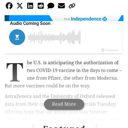
from
T
he U.S. is anticipating the authorization of
two COVID-19 vaccine in the days to come –
one from Pfizer, the other from Moderna.
But more vaccines could be on the way.
AstraZeneca and the University of Oxford released
data from their coronavirus vaccine trials Tuesday,
Read More
offering hope that the world soon may have an
arsenal of vaccines to help bring the pandemic under
control.