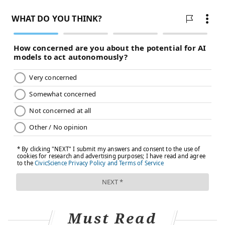
"With a range of manufacturers, a very large global
investment in production, and cooperation in
procurement and distribution, it seems likely that
2021 will see COVID-19 vaccines made available to all
countries in the world — at least for their priority
groups. Perhaps by this time next year, we can
celebrate the global control of SARS-CoV-2, in person."
AstraZeneca CEO
Pascal Soriot
said
that the company
has begun submitting data to regulatory authorities
around the world for early approval.
Because the ongoing 30,000-person trial in the U.S. is
not expected to report results until late January or
early February, Moncef Slaoui, chief science adviser
for Operation Warp Speed,
estimated
the AstraZeneca
vaccine might be available in the U.S. at the end of
Must Read