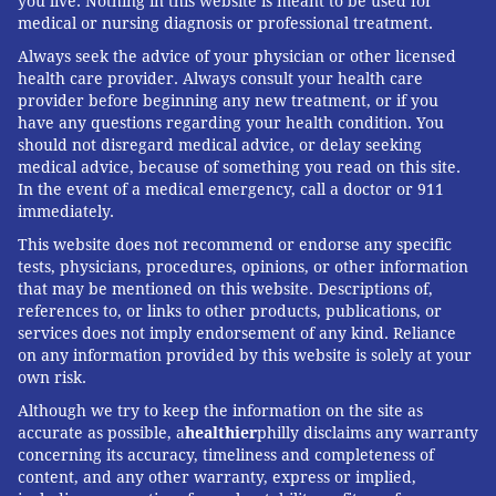
you live. Nothing in this website is meant to be used for
medical or nursing diagnosis or professional treatment.
Always seek the advice of your physician or other licensed
health care provider. Always consult your health care
provider before beginning any new treatment, or if you
have any questions regarding your health condition. You
should not disregard medical advice, or delay seeking
medical advice, because of something you read on this site.
In the event of a medical emergency, call a doctor or 911
immediately.
This website does not recommend or endorse any specific
tests, physicians, procedures, opinions, or other information
that may be mentioned on this website. Descriptions of,
references to, or links to other products, publications, or
services does not imply endorsement of any kind. Reliance
on any information provided by this website is solely at your
own risk.
Although we try to keep the information on the site as
accurate as possible, a
healthier
philly disclaims any warranty
concerning its accuracy, timeliness and completeness of
content, and any other warranty, express or implied,