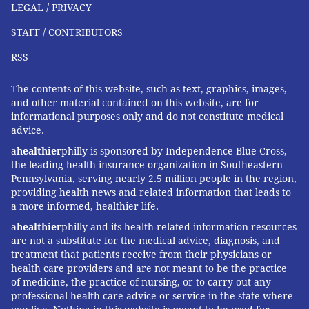
LEGAL / PRIVACY
STAFF / CONTRIBUTORS
RSS
The contents of this website, such as text, graphics, images,
and other material contained on this website, are for
informational purposes only and do not constitute medical
advice.
a
healthier
philly is sponsored by Independence Blue Cross,
the leading health insurance organization in Southeastern
Pennsylvania, serving nearly 2.5 million people in the region,
providing health news and related information that leads to
a more informed, healthier life.
a
healthier
philly and its health-related information resources
are not a substitute for the medical advice, diagnosis, and
treatment that patients receive from their physicians or
health care providers and are not meant to be the practice
of medicine, the practice of nursing, or to carry out any
professional health care advice or service in the state where