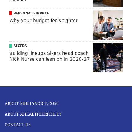
PERSONAL FINANCE
Why your budget feels tighter
SIXERS
Building lineups Sixers head coach
Nick Nurse can lean on in 2026-27
ABOUT PHILLYVOICE.COM
ABOUT AHEALTHIERPHILLY
CONTACT US