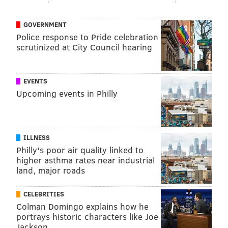
February.
AstraZeneca and the University of Oxford are the first
GOVERNMENT
vaccine developers to publish Phase 3 data for a
Police response to Pride celebration
scrutinized at City Council hearing
COVID-19 vaccine in a medical journal.
EVENTS
TRACEY ROMERO
Upcoming events in Philly
PhillyVoice Staff
tracey@phillyvoice.com
READ MORE
PREVENTION
COVID-19
PHILADELPHIA
ILLNESS
Philly's poor air quality linked to
ASTRAZENECA
CORONAVIRUS
VACCINES
higher asthma rates near industrial
land, major roads
FOLLOW US
CELEBRITIES
Colman Domingo explains how he
portrays historic characters like Joe
Jackson