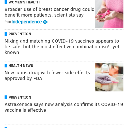
WOMEN'S HEALTH
Broader use of breast cancer drug could
benefit more patients, scientists say
from
PREVENTION
Mixing and matching COVID-19 vaccines appears to
be safe, but the most effective combination isn't yet
known
HEALTH NEWS
New lupus drug with fewer side effects
approved by FDA
PREVENTION
AstraZeneca says new analysis confirms its COVID-19
vaccine is effective