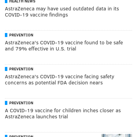
HEALTH NEWS
AstraZeneca may have used outdated data in its
COVID-19 vaccine findings
PREVENTION
AstraZeneca's COVID-19 vaccine found to be safe
and 79% effective in U.S. trial
PREVENTION
AstraZeneca's COVID-19 vaccine facing safety
concerns as potential FDA decision nears
PREVENTION
A COVID-19 vaccine for children inches closer as
AstraZeneca launches trial
PREVENTION