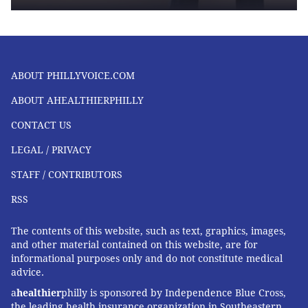
ABOUT PHILLYVOICE.COM
ABOUT AHEALTHIERPHILLY
CONTACT US
LEGAL / PRIVACY
STAFF / CONTRIBUTORS
RSS
The contents of this website, such as text, graphics, images,
and other material contained on this website, are for
informational purposes only and do not constitute medical
advice.
a
healthier
philly is sponsored by Independence Blue Cross,
the leading health insurance organization in Southeastern