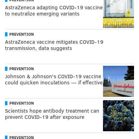
AstraZeneca adapting COVID-19 vaccine
to neutralize emerging variants
PREVENTION
AstraZeneca vaccine mitigates COVID-19
transmission, data suggests
PREVENTION
Johnson & Johnson's COVID-19 vaccine
could quicken inoculations — if effective
PREVENTION
Scientists hope antibody treatment can
prevent COVID-19 after exposure
PREVENTION