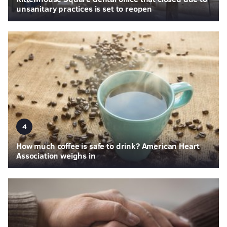
unsanitary practices is set to reopen
4
How much coffee is safe to drink? American Heart
Association weighs in