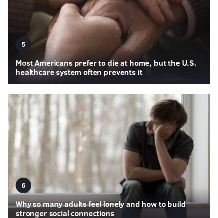
5
Most Americans prefer to die at home, but the U.S.
healthcare system often prevents it
6
Why so many adults feel lonely and how to build
stronger social connections