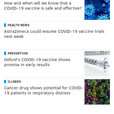
How and when will we know that a
COVID-19 vaccine is safe and effective?
HEALTH NEWS
AstraZeneca could resume COVID-19 vaccine trials
next week
PREVENTION
Oxford's COVID-19 vaccine shows
promise in early results
ILLNESS
Cancer drug shows potential for COVID-
19 patients in respiratory distress