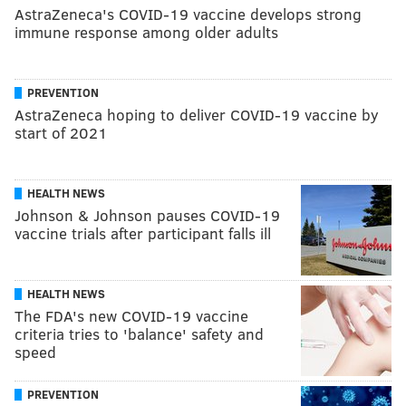
AstraZeneca's COVID-19 vaccine develops strong
immune response among older adults
PREVENTION
AstraZeneca hoping to deliver COVID-19 vaccine by
start of 2021
HEALTH NEWS
Johnson & Johnson pauses COVID-19
vaccine trials after participant falls ill
HEALTH NEWS
The FDA's new COVID-19 vaccine
criteria tries to 'balance' safety and
speed
PREVENTION