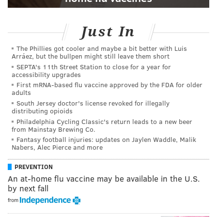
Just In
The Phillies got cooler and maybe a bit better with Luis
Arráez, but the bullpen might still leave them short
SEPTA's 11th Street Station to close for a year for
accessibility upgrades
First mRNA-based flu vaccine approved by the FDA for older
adults
South Jersey doctor's license revoked for illegally
distributing opioids
Philadelphia Cycling Classic's return leads to a new beer
from Mainstay Brewing Co.
Fantasy football injuries: updates on Jaylen Waddle, Malik
Nabers, Alec Pierce and more
PREVENTION
An at-home flu vaccine may be available in the U.S.
by next fall
from