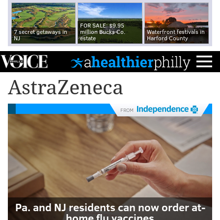
FOR SALE: $9.95
7 secret getaways in
million Bucks Co.
Waterfront festivals in
NJ
estate
Harford County
AstraZeneca
FROM
Pa. and NJ residents can now order at-
home flu vaccines