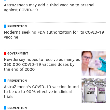
AstraZeneca may add a third vaccine to arsenal
against COVID-19
PREVENTION
Moderna seeking FDA authorization for its COVID-19
vaccine
GOVERNMENT
New Jersey hopes to receive as many as
360,000 COVID-19 vaccine doses by
the end of 2020
PREVENTION
AstraZeneca’s COVID-19 vaccine found
to be up to 90% effective in clinical
trials
PREVENTION