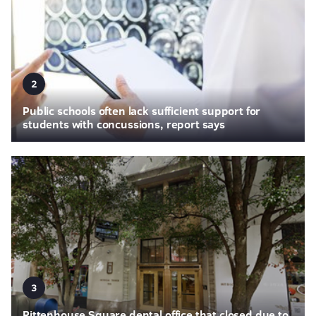
2
Public schools often lack sufficient support for
students with concussions, report says
3
Rittenhouse Square dental office that closed due to