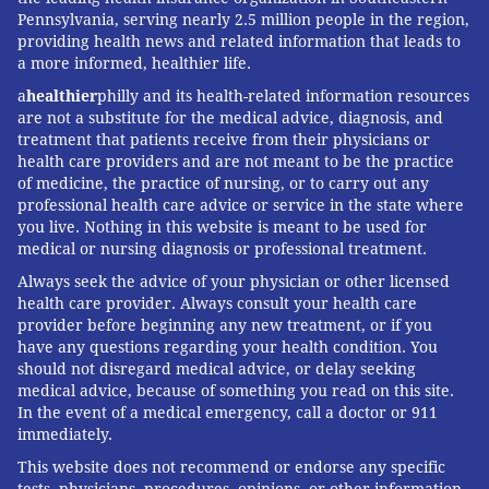
Pennsylvania, serving nearly 2.5 million people in the region,
providing health news and related information that leads to
a more informed, healthier life.
a
healthier
philly and its health-related information resources
are not a substitute for the medical advice, diagnosis, and
treatment that patients receive from their physicians or
health care providers and are not meant to be the practice
of medicine, the practice of nursing, or to carry out any
professional health care advice or service in the state where
you live. Nothing in this website is meant to be used for
medical or nursing diagnosis or professional treatment.
Always seek the advice of your physician or other licensed
health care provider. Always consult your health care
provider before beginning any new treatment, or if you
have any questions regarding your health condition. You
should not disregard medical advice, or delay seeking
medical advice, because of something you read on this site.
In the event of a medical emergency, call a doctor or 911
immediately.
This website does not recommend or endorse any specific
tests, physicians, procedures, opinions, or other information