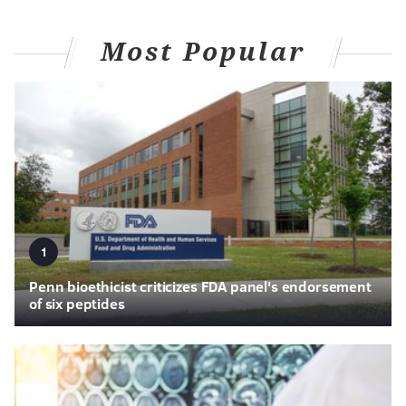
Most Popular
1
Penn bioethicist criticizes FDA panel's endorsement
of six peptides