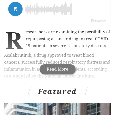
R
esearchers are examining the possibility of
repurposing a cancer drug to treat COVID-
19 patients in severe respiratory distress.
Acalabrutinib, a drug approved to treat blood
cancers, successfully reduced respiratory distress and
inflammation in a small group of patients, according
Read More
to a study led by the National Cancer Institute.
Acalabrutinib inhibits the Bruton tyrosine kinase
Featured
protein, which plays an important role in B cell
development. B cells produce antibodies needed to
fight off a disease.