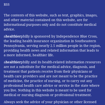
RSS
The contents of this website, such as text, graphics, images,
and other material contained on this website, are for
informational purposes only and do not constitute medical
advice.
a
healthier
philly is sponsored by Independence Blue Cross,
the leading health insurance organization in Southeastern
Pennsylvania, serving nearly 2.5 million people in the region,
providing health news and related information that leads to
a more informed, healthier life.
a
healthier
philly and its health-related information resources
are not a substitute for the medical advice, diagnosis, and
treatment that patients receive from their physicians or
health care providers and are not meant to be the practice
of medicine, the practice of nursing, or to carry out any
professional health care advice or service in the state where
you live. Nothing in this website is meant to be used for
medical or nursing diagnosis or professional treatment.
Always seek the advice of your physician or other licensed