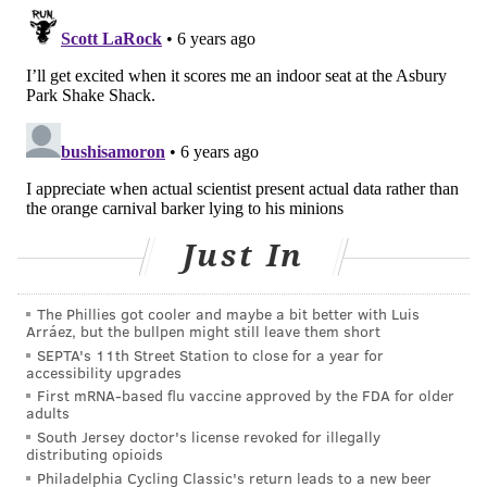
Acalabrutinib, sold under the brand name Calquence,
was approved by the U.S. Food and Drug
Administration in 2017. It is produced by
AstraZeneca.
"Upon treatment with acalabrutinib, what they
observed is an early indicator that they were shutting
down very quickly the inflammatory pathway and
Just In
patients' improvement occurred very rapidly,"
José
Baselga, AstraZeneca's head of oncology research and
The Phillies got cooler and maybe a bit better with Luis
development,
told
Forbes
.
"I think the story is coming
Arráez, but the bullpen might still leave them short
together, these patients have increased BTK
SEPTA's 11th Street Station to close for a year for
accessibility upgrades
activation, and in patients with respiratory distress if
First mRNA-based flu vaccine approved by the FDA for older
you block BTK, these patients get better."
adults
South Jersey doctor's license revoked for illegally
The findings were published in
Science Immunology
distributing opioids
and will be used to help design a randomized,
Philadelphia Cycling Classic's return leads to a new beer