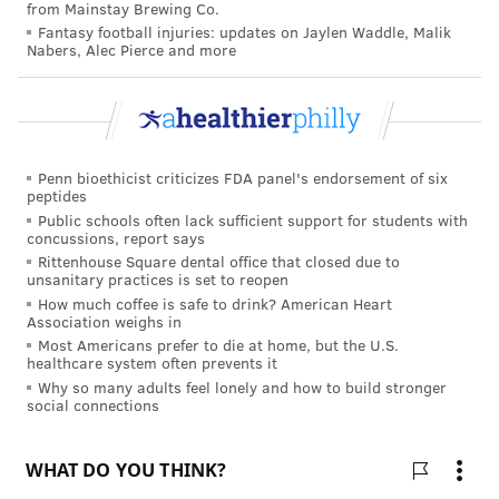
from Mainstay Brewing Co.
controlled clinical trial. The clinical trial is sponsored
Fantasy football injuries: updates on Jaylen Waddle, Malik
by AstraZeneca.
Nabers, Alec Pierce and more
TRACEY ROMERO
PhillyVoice Staff
Penn bioethicist criticizes FDA panel's endorsement of six
tracey@phillyvoice.com
peptides
Public schools often lack sufficient support for students with
READ MORE
ILLNESS
COVID-19
PHILADELPHIA
TREATMENTS
concussions, report says
Rittenhouse Square dental office that closed due to
RESEARCH
CANCER
CORONAVIRUS
STUDIES
ASTRAZENECA
unsanitary practices is set to reopen
How much coffee is safe to drink? American Heart
Association weighs in
FOLLOW US
Most Americans prefer to die at home, but the U.S.
healthcare system often prevents it
Why so many adults feel lonely and how to build stronger
social connections