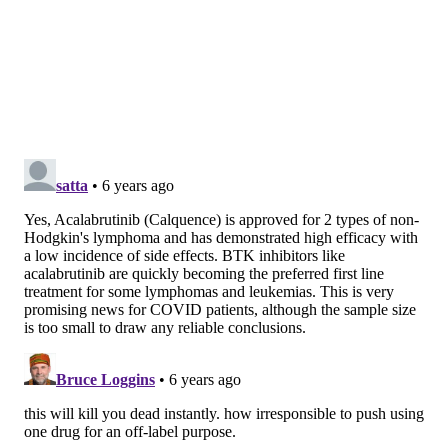
the patients on supplemental oxygen experienced a
large drop in inflammation and improved breathing.
Eight of the 11 improved so much they were taken off
the supplemental oxygen and discharged from the
hospital.
Four of the eight patients on ventilators were able to
breathe on their own again and two of them were
eventually discharged. The researchers noted that the
patients on ventilators had been on the machines for a
long time and had major organ dysfunction. Two of
the patients died.
The researchers from the
Center for Cancer Research
at the National Cancer Institute who led the study
cautioned that their findings shouldn't be considered
clinical advice. The drug still needs to be tested in a
randomized, controlled clinical trial.