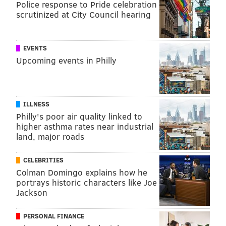
Police response to Pride celebration
scrutinized at City Council hearing
EVENTS
Upcoming events in Philly
ILLNESS
Philly's poor air quality linked to
higher asthma rates near industrial
land, major roads
CELEBRITIES
Colman Domingo explains how he
portrays historic characters like Joe
Jackson
PERSONAL FINANCE