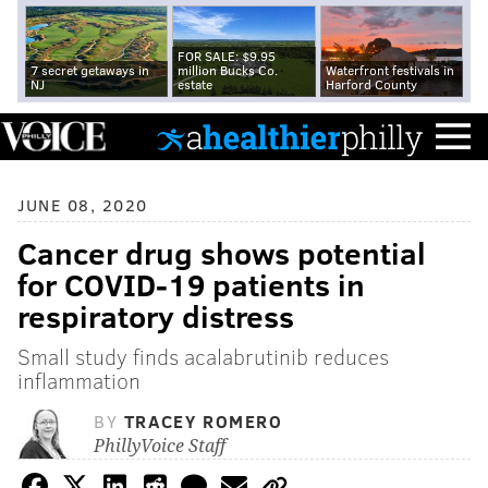
FOR SALE: $9.95
7 secret getaways in
million Bucks Co.
Waterfront festivals in
NJ
estate
Harford County
JUNE 08, 2020
Cancer drug shows potential
for COVID-19 patients in
respiratory distress
Small study finds acalabrutinib reduces
inflammation
BY
TRACEY ROMERO
PhillyVoice Staff