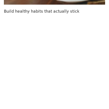
invaders. An overstimulated response creates too
Build healthy habits that actually stick
many cytokines, prompting the body to start attacking
itself. That causes organ damage.
Hindering the BTK protein is one way to reduce the
level of cytokines in the body.
The researchers' study included 19 COVID-19 patients
who were hospitalized with low blood-oxygen levels
and evidence of inflammation. Eleven of them were
receiving supplemental oxygen for at least two days.
Eight patients were on ventilators.
Each patient received a
calabrutinib for at least 12
days. They all showed some symptom improvement.
The patients who were not on ventilators appeared to
reap the most benefits.
Within three days of starting the cancer drug, most of