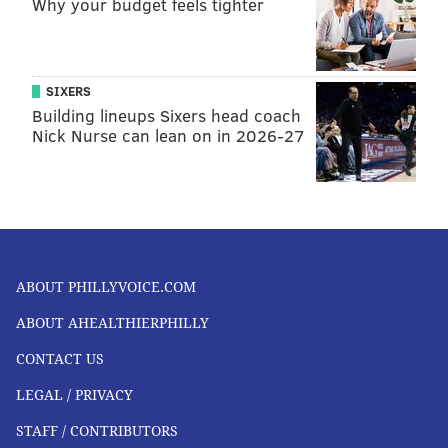
Why your budget feels tighter
SIXERS
Building lineups Sixers head coach
Nick Nurse can lean on in 2026-27
ABOUT PHILLYVOICE.COM
ABOUT AHEALTHIERPHILLY
CONTACT US
LEGAL / PRIVACY
STAFF / CONTRIBUTORS