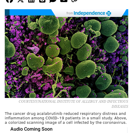
from
COURTESY/NATIONAL INSTITUTE OF ALLERGY AND INFECTIOUS
DISEASES
The cancer drug acalabrutinib reduced respiratory distress and
inflammation among COVID-19 patients in a small study. Above,
a colorized scanning image of a cell infected by the coronavirus.