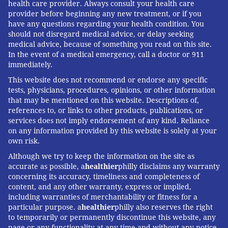
health care provider. Always consult your health care
provider before beginning any new treatment, or if you
have any questions regarding your health condition. You
should not disregard medical advice, or delay seeking
medical advice, because of something you read on this site.
In the event of a medical emergency, call a doctor or 911
immediately.
This website does not recommend or endorse any specific
tests, physicians, procedures, opinions, or other information
that may be mentioned on this website. Descriptions of,
references to, or links to other products, publications, or
services does not imply endorsement of any kind. Reliance
on any information provided by this website is solely at your
own risk.
Although we try to keep the information on the site as
accurate as possible, a
healthier
philly disclaims any warranty
concerning its accuracy, timeliness and completeness of
content, and any other warranty, express or implied,
including warranties of merchantability or fitness for a
particular purpose. a
healthier
philly also reserves the right
to temporarily or permanently discontinue this website, any
page or any functionality at any time and without any notice.