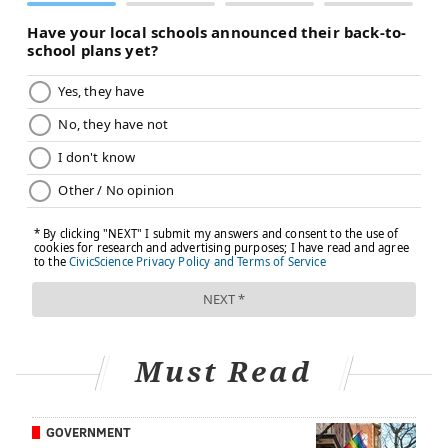
Must Read
GOVERNMENT