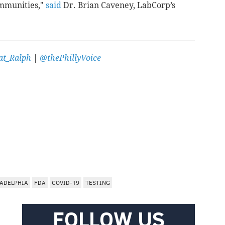
ommunities,"
said
Dr. Brian Caveney, LabCorp’s
t_Ralph
|
@thePhillyVoice
LADELPHIA
FDA
COVID-19
TESTING
FOLLOW US