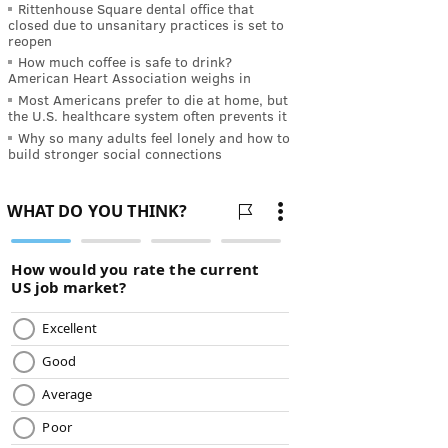
Rittenhouse Square dental office that
closed due to unsanitary practices is set to
reopen
How much coffee is safe to drink?
American Heart Association weighs in
Most Americans prefer to die at home, but
the U.S. healthcare system often prevents it
Why so many adults feel lonely and how to
build stronger social connections