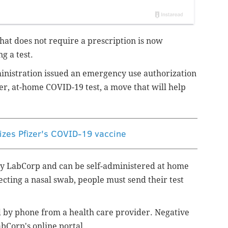
hat does not require a prescription is now
ng a test.
inistration issued an emergency use authorization
er, at-home COVID-19 test, a move that will help
izes Pfizer's COVID-19 vaccine
by LabCorp and can be self-administered at home
ecting a nasal swab, people must send their test
ed by phone from a health care provider. Negative
abCorp's online portal.