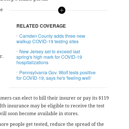
be
RELATED COVERAGE
Camden County adds three new
walkup COVID-19 testing sites
New Jersey set to exceed last
r.
spring's high mark for COVID-19
hospitalizations
Pennsylvania Gov. Wolf tests positive
for COVID-19, says he's 'feeling well'
rs can elect to bill their insurer or pay its $119
lth insurance may be eligible to receive the test
will soon become available in stores.
ore people get tested, reduce the spread of the