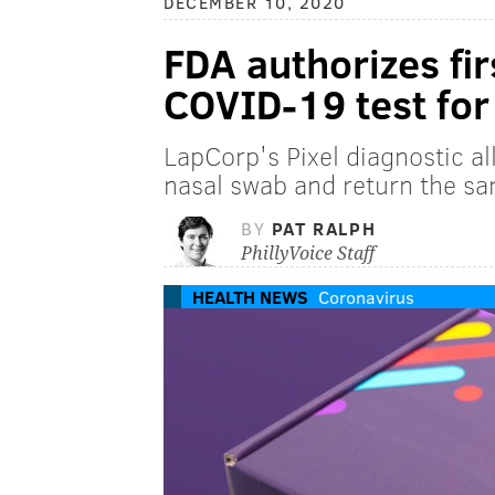
DECEMBER 10, 2020
FDA authorizes fi
COVID-19 test fo
LapCorp's Pixel diagnostic a
nasal swab and return the sa
BY
PAT RALPH
PhillyVoice Staff
HEALTH NEWS
Coronavirus