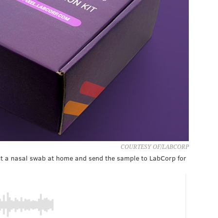
COURTESY OF/LABCORP
ect a nasal swab at home and send the sample to LabCorp for