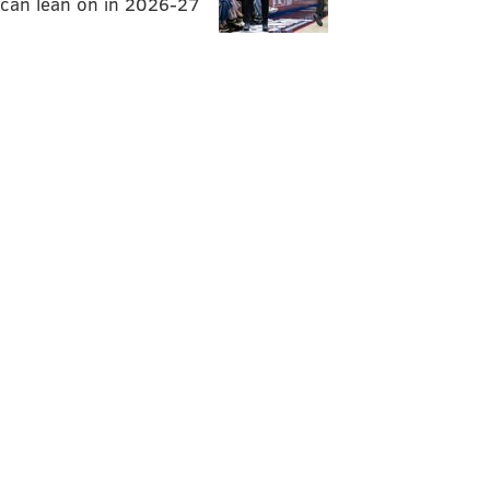
can lean on in 2026-27