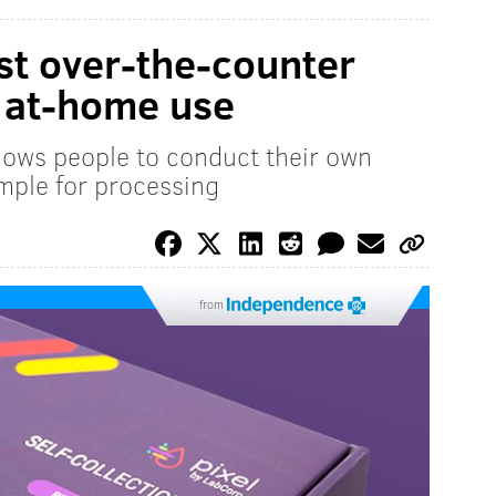
rst over-the-counter
r at-home use
llows people to conduct their own
mple for processing
from