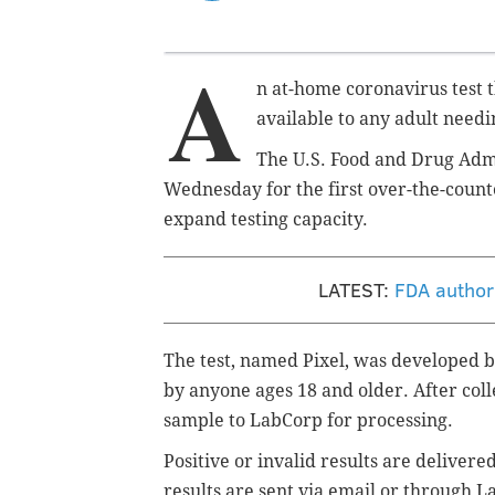
A
n at-home coronavirus test t
available to any adult needi
The U.S. Food and Drug Adm
Wednesday for the first over-the-count
expand testing capacity.
LATEST:
FDA author
The test, named Pixel, was developed 
by anyone ages 18 and older. After coll
sample to LabCorp for processing.
Positive or invalid results are deliver
results are sent via email or through L