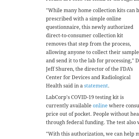
"While many home collection kits can 
prescribed with a simple online
questionnaire, this newly authorized
direct-to-consumer collection kit
removes that step from the process,
allowing anyone to collect their sample
and send it to the lab for processing,"
D
Jeff Shuren, the director of the FDA’s
Center for Devices and Radiological
Health said in a
statement
.
LabCorp's COVID-19 testing kit is
currently available
online
where consume
price out of pocket. People without hea
through federal funding.
The test also 
"With this authorization, we can help m