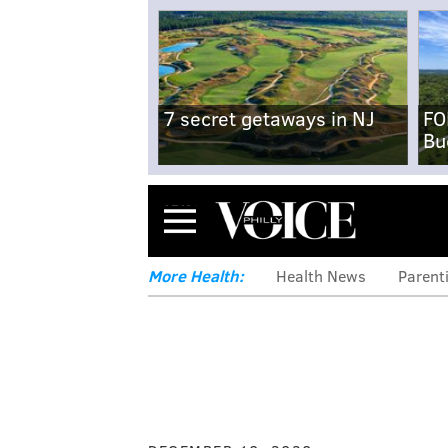
7 secret getaways in NJ
FO
Bu
Menu
More Health:
Health News
Parent