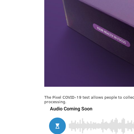
The Pixel COVID-19 test allows people to coll
processing.