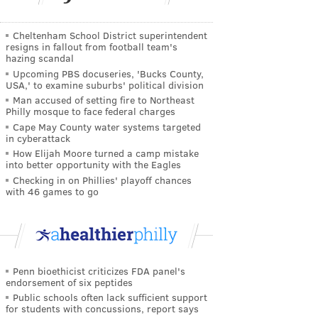
Cheltenham School District superintendent
resigns in fallout from football team's
hazing scandal
Upcoming PBS docuseries, 'Bucks County,
USA,' to examine suburbs' political division
Man accused of setting fire to Northeast
Philly mosque to face federal charges
Cape May County water systems targeted
in cyberattack
How Elijah Moore turned a camp mistake
into better opportunity with the Eagles
Checking in on Phillies' playoff chances
with 46 games to go
Penn bioethicist criticizes FDA panel's
endorsement of six peptides
Public schools often lack sufficient support
for students with concussions, report says