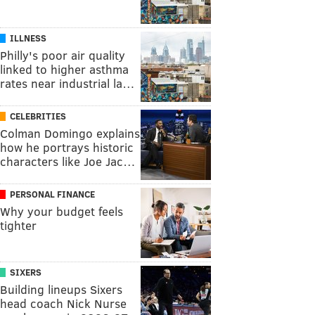
ILLNESS
Philly's poor air quality
linked to higher asthma
rates near industrial la…
CELEBRITIES
Colman Domingo explains
how he portrays historic
characters like Joe Jac…
PERSONAL FINANCE
Why your budget feels
tighter
SIXERS
Building lineups Sixers
head coach Nick Nurse