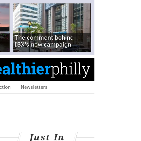
The comment behind
IBX's new campaign
ction
Newsletters
Just In