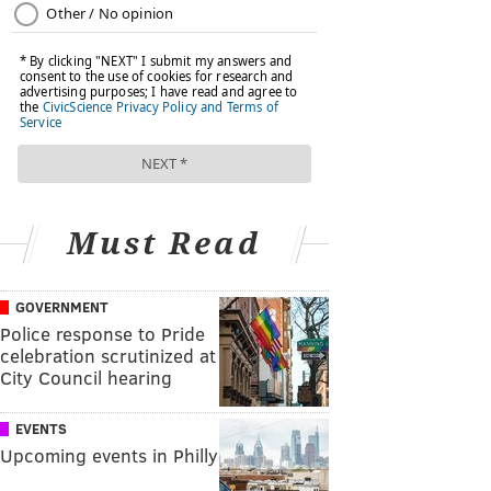
Must Read
GOVERNMENT
Police response to Pride
celebration scrutinized at
City Council hearing
EVENTS
Upcoming events in Philly