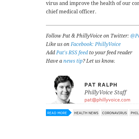
virus and improve the health of our c
chief medical officer.
Follow Pat & PhillyVoice on Twitter:
@Pa
Like us on
Facebook: PhillyVoice
Add
Pat's RSS feed
to your feed reader
Have a
news tip
? Let us know.
PAT RALPH
PhillyVoice Staff
pat@phillyvoice.com
READ MORE
HEALTH NEWS
CORONAVIRUS
PHI