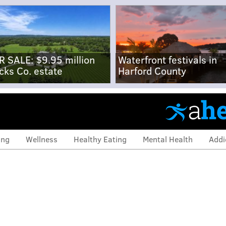
R SALE: $9.95 million
Waterfront festivals in
cks Co. estate
Harford County
ing
Wellness
Healthy Eating
Mental Health
Addi