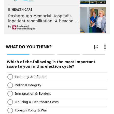
HEALTH CARE
Roxborough Memorial Hospital's
inpatient rehabilitation: A beacon …
by