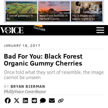
7 secret getaways in
Waterfront festivals in
10/7: Vegas-style
NJ
Harford County
casino night in SJ
CULTURE
JANUARY 18, 2017
Bad For You: Black Forest
Organic Gummy Cherries
Once told what they sort of resemble, the image
cannot be unseen
BY
BRYAN BIERMAN
PhillyVoice Contributor