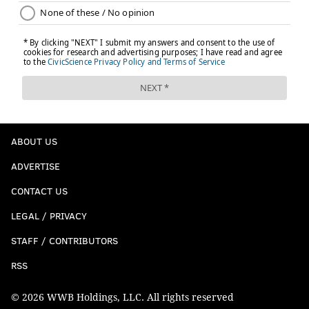
ABOUT US
ADVERTISE
CONTACT US
LEGAL / PRIVACY
STAFF / CONTRIBUTORS
RSS
© 2026 WWB Holdings, LLC. All rights reserved