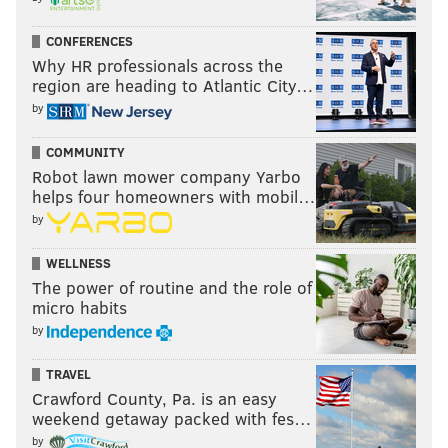
CONFERENCES
Why HR professionals across the
region are heading to Atlantic City…
by
COMMUNITY
Robot lawn mower company Yarbo
helps four homeowners with mobil…
by
WELLNESS
The power of routine and the role of
micro habits
by
TRAVEL
Crawford County, Pa. is an easy
weekend getaway packed with fes…
by