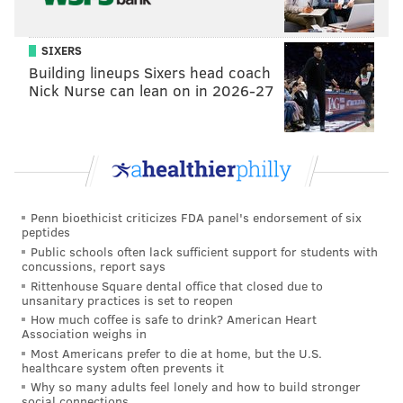
SIXERS
Building lineups Sixers head coach
Nick Nurse can lean on in 2026-27
THOM CARROLL/PHILLYVOICE
They've got the organic thing going for them. At least there's
that?
Penn bioethicist criticizes FDA panel's endorsement of six
I polled various male and female friends as to what
peptides
they saw on the package. The answer was mostly
Public schools often lack sufficient support for students with
concussions, report says
“testicles,” with the occasional “butts” thrown in. A
Rittenhouse Square dental office that closed due to
few didn’t see anything unusual, until I told them, at
unsanitary practices is set to reopen
which point it could not be unseen. The Internet must
How much coffee is safe to drink? American Heart
Association weighs in
agree with me as I came across this
meme
which
Most Americans prefer to die at home, but the U.S.
pretty much sums up my thoughts.
healthcare system often prevents it
Why so many adults feel lonely and how to build stronger
Upon actually opening the package, the gummy
social connections