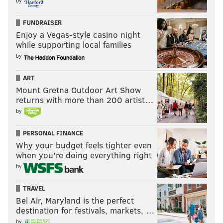
by
FUNDRAISER
Enjoy a Vegas-style casino night
while supporting local families
by
ART
Mount Gretna Outdoor Art Show
returns with more than 200 artist…
by
PERSONAL FINANCE
Why your budget feels tighter even
when you’re doing everything right
by
TRAVEL
Bel Air, Maryland is the perfect
destination for festivals, markets, …
by