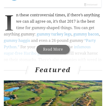
I
n these controversial times, if there’s anything
we can all agree on, it’s that 2017 is the best
time for gummy-shaped things. You can get
anything gummy:
gummy turkey legs
,
gummy bacon
,
gummy haggis
and even a 26-pound gummy
“Party
Python.”
For your enemies, there’s the
infamous
Read More
sugar-free Haribo gummies
which will wreak havoc
on their stomachs. There’s also gummies with weed in
them, though not (legally) in Philly.
Featured
If you can dream it, you can gummy it!
Price: $1.89
Available at: Rite Aid, elsewhere