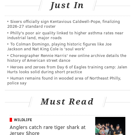
Just In
Was I crazy? Was this some sort of Freudian thing that
said more about me? I asked the employee at the
Sixers officially sign Kentavious Caldwell-Pope, finalizing
counter and he said that other customers have also
2026-27 standard roster
pointed that out, which meant there were other
Philly's poor air quality linked to higher asthma rates near
industrial land, major roads
juvenile adults out there.
To Colman Domingo, playing historic figures like Joe
Jackson and Nat King Cole is 'soul work'
As surprised as I was by the candy packaging, I didn’t
Choreographer Rennie Harris' new online archive details the
purchase them that night – something I heavily
history of American street dance
regretted later on when they were all sold out. What
Heroes and zeroes from Day 6 of Eagles training camp: Jalen
Hurts looks solid during short practice
was I thinking? Did I miss out on a great, terrible Bad
Human remains found in wooded area of Northeast Philly,
For You opportunity? For weeks, I would check again,
police say
to no avail. I feared that perhaps Black Forest was
alerted and they had been taken off the market.
Must Read
Thankfully, that was not the case, as a revisit revealed
that they had only one bag left. This meant they were
WILDLIFE
selling like testicle-shaped hotcakes. Were people
Anglers catch rare tiger shark at
Jersey Shore
buying them because of their unique shape? Do they