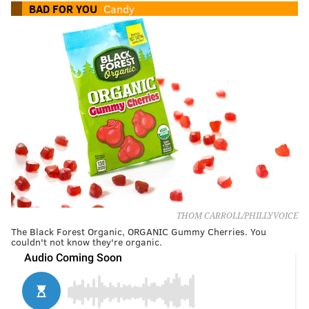
BAD FOR YOU
Candy
THOM CARROLL/PHILLYVOICE
The Black Forest Organic, ORGANIC Gummy Cherries. You
couldn't not know they're organic.