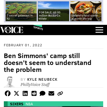
FOR SALE: $9.95
7 secret getaways in
million Bucks Co.
Ireland's food scene
NJ
estate
is worth the trip
SPORTS
FEBRUARY 01, 2022
Ben Simmons' camp still
doesn't seem to understand
the problem
BY
KYLE NEUBECK
PhillyVoice Staff
SIXERS
NBA