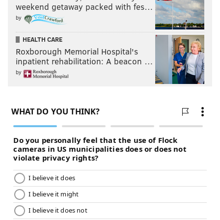
weekend getaway packed with fes…
Like us on Facebook:
PhillyVoice Sports
by
HEALTH CARE
KYLE NEUBECK
Roxborough Memorial Hospital's
PhillyVoice Staff
inpatient rehabilitation: A beacon …
kyle@phillyvoice.com
by
READ MORE
SIXERS
NBA
PHILADELPHIA
DOC RIVERS
DARYL MOREY
JOEL EMBIID
BEN SIMMONS