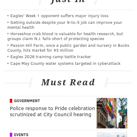
the Toronto Raptors in 2019. He's frustrated that
Rivers didn't come to see him while he was
Eagles' Week 1 opponent suffers major injury loss
training in Los Angeles last summer.
Getting outside despite your 9‑to‑5 job can improve your
mental health
Simmons doesn't dispute that he didn't reply when
Horseshoe crab blood is valuable for health research, but
groups claim N.J. falls short of protecting species
Rivers texted and called him several times over the
Paxson Hill Farm, once a public garden and nursery in Bucks
summer asking to see him. But in hindsight,
County, hits market for $5 million
Eagles 2026 training camp battle tracker
Simmons feels Rivers and the Sixers could've done
Cape May County water systems targeted in cyberattack
more, like show up at a well-known gym in the San
Fernando Valley where he was training. [
ESPN]
Must Read
MORE ON THE SIXERS
GOVERNMENT
Police response to Pride celebration
Live NBA trade rumors: If Sixers don't deal
scrutinized at City Council hearing
Simmons, who else could they move at deadline?
How the Sixers beat Ja Morant and the Grizzlies
without Joel Embiid
EVENTS