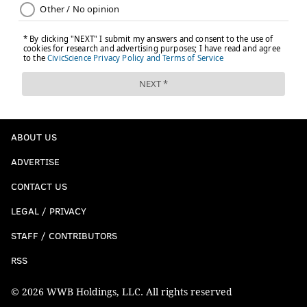
ABOUT US
ADVERTISE
CONTACT US
LEGAL / PRIVACY
STAFF / CONTRIBUTORS
RSS
© 2026 WWB Holdings, LLC. All rights reserved