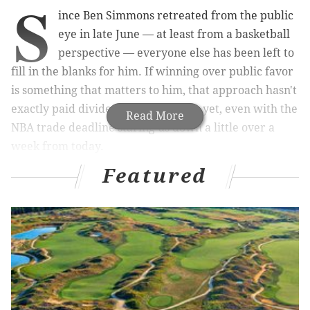
S
ince Ben Simmons retreated from the public
eye in late June — at least from a basketball
perspective — everyone else has been left to
fill in the blanks for him. If winning over public favor
is something that matters to him, that approach hasn't
exactly paid dividends for Simmons yet, even with the
Read More
NBA trade deadline staring us down a little over a
week from today.
Featured
In the latest dispatch on the situation, ESPN's Ramona
Shelburne dove deep into a lot of particulars, from
where Simmons has been working out to why he feels
the way he does to the precise amount of money
Simmons has lost during the process (over $19 million
in total, according to her bookkeeping). Certain parts
of the story help you to feel sympathy for Simmons,
whose play in the second round against Atlanta