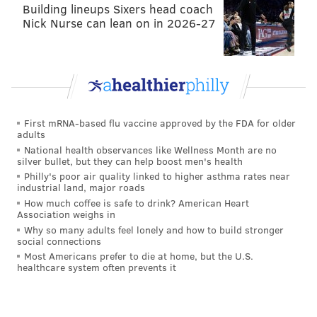
Building lineups Sixers head coach
wouldn't conclude the same about Simmons, either,
Nick Nurse can lean on in 2026-27
despite his production (11.6 points, 7.3 rebounds, 4.9
assists) lagging far behind Embiid and despite the
Sixers relegating Simmons to off-ball duty to make
Jimmy Butler the de facto point guard of the team.
Kawhi Leonard's ridiculous, all-time great
First mRNA-based flu vaccine approved by the FDA for older
performance would have been even uglier had
adults
Simmons not tracked him around for most of the
National health observances like Wellness Month are no
silver bullet, but they can help boost men's health
series, with Leonard teeing off against basically
Philly's poor air quality linked to higher asthma rates near
industrial land, major roads
anyone not named Simmons for seven games.
How much coffee is safe to drink? American Heart
The problem here is not the numbers or the portion of
Association weighs in
Why so many adults feel lonely and how to build stronger
blame each gets for the loss, but the
social connections
misunderstanding of why people are disappointed in
Most Americans prefer to die at home, but the U.S.
healthcare system often prevents it
Simmons, why they become disillusioned with
athletes at all. People are willing to forgive failure
and mistakes for people who prove themselves willing