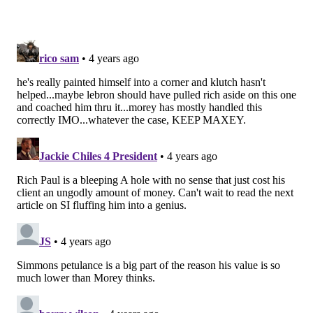
court approach. He has built on that even further this
season, adding new skills to his game to keep Philly
afloat with Simmons in exile.
By comparison, Simmons has frequently scolded
critics throughout his career for not knowing
basketball when they choose to question him. His
coach joined in that nonsensical approach last season,
right up until Simmons' limitations marched them off
of a cliff like a bad Wile E Coyote gag. The more his
tactics and limitations have been questioned by the
public, the further he has retreated into his shell,
offseason workout videos unable to save him from the
pressure of the second round. Expecting him to
absorb all criticism as motivational fuel as Embiid has
is unreasonable, given what we know about their
differences in personality. But that doesn't square his