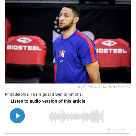
KATE FRESE/FOR PHILLYVOICE
Philadelphia 76ers guard Ben Simmons.