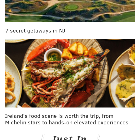
certainly indicated all was not well for the 25-year-
old.
Yet within the story, there are pristine examples of
7 secret getaways in NJ
the problem with Simmons, or perhaps the people
around Simmons if we are being charitable. This
sequence in the middle of Shelburne's article is
perhaps the best distillation of the issue one could
offer:
There's more, if anyone needs a full accounting --
past slights that have become magnified with the
passage of time.
According to sources close to Simmons, he's upset
Ireland's food scene is worth the trip, from
that Embiid seemed to blame him for last season's
Michelin stars to hands-on elevated experiences
playoff loss, when Simmons did not blame Embiid
for Embiid's poor showing in the playoffs against
Just In