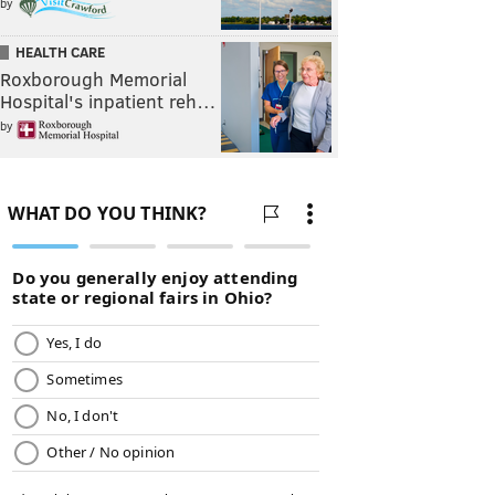
by
HEALTH CARE
Roxborough Memorial
Hospital's inpatient reh…
by