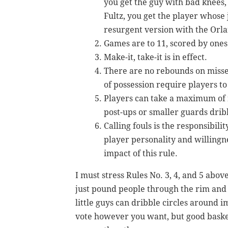
you get the guy with bad knees, 
Fultz, you get the player whose
resurgent version with the Orl
Games are to 11, scored by one
Make-it, take-it is in effect.
There are no rebounds on missed
of possession require players to 
Players can take a maximum of f
post-ups or smaller guards dribb
Calling fouls is the responsibili
player personality and willingn
impact of this rule.
I must stress Rules No. 3, 4, and 5 abov
just pound people through the rim and 
little guys can dribble circles around i
vote however you want, but good basketb