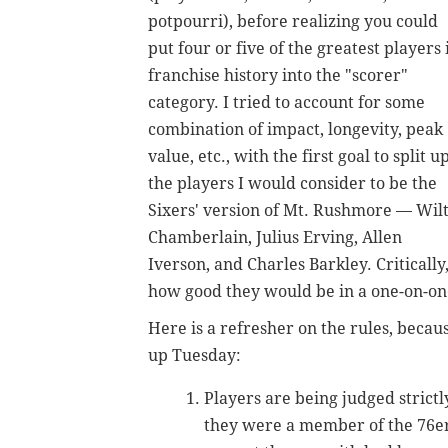
potpourri), before realizing you could
put four or five of the greatest players 
franchise history into the "scorer"
category. I tried to account for some
combination of impact, longevity, peak
value, etc., with the first goal to split u
the players I would consider to be the
Sixers' version of Mt. Rushmore — Wil
Chamberlain, Julius Erving, Allen
Iverson, and Charles Barkley.
Criticall
how good they would be in a one-on-one
Here is a refresher on the rules, becau
up Tuesday:
Players are being judged stric
they were a member of the 76ers