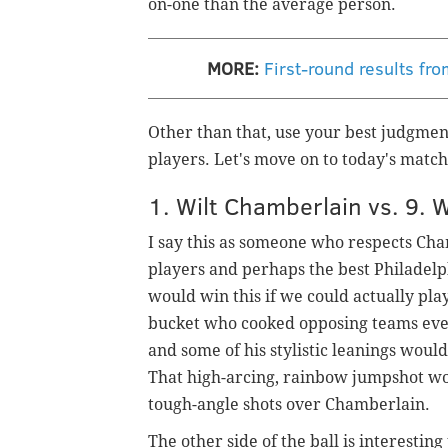
on-one than the average person.
MORE:
First-round results fr
Other than that, use your best judgmen
players. Let's move on to today's matc
1. Wilt Chamberlain vs. 9. 
I say this as someone who respects Cham
players and perhaps the best Philadelp
would win this if we could actually pl
bucket who cooked opposing teams even 
and some of his stylistic leanings would
That high-arcing, rainbow jumpshot wo
tough-angle shots over Chamberlain.
The other side of the ball is interestin