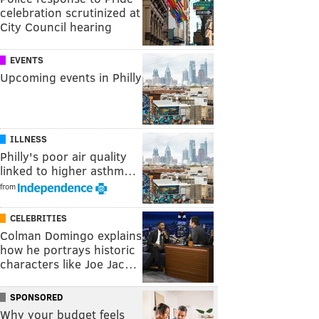
celebration scrutinized at
City Council hearing
EVENTS
Upcoming events in Philly
ILLNESS
Philly's poor air quality
linked to higher asthm…
from
CELEBRITIES
Colman Domingo explains
how he portrays historic
characters like Joe Jac…
SPONSORED
Why your budget feels