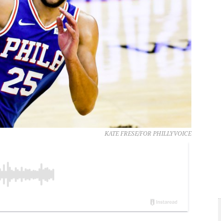
KATE FRESE/FOR PHILLYVOICE