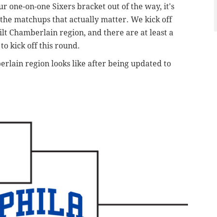
our one-on-one Sixers bracket out of the way, it's
o the matchups that actually matter. We kick off
lt Chamberlain region, and there are at least a
o kick off this round.
rlain region looks like after being updated to