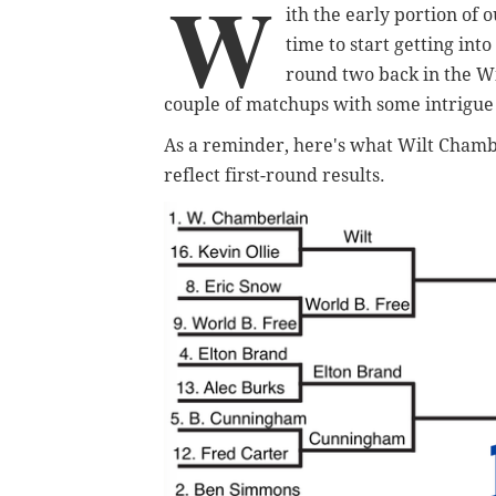
W
ith the early portion of 
time to start getting int
round two back in the Wi
couple of matchups with some intrigue t
As a reminder, here's what Wilt Chambe
reflect first-round results.