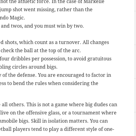
not the athletic force. In the case of Markelle
 jump shot went missing, rather than the
ando Magic.
s and twos, and you must win by two.
 shots, which count as a turnover. All changes
check the ball at the top of the arc.
our dribbles per possession, to avoid gratuitous
ling circles around bigs.
ty of the defense. You are encouraged to factor in
ess to bend the rules when considering the
e all others. This is not a game where big dudes can
live on the offensive glass, or a tournament where
mmobile bigs. Skill in isolation matters. You can
all players tend to play a different style of one-