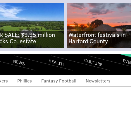
R SALE: $9.95 million
Waterfront festivals in
cks Co. estate
Harford County
CULTURE
EVE
HEALTH
NEWS
xers
Phillies
Fantasy Football
Newsletters