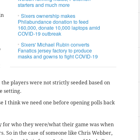
starters and much more
in
Sixers ownership makes
Philabundance donation to feed
160,000, donate 10,000 laptops amid
COVID-19 outbreak
Sixers' Michael Rubin converts
p
Fanatics jersey factory to produce
masks and gowns to fight COVID-19
t
y, the players were not strictly seeded based on
 setting.
se I think we need one before opening polls back
tly for who they were/what their game was when
. So in the case of someone like Chris Webber,