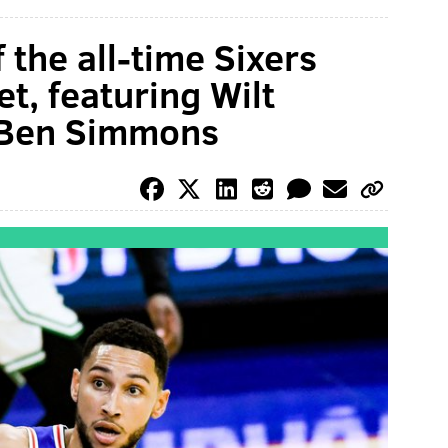
 the all-time Sixers
t, featuring Wilt
 Ben Simmons