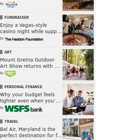
by
FUNDRAISER
Enjoy a Vegas-style
casino night while supp…
by
ART
Mount Gretna Outdoor
Art Show returns with …
by
PERSONAL FINANCE
Why your budget feels
tighter even when you’…
by
TRAVEL
Bel Air, Maryland is the
perfect destination for f…