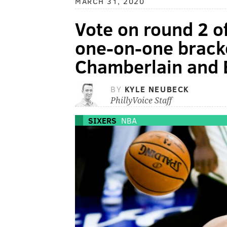
MARCH 31, 2020
Vote on round 2 of
one-on-one bracke
Chamberlain and
BY
KYLE NEUBECK
PhillyVoice Staff
SIXERS
NBA