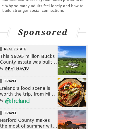
Why so many adults feel lonely and how to
build stronger social connections
Sponsored
REAL ESTATE
This $9.95 million Bucks
County estate was built…
by
TRAVEL
Ireland's food scene is
worth the trip, from Mi…
by
TRAVEL
Harford County makes
the most of summer wit…