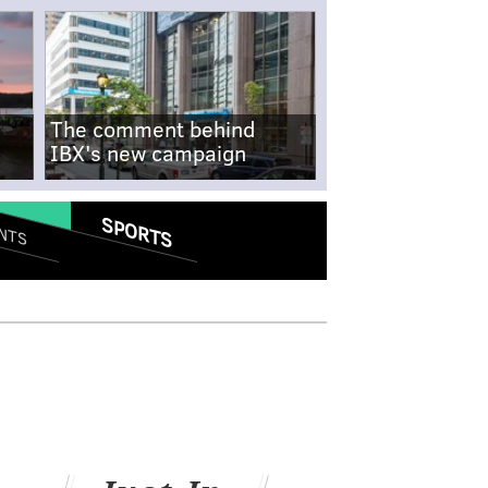
The comment behind
IBX's new campaign
SPORTS
NTS