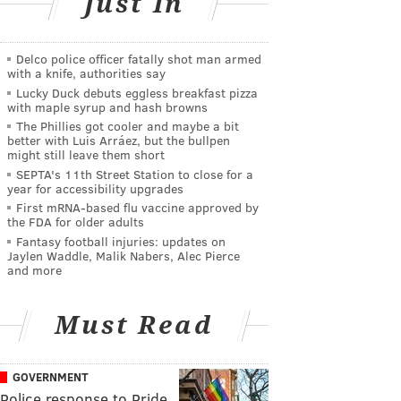
Just In
Delco police officer fatally shot man armed
with a knife, authorities say
Lucky Duck debuts eggless breakfast pizza
with maple syrup and hash browns
The Phillies got cooler and maybe a bit
better with Luis Arráez, but the bullpen
might still leave them short
SEPTA's 11th Street Station to close for a
year for accessibility upgrades
First mRNA-based flu vaccine approved by
the FDA for older adults
Fantasy football injuries: updates on
Jaylen Waddle, Malik Nabers, Alec Pierce
and more
Must Read
GOVERNMENT
Police response to Pride