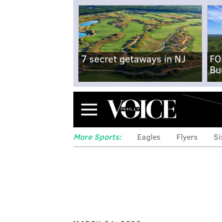
7 secret getaways in NJ
FO
Bu
Menu
More Sports:
Eagles
Flyers
Si