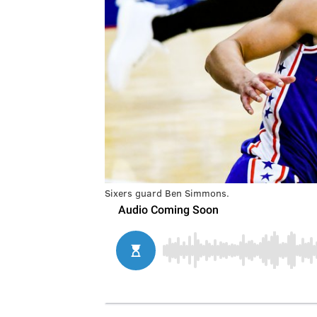
Sixers guard Ben Simmons.