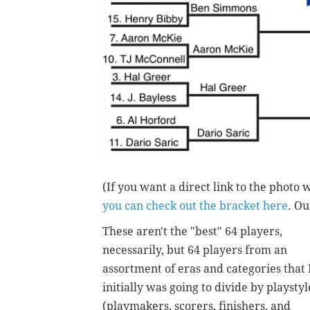
(If you want a direct link to the photo 
you can check out the bracket here
. Ou
These aren't the "best" 64 players,
necessarily, but 64 players from an
assortment of eras and categories that 
initially was going to divide by playstyl
(playmakers, scorers, finishers, and