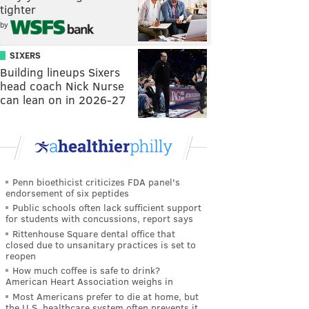
tighter
by
SIXERS
Building lineups Sixers
head coach Nick Nurse
can lean on in 2026-27
Penn bioethicist criticizes FDA panel's
endorsement of six peptides
Public schools often lack sufficient support
for students with concussions, report says
Rittenhouse Square dental office that
closed due to unsanitary practices is set to
reopen
How much coffee is safe to drink?
American Heart Association weighs in
Most Americans prefer to die at home, but
the U.S. healthcare system often prevents it