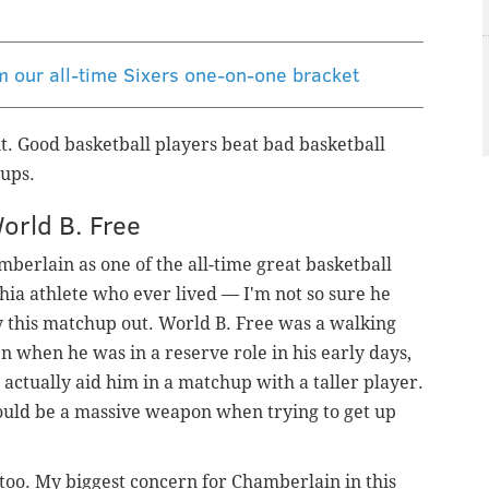
om our all-time Sixers one-on-one bracket
t. Good basketball players beat bad basketball
hups.
World B. Free
berlain as one of the all-time great basketball
hia athlete who ever lived — I'm not so sure he
ay this matchup out. World B. Free was a walking
when he was in a reserve role in his early days,
 actually aid him in a matchup with a taller player.
uld be a massive weapon when trying to get up
g too. My biggest concern for Chamberlain in this