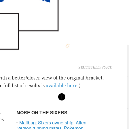
STAFF/PHILLYVOICE
with a better/closer view of the original bracket,
r full list of results is
available here.
)
I
MORE ON THE SIXERS
es
Mailbag: Sixers ownership, Allen
Iverson running mates, Pokemon