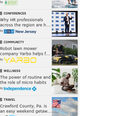
by
CONFERENCES
Why HR professionals
across the region are h…
by
COMMUNITY
Robot lawn mower
company Yarbo helps f…
by
WELLNESS
The power of routine and
the role of micro habits
by
TRAVEL
Crawford County, Pa. is
an easy weekend getaw…