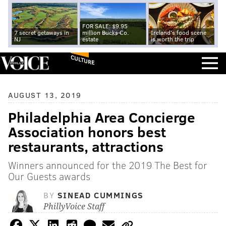
FOR SALE: $9.95
7 secret getaways in
million Bucks Co.
Ireland's food scene
NJ
estate
is worth the trip
CULTURE
AUGUST 13, 2019
Philadelphia Area Concierge
Association honors best
restaurants, attractions
Winners announced for the 2019 The Best for
Our Guests awards
BY
SINEAD CUMMINGS
PhillyVoice Staff