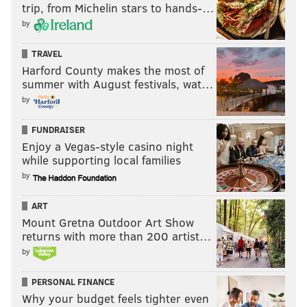
trip, from Michelin stars to hands-…
by
TRAVEL
Harford County makes the most of
summer with August festivals, wat…
by
FUNDRAISER
Enjoy a Vegas-style casino night
while supporting local families
by
ART
Mount Gretna Outdoor Art Show
returns with more than 200 artist…
by
PERSONAL FINANCE
Why your budget feels tighter even