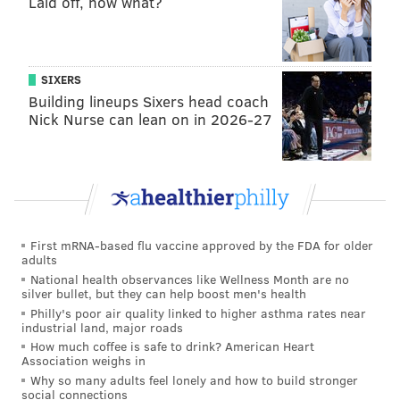
Laid off, now what?
Tourist Site
Nominees: Franklin Institute, Independence National
Historic Park, One Liberty Observation Deck
SIXERS
Winner:
Independence National Historic Park
Building lineups Sixers head coach
Nick Nurse can lean on in 2026-27
Theater
Nominees: Academy of Music, Walnut Street Theatre,
Wilma Theater
Winner:
Walnut Street Theatre
Music Venue
First mRNA-based flu vaccine approved by the FDA for older
adults
National health observances like Wellness Month are no
silver bullet, but they can help boost men's health
Philly's poor air quality linked to higher asthma rates near
industrial land, major roads
How much coffee is safe to drink? American Heart
Association weighs in
Why so many adults feel lonely and how to build stronger
social connections