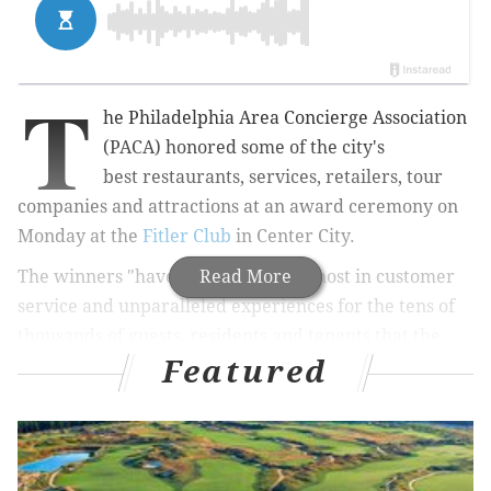
T
he
Philadelphia Area Concierge Association
(PACA)
honored some of the city's
best
restaurants, services, retailers, tour
companies and attractions at
an award ceremony on
Monday at the
Fitler Club
in Center City
.
The winners "have provided the utmost in customer
Read More
service and unparalleled experiences for the tens of
thousands of guests, residents and tenants that the
Featured
concierges assist with recommendations on a yearly
basis," according to PACA.
RELATED:
Dock Street Brewing Co. opening new
location in Point Breeze
|
Bring your cameras to