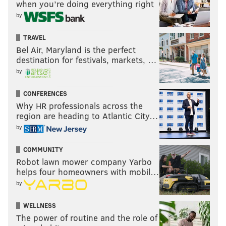
when you’re doing everything right
by
TRAVEL
Bel Air, Maryland is the perfect
destination for festivals, markets, …
by
CONFERENCES
Why HR professionals across the
region are heading to Atlantic City…
by
COMMUNITY
Robot lawn mower company Yarbo
helps four homeowners with mobil…
by
WELLNESS
The power of routine and the role of