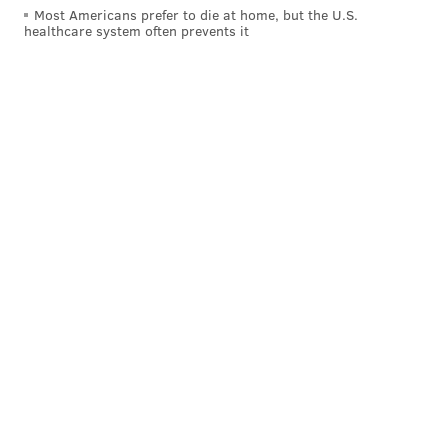
Most Americans prefer to die at home, but the U.S.
healthcare system often prevents it
THOM CARROLL/PHILLYVOICE
The Kimmel Center for the Performing Arts at Broad and Locust
streets.
Nominees: The Kimmel Center for the Performing
Arts, The Met Philadelphia, Wells Fargo Center, World
Café Live
Winner:
The Kimmel Center for the Performing
Arts
Tours/Transportation
Nominees: Free Tours by Foot, Philadelphia Trolley
Works Big Bus Company
Winner:
Philadelphia Trolley Works Big Bus