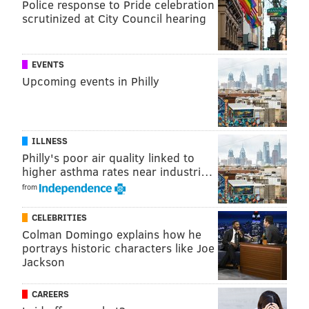
Police response to Pride celebration
Cultural Attraction
scrutinized at City Council hearing
EVENTS
Upcoming events in Philly
ILLNESS
Philly's poor air quality linked to
higher asthma rates near industri…
from
CELEBRITIES
THOM CARROLL/PHILLYVOICE
Colman Domingo explains how he
People visit the Philadelphia Museum of Art in the summer.
portrays historic characters like Joe
Nominees: The Barnes Foundation, Penn Museum,
Jackson
Philadelphia Museum of Art
CAREERS
Winner: Philadelphia Museum of Art