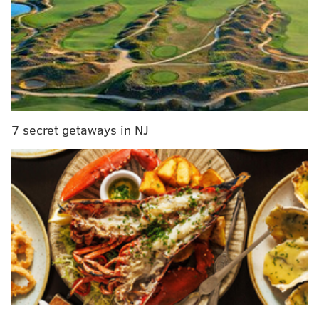
this sunflower festival at Hellerick's Family Farm
Below are the 2019 The Best for Our Guests winners in
each category. All selections were made by PACA
members.
Fine Dining
7 secret getaways in NJ
Nominees: Barclay Prime, Bibou, Vernick Food &
Drink
Winner: Barclay Prime
Casual Dining