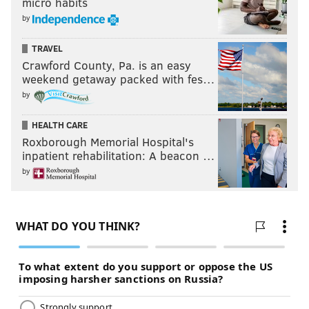
micro habits
by
TRAVEL
Crawford County, Pa. is an easy
weekend getaway packed with fes…
by
HEALTH CARE
Roxborough Memorial Hospital's
inpatient rehabilitation: A beacon …
by