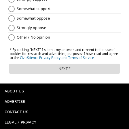
ABOUT US
ADVERTISE
CONTACT US
LEGAL / PRIVACY