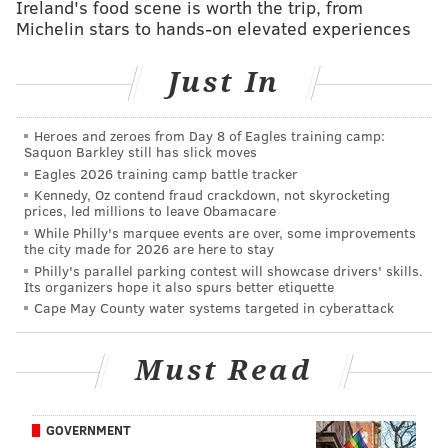
Ireland's food scene is worth the trip, from
Michelin stars to hands-on elevated experiences
Just In
Heroes and zeroes from Day 8 of Eagles training camp:
Saquon Barkley still has slick moves
THOM CARROLL/PHILLYVOICE
Eagles 2026 training camp battle tracker
Parc chosen as winner in Casual Dining category by PACA.
Kennedy, Oz contend fraud crackdown, not skyrocketing
Nominees: Gran Caffe L’Aquila, Parc, Sampan
prices, led millions to leave Obamacare
While Philly's marquee events are over, some improvements
Winner: Parc
the city made for 2026 are here to stay
New Restaurant
Philly's parallel parking contest will showcase drivers' skills.
Its organizers hope it also spurs better etiquette
Nominees: Alpen Rose, Cry Baby Pasta, Fiore
Cape May County water systems targeted in cyberattack
Winner: Alpen Rose
Retailer
Must Read
Nominees: Anthropologie, Boyd's, Macy's
Winner: Tie between Boyd's and Macy's
GOVERNMENT