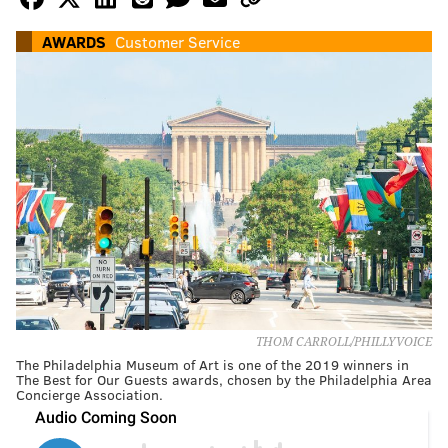
AWARDS
Customer Service
THOM CARROLL/PHILLYVOICE
The Philadelphia Museum of Art is one of the 2019 winners in
The Best for Our Guests awards, chosen by the Philadelphia Area
Concierge Association.