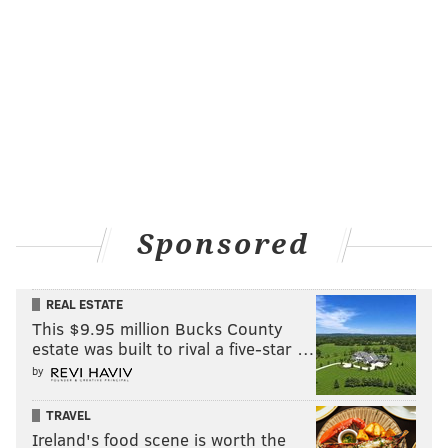
Winner:
Franklin Institute
Follow Sinéad & PhillyVoice on Twitter:
@sineadpatrice
|
@thePhillyVoice
Like us on
Facebook: PhillyVoice
Add
Sinéad's RSS feed
to your feed reader
Have a
news tip
? Let us know.
Sponsored
SINEAD CUMMINGS
PhillyVoice Staff
REAL ESTATE
sinead@phillyvoice.com
This $9.95 million Bucks County
estate was built to rival a five-star …
READ MORE
AWARDS
CUSTOMER SERVICE
PHILADELPHIA
by
RESTAURANTS
SERVICES
ATTRACTIONS
TOURS
RETAILERS
TRAVEL
Ireland's food scene is worth the