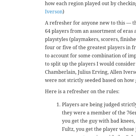
how each region played out by checking
Iverson
)
A refresher for anyone new to this — th
64 players from an assortment of eras an
playstyles (playmakers, scorers, finish
four or five of the greatest players in f
to account for some combination of impac
to split up the players I would conside
Chamberlain, Julius Erving, Allen Iver
were not strictly seeded based on how 
Here is a refresher on the rules:
Players are being judged stric
they were a member of the 76ers
you get the guy with bad knees, 
Fultz, you get the player whose