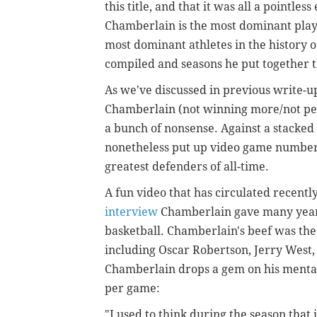
this title, and that it was all a pointles
Chamberlain is the most dominant playe
most dominant athletes in the history
compiled and seasons he put together 
As we've discussed in previous write-up
Chamberlain (not winning more/not perfo
a bunch of nonsense. Against a stacke
nonetheless put up video game numbers
greatest defenders of all-time.
A fun video that has circulated recentl
interview
Chamberlain gave many years
basketball. Chamberlain's beef was the 
including Oscar Robertson, Jerry West, 
Chamberlain drops a gem on his mental
per game:
"I used to think during the season that i