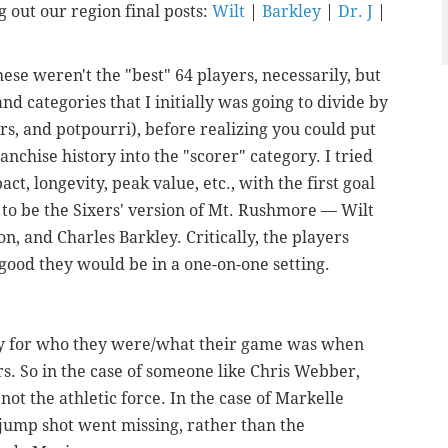
 out our region final posts:
Wilt
|
Barkley
|
Dr. J
|
ese weren't the "best" 64 players, necessarily, but
d categories that I initially was going to divide by
ers, and potpourri), before realizing you could put
ranchise history into the "scorer" category. I tried
t, longevity, peak value, etc., with the first goal
r to be the Sixers' version of Mt. Rushmore — Wilt
son, and Charles Barkley.
Critically, the players
good they would be in a one-on-one setting.
tly for who they were/what their game was when
. So in the case of someone like Chris Webber,
not the athletic force. In the case of Markelle
 jump shot went missing, rather than the