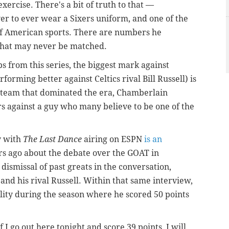
s exercise. There's a bit of truth to that —
r to ever wear a Sixers uniform, and one of the
 of American sports. There are numbers he
that may never be matched.
s from this series, the biggest mark against
rming better against Celtics rival Bill Russell) is
d team that dominated the era, Chamberlain
 against a guy who many believe to be one of the
y with
The Last Dance
airing on ESPN
is an
 ago about the debate over the GOAT in
dismissal of past greats in the conversation,
and his rival Russell. Within that same interview,
ity during the season where he scored 50 points
f I go out here tonight and score 39 points, I will