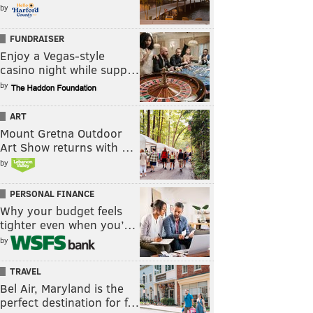
by
FUNDRAISER
Enjoy a Vegas-style
casino night while supp…
by
ART
Mount Gretna Outdoor
Art Show returns with …
by
PERSONAL FINANCE
Why your budget feels
tighter even when you’…
by
TRAVEL
Bel Air, Maryland is the
perfect destination for f…