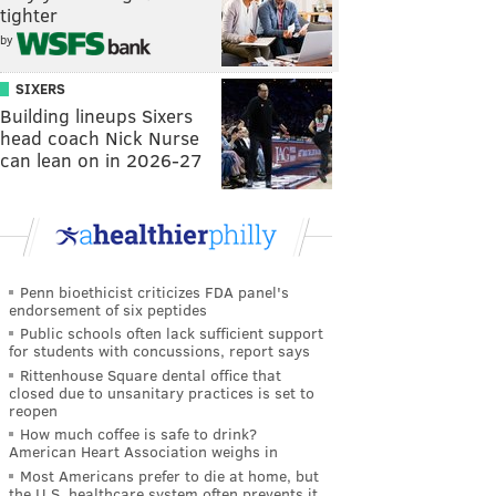
tighter
by
SIXERS
Building lineups Sixers
head coach Nick Nurse
can lean on in 2026-27
Penn bioethicist criticizes FDA panel's
endorsement of six peptides
Public schools often lack sufficient support
for students with concussions, report says
Rittenhouse Square dental office that
closed due to unsanitary practices is set to
reopen
How much coffee is safe to drink?
American Heart Association weighs in
Most Americans prefer to die at home, but
the U.S. healthcare system often prevents it