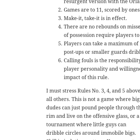
resurgent version with the Orl
Games are to 11, scored by one
Make-it, take-it is in effect.
There are no rebounds on missed
of possession require players to 
Players can take a maximum of f
post-ups or smaller guards dribb
Calling fouls is the responsibili
player personality and willingn
impact of this rule.
I must stress Rules No. 3, 4, and 5 abov
all others. This is not a game where big
dudes can just pound people through t
rim and live on the offensive glass, or a
tournament where little guys can
dribble circles around immobile bigs.