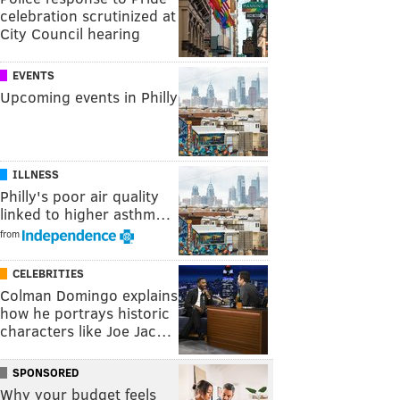
celebration scrutinized at
City Council hearing
EVENTS
Upcoming events in Philly
ILLNESS
Philly's poor air quality
linked to higher asthm…
from
CELEBRITIES
Colman Domingo explains
how he portrays historic
characters like Joe Jac…
SPONSORED
Why your budget feels