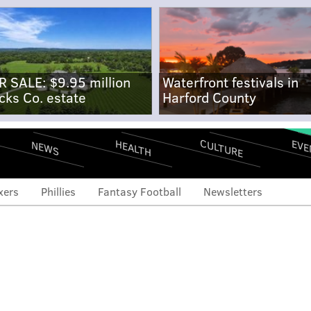
R SALE: $9.95 million
Waterfront festivals in
cks Co. estate
Harford County
CULTURE
EVE
HEALTH
NEWS
xers
Phillies
Fantasy Football
Newsletters