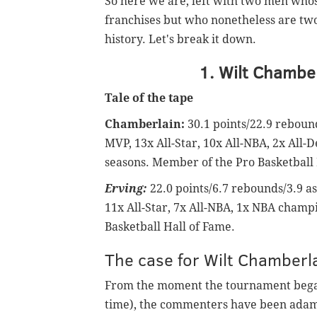
So here we are, left with two men whos
franchises but who nonetheless are two
history. Let's break it down.
1. Wilt Chamber
Tale of the tape
Chamberlain:
30.1 points/22.9 rebound
MVP, 13x All-Star, 10x All-NBA, 2x All-
seasons. Member of the Pro Basketball 
Erving:
22.0 points/6.7 rebounds/3.9 as
11x All-Star, 7x All-NBA, 1x NBA champ
Basketball Hall of Fame.
The case for Wilt Chamberl
From the moment the tournament began
time), the commenters have been adam