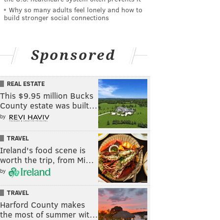
Why so many adults feel lonely and how to
build stronger social connections
Sponsored
REAL ESTATE
This $9.95 million Bucks
County estate was built…
by
TRAVEL
Ireland's food scene is
worth the trip, from Mi…
by
TRAVEL
Harford County makes
the most of summer wit…