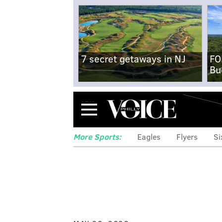
7 secret getaways in NJ
FO
Bu
Menu
More Sports:
Eagles
Flyers
Si