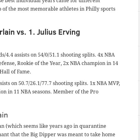
e best individual years came for different
 of the most memorable athletes in Philly sports
lain vs. 1. Julius Erving
s/4.4 assists on 54/0/51.1 shooting splits. 4x NBA
Defense, Rookie of the Year, 2x NBA champion in 14
Hall of Fame.
sists on 50.7/26.1/77.7 shooting splits. 1x NBA MVP,
ion in 11 NBA seasons. Member of the Pro
ain
 (which seems like years ago in quarantine
ant that the Big Dipper was meant to take home