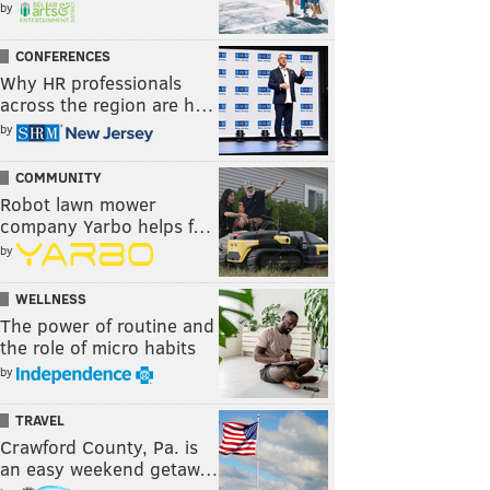
by
CONFERENCES
Why HR professionals
across the region are h…
by
COMMUNITY
Robot lawn mower
company Yarbo helps f…
by
WELLNESS
The power of routine and
the role of micro habits
by
TRAVEL
Crawford County, Pa. is
an easy weekend getaw…