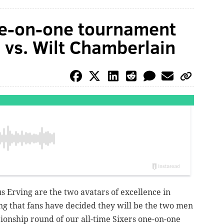
ne-on-one tournament
ng vs. Wilt Chamberlain
s Erving are the two avatars of excellence in
tting that fans have decided they will be the two men
pionship round of our all-time Sixers one-on-one