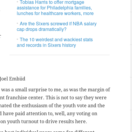
Tobias Harris to offer mortgage
assistance for Philadelphia families,
l
lunches for healthcare workers, more
Are the Sixers screwed if NBA salary
cap drops dramatically?
r
The 10 weirdest and wackiest stats
and records in Sixers history
 Joel Embiid
 was a small surprise to me, as was the margin of
t franchise center. This is not to say they were
imated the enthusiasm of the youth vote and the
 have paid attention to, well, any voting on
on youth turnout to drive results here.