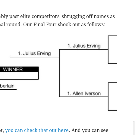
ly past elite competitors, shrugging off names as
inal round. Our Final Four shook out as follows:
et,
you can check that out here
. And you can see