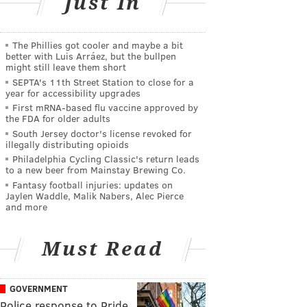
Just In
The Phillies got cooler and maybe a bit
better with Luis Arráez, but the bullpen
might still leave them short
SEPTA's 11th Street Station to close for a
year for accessibility upgrades
First mRNA-based flu vaccine approved by
the FDA for older adults
South Jersey doctor's license revoked for
illegally distributing opioids
Philadelphia Cycling Classic's return leads
to a new beer from Mainstay Brewing Co.
Fantasy football injuries: updates on
Jaylen Waddle, Malik Nabers, Alec Pierce
and more
Must Read
GOVERNMENT
Police response to Pride