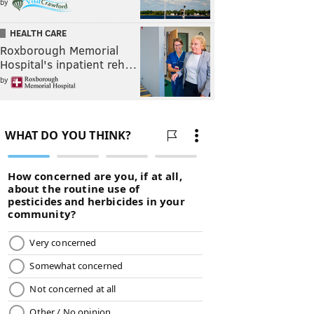
by
HEALTH CARE
Roxborough Memorial
Hospital's inpatient reh…
by