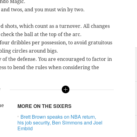
ando Magic.
s and twos, and you must win by two.
 shots, which count as a turnover. All changes
check the ball at the top of the arc.
our dribbles per possession, to avoid gratuitous
ling circles around bigs.
ty of the defense. You are encouraged to factor in
ess to bend the rules when considering the
e
he
MORE ON THE SIXERS
Brett Brown speaks on NBA return,
his job security, Ben Simmons and Joel
Embiid