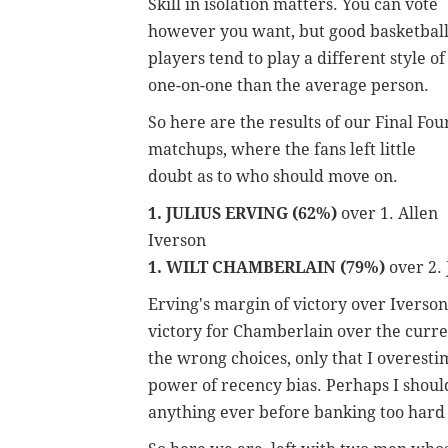
Skill in isolation matters. You can vote
however you want, but good basketbal
players tend to play a different style of
one-on-one than the average person.
So here are the results of our Final Fou
matchups, where the fans left little
doubt as to who should move on.
1. JULIUS ERVING (62%)
over 1. Allen
Iverson
1. WILT CHAMBERLAIN (79%)
over 2.
Erving's margin of victory over Iverson
victory for Chamberlain over the curren
the wrong choices, only that I overest
power of recency bias. Perhaps I should
anything ever before banking too hard 