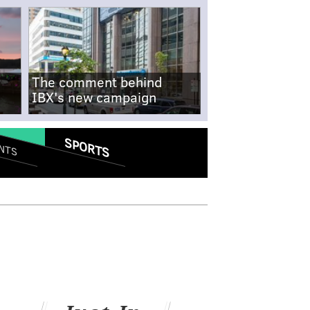
The comment behind
IBX's new campaign
SPORTS
NTS