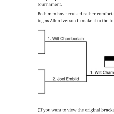
tournament.
Both men have cruised rather comfortab
big as Allen Iverson to make it to the f
(If you want to view the original brack