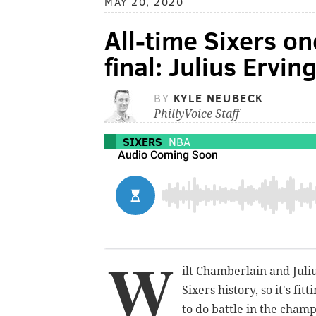
MAY 20, 2020
All-time Sixers o
final: Julius Ervi
BY
KYLE NEUBECK
PhillyVoice Staff
SIXERS
NBA
W
ilt Chamberlain and Juliu
Sixers history, so it's fi
to do battle in the cham