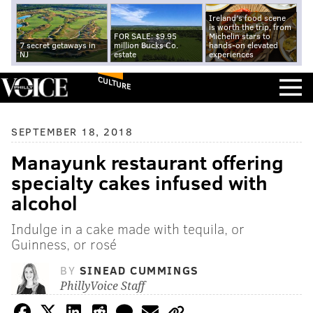
Ireland's food scene
is worth the trip, from
FOR SALE: $9.95
Michelin stars to
7 secret getaways in
million Bucks Co.
hands-on elevated
NJ
estate
experiences
CULTURE
SEPTEMBER 18, 2018
Manayunk restaurant offering
specialty cakes infused with
alcohol
Indulge in a cake made with tequila, or
Guinness, or rosé
BY
SINEAD CUMMINGS
PhillyVoice Staff