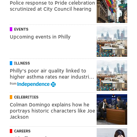
Police response to Pride celebration
Have a
news tip
? Let us know.
scrutinized at City Council hearing
SINEAD CUMMINGS
EVENTS
PhillyVoice Staff
Upcoming events in Philly
sinead@phillyvoice.com
READ MORE
FOOD & DRINK
DESSERTS
PHILADELPHIA
MANAYUNK
ILLNESS
Philly's poor air quality linked to
higher asthma rates near industri…
from
CELEBRITIES
Colman Domingo explains how he
portrays historic characters like Joe
Jackson
CAREERS