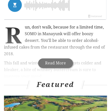
R
un, don't walk, because for a limited time,
SOMO in Manayunk will offer boozy
dessert.
You'll be able to order alcohol
-
infused cakes from the restaurant through the end of
2018.
This fall and winter, as the weather gets colder and
Read More
bleaker, a bite of whiskey buttercream is sure to
improve your mood.
Featured
RELATED:
Check out Manayunk's diverse food
scene during Restaurant Week
|
SausageFest
returns to South Philly for fourth year
|
Iron Hill
Brewery & Restaurant opened in Center City