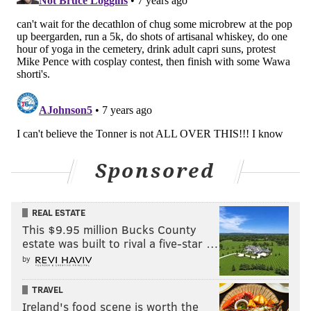
Sponsored
REAL ESTATE
This $9.95 million Bucks County
estate was built to rival a five-star …
by
TRAVEL
Ireland's food scene is worth the