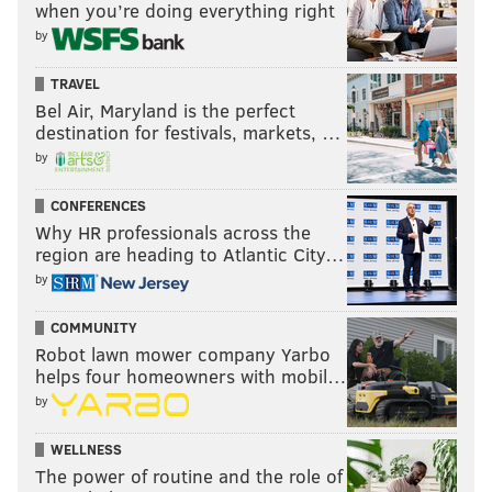
when you’re doing everything right
by
TRAVEL
Bel Air, Maryland is the perfect
destination for festivals, markets, …
by
CONFERENCES
Why HR professionals across the
region are heading to Atlantic City…
by
COMMUNITY
Robot lawn mower company Yarbo
helps four homeowners with mobil…
by
WELLNESS
The power of routine and the role of