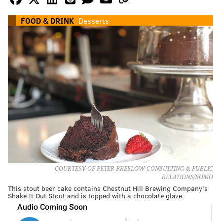
FOOD & DRINK
Desserts
COURTESY OF PETER BRESLOW CONSULTING & PUBLIC
RELATIONS/SOMO
This stout beer cake contains Chestnut Hill Brewing Company’s
Shake It Out Stout and is topped with a chocolate glaze.