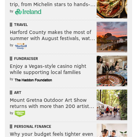
trip, from Michelin stars to hands-…
by
TRAVEL
Harford County makes the most of
summer with August festivals, wat…
by
FUNDRAISER
Enjoy a Vegas-style casino night
while supporting local families
by
ART
Mount Gretna Outdoor Art Show
returns with more than 200 artist…
by
PERSONAL FINANCE
Why your budget feels tighter even