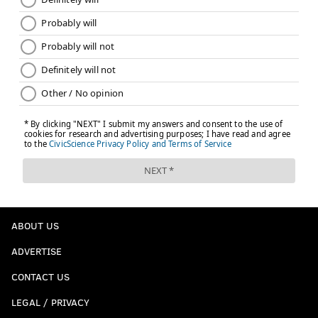
ABOUT US
ADVERTISE
CONTACT US
LEGAL / PRIVACY