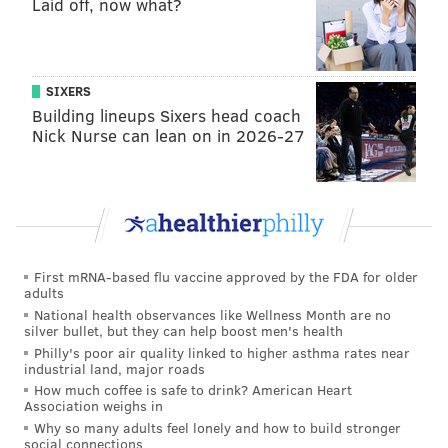
Laid off, now what?
SIXERS
Building lineups Sixers head coach
Nick Nurse can lean on in 2026-27
First mRNA-based flu vaccine approved by the FDA for older
adults
National health observances like Wellness Month are no
silver bullet, but they can help boost men's health
Philly's poor air quality linked to higher asthma rates near
industrial land, major roads
How much coffee is safe to drink? American Heart
Association weighs in
Why so many adults feel lonely and how to build stronger
social connections