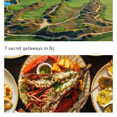
SOMO owner James Morrissey teamed up with local
baker Claudia Stemler to create the indulgent sweet
treats.
The cake options include:
7 secret getaways in NJ
• The White Russian –
Combines Kahlúa and
vodka in the batter and also has a Kahlúa
buttercream.
• The Margarita Cake –
Made with three
oranges, orange zest, tequila, buttermilk, fresh-
squeezed lime buttercream and tequila
buttercream. It's topped with sprinkles of salt
and sugar.
• Stout Beer Cake –
Contains Chestnut Hill
Brewing Company’s Shake It Out Stout and is