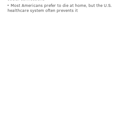
Most Americans prefer to die at home, but the U.S.
healthcare system often prevents it