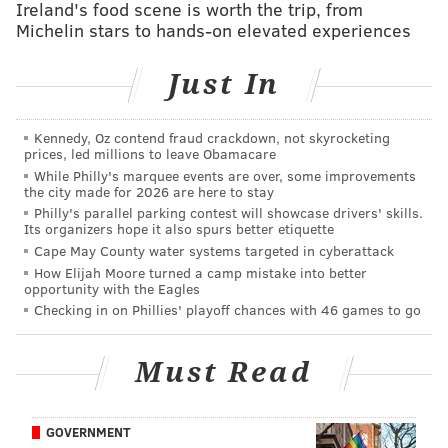
topped with a chocolate glaze
Ireland's food scene is worth the trip, from
Michelin stars to hands-on elevated experiences
•
Stemler’s Irish Cake –
Features Bailey's Irish
Cream and Guinness. It's topped with a whiskey
Just In
buttercream.
Stemler also plans to introduce cakes with
Kennedy, Oz contend fraud crackdown, not skyrocketing
prices, led millions to leave Obamacare
Champagne and rosé later this fall.
While Philly's marquee events are over, some improvements
the city made for 2026 are here to stay
Slices of SOMO's boozy cakes are available daily for
Philly's parallel parking contest will showcase drivers' skills.
$10 a slice. Whole cakes can be ordered for pickup at
Its organizers hope it also spurs better etiquette
Cape May County water systems targeted in cyberattack
the restaurant by calling (267) 297-6668.
How Elijah Moore turned a camp mistake into better
opportunity with the Eagles
SOMO is located at 4311 Main St.
Checking in on Phillies' playoff chances with 46 games to go
Follow Sinéad & PhillyVoice on Twitter:
Must Read
@sineadpatrice
|
@thePhillyVoice
Like us on
Facebook: PhillyVoice
GOVERNMENT
Add
Sinéad's RSS feed
to your feed reader