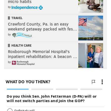
micro habits
by
TRAVEL
Crawford County, Pa. is an easy
weekend getaway packed with fes…
by
HEALTH CARE
Roxborough Memorial Hospital's
inpatient rehabilitation: A beacon …
by