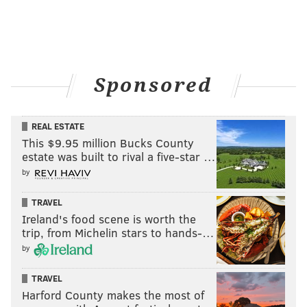
Sponsored
REAL ESTATE
This $9.95 million Bucks County
estate was built to rival a five-star …
by
TRAVEL
Ireland's food scene is worth the
trip, from Michelin stars to hands-…
by
TRAVEL
Harford County makes the most of