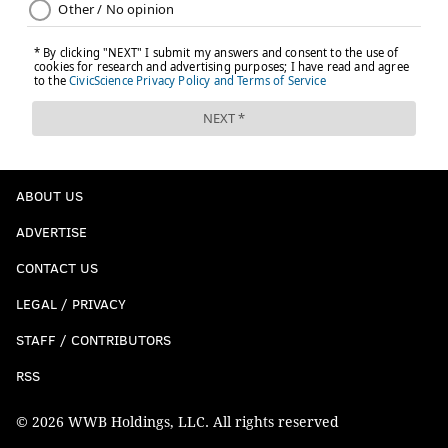
ABOUT US
ADVERTISE
CONTACT US
LEGAL / PRIVACY
STAFF / CONTRIBUTORS
RSS
© 2026 WWB Holdings, LLC. All rights reserved