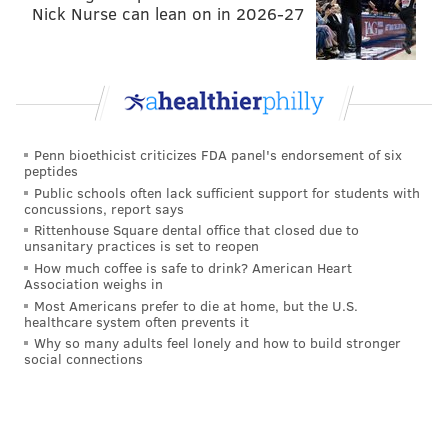
Nick Nurse can lean on in 2026-27
The space, which PhillyVoice toured back in August
for a hard-hat preview, features floor-to-ceiling
windows, large industrial chandeliers, and features
pop art on the walls that reflect some Philly history.
You can check out our entire first look
here
.
Penn bioethicist criticizes FDA panel's endorsement of six
For the time being, Iron Hill is also donating $0.75 of
peptides
every Triple Chocolate Hill dessert to Philabundance.
Public schools often lack sufficient support for students with
concussions, report says
Rittenhouse Square dental office that closed due to
unsanitary practices is set to reopen
Follow Emily & PhillyVoice on Twitter
@emily_rolen
|
How much coffee is safe to drink? American Heart
@thePhillyVoice
Association weighs in
Most Americans prefer to die at home, but the U.S.
Like us on
Facebook: PhillyVoice
healthcare system often prevents it
Add
Emily’s RSS feed
to your feed reader
Why so many adults feel lonely and how to build stronger
social connections
Have a news tip?
Let us know
.
EMILY ROLEN