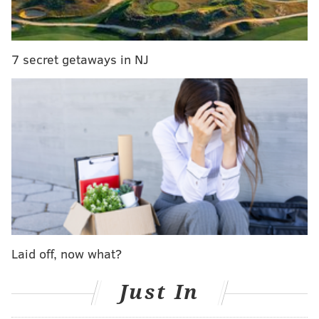
7 secret getaways in NJ
RELATED:
First look: Iron Hill Brewery & Restaurant
on tap for September debut in Philadelphia
The newest Iron Hill can accommodate 275 at 8,500
Laid off, now what?
square feet. It also includes an on-site brewery that
holds 900 barrels of their product.
Just In
“When we opened our first Iron Hill 22 years ago, we