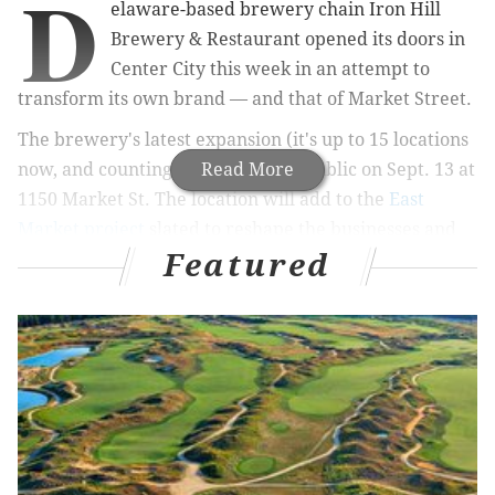
D
elaware-based brewery chain Iron Hill
Brewery & Restaurant opened its doors in
Center City this week in an attempt to
transform its own brand — and that of Market Street.
The brewery's latest expansion (it's up to 15 locations
now, and counting) opened to the public on Sept. 13 at
Read More
1150 Market St. The location will add to the
East
Market project
slated to reshape the businesses and
Featured
look of Market and Chestnut from 9th to 12th streets
in Center City, alongside
office and apartment space
at 1100 Ludlow
, a Wawa, Mom's Organic Market,
a
large City Fitness
, and the construction of Fashion
District Philadelphia, PREIT's reimagining of The
Gallery at Market East.