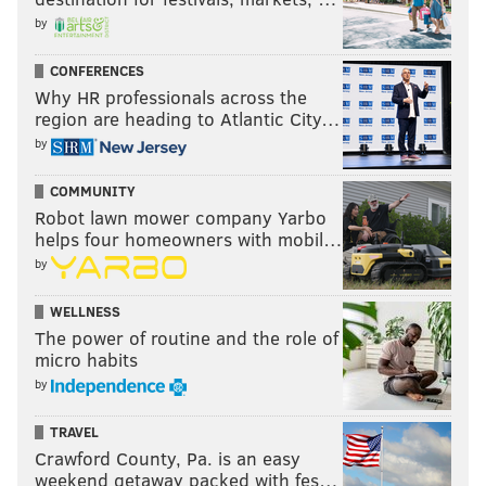
by
CONFERENCES
Why HR professionals across the
region are heading to Atlantic City…
by
COMMUNITY
Robot lawn mower company Yarbo
helps four homeowners with mobil…
by
WELLNESS
The power of routine and the role of
micro habits
by
TRAVEL
Crawford County, Pa. is an easy
weekend getaway packed with fes…