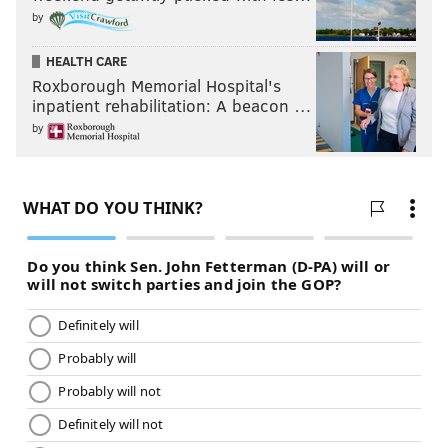
by
HEALTH CARE
Roxborough Memorial Hospital's
inpatient rehabilitation: A beacon …
by