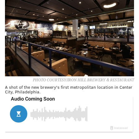
PHOTO COURTESY/IRON HILL BREWERY & RESTAURANT
A shot of the new brewery's first metropolitan location in Center
City, Philadelphia.