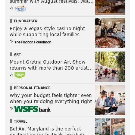
summer with August festivals, wat…
by
FUNDRAISER
Enjoy a Vegas-style casino night
while supporting local families
by
ART
Mount Gretna Outdoor Art Show
returns with more than 200 artist…
by
PERSONAL FINANCE
Why your budget feels tighter even
when you’re doing everything right
by
TRAVEL
Bel Air, Maryland is the perfect
destination for festivals, markets, …