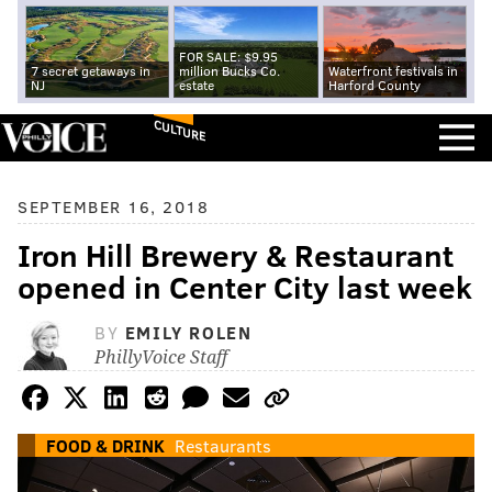
FOR SALE: $9.95
7 secret getaways in
million Bucks Co.
Waterfront festivals in
NJ
estate
Harford County
CULTURE
SEPTEMBER 16, 2018
Iron Hill Brewery & Restaurant
opened in Center City last week
BY
EMILY ROLEN
PhillyVoice Staff
FOOD & DRINK
Restaurants