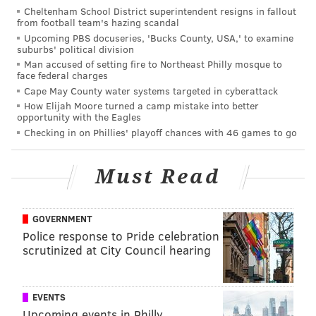
Cheltenham School District superintendent resigns in fallout
never dreamed that one day we would be opening
from football team's hazing scandal
our 15th location in Center City Philadelphia,” co-
Upcoming PBS docuseries, 'Bucks County, USA,' to examine
suburbs' political division
founder Kevin Finn said in a media release. “We
Man accused of setting fire to Northeast Philly mosque to
couldn’t be more excited to be part of the growth,
face federal charges
energy and potential of the East Market neighborhood
Cape May County water systems targeted in cyberattack
How Elijah Moore turned a camp mistake into better
to offer a new place to enjoy delicious beer and food
opportunity with the Eagles
with good friends.”
Checking in on Phillies' playoff chances with 46 games to go
Must Read
GOVERNMENT
Police response to Pride celebration
scrutinized at City Council hearing
EVENTS
Upcoming events in Philly