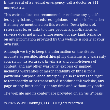
In the event of a medical emergency, call a doctor or 911
circuit and treadmill studios.
immediately.
Additionally, the gym will
This website does not recommend or endorse any specific
feature a 3,000-square-
tests, physicians, procedures, opinions, or other information
that may be mentioned on this website. Descriptions of,
foot open gym stocked
references to, or links to other products, publications, or
with cardio equipment
services does not imply endorsement of any kind. Reliance
and free weights because
on any information provided by this website is solely at your
own risk.
the gritty boxing atmosphere comes with all the bells
Although we try to keep the information on the site as
and whistles of a luxury fitness club. Speaking of
accurate as possible, a
healthier
philly disclaims any warranty
amenities, EverybodyFights will feature a full-service
concerning its accuracy, timeliness and completeness of
locker room with steam room, towel service, blow-dry
content, and any other warranty, express or implied,
including warranties of merchantability or fitness for a
bars, pro shop, juice and coffee bar, and a lounge
particular purpose. a
healthier
philly also reserves the right
area.
to temporarily or permanently discontinue this website, any
page or any functionality at any time and without any notice.
Look for a fast-paced group bags class, a treadmill
The website and its content are provided on an “as is” basis.
workout infused with mitt work and private boxing
lessons.
© 2026 WWB Holdings, LLC. All rights reserved