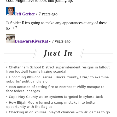
Philadelphia sports
history is arguably a
fictional boxer,
Kensington’s own Rocky
Balboa, played by
Sylvester Stallone in the Academy Award-winning
film series,
Rocky
. A movie filled with classic cultural
Just In
references, it simply depicts a Philadelphian carrying
the city’s hard-working reputation on his back as he
Cheltenham School District superintendent resigns in fallout
tries to make it in the world of professional sports.
from football team's hazing scandal
Upcoming PBS docuseries, 'Bucks County, USA,' to examine
In the film, Rocky punches a slab of meat. Today,
suburbs' political division
fitness-loving millennials in the city are demanding a
Man accused of setting fire to Northeast Philly mosque to
face federal charges
top-shelf experience that is simultaneously unique
Cape May County water systems targeted in cyberattack
enough to accommodate the local
je ne sais quoi
.
How Elijah Moore turned a camp mistake into better
opportunity with the Eagles
Enter boutique boxing gyms in Philly.
Three —
Checking in on Phillies' playoff chances with 46 games to go
Rumble Boxing, EverybodyFights and TITLE Boxing