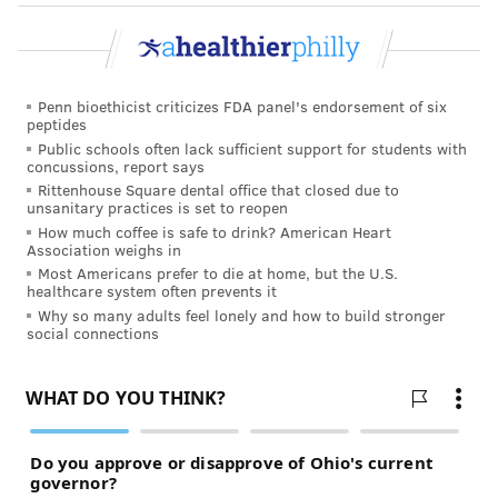
Club — have either just opened or are slated to open
at some point in the next several months.
Interestingly, they are all opening within blocks of
Penn bioethicist criticizes FDA panel's endorsement of six
each other in Center City.
peptides
Public schools often lack sufficient support for students with
Historically, boxing
concussions, report says
gyms — the ones
Rittenhouse Square dental office that closed due to
unsanitary practices is set to reopen
where real boxers
How much coffee is safe to drink? American Heart
train — were tucked
Association weighs in
Most Americans prefer to die at home, but the U.S.
away in North and
healthcare system often prevents it
South Philadelphia
Why so many adults feel lonely and how to build stronger
social connections
neighborhoods.
(Frazier, of course,
trained for his high-profile fights in a gym on North
Broad Street, where faded paint labels a building,
now a furniture store, “
Joe Frazier’s Gym
,” at left.
This new wave of boxing excitement in Philadelphia