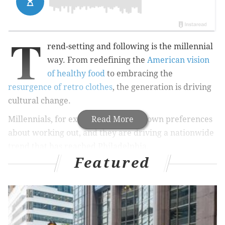
T
rend-setting and following is the millennial
way. From redefining the
American vision
of healthy food
to embracing the
resurgence of retro clothes
, the generation is driving
cultural change.
Millennials, for example, have their own preferences
Read More
about working out, and they are driving a nationwide
trend that has reached Philadelphia.
Featured
Millennial Magazine
notes that boutique fitness
studios – with all the bells and whistles – now make up
the majority of the fitness industry. This fast-paced
and health-conscious generation wants variety from
their workouts , including specialized classes like