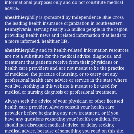
informational purposes only and do not constitute medical
advice.
a
healthier
philly is sponsored by Independence Blue Cross,
the leading health insurance organization in Southeastern
Pennsylvania, serving nearly 2.5 million people in the region,
providing health news and related information that leads to
a more informed, healthier life.
a
healthier
philly and its health-related information resources
are not a substitute for the medical advice, diagnosis, and
EverybodyFights, 1900 Market St.
treatment that patients receive from their physicians or
health care providers and are not meant to be the practice
(opening January)
of medicine, the practice of nursing, or to carry out any
professional health care advice or service in the state where
EverybodyFights
, a Boston-based boxing gym founded
you live. Nothing in this website is meant to be used for
by the son of a boxing champion, George Foreman III
medical or nursing diagnosis or professional treatment.
— a boxing champion himself — will be the next to
Always seek the advice of your physician or other licensed
welcome members. Slated to open in January 2019 at
health care provider. Always consult your health care
provider before beginning any new treatment, or if you
1900 Market St., the gyms plans to fill its sizable
have any questions regarding your health condition. You
12,000-square-foot space with a full-size boxing ring
should not disregard medical advice, or delay seeking
and four classrooms, including dedicated hanging bag,
medical advice, because of something you read on this site.