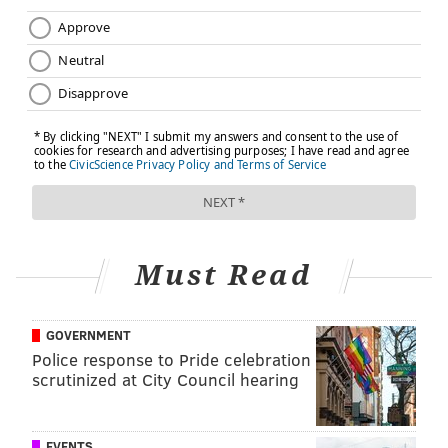
brings a completely different set of needs and desires.
Convenience — a necessity for millennials — means
these fitness gyms are opening in places where many
city dwellers work and where transportation is
abundant. Here's a look at the three gyms:
Must Read
GOVERNMENT
Police response to Pride celebration
scrutinized at City Council hearing
EVENTS