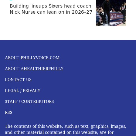
displayed on a leaderboard-like screen tucked just
Building lineups Sixers head coach
Nick Nurse can lean on in 2026-27
outside of the gym’s “ring.” And that’s just one aspect
of TITLE’s special sauce. It only hires legitimate
boxers to instruct participants in a three-part
authentic boxing workout.
Plus, members get a lot of personal attention from
additional instructors meandering through the ring to
ABOUT PHILLYVOICE.COM
provide assistance or offer an extra challenge.
ABOUT AHEALTHIERPHILLY
Right now, TITLE is only offering a 60-minute boxing
CONTACT US
class. Memberships start at $89, but all are welcome
LEGAL / PRIVACY
to drop in for $30.
STAFF / CONTRIBUTORS
RSS
The contents of this website, such as text, graphics, images,
and other material contained on this website, are for