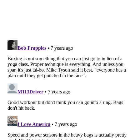
scant, Walker reportedly died from injuries sustained
in the fight and Weeden found himself in jail — where
he died a year later, likely from untreated injuries
from the same fight. It was this deadly, illegal match
that led to the legalization of boxing in Philadelphia,
according to
ESPN
.
Beyond the bare-knuckle days, September 23, 1926 is
a standout date as being one of the earliest modern
fights between
Boxing Hall of Famers
Jack Dempsey
(1895-1983) and Gene Tunney (1897-1978) at
Sesquicentennial Stadium in South Philadelphia.
Of course, Philadelphia’s
boxing history greatly
developed from then on.
Strangely enough, the
greatest hero in