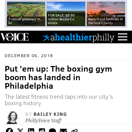
FOR SALE: $9.95
7 secret getaways in
million Bucks Co.
Waterfront festivals in
NJ
estate
Harford County
DECEMBER 06, 2018
Put 'em up: The boxing gym
boom has landed in
Philadelphia
The latest fitness trend taps into our city's
boxing history
BY
BAILEY KING
PhillyVoice Staff