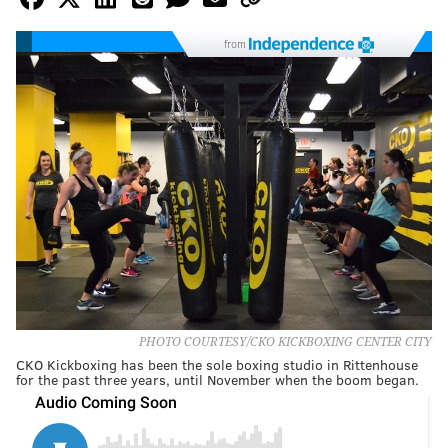
from
PHOTO COURTESY/CKO KICKBOXING CENTER CITY
CKO Kickboxing has been the sole boxing studio in Rittenhouse
for the past three years, until November when the boom began.