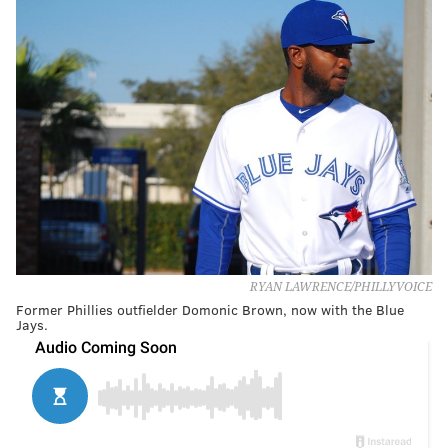
RYAN LAWRENCE/PHILLYVOICE
Former Phillies outfielder Domonic Brown, now with the Blue
Jays.