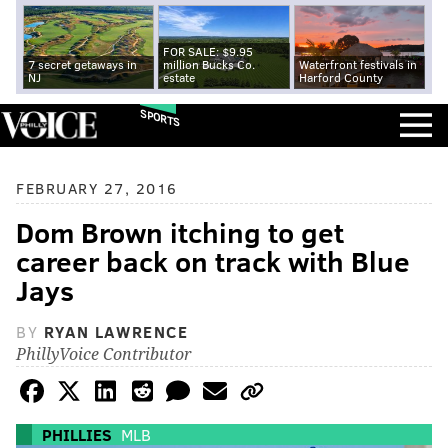
FOR SALE: $9.95
7 secret getaways in
million Bucks Co.
Waterfront festivals in
NJ
estate
Harford County
SPORTS
FEBRUARY 27, 2016
Dom Brown itching to get
career back on track with Blue
Jays
BY
RYAN LAWRENCE
PhillyVoice Contributor
PHILLIES
MLB