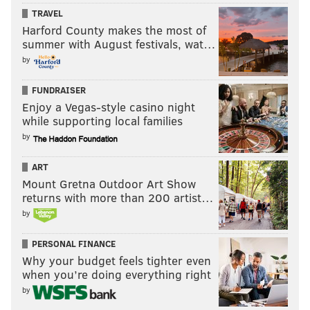
TRAVEL
Harford County makes the most of
summer with August festivals, wat…
by
FUNDRAISER
RYAN LAWRENCE/PHILLYVOICE
Enjoy a Vegas-style casino night
Former Phillies outfielder Domonic Brown.
while supporting local families
“The Phillies had always been honest with me and
by
that was great, and I always tried to be the same
ART
way,” said Brown, who went out to lunch with then-
Mount Gretna Outdoor Art Show
general manager Ruben Amaro Jr. and asked what
returns with more than 200 artist…
was going on. “I think their biggest concern was the
by
power numbers. Then I popped two or three (home
runs at Triple-A) in a couple of games and boom, here
PERSONAL FINANCE
Why your budget feels tighter even
we go, (back to Philadelphia).”
when you’re doing everything right
Brown, who worked with former manager Charlie
by
Manuel routinely in Allentown, somehow never