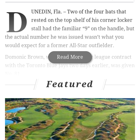
D
UNEDIN, Fla. – Two of the four bats that
rested on the top shelf of his corner locker
stall had the familiar “9” on the handle, but
the actual number he was issued wasn’t what you
would expect for a former All-Star outfielder.
Domonic Brown, who signed a minor league contract
Read More
with the Toronto Blue Jays two days earlier, was given
No. 81.
Featured
“Terrell Owens,” joked Brown, adding that he’d have
to wait for someone to get cut before he can get a
proper baseball uniform number.
MORE
PHILLIES
COVERAGE
Fruits of Phillies' rebuild flourishing this spring