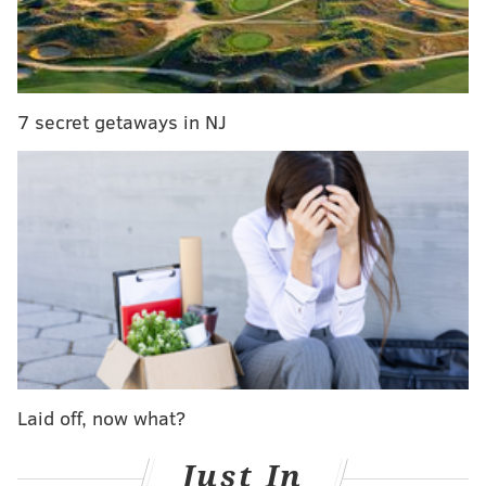
Is Howard's pain Ruf's (and Phillies') gain?
Jimmy Cordero (biceps) expects to throw 'pen
session in next week
7 secret getaways in NJ
Once a promising two-sport start who was offered a
chance to play wide receiver at the University of
Miami, Brown is at the crossroads of his baseball
career. He was taken off the Phillies 40-man roster
shortly after the 2015 season and he elected free
agency.
Like many free agents this winter,
including a trio of
his former teammates who also signed this week
,
Brown found out it wasn’t a market advantageous for
Laid off, now what?
players. Still, Brown, a Tampa Bay area native, found
a spring training home at Florida Auto Exchange
Just In