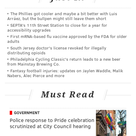
Stadium in Dunedin, a commute that’s less two 10
minutes from his home.
The Phillies got cooler and maybe a bit better with Luis
Arráez, but the bullpen might still leave them short
“It’s definitely a little bit different, wearing the blue,”
SEPTA's 11th Street Station to close for a year for
accessibility upgrades
Brown said after stopping off at several stations on
First mRNA-based flu vaccine approved by the FDA for older
‘Photo Day’ in Blue Jays camp on Saturday morning.
adults
“But other than that, things have been great. I’m just
South Jersey doctor's license revoked for illegally
distributing opioids
trying to get comfortable and trying to make the most
Philadelphia Cycling Classic's return leads to a new beer
of my opportunity.”
from Mainstay Brewing Co.
Fantasy football injuries: updates on Jaylen Waddle, Malik
Unlike some of his aforementioned, former Phillies
Nabers, Alec Pierce and more
teammates who also found new work this week,
Brown could still be in the midst of the first half of his
Must Read
career. Although he spent 10 years in the Phillies
organization after being plucked in the 20th round of
GOVERNMENT
the 2006 draft, Brown doesn’t turn 29 until
Police response to Pride celebration
September.
scrutinized at City Council hearing
He enters the 2016 season at 28, the same age Ryan