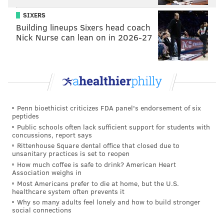
the pitch, and not vice versa. That’s when you know
SIXERS
Building lineups Sixers head coach
you’re a dangerous player in this game. But it’s all
Nick Nurse can lean on in 2026-27
about hard work and knowing exactly what you want
to do in the box.”
Brown was that kind of player
– one of the most
dangerous at the plate – for the first half of the 2013
season. During a 10-week stretch, from April 27 to
Penn bioethicist criticizes FDA panel's endorsement of six
July 7, Brown hit 21 home runs in 65 games, earning a
peptides
trip to the All-Star Game at Citi Field.
Public schools often lack sufficient support for students with
concussions, report says
Rittenhouse Square dental office that closed due to
unsanitary practices is set to reopen
How much coffee is safe to drink? American Heart
Association weighs in
Most Americans prefer to die at home, but the U.S.
healthcare system often prevents it
Why so many adults feel lonely and how to build stronger
social connections