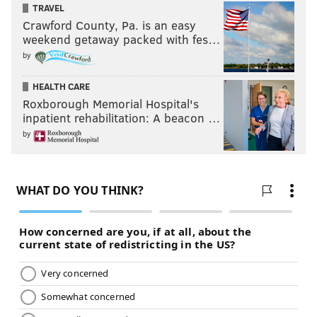
TRAVEL
what it boiled down to, just going out there and
Crawford County, Pa. is an easy
performing.”
weekend getaway packed with fes…
by
HEALTH CARE
Roxborough Memorial Hospital's
“I look at everything as a
inpatient rehabilitation: A beacon …
learning experience. Philly has
by
been great to me. I don’t know
how a lot of other people look at
it, but I had a lot of great times
in Philly. ... It was a great run."
And now Brown is in Dunedin,
the same place Roy
Halladay once reinvented his own career
15 years
ago. But he’s no longer considered
one of baseball’s
best prospects
and he’s also not a Jays former first-