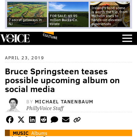
Ireland's food scene
is worth the trip, from
FOR SALE: $9.95
Michelin stars to
7 secret getaways in
million Bucks Co.
hands-on elevated
NJ
estate
experiences
CULTURE
APRIL 23, 2019
Bruce Springsteen teases
possible upcoming album on
social media
BY
MICHAEL TANENBAUM
PhillyVoice Staff
MUSIC
Albums