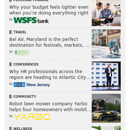
Why your budget feels tighter even
when you’re doing everything right
by
TRAVEL
Bel Air, Maryland is the perfect
destination for festivals, markets, …
by
CONFERENCES
Why HR professionals across the
region are heading to Atlantic City…
by
COMMUNITY
Robot lawn mower company Yarbo
helps four homeowners with mobil…
by
WELLNESS