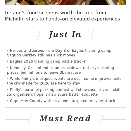
Ireland's food scene is worth the trip, from
The past few years have been dominated by touring, a
Michelin stars to hands-on elevated experiences
book release and an extended Broadway residency
for Springsteen, who told fans late last year that there
Just In
would be no tours in 2019.
Heroes and zeroes from Day 8 of Eagles training camp:
Saquon Barkley still has slick moves
Eagles 2026 training camp battle tracker
Kennedy, Oz contend fraud crackdown, not skyrocketing
prices, led millions to leave Obamacare
While Philly's marquee events are over, some improvements
the city made for 2026 are here to stay
Philly's parallel parking contest will showcase drivers' skills.
Its organizers hope it also spurs better etiquette
Cape May County water systems targeted in cyberattack
Must Read
View this post on Instagram