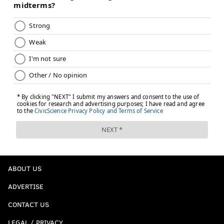
ABOUT US
ADVERTISE
CONTACT US
LEGAL / PRIVACY