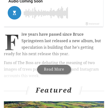
F
ive years have passed since Bruce
Springsteen last released a new album, but
speculation is building that he's getting
ready for his next release this year.
Fans of The Boss are debating the meaning of two
images of trees posted to his Twitter and Instagram
Read More
accounts this week.
pic.twitter.com/orZaagJV2P
Featured
— Bruce Springsteen (@springsteen)
April 22, 2019