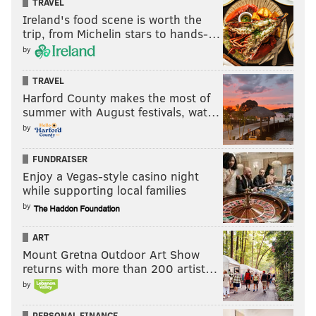
TRAVEL
Ireland's food scene is worth the
trip, from Michelin stars to hands-…
by
TRAVEL
Harford County makes the most of
summer with August festivals, wat…
by
FUNDRAISER
Enjoy a Vegas-style casino night
while supporting local families
by
ART
Mount Gretna Outdoor Art Show
returns with more than 200 artist…
by
PERSONAL FINANCE