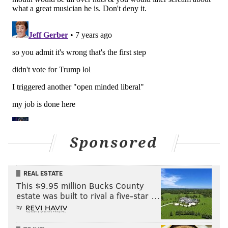
Sponsored
REAL ESTATE
This $9.95 million Bucks County
estate was built to rival a five-star …
by