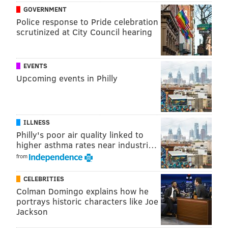
GOVERNMENT
Police response to Pride celebration
scrutinized at City Council hearing
EVENTS
A statement from Bruce.
Upcoming events in Philly
A post shared by
Bruce Springsteen
(@springsteen) on
Dec 4, 2018 at 5:34pm PST
ILLNESS
Philly's poor air quality linked to
In December, Springsteen indicated that his next
higher asthma rates near industri…
album
would be a solo project with a singer-
from
songwriter focus
, with work on the project dating
back to 2012, before the release of 2014's "High
CELEBRITIES
Hopes."
Colman Domingo explains how he
portrays historic characters like Joe
It's hard to say what the trees are supposed to mean,
Jackson
but as long as there's new music involved, fans will be