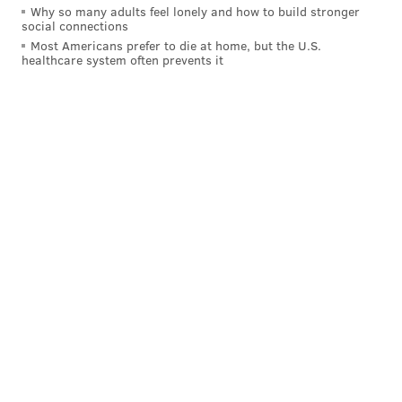
Why so many adults feel lonely and how to build stronger
social connections
Most Americans prefer to die at home, but the U.S.
healthcare system often prevents it