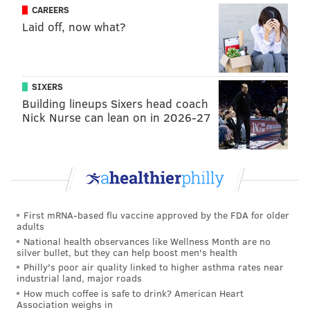
CAREERS
happy to have it as soon as possible.
Laid off, now what?
MICHAEL TANENBAUM
PhillyVoice Staff
SIXERS
tanenbaum@phillyvoice.com
Building lineups Sixers head coach
Nick Nurse can lean on in 2026-27
READ MORE
MUSIC
ALBUMS
UNITED STATES
NEW JERSEY
PHILADELPHIA
BRUCE SPRINGSTEEN
First mRNA-based flu vaccine approved by the FDA for older
adults
National health observances like Wellness Month are no
silver bullet, but they can help boost men's health
Philly's poor air quality linked to higher asthma rates near
industrial land, major roads
How much coffee is safe to drink? American Heart
Association weighs in