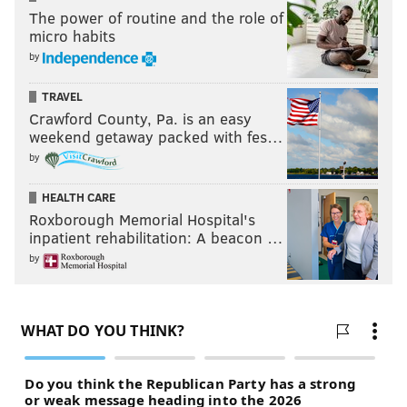
The power of routine and the role of
micro habits
by
TRAVEL
Crawford County, Pa. is an easy
weekend getaway packed with fes…
by
HEALTH CARE
Roxborough Memorial Hospital's
inpatient rehabilitation: A beacon …
by