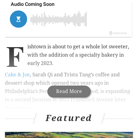
F
ishtown is about to get a whole lot sweeter,
with the addition of a specialty bakery in
early 2023.
Cake & Joe
, Sarah Qi and Trista Tang’s coffee and
dessert shop which opened two years ago in
Philadelphia’s Pennsport neighborhood, is expanding
Read More
to a second location at 2012 Frankford Avenue later
this winter.
Featured
MORE:
La Colombe's new winter pastry selection
includes gingerbread scones, peppermint mocha