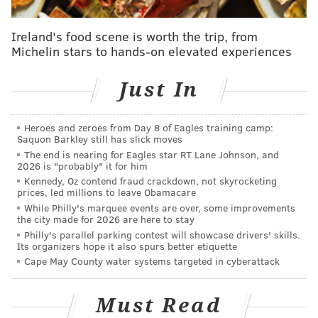
available at the South Philly location, and will not yet
be offered in Fishtown.
Ireland's food scene is worth the trip, from
Michelin stars to hands-on elevated experiences
Cake & Joe Fishtown will have an upstairs area with
chairs and tables for dining and work, as well as a large
Just In
downstairs space that can be rented out for private
events.
Heroes and zeroes from Day 8 of Eagles training camp:
The original shop in Pennsport is located at 1401 E.
Saquon Barkley still has slick moves
Moyamensing Avenue, and serves specialty dessert
The end is nearing for Eagles star RT Lane Johnson, and
2026 is "probably" it for him
and La Colombe coffee, as well as a number of
Kennedy, Oz contend fraud crackdown, not skyrocketing
breakfast, lunch and grab-and-go options. Currently,
prices, led millions to leave Obamacare
many holiday themed sweets are available.
While Philly's marquee events are over, some improvements
the city made for 2026 are here to stay
Philly's parallel parking contest will showcase drivers' skills.
Its organizers hope it also spurs better etiquette
Cape May County water systems targeted in cyberattack
Must Read