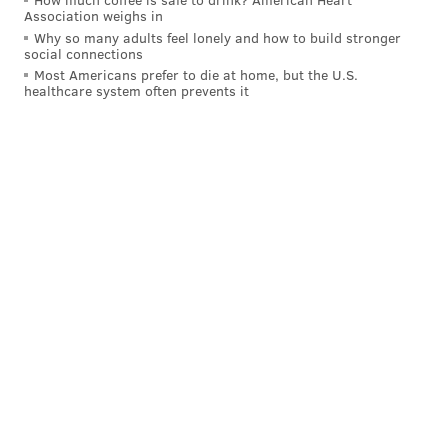
Association weighs in
READ MORE
FOOD & DRINK
DESSERTS
PHILADELPHIA
BAKERIES
Why so many adults feel lonely and how to build stronger
social connections
PENNSPORT
FISHTOWN
COFFEE SHOP
LA COLOMBE
CAKE
Most Americans prefer to die at home, but the U.S.
healthcare system often prevents it