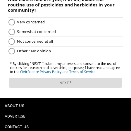
ABOUT US
ADVERTISE
CONTACT US