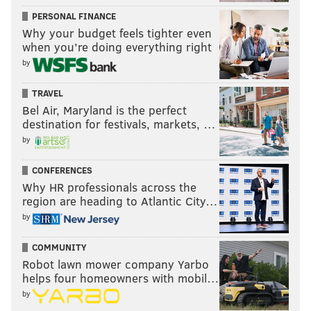
PERSONAL FINANCE
Why your budget feels tighter even
when you’re doing everything right
by
TRAVEL
Bel Air, Maryland is the perfect
destination for festivals, markets, …
by
CONFERENCES
Why HR professionals across the
region are heading to Atlantic City…
by
COMMUNITY
Robot lawn mower company Yarbo
helps four homeowners with mobil…
by