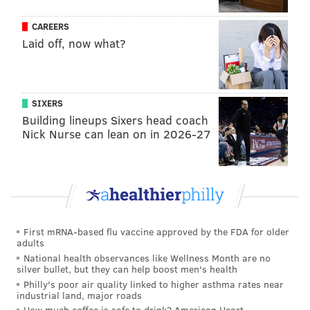
weekend to celebrate Cake & Joe's second
CAREERS
anniversary. Friday, Dec. 16, through Sunday, Dec. 18,
Laid off, now what?
all cakes will be buy three and get one free. On
Sunday, the restaurant’s official birthday, the first 30
customers through the door beginning at 11 a.m. will
receive a complimentary chocolate mousse cake.
SIXERS
Building lineups Sixers head coach
Nick Nurse can lean on in 2026-27
Follow Franki & PhillyVoice on Twitter:
@wordsbyfranki
|
@thePhillyVoice
Like us on
Facebook: PhillyVoice
Have a
news tip
? Let us know.
First mRNA-based flu vaccine approved by the FDA for older
adults
National health observances like Wellness Month are no
FRANKI RUDNESKY
silver bullet, but they can help boost men's health
PhillyVoice Staff
Philly's poor air quality linked to higher asthma rates near
industrial land, major roads
franki@phillyvoice.com
How much coffee is safe to drink? American Heart