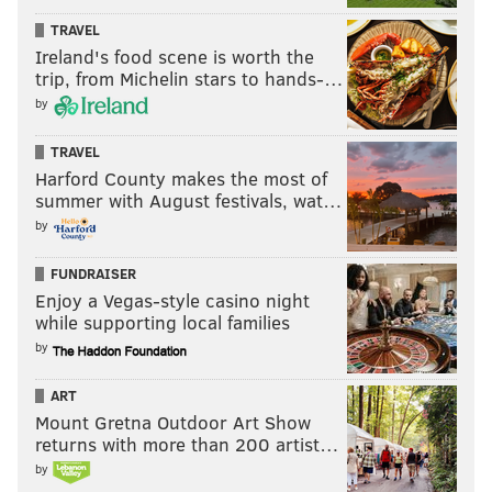
TRAVEL
Ireland's food scene is worth the
trip, from Michelin stars to hands-…
by
TRAVEL
Harford County makes the most of
summer with August festivals, wat…
by
FUNDRAISER
Enjoy a Vegas-style casino night
while supporting local families
by
ART
Mount Gretna Outdoor Art Show
returns with more than 200 artist…
by