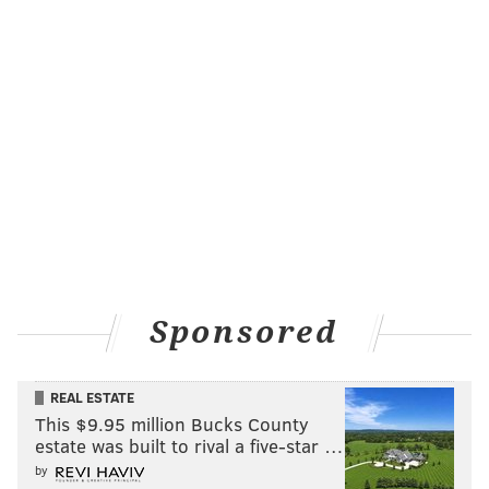
Sponsored
REAL ESTATE
This $9.95 million Bucks County
estate was built to rival a five-star …
by