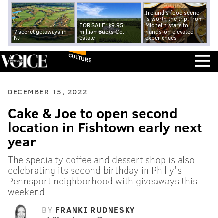
Ireland's food scene
is worth the trip, from
FOR SALE: $9.95
Michelin stars to
7 secret getaways in
million Bucks Co.
hands-on elevated
NJ
estate
experiences
CULTURE
DECEMBER 15, 2022
Cake & Joe to open second
location in Fishtown early next
year
The specialty coffee and dessert shop is also
celebrating its second birthday in Philly's
Pennsport neighborhood with giveaways this
weekend
BY
FRANKI RUDNESKY