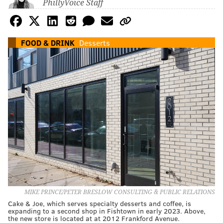
PhillyVoice Staff
FOOD & DRINK
Desserts
MIKE PRINCE/PETER BRESLOW CONSULTING & PUBLIC RELATIONS
Cake & Joe, which serves specialty desserts and coffee, is
expanding to a second shop in Fishtown in early 2023. Above,
the new store is located at at 2012 Frankford Avenue.