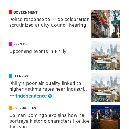
GOVERNMENT
Police response to Pride celebration
scrutinized at City Council hearing
View this post on Instagram
EVENTS
Upcoming events in Philly
ILLNESS
Philly's poor air quality linked to
higher asthma rates near industri…
from
CELEBRITIES
A post shared by Cake & Joe (@cakeandjoephilly)
Colman Domingo explains how he
portrays historic characters like Joe
Customers can head to the South Philly shop this
Jackson