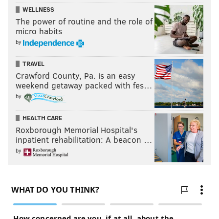
WELLNESS
The power of routine and the role of
micro habits
by
TRAVEL
Crawford County, Pa. is an easy
weekend getaway packed with fes…
by
HEALTH CARE
Roxborough Memorial Hospital's
inpatient rehabilitation: A beacon …
by