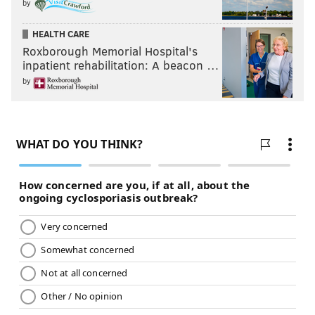
by
HEALTH CARE
Roxborough Memorial Hospital's
inpatient rehabilitation: A beacon …
by