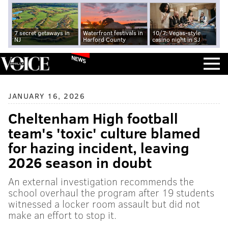
7 secret getaways in
Waterfront festivals in
10/7: Vegas-style
NJ
Harford County
casino night in SJ
NEWS
JANUARY 16, 2026
Cheltenham High football
team's 'toxic' culture blamed
for hazing incident, leaving
2026 season in doubt
An external investigation recommends the
school overhaul the program after 19 students
witnessed a locker room assault but did not
make an effort to stop it.