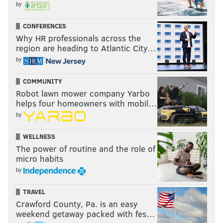
by
CONFERENCES
Why HR professionals across the
region are heading to Atlantic City…
by
COMMUNITY
Robot lawn mower company Yarbo
helps four homeowners with mobil…
by
WELLNESS
The power of routine and the role of
micro habits
by
TRAVEL
Crawford County, Pa. is an easy
weekend getaway packed with fes…