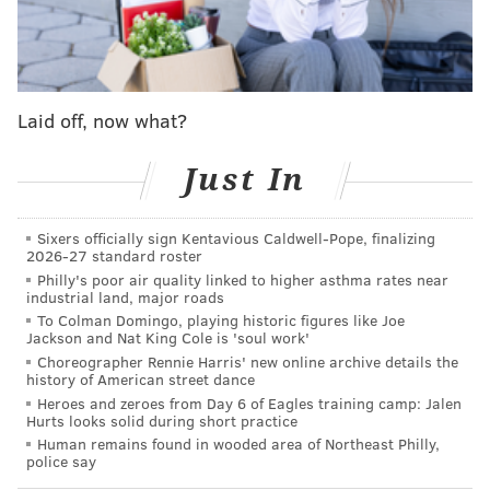
Scriven said the Cheltenham Police Department and
Montgomery County District Attorney's Office are still
investigating the assault, which has not led to any
charges at this time.
Laid off, now what?
The external investigation found the football team's
Just In
coaching staff failed to supervise the locker room or
prioritize student safety, Scriven said. Coaches also
Sixers officially sign Kentavious Caldwell-Pope, finalizing
failed to speak with students about anti-bullying and
2026-27 standard roster
hazing, the investigation found.
Philly's poor air quality linked to higher asthma rates near
industrial land, major roads
Despite the findings on the reported assault, Scriven
To Colman Domingo, playing historic figures like Joe
Jackson and Nat King Cole is 'soul work'
said the investigation "did not ... fully substantiate a
Choreographer Rennie Harris' new online archive details the
pattern of hazing."
history of American street dance
Heroes and zeroes from Day 6 of Eagles training camp: Jalen
The district was given several recommendations to
Hurts looks solid during short practice
overhaul its football program. They include replacing
Human remains found in wooded area of Northeast Philly,
police say
the coaching staff, establishing new protocols for