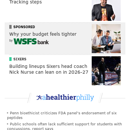
Tracking steps
students, and staff in doing their part to address the
recommendations that will strengthen our program,"
Scriven said.
SPONSORED
In addition to the district's external probe, ongoing
Why your budget feels tighter
Title IX and disciplinary investigations tied to students
by
on last year's team could affect some players' future
eligibility to play football. Scriven said the school will
SIXERS
do its best to support returning students who were
Building lineups Sixers head coach
Nick Nurse can lean on in 2026-27
not involved in the September incident.
"Those students who were not involved in this
situation are especially important to rebuilding the
culture of our program," Scriven said.
Penn bioethicist criticizes FDA panel's endorsement of six
peptides
MICHAEL TANENBAUM
Public schools often lack sufficient support for students with
PhillyVoice Staff
concussions, report says