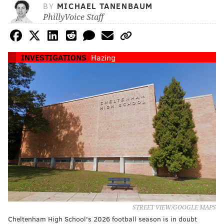
BY
MICHAEL TANENBAUM
PhillyVoice Staff
INVESTIGATIONS
Hazing
STREET VIEW/GOOGLE MAPS
Cheltenham High School's 2026 football season is in doubt