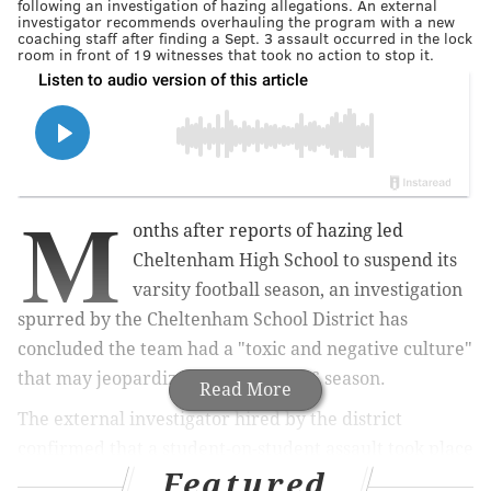
following an investigation of hazing allegations. An external
investigator recommends overhauling the program with a new
coaching staff after finding a Sept. 3 assault occurred in the lock
room in front of 19 witnesses that took no action to stop it.
M
onths after reports of hazing led
Cheltenham High School to suspend its
varsity football season, an investigation
spurred by the Cheltenham School District has
concluded the team had a "toxic and negative culture"
that may jeopardize hope for a 2026 season.
Read More
The external investigator hired by the district
confirmed that a student-on-student assault took place
Featured
in a Cheltenham High locker room on Sept. 3. Details