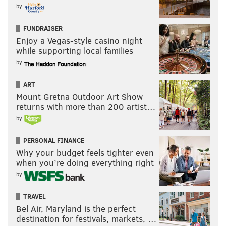
by
FUNDRAISER
Enjoy a Vegas-style casino night
while supporting local families
by
ART
Mount Gretna Outdoor Art Show
returns with more than 200 artist…
by
PERSONAL FINANCE
Why your budget feels tighter even
when you’re doing everything right
by
TRAVEL
Bel Air, Maryland is the perfect
destination for festivals, markets, …