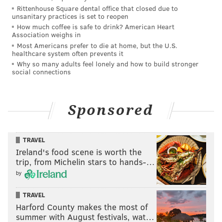
tanenbaum@phillyvoice.com
Rittenhouse Square dental office that closed due to
unsanitary practices is set to reopen
How much coffee is safe to drink? American Heart
READ MORE
INVESTIGATIONS
HAZING
CHELTENHAM
Association weighs in
Most Americans prefer to die at home, but the U.S.
CHELTENHAM HIGH SCHOOL
HIGH SCHOOL FOOTBALL
HIGH SCHOOL
healthcare system often prevents it
Why so many adults feel lonely and how to build stronger
ASSAULTS
social connections
Sponsored
TRAVEL
Ireland's food scene is worth the
trip, from Michelin stars to hands-…
by
TRAVEL
Harford County makes the most of
summer with August festivals, wat…