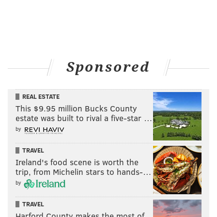
Sponsored
REAL ESTATE
This $9.95 million Bucks County
estate was built to rival a five-star …
by
TRAVEL
Ireland's food scene is worth the
trip, from Michelin stars to hands-…
by
TRAVEL
Harford County makes the most of