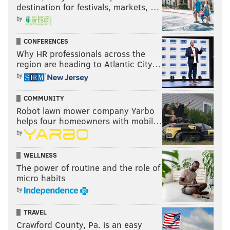
destination for festivals, markets, …
by
CONFERENCES
Why HR professionals across the
region are heading to Atlantic City…
by
COMMUNITY
Robot lawn mower company Yarbo
helps four homeowners with mobil…
by
WELLNESS
The power of routine and the role of
micro habits
by
TRAVEL
Crawford County, Pa. is an easy