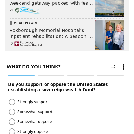
weekend getaway packed with fes…
by
HEALTH CARE
Roxborough Memorial Hospital's
inpatient rehabilitation: A beacon …
by