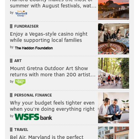
summer with August festivals, wat…
by
FUNDRAISER
Enjoy a Vegas-style casino night
while supporting local families
by
ART
Mount Gretna Outdoor Art Show
returns with more than 200 artist…
by
PERSONAL FINANCE
Why your budget feels tighter even
when you’re doing everything right
by
TRAVEL
Bel Air, Maryland is the perfect