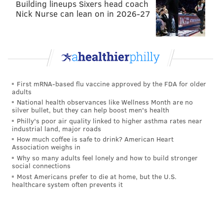
Building lineups Sixers head coach
Nick Nurse can lean on in 2026-27
First mRNA-based flu vaccine approved by the FDA for older
adults
National health observances like Wellness Month are no
silver bullet, but they can help boost men's health
Philly's poor air quality linked to higher asthma rates near
industrial land, major roads
How much coffee is safe to drink? American Heart
Association weighs in
Why so many adults feel lonely and how to build stronger
social connections
Most Americans prefer to die at home, but the U.S.
healthcare system often prevents it