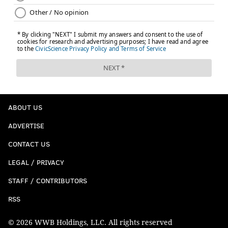
ABOUT US
ADVERTISE
CONTACT US
LEGAL / PRIVACY
STAFF / CONTRIBUTORS
RSS
© 2026 WWB Holdings, LLC. All rights reserved