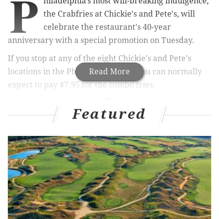
P
hiladelphia's most will-breaking indulgence,
the Crabfries at Chickie's and Pete's, will
celebrate the restaurant's 40-year
anniversary with a special promotion on Tuesday.
If you stop at any of the eight Chickie's and Pete's
locations in the Philadelphia area, you can normally
Read More
expect to pay $7.95 for the combo fries.
Featured
RELATED ARTICLES
WATCH: Eagles player Trey Burton goes
undercover as waiter at NFL fantasy draft
Chickie's and Pete's hints at new South Jersey
location
Free from prison, Wing Bowl legend launches
Kickstarter for chicken restaurant