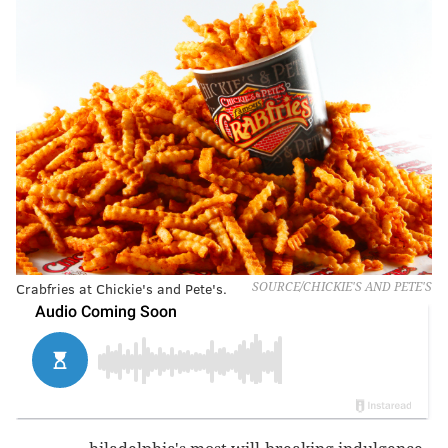
Crabfries at Chickie's and Pete's.
SOURCE/CHICKIE'S AND PETE'S