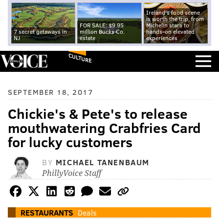
Ireland's food scene
is worth the trip, from
FOR SALE: $9.95
Michelin stars to
7 secret getaways in
million Bucks Co.
hands-on elevated
NJ
estate
experiences
CULTURE
SEPTEMBER 18, 2017
Chickie's & Pete's to release
mouthwatering Crabfries Card
for lucky customers
BY
MICHAEL TANENBAUM
PhillyVoice Staff
RESTAURANTS
Deals