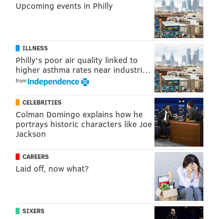
Upcoming events in Philly
ILLNESS
Philly's poor air quality linked to
higher asthma rates near industri…
from
CELEBRITIES
Colman Domingo explains how he
portrays historic characters like Joe
Jackson
CAREERS
Laid off, now what?
SIXERS