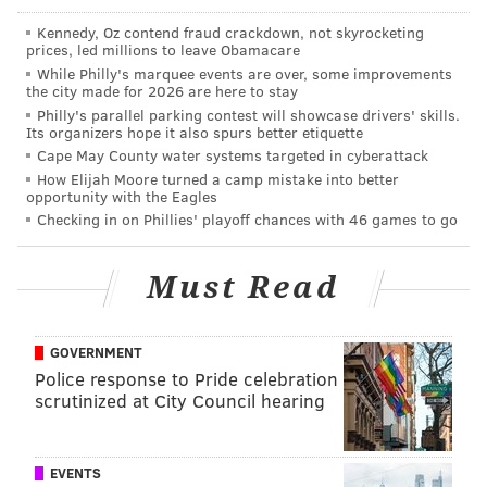
Crabfries Card. If this is up your alley, be ready to
Kennedy, Oz contend fraud crackdown, not skyrocketing
prices, led millions to leave Obamacare
order your card
here
at 11 a.m. sharp on Tuesday
While Philly's marquee events are over, some improvements
morning.
the city made for 2026 are here to stay
Philly's parallel parking contest will showcase drivers' skills.
Its organizers hope it also spurs better etiquette
Cape May County water systems targeted in cyberattack
MICHAEL TANENBAUM
How Elijah Moore turned a camp mistake into better
PhillyVoice Staff
opportunity with the Eagles
tanenbaum@phillyvoice.com
Checking in on Phillies' playoff chances with 46 games to go
READ MORE
RESTAURANTS
DEALS
PHILADELPHIA
Must Read
CHICKIE'S & PETE'S
FRENCH FRIES
FAST FOOD
FRIES
GOVERNMENT
Police response to Pride celebration
scrutinized at City Council hearing
EVENTS