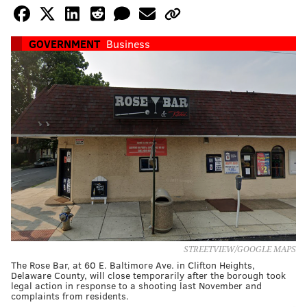
GOVERNMENT
Business
STREETVIEW/GOOGLE MAPS
The Rose Bar, at 60 E. Baltimore Ave. in Clifton Heights,
Delaware County, will close temporarily after the borough took
legal action in response to a shooting last November and
complaints from residents.