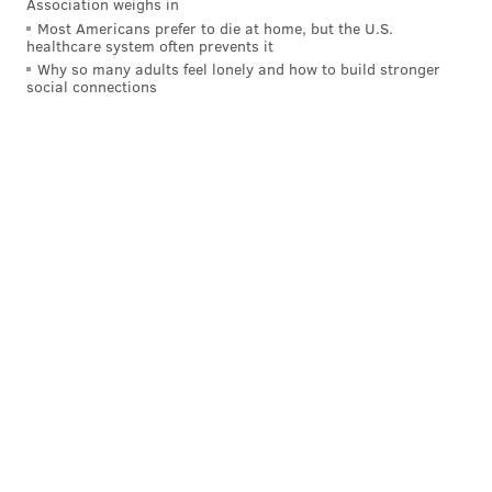
Association weighs in
Most Americans prefer to die at home, but the U.S.
DELAWARE COUNTY
healthcare system often prevents it
Why so many adults feel lonely and how to build stronger
social connections