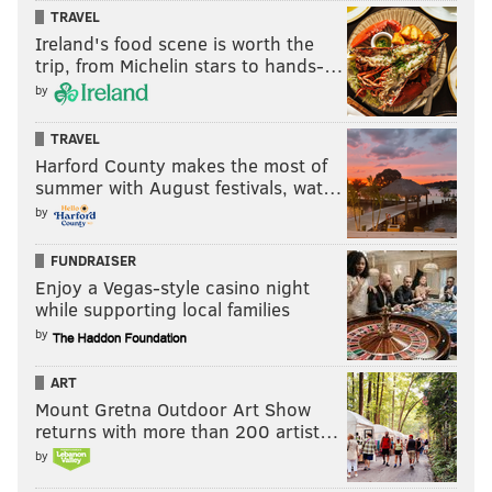
TRAVEL
Ireland's food scene is worth the
trip, from Michelin stars to hands-…
by
TRAVEL
Harford County makes the most of
summer with August festivals, wat…
by
FUNDRAISER
Enjoy a Vegas-style casino night
while supporting local families
by
ART
Mount Gretna Outdoor Art Show
returns with more than 200 artist…
by