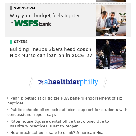
The Delaware County Daily Times
reported
the bar is
SPONSORED
owned by Heng Sisters LLC and managed by
Why your budget feels tighter
Shemmay Heng. Its liquor license was renewed last
by
August and expires in November.
“This is a positive outcome for the community of
SIXERS
Building lineups Sixers head coach
Clifton Heights and I thank Council President
Nick Nurse can lean on in 2026-27
Humphreys for his leadership on this issue,” Campbell
said. “Rest assured, we will continue to closely
monitor the situation and the conduct of the
establishment’s patrons going forward.”
Penn bioethicist criticizes FDA panel's endorsement of six
peptides
MICHAEL TANENBAUM
Public schools often lack sufficient support for students with
PhillyVoice Staff
concussions, report says
tanenbaum@phillyvoice.com
Rittenhouse Square dental office that closed due to
unsanitary practices is set to reopen
How much coffee is safe to drink? American Heart
READ MORE
GOVERNMENT
BUSINESS
CLIFTON HEIGHTS
BARS