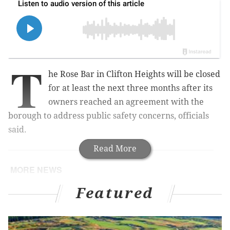
T
he Rose Bar in Clifton Heights will be closed
for at least the next three months after its
owners reached an agreement with the
borough to address public safety concerns, officials
said.
Read More
MORE NEWS
Temple grad students on strike reach another
Featured
tentative contract with university
Gopuff lays off 2% of its global workforce in latest
round of job cuts