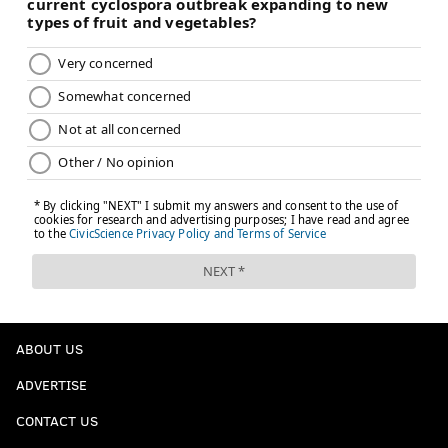
ABOUT US
ADVERTISE
CONTACT US