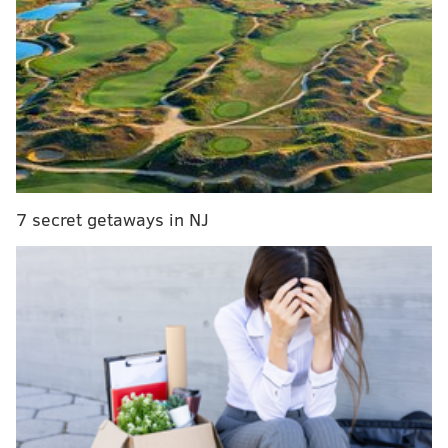
How a 1978 photo shoot in Haddonfield produced
two iconic Bruce Springsteen album covers
Clifton Heights Borough Council President Mike
Humphreys initiated legal action against the The Rose
Bar in February after a recent string of incidents that
led to complaints from local residents.
7 secret getaways in NJ
The family-owned bar has been at the intersection of
Baltimore and Diamond Avenue for more than 20
years.
In November, two groups of patrons at the bar were
asked to leave due to a disagreement. When the
argument continued on the street, police said
14 shots
were fired
and one person was injured.
Other incidents included reports of public