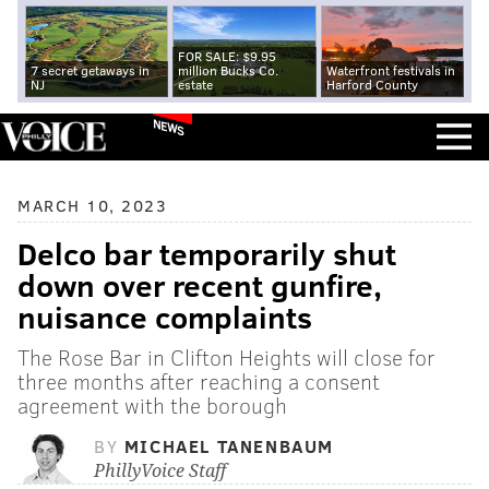
FOR SALE: $9.95
7 secret getaways in
million Bucks Co.
Waterfront festivals in
NJ
estate
Harford County
NEWS
MARCH 10, 2023
Delco bar temporarily shut
down over recent gunfire,
nuisance complaints
The Rose Bar in Clifton Heights will close for
three months after reaching a consent
agreement with the borough
BY
MICHAEL TANENBAUM
PhillyVoice Staff