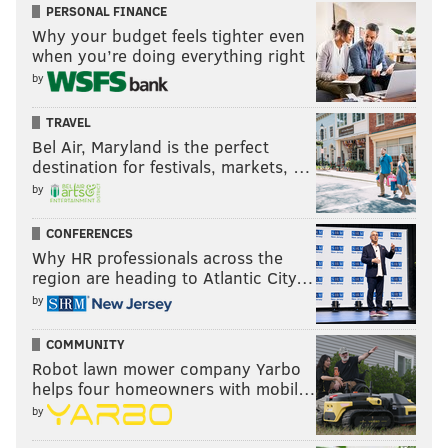
PERSONAL FINANCE
Why your budget feels tighter even
when you’re doing everything right
by
TRAVEL
Bel Air, Maryland is the perfect
destination for festivals, markets, …
by
CONFERENCES
Why HR professionals across the
region are heading to Atlantic City…
by
COMMUNITY
Robot lawn mower company Yarbo
helps four homeowners with mobil…
by