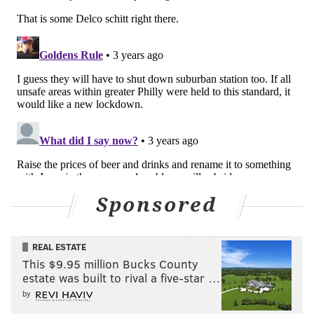
Sponsored
REAL ESTATE
This $9.95 million Bucks County
estate was built to rival a five-star …
by