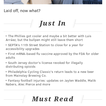
drunkenness, excessive noise and lewd behavior, the
Laid off, now what?
borough said.
“As borough officials we will not tolerate this type of
Just In
nuisance or conduct in our community and are doing
everything in our power to address the problem,”
The Phillies got cooler and maybe a bit better with Luis
Humphreys and Mayor Mark Campbell wrote in a
Arráez, but the bullpen might still leave them short
SEPTA's 11th Street Station to close for a year for
letter
to residents on Feb. 3.
accessibility upgrades
First mRNA-based flu vaccine approved by the FDA for older
The borough filed a request in the Delaware County
adults
Court of Common Pleas for the bar to cease
South Jersey doctor's license revoked for illegally
distributing opioids
operations. In the meantime, Clifton Heights police
Philadelphia Cycling Classic's return leads to a new beer
sent additional officers to the area of the bar during
from Mainstay Brewing Co.
its peak hours on Fridays, Saturdays and Sundays.
Fantasy football injuries: updates on Jaylen Waddle, Malik
Nabers, Alec Pierce and more
The consent agreement approved Thursday by the
court requires The Rose Bar to close for three months
Must Read
effective March 10. If the owners want to reopen