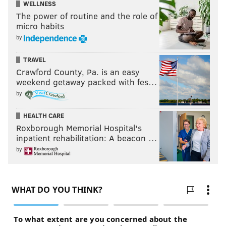
WELLNESS
The power of routine and the role of
micro habits
by
TRAVEL
Crawford County, Pa. is an easy
weekend getaway packed with fes…
by
HEALTH CARE
Roxborough Memorial Hospital's
inpatient rehabilitation: A beacon …
by