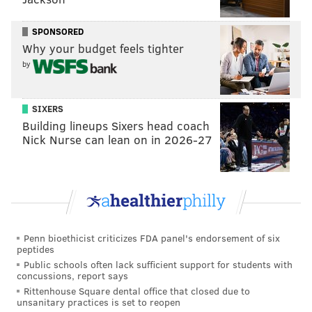
is not Fearless' first foray into charitable fundraising.
The organization does an annual event to raise money
SPONSORED
for
Alpha Bravo Canine
, which raises and trains
Why your budget feels tighter
therapy dogs for veterans with PTSD and traumatic
by
brain injuries.
"Her story really inspired me to try to help," Whitaker
SIXERS
Building lineups Sixers head coach
said. "And luckily, working for Fearless, they have a
Nick Nurse can lean on in 2026-27
charitable history. Hopefully, we can raise a bunch of
money and help Ukrainians and refugees who haven't
made it out yet. Ukrainians really just want to live
their lives and they're not able to right now, at least
without that constant fear of what's happening with
the invasion."
Penn bioethicist criticizes FDA panel's endorsement of six
peptides
Proceeds from the benefit will go to support two
Public schools often lack sufficient support for students with
concussions, report says
relief funds sending humanitarian aid and supplies to
Rittenhouse Square dental office that closed due to
Ukraine. GlobalGiving has raised more than $16
unsanitary practices is set to reopen