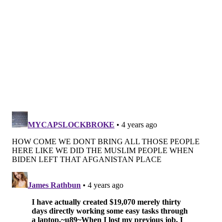
PhillyVoice Staff
maggie@phillyvoice.com
READ MORE
CHARITY
PHILADELPHIA
UKRAINE
BENEFITS
CHADDS FORD
UNIVERSITY CITY
WHITE DOG CAFE
MOSHULU