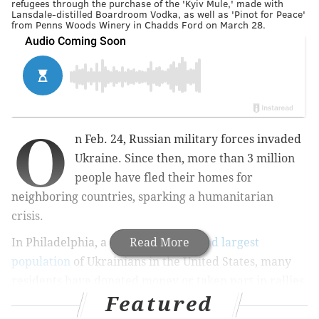
refugees through the purchase of the 'Kyiv Mule,' made with
Lansdale-distilled Boardroom Vodka, as well as 'Pinot for Peace'
from Penns Woods Winery in Chadds Ford on March 28.
O
n Feb. 24, Russian military forces invaded
Ukraine. Since then, more than 3 million
people have fled their homes for
neighboring countries, sparking a humanitarian
crisis.
In Philadelphia, a city with the
Read More
second largest
population
of Ukrainians in the United States, many
residents have donated money or taken part in rallies
Featured
over the course of the last four weeks in order to