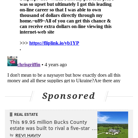
Sponsored
REAL ESTATE
This $9.95 million Bucks County
estate was built to rival a five-star …
by