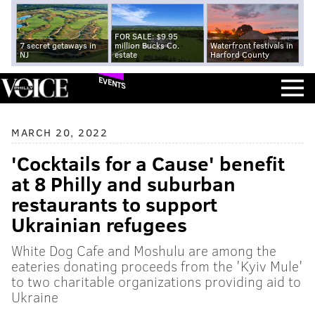
FOR SALE: $9.95
7 secret getaways in
million Bucks Co.
Waterfront festivals in
NJ
estate
Harford County
EVENTS
MARCH 20, 2022
'Cocktails for a Cause' benefit
at 8 Philly and suburban
restaurants to support
Ukrainian refugees
White Dog Cafe and Moshulu are among the
eateries donating proceeds from the 'Kyiv Mule'
to two charitable organizations providing aid to
Ukraine