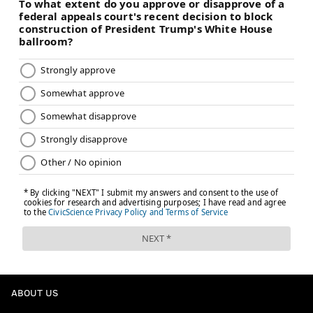
ABOUT US