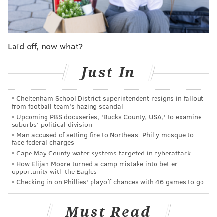
Each of these restaurants under the Fearless
Restaurants umbrella will serve their typical menus
as well as two locally-sourced additions. The "Kyiv
Laid off, now what?
Mule" is made with locally-distilled
Boardroom Vodka
,
and the "Pinot for Peace" is bottled at the
Penns
Just In
Woods Winery
in Chadds Ford, Delaware County.
The decision to host the charitable benefit is close to
Cheltenham School District superintendent resigns in fallout
home for one White Dog Cafe worker. Sam Whitaker,
from football team's hazing scandal
Upcoming PBS docuseries, 'Bucks County, USA,' to examine
a bartender at White Dog Cafe in Haverford helped
suburbs' political division
organize the fundraiser after making a personal
Man accused of setting fire to Northeast Philly mosque to
face federal charges
connection in Ukraine just one week before the
Cape May County water systems targeted in cyberattack
Russian invasion.
How Elijah Moore turned a camp mistake into better
opportunity with the Eagles
As part of the development of Whitaker's passion
Checking in on Phillies' playoff chances with 46 games to go
project — a digital currency-based charity — he hired
Vika as a freelancer at the end of February.
Must Read