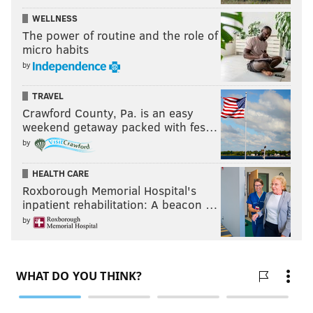
WELLNESS
The power of routine and the role of
micro habits
by
TRAVEL
Crawford County, Pa. is an easy
weekend getaway packed with fes…
by
HEALTH CARE
Roxborough Memorial Hospital's
inpatient rehabilitation: A beacon …
by