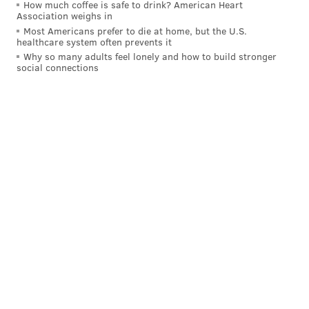
How much coffee is safe to drink? American Heart
million since the invasion,
supplying Ukrainians with
Association weighs in
food
, shelter, clean water, health services, and
Most Americans prefer to die at home, but the U.S.
healthcare system often prevents it
educational and economic assistance.
Why so many adults feel lonely and how to build stronger
social connections
Flexport — a global trade platform — developed its
own
Ukraine crisis fund
. The company is sending
shipments of supplies to refugee sites in Poland,
Romania, Moldova, and Slovakia, in order to help with
large groups of incoming Ukrainians.
Cocktails for a Cause
Monday, March 28, 2022
11:30 a.m. to 9 p.m. | Pay-as-you-go
Various restaurants around the Philadelphia area
MAGGIE MANCINI