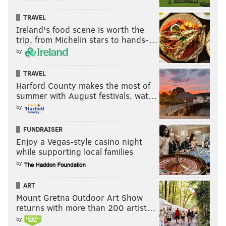
TRAVEL
Ireland's food scene is worth the
trip, from Michelin stars to hands-…
by
TRAVEL
Harford County makes the most of
summer with August festivals, wat…
by
FUNDRAISER
Enjoy a Vegas-style casino night
while supporting local families
by
ART
Mount Gretna Outdoor Art Show
returns with more than 200 artist…
by