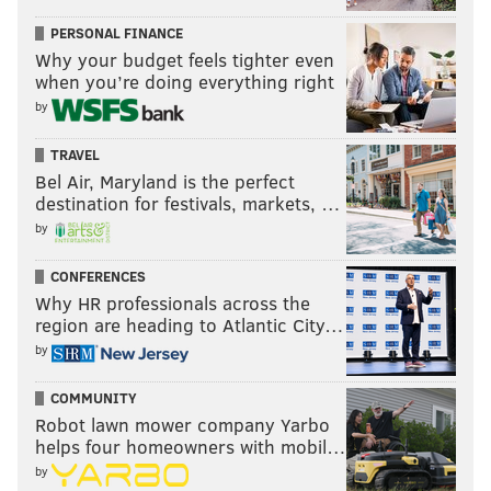
PERSONAL FINANCE
Why your budget feels tighter even
when you’re doing everything right
by
TRAVEL
Bel Air, Maryland is the perfect
destination for festivals, markets, …
by
CONFERENCES
Why HR professionals across the
region are heading to Atlantic City…
by
COMMUNITY
Robot lawn mower company Yarbo
helps four homeowners with mobil…
by