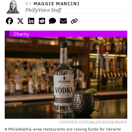
BY
MAGGIE MANCINI
PhillyVoice Staff
Charity
COURTESY OF/FEARLESS RESTAURANTS
8 Philadelphia-area restaurants are raising funds for Ukraine