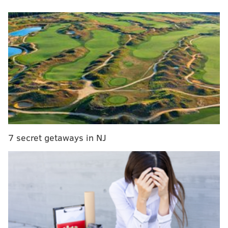
show solidarity and support for Ukrainians impacted
by the violence in their home country.
RELATED:
How to help people in Ukraine: Make a
donation to a relief organization
On Monday, March 28,
eight restaurants
will take part
in a "Cocktails for a Cause" benefit to support two
charitable organizations that are helping to aid
Ukrainian refugees and assist those who have not yet
7 secret getaways in NJ
been able to leave.
White Dog Cafe locations in University City, Wayne,
Haverford, and Glen Mills will take part. Other
restaurants include Moshulu along Penn's Landing,
Louie Louie in University City, Rosalie in Wayne, and
Autograph Brasserie in Wayne.