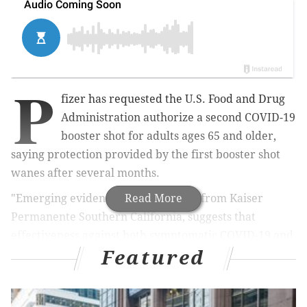
P
fizer has requested the U.S. Food and Drug
Administration authorize a second COVID-19
booster shot for adults ages 65 and older,
saying protection provided by the first booster shot
wanes after several months.
"Emerging evidence, including data from Kaiser
Read More
Permanente Southern California, suggests that
effectiveness against both symptomatic COVID-19 and
Featured
severe disease caused by omicron wanes 3 to 6
months after receipt of an initial booster (third) dose,"
the company
said
. "Thus, additional booster doses