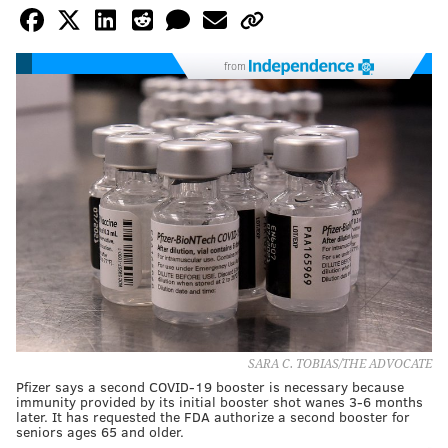
from
SARA C. TOBIAS/THE ADVOCATE
Pfizer says a second COVID-19 booster is necessary because
immunity provided by its initial booster shot wanes 3-6 months
later. It has requested the FDA authorize a second booster for
seniors ages 65 and older.