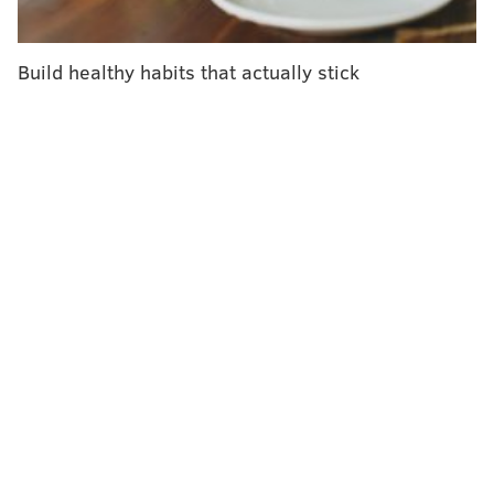
eligibility was expanded to include people ages 60 and
older and other vulnerable groups.
Build healthy habits that actually stick
The
first study
found people were less likely to
become infected or develop severe illness after a
second booster of Pfizer's vaccine. The study included
1.1 million people, but was conducted shortly after
Israel began administering additional boosters, so
data was limited.
A
second study
of Israeli health care workers found
that fourth shots of the Pfizer and Moderna vaccines
increased antibody levels, but they did not seem very
effective at preventing infections.
Despite this, Pfizer said "both data sets showed
evidence that an additional mRNA booster increases
immunogenicity and lowers rates of confirmed