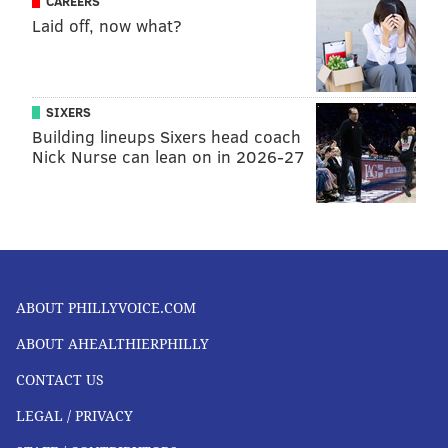
CAREERS
Laid off, now what?
SIXERS
Building lineups Sixers head coach
Nick Nurse can lean on in 2026-27
ABOUT PHILLYVOICE.COM
ABOUT AHEALTHIERPHILLY
CONTACT US
LEGAL / PRIVACY