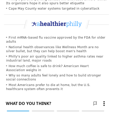
Its organizers hope it also spurs better etiquette
Cape May County water systems targeted in cyberattack
First mRNA-based flu vaccine approved by the FDA for older
adults
National health observances like Wellness Month are no
silver bullet, but they can help boost men's health
Philly's poor air quality linked to higher asthma rates near
industrial land, major roads
How much coffee is safe to drink? American Heart
Association weighs in
Why so many adults feel lonely and how to build stronger
social connections
Most Americans prefer to die at home, but the U.S.
healthcare system often prevents it