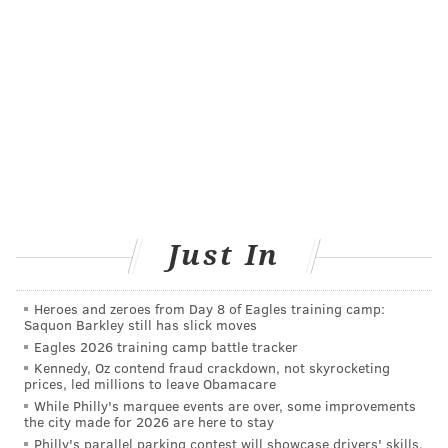
can target all variants of the coronavirus. The goal is
to create a vaccine that can offer protection for at
least a year.
TRACEY ROMERO
PhillyVoice Staff
tracey@phillyvoice.com
READ MORE
PREVENTION
VACCINES
PHILADELPHIA
FDA
Just In
PFIZER
CORONAVIRUS
COVID-19
SENIORS
Heroes and zeroes from Day 8 of Eagles training camp:
Saquon Barkley still has slick moves
FOLLOW US
Eagles 2026 training camp battle tracker
Kennedy, Oz contend fraud crackdown, not skyrocketing
prices, led millions to leave Obamacare
While Philly's marquee events are over, some improvements
the city made for 2026 are here to stay
Philly's parallel parking contest will showcase drivers' skills.