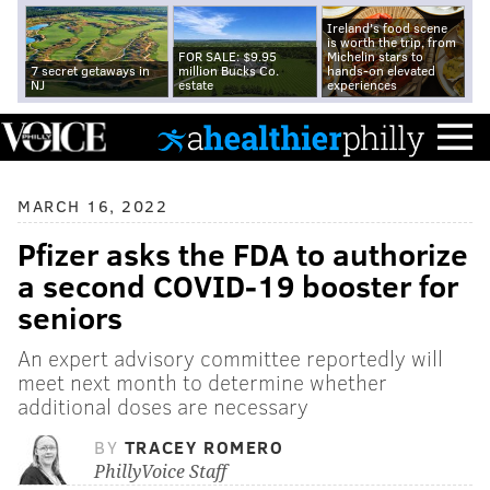
Ireland's food scene
is worth the trip, from
FOR SALE: $9.95
Michelin stars to
7 secret getaways in
million Bucks Co.
hands-on elevated
NJ
estate
experiences
MARCH 16, 2022
Pfizer asks the FDA to authorize
a second COVID-19 booster for
seniors
An expert advisory committee reportedly will
meet next month to determine whether
additional doses are necessary
BY
TRACEY ROMERO
PhillyVoice Staff