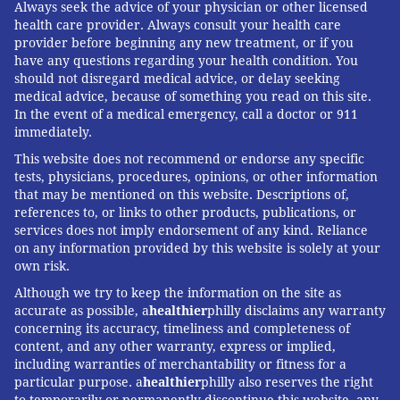
Always seek the advice of your physician or other licensed
health care provider. Always consult your health care
provider before beginning any new treatment, or if you
have any questions regarding your health condition. You
should not disregard medical advice, or delay seeking
medical advice, because of something you read on this site.
In the event of a medical emergency, call a doctor or 911
immediately.
This website does not recommend or endorse any specific
tests, physicians, procedures, opinions, or other information
that may be mentioned on this website. Descriptions of,
references to, or links to other products, publications, or
services does not imply endorsement of any kind. Reliance
on any information provided by this website is solely at your
own risk.
Although we try to keep the information on the site as
accurate as possible, a
healthier
philly disclaims any warranty
concerning its accuracy, timeliness and completeness of
content, and any other warranty, express or implied,
including warranties of merchantability or fitness for a
particular purpose. a
healthier
philly also reserves the right