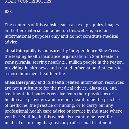
STAFF / CONTRIBUTORS
RSS
The contents of this website, such as text, graphics, images,
and other material contained on this website, are for
informational purposes only and do not constitute medical
advice.
a
healthier
philly is sponsored by Independence Blue Cross,
the leading health insurance organization in Southeastern
Pennsylvania, serving nearly 2.5 million people in the region,
providing health news and related information that leads to
a more informed, healthier life.
a
healthier
philly and its health-related information resources
are not a substitute for the medical advice, diagnosis, and
treatment that patients receive from their physicians or
health care providers and are not meant to be the practice
of medicine, the practice of nursing, or to carry out any
professional health care advice or service in the state where
you live. Nothing in this website is meant to be used for
medical or nursing diagnosis or professional treatment.