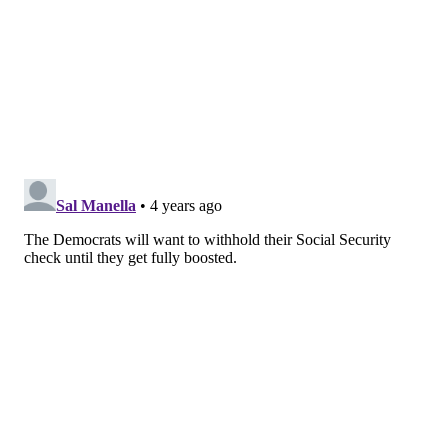
infections and severe illness."
Neither study has been peer reviewed yet.
According to
The New York Times
, the FDA's advisory
committee will most likely meet next month to discuss
whether second booster shots are needed.
Some U.S. residents who are immunocompromised
already can receive second booster shots.
A single
booster dose is available
to people who has
completed their initial vaccine series. People who
initially received the Pfizer or Moderna vaccine
should wait at least five months before receiving a
booster. People who received the Johnson & Johnson
vaccine only need to wait two months.
Earlier this week, Pfizer CEO Dr. Albert Bourla
said the company is working on a
new vaccine
that