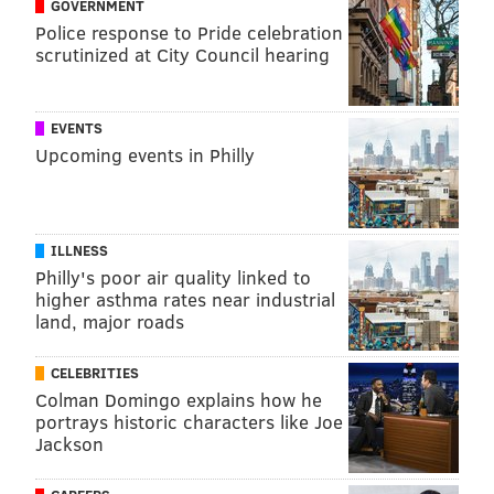
GOVERNMENT
Police response to Pride celebration
scrutinized at City Council hearing
EVENTS
Upcoming events in Philly
ILLNESS
Philly's poor air quality linked to
higher asthma rates near industrial
land, major roads
CELEBRITIES
Colman Domingo explains how he
portrays historic characters like Joe
Jackson