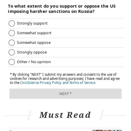
Must Read