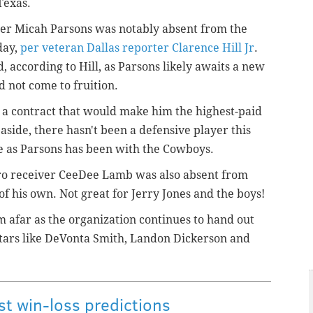
Texas.
er Micah Parsons was notably absent from the
day,
per veteran Dallas reporter Clarence Hill Jr
.
 according to Hill, as Parsons likely awaits a new
d not come to fruition.
t a contract that would make him the highest-paid
side, there hasn't been a defensive player this
ue as Parsons has been with the Cowboys.
Pro receiver CeeDee Lamb was also absent from
of his own. Not great for Jerry Jones and the boys!
om afar as the organization continues to hand out
stars like DeVonta Smith, Landon Dickerson and
t win-loss predictions