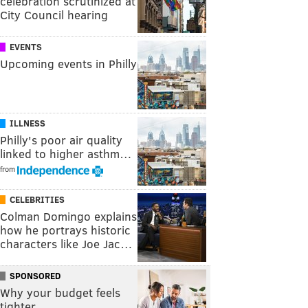
celebration scrutinized at
City Council hearing
EVENTS
Upcoming events in Philly
ILLNESS
Philly's poor air quality
linked to higher asthm…
from
CELEBRITIES
Colman Domingo explains
how he portrays historic
characters like Joe Jac…
SPONSORED
Why your budget feels
tighter