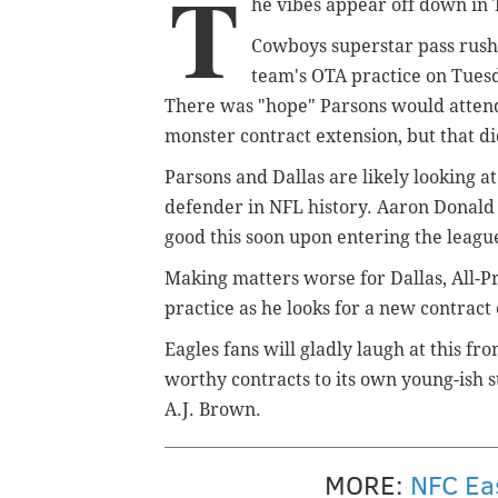
T
he vibes appear off down in 
Cowboys superstar pass rush
team's OTA practice on Tues
There was "hope" Parsons would attend,
monster contract extension, but that di
Parsons and Dallas are likely looking a
defender in NFL history. Aaron Donald a
good this soon upon entering the leag
Making matters worse for Dallas, All-
practice as he looks for a new contract 
Eagles fans will gladly laugh at this fr
worthy contracts to its own young-ish 
A.J. Brown.
MORE:
NFC Eas