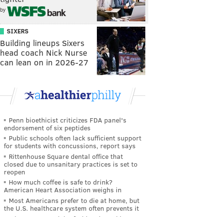
by
SIXERS
Building lineups Sixers
head coach Nick Nurse
can lean on in 2026-27
Penn bioethicist criticizes FDA panel's
endorsement of six peptides
Public schools often lack sufficient support
for students with concussions, report says
Rittenhouse Square dental office that
closed due to unsanitary practices is set to
reopen
How much coffee is safe to drink?
American Heart Association weighs in
Most Americans prefer to die at home, but
the U.S. healthcare system often prevents it