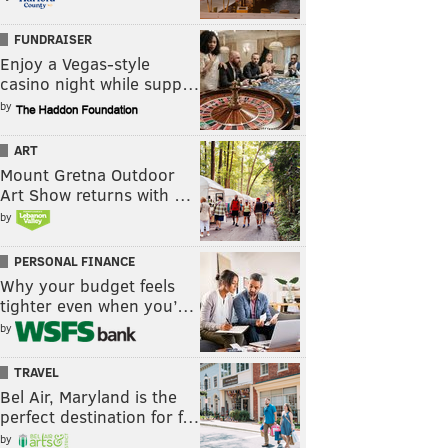
FUNDRAISER
Enjoy a Vegas-style
casino night while supp…
by
ART
Mount Gretna Outdoor
Art Show returns with …
by
PERSONAL FINANCE
Why your budget feels
tighter even when you’…
by
TRAVEL
Bel Air, Maryland is the
perfect destination for f…
by