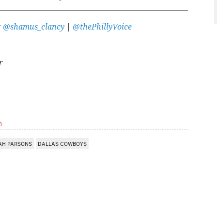
:
@shamus_clancy
|
@thePhillyVoice
r
m
AH PARSONS
DALLAS COWBOYS