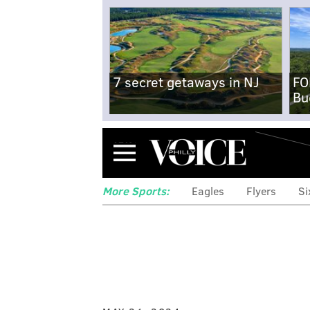
7 secret getaways in NJ
FO
Bu
Menu
More Sports:
Eagles
Flyers
Si