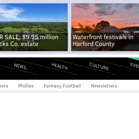
R SALE: $9.95 million
Waterfront festivals in
cks Co. estate
Harford County
CULTURE
EVE
HEALTH
NEWS
xers
Phillies
Fantasy Football
Newsletters