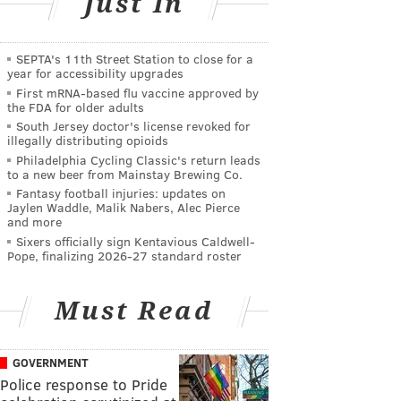
Just In
SEPTA's 11th Street Station to close for a
year for accessibility upgrades
First mRNA-based flu vaccine approved by
the FDA for older adults
South Jersey doctor's license revoked for
illegally distributing opioids
Philadelphia Cycling Classic's return leads
to a new beer from Mainstay Brewing Co.
Fantasy football injuries: updates on
Jaylen Waddle, Malik Nabers, Alec Pierce
and more
Sixers officially sign Kentavious Caldwell-
Pope, finalizing 2026-27 standard roster
Must Read
GOVERNMENT
Police response to Pride