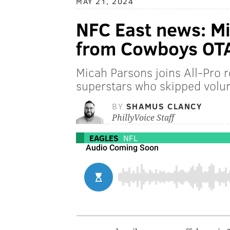
MAY 21, 2024
NFC East news: M
from Cowboys OT
Micah Parsons joins All-Pro 
superstars who skipped volu
BY
SHAMUS CLANCY
PhillyVoice Staff
EAGLES
NFL