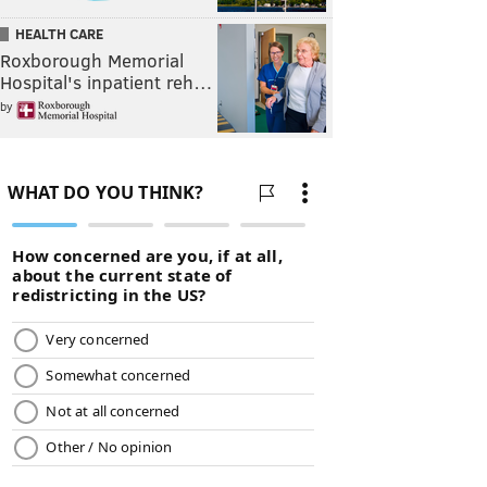
HEALTH CARE
Roxborough Memorial
Hospital's inpatient reh…
by