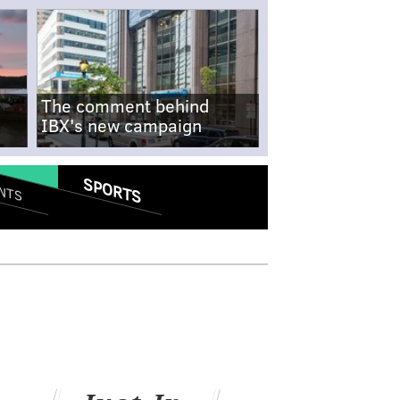
The comment behind
IBX's new campaign
SPORTS
NTS