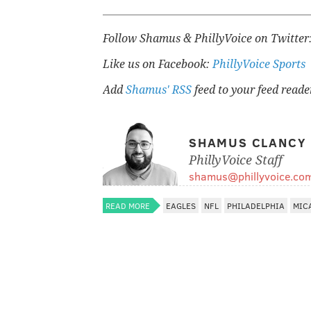
Follow Shamus & PhillyVoice on Twitter
Like us on Facebook:
PhillyVoice Sports
Add
Shamus' RSS
feed to your feed reade
SHAMUS CLANCY
PhillyVoice Staff
shamus@phillyvoice.co
READ MORE
EAGLES
NFL
PHILADELPHIA
MIC