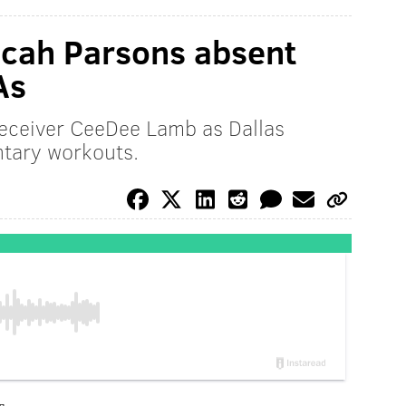
icah Parsons absent
As
receiver CeeDee Lamb as Dallas
ntary workouts.