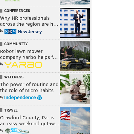
CONFERENCES
Why HR professionals
across the region are h…
by
COMMUNITY
Robot lawn mower
company Yarbo helps f…
by
WELLNESS
The power of routine and
the role of micro habits
by
TRAVEL
Crawford County, Pa. is
an easy weekend getaw…
by