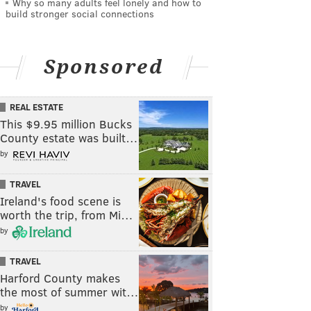
Why so many adults feel lonely and how to
build stronger social connections
Sponsored
REAL ESTATE
This $9.95 million Bucks
County estate was built…
by
TRAVEL
Ireland's food scene is
worth the trip, from Mi…
by
TRAVEL
Harford County makes
the most of summer wit…
by