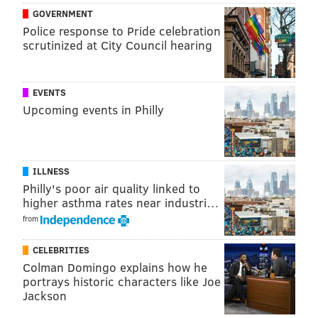
The campus also will have an early childhood learning
GOVERNMENT
center that will be operated by the YMCA of Eastern
Police response to Pride celebration
scrutinized at City Council hearing
Delaware County. It will serve as a learning lab for
students enrolled in the college's early childhood
education program and will accommodate more than
EVENTS
140 children, serving students and area residents.
Upcoming events in Philly
ILLNESS
Philly's poor air quality linked to
higher asthma rates near industri…
from
CELEBRITIES
Colman Domingo explains how he
portrays historic characters like Joe
Jackson
MAROTTA/MAIN ARCHITECTS/DCCC
A rendering of DCCC's planned Southeast Campus in Drexel Hill.