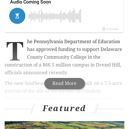
T
he Pennsylvania Department of Education
has approved funding to support Delaware
County Community College in the
construction of a $66.5 million campus in Drexel Hill,
officials announced recently.
The new Southeast Campus will be built on a 7.5-acre
Read More
portion of the site of the former Archbishop
Prendergast High School, near Lansdowne Avenue
Featured
and Garrett Road. DCCC already has the Upper Darby
Center nearby and six other locations in Delaware
and Chester counties. The school's main campus is in