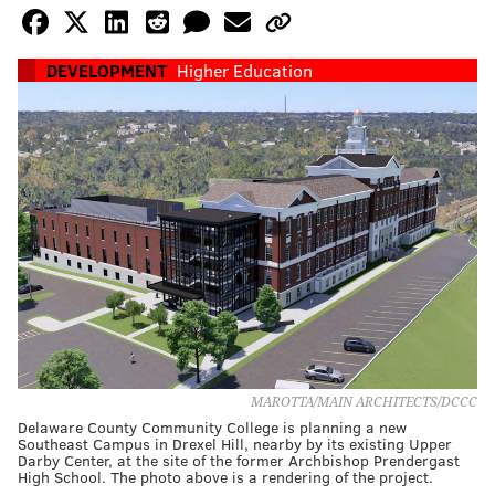
DEVELOPMENT
Higher Education
MAROTTA/MAIN ARCHITECTS/DCCC
Delaware County Community College is planning a new
Southeast Campus in Drexel Hill, nearby by its existing Upper
Darby Center, at the site of the former Archbishop Prendergast
High School. The photo above is a rendering of the project.