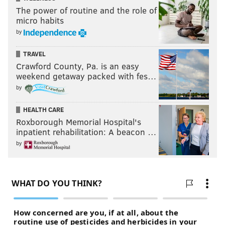
The power of routine and the role of
micro habits
by
TRAVEL
Crawford County, Pa. is an easy
weekend getaway packed with fes…
by
HEALTH CARE
Roxborough Memorial Hospital's
inpatient rehabilitation: A beacon …
by