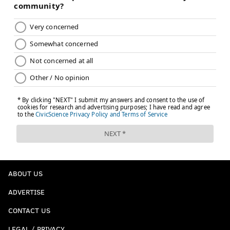
ABOUT US
ADVERTISE
CONTACT US
LEGAL / PRIVACY