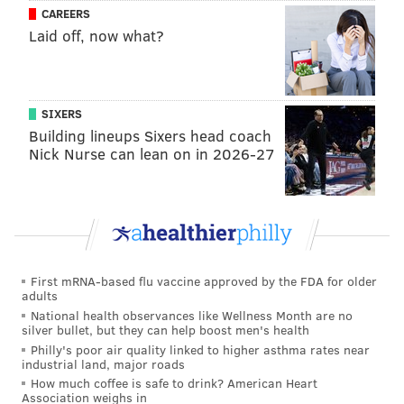
CAREERS
Laid off, now what?
Additionally, for the first time, DCCC plans to build a
hospitality center with kitchens and other facilities to
support students in the culinary arts and hospitality
SIXERS
management programs.
Building lineups Sixers head coach
Nick Nurse can lean on in 2026-27
The new Center for Workforce Development at the
campus will offer associate degrees and certificates
for occupations such as advanced manufacturing,
electro-mechanical, machine tool and computer
numeric control technologies. The facility also will
First mRNA-based flu vaccine approved by the FDA for older
have community resources such as a computer lab,
adults
meeting spaces and education programs.
National health observances like Wellness Month are no
silver bullet, but they can help boost men's health
Along with the educational facilities, the new campus
Philly's poor air quality linked to higher asthma rates near
industrial land, major roads
will feature a gym, cafeteria and courtyard with
How much coffee is safe to drink? American Heart
outdoor seating.
Association weighs in