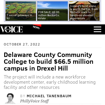
Ireland's food scene
is worth the trip, from
FOR SALE: $9.95
Michelin stars to
7 secret getaways in
million Bucks Co.
hands-on elevated
NJ
estate
experiences
NEWS
OCTOBER 27, 2022
Delaware County Community
College to build $66.5 million
campus in Drexel Hill
The project will include a new workforce
development center, early childhood learning
facility and other resources
BY
MICHAEL TANENBAUM
PhillyVoice Staff