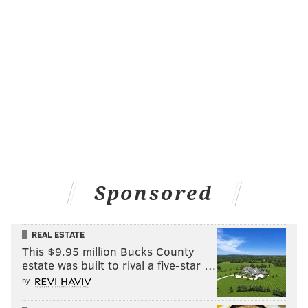
Sponsored
REAL ESTATE
This $9.95 million Bucks County
estate was built to rival a five-star …
by