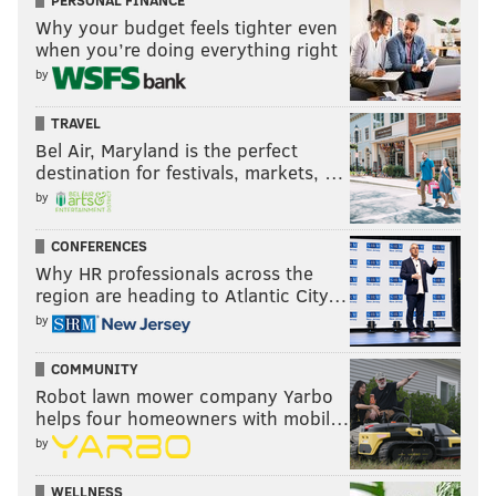
PERSONAL FINANCE
Why your budget feels tighter even
when you’re doing everything right
by
TRAVEL
Bel Air, Maryland is the perfect
destination for festivals, markets, …
by
CONFERENCES
Why HR professionals across the
region are heading to Atlantic City…
by
COMMUNITY
Robot lawn mower company Yarbo
helps four homeowners with mobil…
by
WELLNESS