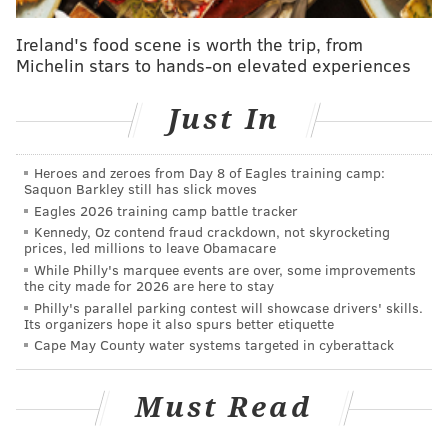
The former all-girls Catholic high school on the
planned campus site was closed in 2012 by the
Ireland's food scene is worth the trip, from
Archdiocese of Philadelphia, which merged the school
Michelin stars to hands-on elevated experiences
with the all-boys Monsignor Bonner High School. The
college purchased the property from the Archdiocese
Just In
in 2019.
“This state funding will significantly help Delaware
Heroes and zeroes from Day 8 of Eagles training camp:
Saquon Barkley still has slick moves
County Community College transform the former high
Eagles 2026 training camp battle tracker
school into a community-empowering, education and
Kennedy, Oz contend fraud crackdown, not skyrocketing
prices, led millions to leave Obamacare
training campus that will benefit the region,” DCCC
While Philly's marquee events are over, some improvements
President Dr. L. Joy Gates Black said.
the city made for 2026 are here to stay
Philly's parallel parking contest will showcase drivers' skills.
The new Southeast Campus will include educational
Its organizers hope it also spurs better etiquette
and training programs in high-priority occupations,
Cape May County water systems targeted in cyberattack
such as early childhood education, culinary arts,
health care, advanced manufacturing, bio-medical
Must Read
technology and skilled trades, DCCC officials said.