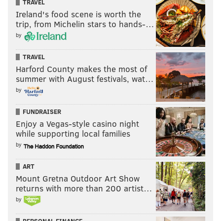
TRAVEL
Ireland's food scene is worth the
trip, from Michelin stars to hands-…
by
TRAVEL
Harford County makes the most of
summer with August festivals, wat…
by
FUNDRAISER
Enjoy a Vegas-style casino night
while supporting local families
by
ART
Mount Gretna Outdoor Art Show
returns with more than 200 artist…
by