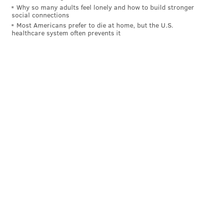
Why so many adults feel lonely and how to build stronger
DCCC is aiming to break ground on the project early
social connections
next year, with a two-year timeline for construction.
Most Americans prefer to die at home, but the U.S.
healthcare system often prevents it
MICHAEL TANENBAUM
PhillyVoice Staff
tanenbaum@phillyvoice.com
READ MORE
DEVELOPMENT
HIGHER EDUCATION
UPPER DARBY
COLLEGES
DELAWARE COUNTY