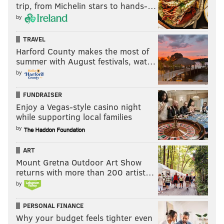
trip, from Michelin stars to hands-…
by
TRAVEL
Harford County makes the most of
summer with August festivals, wat…
by
FUNDRAISER
Enjoy a Vegas-style casino night
while supporting local families
by
ART
Mount Gretna Outdoor Art Show
returns with more than 200 artist…
by
PERSONAL FINANCE
Why your budget feels tighter even