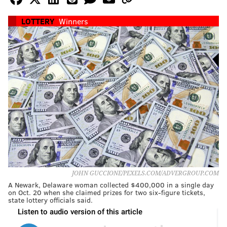
LOTTERY
Winners
JOHN GUCCIONE/PEXELS.COM/ADVERGROUP.COM
A Newark, Delaware woman collected $400,000 in a single day
on Oct. 20 when she claimed prizes for two six-figure tickets,
state lottery officials said.