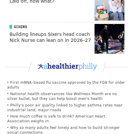
Laid off, now what?
SIXERS
Building lineups Sixers head coach
Nick Nurse can lean on in 2026-27
First mRNA-based flu vaccine approved by the FDA for older
adults
National health observances like Wellness Month are no
silver bullet, but they can help boost men's health
Philly's poor air quality linked to higher asthma rates near
industrial land, major roads
How much coffee is safe to drink? American Heart
Association weighs in
Why so many adults feel lonely and how to build stronger
social connections