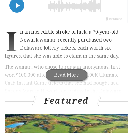
I
n an incredible stroke of luck, a 70-year-old
Newark woman recently purchased two
Delaware lottery tickets, each worth six
figures, that she was able to claim in the same day.
The woman, who chose to remain anonymous, first
won $100,000 after scratching two $100K Ultimate
Read More
Cash Instant Game tickets that she had bought at a
Speedy Mart in Newark, according to the Delaware
Featured
Lottery.
MORE NEWS
Electric go-kart track to open at shuttered Kmart in