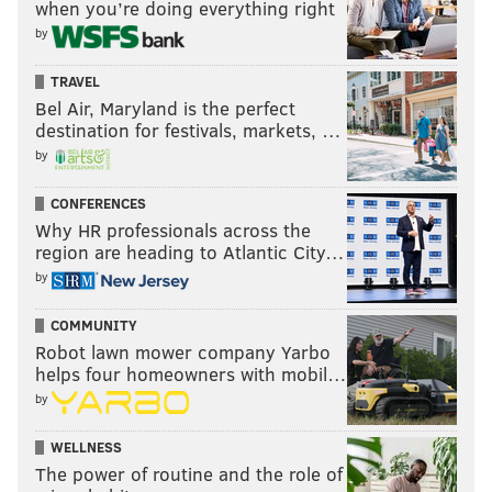
when you’re doing everything right
by
TRAVEL
Bel Air, Maryland is the perfect
destination for festivals, markets, …
by
CONFERENCES
Why HR professionals across the
region are heading to Atlantic City…
by
COMMUNITY
Robot lawn mower company Yarbo
helps four homeowners with mobil…
by
WELLNESS
The power of routine and the role of