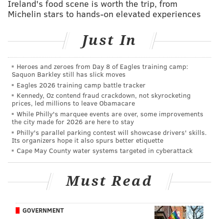
Ireland's food scene is worth the trip, from
“When I scratched the $300,000 winning Serious
Michelin stars to hands-on elevated experiences
Money ticket later in the day, we just sat there in
disbelief," the woman
told
lottery officials. "It was
Just In
absolute insanity.”
The woman then returned to lottery headquarters,
Heroes and zeroes from Day 8 of Eagles training camp:
Saquon Barkley still has slick moves
finishing the day up $400,000.
Eagles 2026 training camp battle tracker
Some people just have unbelievable luck. In March, a
Kennedy, Oz contend fraud crackdown, not skyrocketing
prices, led millions to leave Obamacare
man in New Jersey purchased
three winning lottery
While Philly's marquee events are over, some improvements
tickets in a single day
. The first ticket was a scratch-off
the city made for 2026 are here to stay
Philly's parallel parking contest will showcase drivers' skills.
worth $50. The second was worth $100. Finally, the
Its organizers hope it also spurs better etiquette
man decided to try his luck once more at a liquor
Cape May County water systems targeted in cyberattack
store in Rancocas, Burlington County, where he
bought a winning Ultimate Riches ticket worth $3
Must Read
million.
The Delaware woman's rare fortune comes amid
GOVERNMENT
building suspense over a
record-setting $1.9 billion