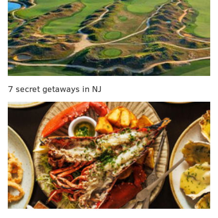
South Jersey
Hersheypark to transform Wildcat roller coaster
into hybrid ride with wooden frame, steel track
M. Night Shyamalan to release another thriller
with Universal in 2024
7 secret getaways in NJ
On Oct. 20, a week after buying those tickets, she went
to lottery headquarters to claim her prize. She told
lottery officials that it was the largest prize she had
won since she started playing the lottery seven years
ago.
On her way home, she decided to roll the dice again
and bought three Serious Money tickets from the N.
Dover Tiger Mart in Dover. She won another
$300,000.