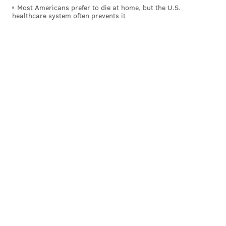
Most Americans prefer to die at home, but the U.S.
healthcare system often prevents it