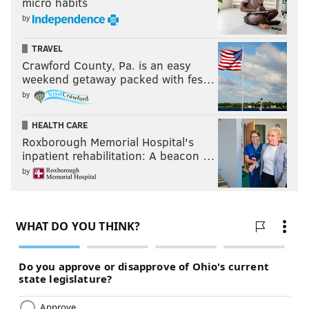
micro habits
by
TRAVEL
Crawford County, Pa. is an easy
weekend getaway packed with fes…
by
HEALTH CARE
Roxborough Memorial Hospital's
inpatient rehabilitation: A beacon …
by