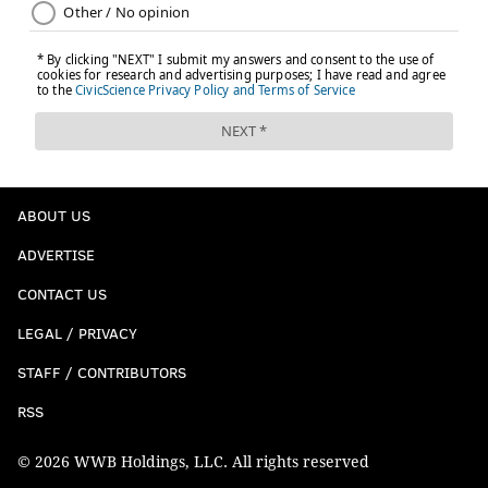
ABOUT US
ADVERTISE
CONTACT US
LEGAL / PRIVACY
STAFF / CONTRIBUTORS
RSS
© 2026 WWB Holdings, LLC. All rights reserved