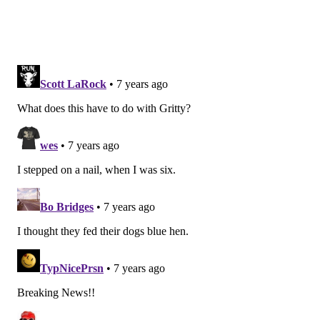
VIRGINIA STREVA
PhillyVoice Staff
READ MORE
RANKINGS
THANKSGIVING
DELAWARE
DOGS