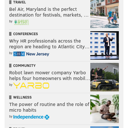
TRAVEL
Bel Air, Maryland is the perfect
destination for festivals, markets, …
by
CONFERENCES
Why HR professionals across the
region are heading to Atlantic City…
by
COMMUNITY
Robot lawn mower company Yarbo
helps four homeowners with mobil…
by
WELLNESS
The power of routine and the role of
micro habits
by