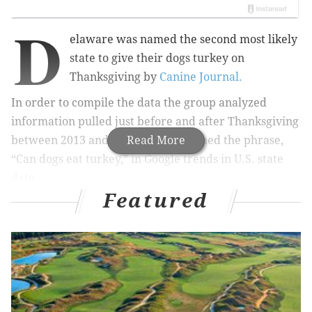
D
elaware was named the second most likely
state
to give their dogs turkey on
Thanksgiving by
Canine Journal.
In order to compile the data the group analyzed
information pulled just before and after Thanksgiving
between 2013 and 2018. They searched the phrase,
Read More
“Can dogs eat turkey,” in
Google trends in U.S. state
data.
Featured
RELATED LINKS
Best electronic and tech deals for Black Friday:
Amazon, Best Buy, and more
Your guide to local Philly shopping this weekend,
shop the sales