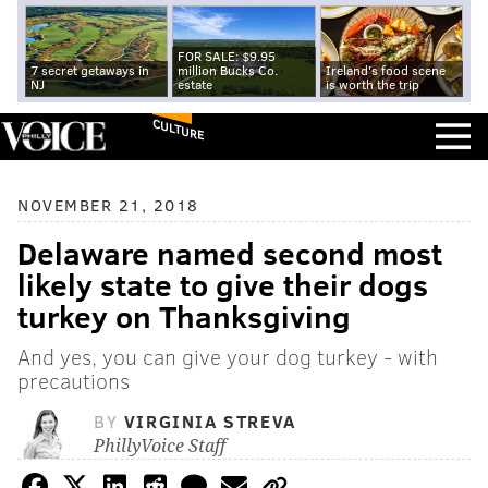
FOR SALE: $9.95
7 secret getaways in
million Bucks Co.
Ireland's food scene
NJ
estate
is worth the trip
CULTURE
NOVEMBER 21, 2018
Delaware named second most
likely state to give their dogs
turkey on Thanksgiving
And yes, you can give your dog turkey - with
precautions
BY
VIRGINIA STREVA
PhillyVoice Staff