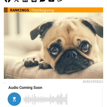
RANKINGS
Thanksgiving
.
BURST/PEXELS