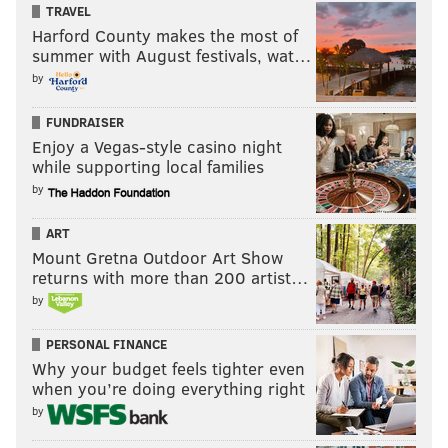
TRAVEL
Harford County makes the most of
summer with August festivals, wat…
by
FUNDRAISER
Enjoy a Vegas-style casino night
while supporting local families
by
ART
Mount Gretna Outdoor Art Show
returns with more than 200 artist…
by
PERSONAL FINANCE
Why your budget feels tighter even
when you’re doing everything right
by