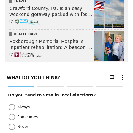
TRAVEL
Crawford County, Pa. is an easy
weekend getaway packed with fes…
by
HEALTH CARE
Roxborough Memorial Hospital's
inpatient rehabilitation: A beacon …
by