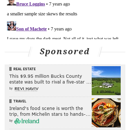
Sponsored
REAL ESTATE
This $9.95 million Bucks County
estate was built to rival a five-star …
by
TRAVEL
Ireland's food scene is worth the
trip, from Michelin stars to hands-…
by