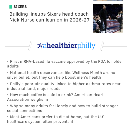
•Onion and garlic can be toxic to dogs, and
SIXERS
Thanksgiving food often has those ingredients mixed
Building lineups Sixers head coach
in somewhere, so be mindful of what you feed them.
Nick Nurse can lean on in 2026-27
•Lastly, m
ake sure there are no bones in the meat as
poultry bones are dangerous for dogs and can cause
issues from mouth and tongue injuries to even bone
fragments in the stomach and digestive lining.
First mRNA-based flu vaccine approved by the FDA for older
adults
National health observances like Wellness Month are no
silver bullet, but they can help boost men's health
Philly's poor air quality linked to higher asthma rates near
industrial land, major roads
How much coffee is safe to drink? American Heart
Association weighs in
Why so many adults feel lonely and how to build stronger
social connections
Most Americans prefer to die at home, but the U.S.
healthcare system often prevents it