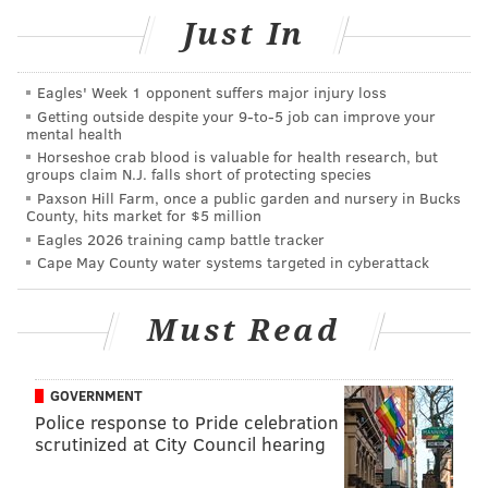
Just In
Eagles' Week 1 opponent suffers major injury loss
Getting outside despite your 9‑to‑5 job can improve your
mental health
Horseshoe crab blood is valuable for health research, but
groups claim N.J. falls short of protecting species
Paxson Hill Farm, once a public garden and nursery in Bucks
County, hits market for $5 million
Eagles 2026 training camp battle tracker
Cape May County water systems targeted in cyberattack
Must Read
via GIPHY
GOVERNMENT
Police response to Pride celebration
Dogs can be just as much a part of the family as your
scrutinized at City Council hearing
crazy Uncle Harold, which may be why you’re so
tempted to give them all the festive food you can't