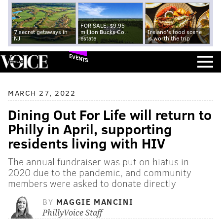
FOR SALE: $9.95
7 secret getaways in
million Bucks Co.
Ireland's food scene
NJ
estate
is worth the trip
EVENTS
MARCH 27, 2022
Dining Out For Life will return to
Philly in April, supporting
residents living with HIV
The annual fundraiser was put on hiatus in
2020 due to the pandemic, and community
members were asked to donate directly
BY
MAGGIE MANCINI
PhillyVoice Staff