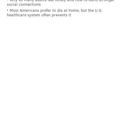
social connections
Dining Out For Life
Most Americans prefer to die at home, but the U.S.
healthcare system often prevents it
Thursday, April 28, 2022
All day | Pay-as-you-go
48 participating restaurants in the Delaware Valley
MAGGIE MANCINI
PhillyVoice Staff
maggie@phillyvoice.com
READ MORE
FUNDRAISER
PHILADELPHIA
RESTAURANTS
DONATIONS
ACTIONAIDS
CHARITY
HIV