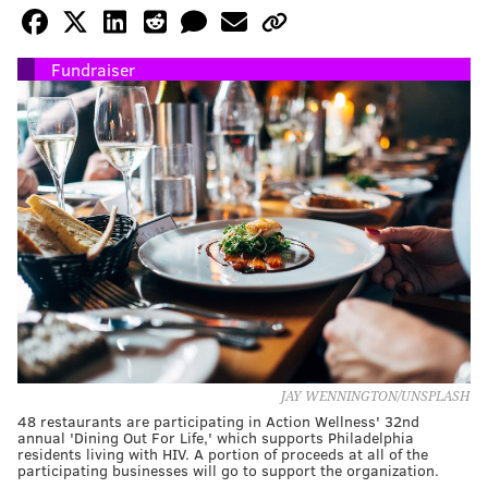
Fundraiser
JAY WENNINGTON/UNSPLASH
48 restaurants are participating in Action Wellness' 32nd
annual 'Dining Out For Life,' which supports Philadelphia
residents living with HIV. A portion of proceeds at all of the
participating businesses will go to support the organization.