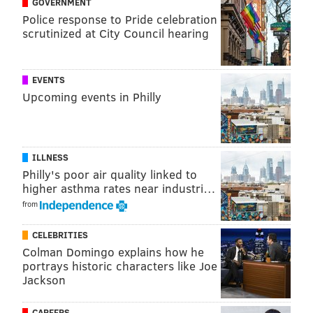
GOVERNMENT
Police response to Pride celebration
scrutinized at City Council hearing
EVENTS
Upcoming events in Philly
A post shared by Dining Out For Life PHL (@dineout4lifephl)
ILLNESS
Philly's poor air quality linked to
"Some of those volunteers go with clients to medical
higher asthma rates near industri…
appointments," Kevin Burns, executive director of
from
Action Wellness
told WHYY
. "They provide phone
CELEBRITIES
support, face-to-face support, help them with food
Colman Domingo explains how he
shopping and transportation. There's a whole range
portrays historic characters like Joe
of things that those volunteers do that has a really
Jackson
significant impact on the bottom line for our clients
CAREERS