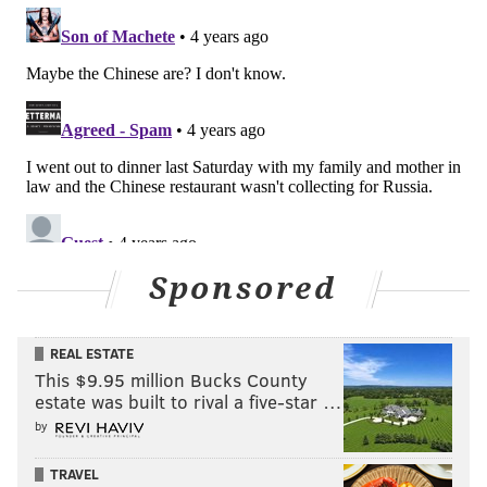
Sponsored
REAL ESTATE
This $9.95 million Bucks County
estate was built to rival a five-star …
by
TRAVEL