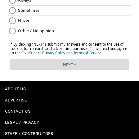
ABOUT US
ADVERTISE
CONTACT US
LEGAL / PRIVACY
STAFF / CONTRIBUTORS