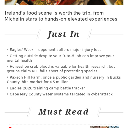
height of the AIDS epidemic in the United States,
providing essential health care services to its
Ireland's food scene is worth the trip, from
Michelin stars to hands-on elevated experiences
community. Since then, the group serves more than
4,000 clients with more than 400 volunteers and 100
Just In
staff members.
Eagles' Week 1 opponent suffers major injury loss
Getting outside despite your 9‑to‑5 job can improve your
mental health
Horseshoe crab blood is valuable for health research, but
groups claim N.J. falls short of protecting species
Paxson Hill Farm, once a public garden and nursery in Bucks
County, hits market for $5 million
Eagles 2026 training camp battle tracker
Cape May County water systems targeted in cyberattack
Must Read
View this post on Instagram