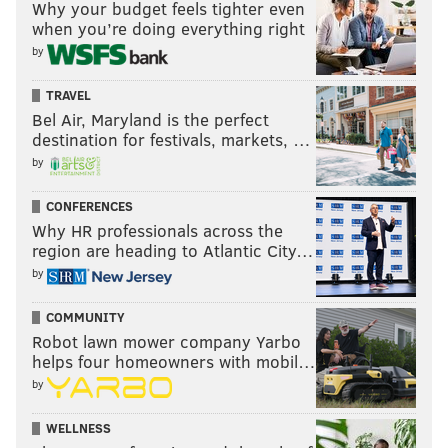
Why your budget feels tighter even
when you’re doing everything right
by
TRAVEL
Bel Air, Maryland is the perfect
destination for festivals, markets, …
by
CONFERENCES
Why HR professionals across the
region are heading to Atlantic City…
by
COMMUNITY
Robot lawn mower company Yarbo
helps four homeowners with mobil…
by
WELLNESS