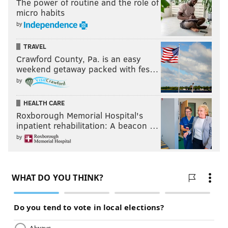
The power of routine and the role of
micro habits
by
TRAVEL
Crawford County, Pa. is an easy
weekend getaway packed with fes…
by
HEALTH CARE
Roxborough Memorial Hospital's
inpatient rehabilitation: A beacon …
by