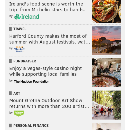
Ireland's food scene is worth the
trip, from Michelin stars to hands-…
by
TRAVEL
Harford County makes the most of
summer with August festivals, wat…
by
FUNDRAISER
Enjoy a Vegas-style casino night
while supporting local families
by
ART
Mount Gretna Outdoor Art Show
returns with more than 200 artist…
by
PERSONAL FINANCE