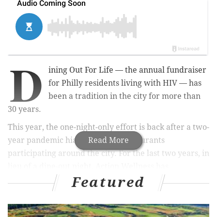
D
ining Out For Life — the annual fundraiser
for Philly residents living with HIV — has
been a tradition in the city for more than
30 years.
This year, the one-night-only effort is back after a two-
year pandemic hiatus, with 48 restaurants
Read More
participating around the city. For the last two years, in
lieu of a dine-out night, Action Wellness has
Featured
encouraged community members to donate to the
organization in order to
directly support
those living
with HIV in Philadelphia.