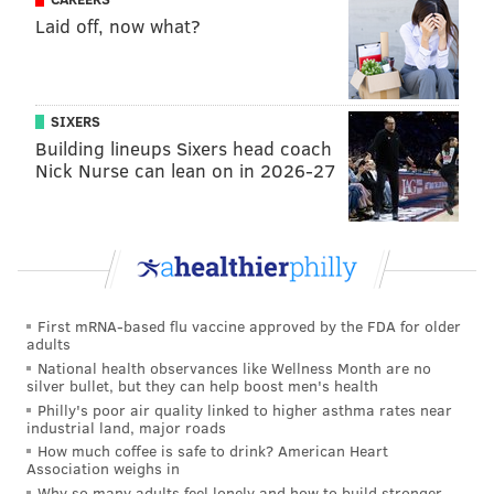
living with HIV."
Laid off, now what?
The fundraiser is a small supportive effort for the
group's ability to operate
. Prior to the pandemic,
Dining Out For Life brought in $200,000 to Action
SIXERS
Wellness annually.
Building lineups Sixers head coach
Nick Nurse can lean on in 2026-27
Bud & Marilyn's, Buddakan, Continental Midtown, El
Vez, Parc, Stina, and Talula's Garden are among the
restaurants participating in the fundraiser. The
full
list of participants
is available here.
Those who want to donate to Action Wellness directly
First mRNA-based flu vaccine approved by the FDA for older
can do so through the organization's website. Action
adults
Wellness also has an
ambassador program
, which
National health observances like Wellness Month are no
silver bullet, but they can help boost men's health
allows for a hybrid model of in-person dining and
Philly's poor air quality linked to higher asthma rates near
online fundraising similar to the efforts made by the
industrial land, major roads
How much coffee is safe to drink? American Heart
organization throughout the pandemic.
Association weighs in
Why so many adults feel lonely and how to build stronger