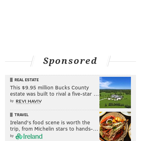
Sponsored
REAL ESTATE
This $9.95 million Bucks County
estate was built to rival a five-star …
by
TRAVEL
Ireland's food scene is worth the
trip, from Michelin stars to hands-…
by