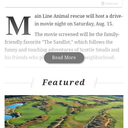
M
ain Line Animal rescue will host a drive-
in movie night on Saturday, Aug. 15.
The movie screened will be the family-
friendly favorite "The Sandlot," which follows the
funny and touching adventures of Scottie Smalls and
his friends who play baseball in the neighborhood.
Read More
RELATED:
National Constitution Center offering
month of free admission
Featured
Main Line Animal Rescue's event, which will be held
at the organization's Chester Springs facility, will be
able to accommodate more than 100 cars, giving
families a night out while also social distancing.