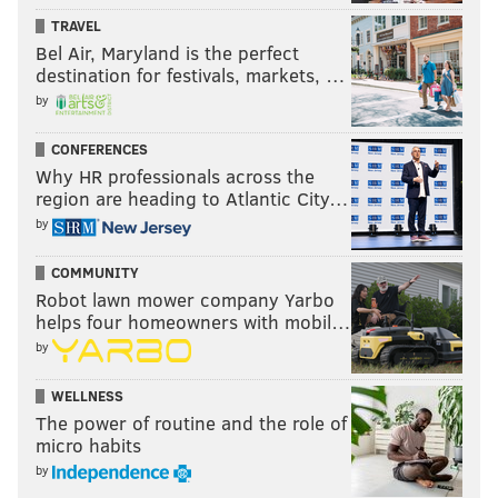
TRAVEL
Bel Air, Maryland is the perfect
destination for festivals, markets, …
by
CONFERENCES
Why HR professionals across the
region are heading to Atlantic City…
by
COMMUNITY
Robot lawn mower company Yarbo
helps four homeowners with mobil…
by
WELLNESS
The power of routine and the role of
micro habits
by