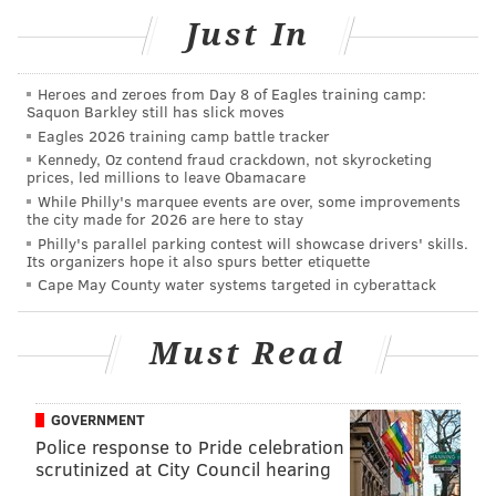
sinead@phillyvoice.com
Just In
READ MORE
ENTERTAINMENT
DRIVE IN
PHILADELPHIA
MOVIES
Heroes and zeroes from Day 8 of Eagles training camp:
CHESTER SPRINGS
Saquon Barkley still has slick moves
Eagles 2026 training camp battle tracker
Kennedy, Oz contend fraud crackdown, not skyrocketing
prices, led millions to leave Obamacare
While Philly's marquee events are over, some improvements
the city made for 2026 are here to stay
Philly's parallel parking contest will showcase drivers' skills.
Its organizers hope it also spurs better etiquette
Cape May County water systems targeted in cyberattack
Must Read
GOVERNMENT
Police response to Pride celebration
scrutinized at City Council hearing