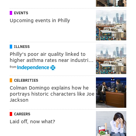
EVENTS
Upcoming events in Philly
ILLNESS
Philly's poor air quality linked to
higher asthma rates near industri…
from
CELEBRITIES
Colman Domingo explains how he
portrays historic characters like Joe
Jackson
CAREERS
Laid off, now what?