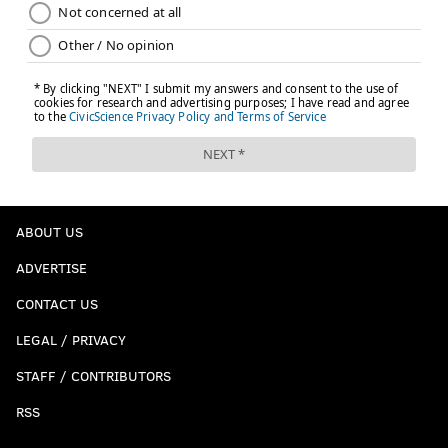
ABOUT US
ADVERTISE
CONTACT US
LEGAL / PRIVACY
STAFF / CONTRIBUTORS
RSS