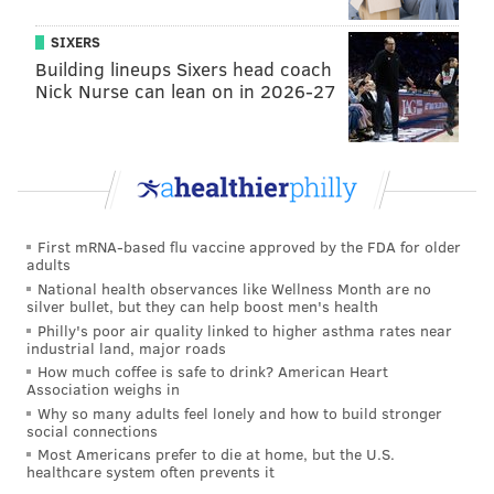
SIXERS
Building lineups Sixers head coach
Nick Nurse can lean on in 2026-27
First mRNA-based flu vaccine approved by the FDA for older
adults
National health observances like Wellness Month are no
silver bullet, but they can help boost men's health
Philly's poor air quality linked to higher asthma rates near
industrial land, major roads
How much coffee is safe to drink? American Heart
Association weighs in
Why so many adults feel lonely and how to build stronger
social connections
Most Americans prefer to die at home, but the U.S.
healthcare system often prevents it