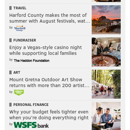
TRAVEL
Harford County makes the most of
summer with August festivals, wat…
by
FUNDRAISER
Enjoy a Vegas-style casino night
while supporting local families
by
ART
Mount Gretna Outdoor Art Show
returns with more than 200 artist…
by
PERSONAL FINANCE
Why your budget feels tighter even
when you’re doing everything right
by