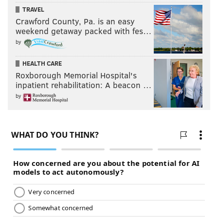
TRAVEL
Crawford County, Pa. is an easy
weekend getaway packed with fes…
by
HEALTH CARE
Roxborough Memorial Hospital's
inpatient rehabilitation: A beacon …
by