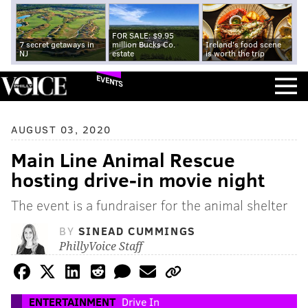
FOR SALE: $9.95
7 secret getaways in
million Bucks Co.
Ireland's food scene
NJ
estate
is worth the trip
EVENTS
AUGUST 03, 2020
Main Line Animal Rescue
hosting drive-in movie night
The event is a fundraiser for the animal shelter
BY
SINEAD CUMMINGS
PhillyVoice Staff
ENTERTAINMENT
Drive In