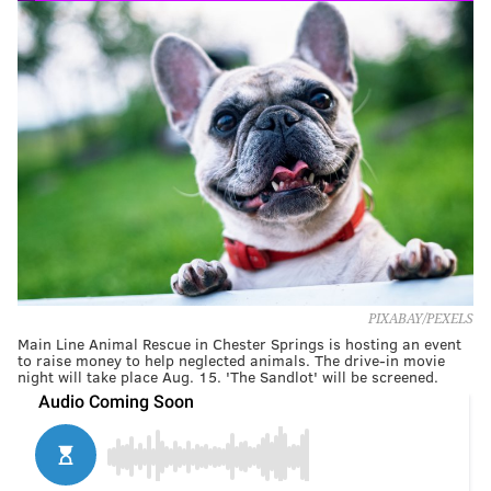
PIXABAY/PEXELS
Main Line Animal Rescue in Chester Springs is hosting an event
to raise money to help neglected animals. The drive-in movie
night will take place Aug. 15. 'The Sandlot' will be screened.