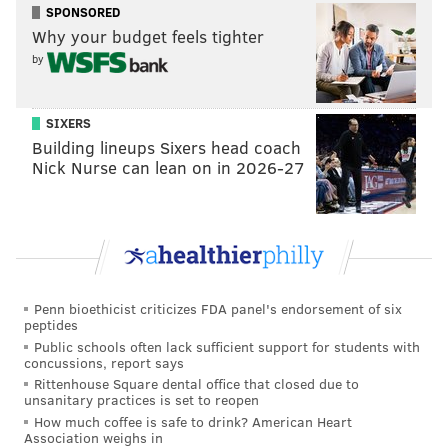
Defensive line (9): Brandon Graham, Fletcher Cox,
SPONSORED
Javon Hargrave, Derek Barnett, Josh Sweat, Ryan
Why your budget feels tighter
Kerrigan, Milton Williams,
Tarron Jackson,
by
Marlon Tuipulotu
Cuts (4):
Hassan Ridgeway
, Raequan Williams,
SIXERS
Building lineups Sixers head coach
JaQuan Bailey, Matt Leo
Nick Nurse can lean on in 2026-27
The Eagles placed T.Y. McGill on the COVID list, which
is why he's not listed above.
Linebacker (7): Eric Wilson, Alex Singleton, T.J.
Edwards,
Shaun Bradley, Patrick Johnson
,
Genard
Avery,
Davion Taylor
Penn bioethicist criticizes FDA panel's endorsement of six
peptides
Cuts (2):
JaCoby Stevens,
Rashad Smith
Public schools often lack sufficient support for students with
concussions, report says
No surprises here. The team will seek to bring Stevens
Rittenhouse Square dental office that closed due to
unsanitary practices is set to reopen
back to the practice squad. Also, expect Taylor to land
How much coffee is safe to drink? American Heart
on short-term IR.
Association weighs in