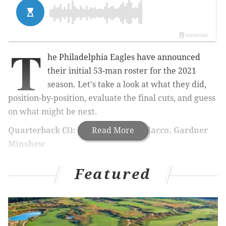
T
he Philadelphia Eagles have announced
their initial 53-man roster for the 2021
season. Let's take a look at what they did,
position-by-position, evaluate the final cuts, and guess
on what might be next.
Quarterback (3): Jalen Hurts, Joe Flacco, Gardner
Read More
Minshew
Cuts (0)
Featured
Flacco was never in danger of getting cut after the
Eagles traded for Minshew, given Flacco's guaranteed
salary. Oh, and Nick Sirianni
finally
named Jalen
Hurts the starting quarterback.