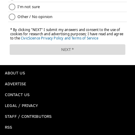
ABOUT US
ADVERTISE
CONTACT US
LEGAL / PRIVACY
STAFF / CONTRIBUTORS
RSS