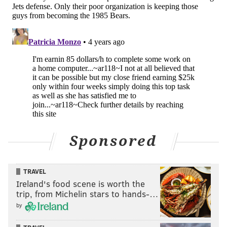
Sponsored
TRAVEL
Ireland's food scene is worth the
trip, from Michelin stars to hands-…
by