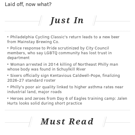
Fulgham's ascent from practice squad guy, to surprise
Laid off, now what?
star player, to back to the bench, to competing for a
Just In
starting job, to training camp cut, was a wild roller
coaster ride.
Philadelphia Cycling Classic's return leads to a new beer
Tight end (4): Dallas Goedert, Zach Ertz,
Tyree
from Mainstay Brewing Co.
Jackson, Jack Stoll
Police response to Pride scrutinized by City Council
members, who say LGBTQ community has lost trust in
department
Cuts (1): Richard Rodgers
Woman arrested in 2014 killing of Northeast Philly man
whose body was found in Schuylkill River
The fact that the Eagles kept four tight ends — and
Sixers officially sign Kentavious Caldwell-Pope, finalizing
Rodgers wasn't even one of them — leads me to
2026-27 standard roster
believe that Ertz will still be dealt before the start of
Philly's poor air quality linked to higher asthma rates near
industrial land, major roads
the season.
Heroes and zeroes from Day 6 of Eagles training camp: Jalen
Hurts looks solid during short practice
MORE ON THE EAGLES
Must Read
Indy media again rip 'selfish' Carson Wentz, call
him 'a bad teammate'