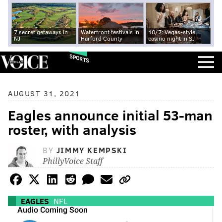
7 secret getaways in
Waterfront festivals in
10/7: Vegas-style
NJ
Harford County
casino night in SJ
SPORTS
AUGUST 31, 2021
Eagles announce initial 53-man
roster, with analysis
BY
JIMMY KEMPSKI
PhillyVoice Staff
EAGLES
NFL