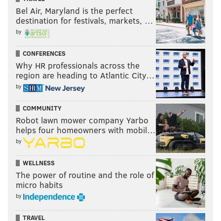
Bel Air, Maryland is the perfect
destination for festivals, markets, …
by
CONFERENCES
Why HR professionals across the
region are heading to Atlantic City…
by
COMMUNITY
Robot lawn mower company Yarbo
helps four homeowners with mobil…
by
WELLNESS
The power of routine and the role of
micro habits
by
TRAVEL