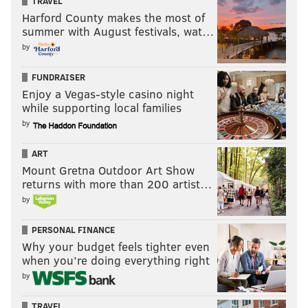
TRAVEL
Harford County makes the most of
summer with August festivals, wat…
by
FUNDRAISER
Enjoy a Vegas-style casino night
while supporting local families
by
ART
Mount Gretna Outdoor Art Show
returns with more than 200 artist…
by
PERSONAL FINANCE
Why your budget feels tighter even
when you’re doing everything right
by
TRAVEL