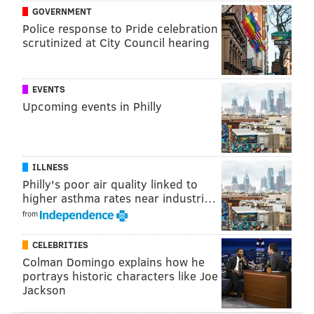
GOVERNMENT
Eagles trade OL Matt Pryor to Colts
Police response to Pride celebration
scrutinized at City Council hearing
Eagles activate S Rodney McLeod and OL
Landon Dickerson from PUP list
WTS: Eagles don't have a single player in ESPN's
EVENTS
'NFL Rank' Top 100
Upcoming events in Philly
Offensive line (10): Jordan Mailata, Isaac Seumalo,
Jason Kelce, Brandon Brooks, Lane
ILLNESS
Johnson,
Landon Dickerson,
Jack Driscoll, Nate
Philly's poor air quality linked to
higher asthma rates near industri…
Herbig,
Andre Dillard, Brett Toth
from
Cuts (4):
Sua Opeta,
Kayode Awosika
,
Le'Raven
CELEBRITIES
Clark,
Ross Pierschbacher
Colman Domingo explains how he
No surprises here, other than that the Eagles were able to
portrays historic characters like Joe
Jackson
trade Matt Pryor for a draft pick upgrade.