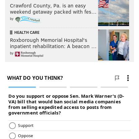
Crawford County, Pa. is an easy
weekend getaway packed with fes…
by
HEALTH CARE
Roxborough Memorial Hospital's
inpatient rehabilitation: A beacon …
by