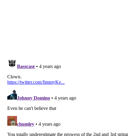
The specialists were running unopposed.
Follow Jimmy & PhillyVoice on Twitter:
@JimmyKempski
|
thePhillyVoice
Like us on Facebook:
PhillyVoice Sports
Add
Jimmy's RSS feed
to your feed reader
JIMMY KEMPSKI
PhillyVoice Staff
jimmy@phillyvoice.com
READ MORE
EAGLES
NFL
PHILADELPHIA
EAGLES ROSTER