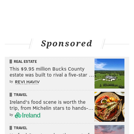
Offense, per drive - 2014
Stat
Ra
Yards per drive
31.43
1
Points per drive
1.98
1
Turnovers per drive
0.174
3
Sponsored
REAL ESTATE
Defense, per drive - 2014
Stat
Ra
This $9.95 million Bucks County
estate was built to rival a five-star …
Yards per drive
29.34
7
by
Points per drive
1.85
1
TRAVEL
Ireland's food scene is worth the
Turnovers per drive
0.134
1
trip, from Michelin stars to hands-…
by
TRAVEL
2015 (through the first 14 games):