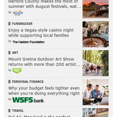
Harford County makes the most of
summer with August festivals, wat…
Offense, per drive - 2015
Stat
Ra
by
Yards per drive
28.99
2
FUNDRAISER
Points per drive
1.60
2
Enjoy a Vegas-style casino night
while supporting local families
Turnovers per drive
0.156
2
by
ART
Mount Gretna Outdoor Art Show
Defense, per drive - 2015
Stat
Ra
returns with more than 200 artist…
by
Yards per drive
31.90
1
PERSONAL FINANCE
Points per drive
2.01
1
Why your budget feels tighter even
when you’re doing everything right
Turnovers per drive
0.141
8
by
TRAVEL
Bel Air, Maryland is the perfect
If you think that "per drive" stats are merely