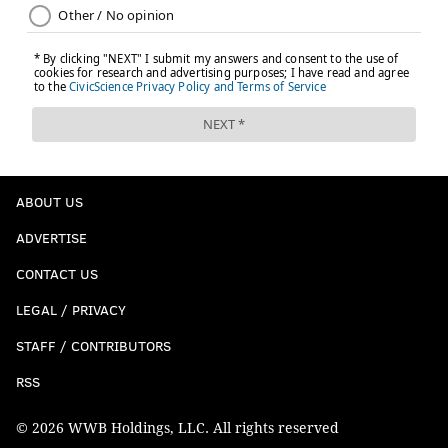
ABOUT US
ADVERTISE
CONTACT US
LEGAL / PRIVACY
STAFF / CONTRIBUTORS
RSS
© 2026 WWB Holdings, LLC. All rights reserved