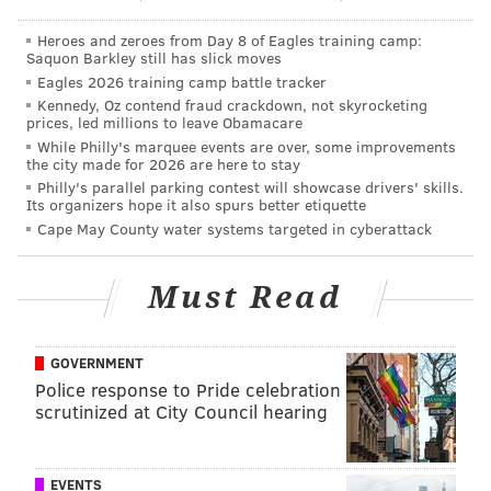
been dead last in time of possession per drive,
per
Heroes and zeroes from Day 8 of Eagles training camp:
FootballOutsiders.com
:
Saquon Barkley still has slick moves
Eagles 2026 training camp battle tracker
Year
T.O.P. per drive
NFL Rank
Kennedy, Oz contend fraud crackdown, not skyrocketing
prices, led millions to leave Obamacare
2013
2:09
Dead last
While Philly's marquee events are over, some improvements
the city made for 2026 are here to stay
Philly's parallel parking contest will showcase drivers' skills.
2014
2:07
Dead last
Its organizers hope it also spurs better etiquette
Cape May County water systems targeted in cyberattack
2015
2:09
Dead last
Must Read
When the Eagles score, they score quickly, and when
they go three-and-out, you might miss their drive in
GOVERNMENT
its entirety if you stop to wash your hands after taking
Police response to Pride celebration
scrutinized at City Council hearing
a whiz during the commercial break.
And the defense is paying the price.
This, of course, is
EVENTS
not a new concept to those who follow the team