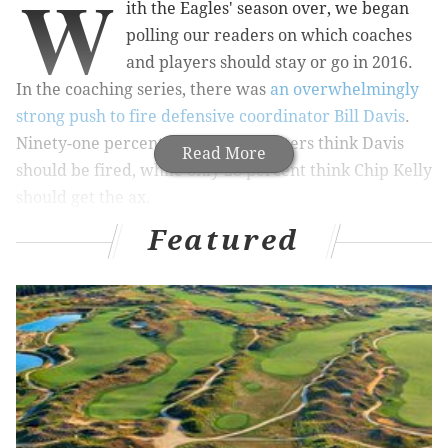
W
ith the Eagles' season over, we began
polling our readers on which coaches
and players should stay or go in 2016.
In the coaching series, there was
an overwhelmingly
strong push to fire defensive coordinator Bill Davis
.
Ninety-one percent of over 2000 voters think Davis
Read More
should be fired, while only 28 percent think Chip Kelly
should get the ax.
Featured
MORE ON THE EAGLES
NFL power rankings: NFC Hierarchy/Obituary
after Week 16
Chip Kelly needs to relinquish personnel powers,
fire Billy Davis
Vote: Eagles 'stay or go,' defense and special
teams edition