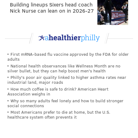
Building lineups Sixers head coach
2014
Sept
Oct
Nick Nurse can lean on in 2026-27
Yards allowed/game
391.3
373.3
First downs allowed/game
22.5
19.3
Takeaways/game
1.3
1.7
First mRNA-based flu vaccine approved by the FDA for older
Points allowed/game
26
17.3
adults
National health observances like Wellness Month are no
silver bullet, but they can help boost men's health
Philly's poor air quality linked to higher asthma rates near
industrial land, major roads
In 2015, it has gotten worse
:
How much coffee is safe to drink? American Heart
Association weighs in
2015
Sept
Oct
Why so many adults feel lonely and how to build stronger
social connections
Yards allowed/game
359.0
361.5
Most Americans prefer to die at home, but the U.S.
healthcare system often prevents it
First downs allowed/game
20.3
20.8
Takeaways/game
2.7
2.8