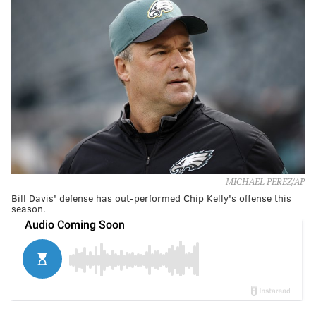
MICHAEL PEREZ/AP
Bill Davis' defense has out-performed Chip Kelly's offense this
season.