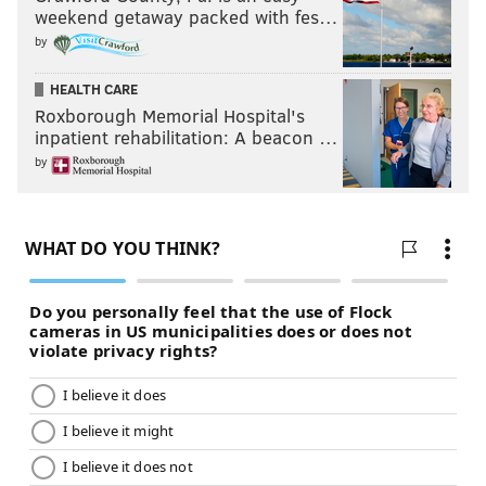
Kelly?
weekend getaway packed with fes…
by
Follow Jimmy on Twitter:
@JimmyKempski
HEALTH CARE
Roxborough Memorial Hospital's
Add some
PhillyVoice RSS feeds
.
inpatient rehabilitation: A beacon …
by
JIMMY KEMPSKI
PhillyVoice Staff
jimmy@phillyvoice.com
READ MORE
EAGLES
NFL
PHILADELPHIA
CHIP KELLY
BILLY DAVIS