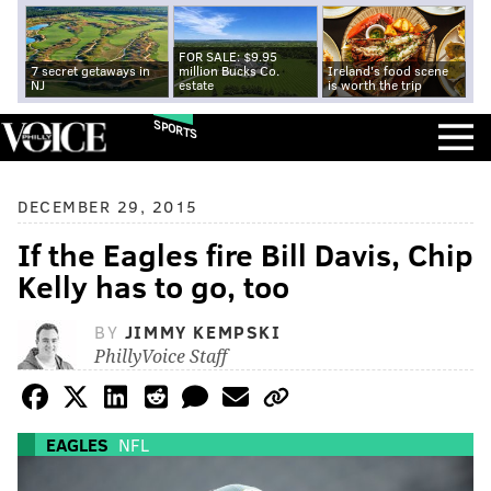
FOR SALE: $9.95
7 secret getaways in
million Bucks Co.
Ireland's food scene
NJ
estate
is worth the trip
SPORTS
DECEMBER 29, 2015
If the Eagles fire Bill Davis, Chip
Kelly has to go, too
BY
JIMMY KEMPSKI
PhillyVoice Staff
EAGLES
NFL