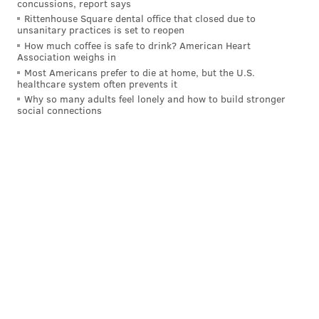
concussions, report says
FedExField, which opened in 1997, has been a mess
Rittenhouse Square dental office that closed due to
unsanitary practices is set to reopen
this season and also has shown signs of disrepair
How much coffee is safe to drink? American Heart
during other games.
Association weighs in
Most Americans prefer to die at home, but the U.S.
During the Football Team's home opener against the
healthcare system often prevents it
Los Angeles Chargers in September, a pipe burst in an
Why so many adults feel lonely and how to build stronger
social connections
upper section of the stadium and showered fans with
what the team claimed was rainwater from a storage
tank. The fans were moved to a suite for the rest of
the game.
A pipe burst above the stands at FedEx Field 😮
@brgridiron
Not fun for the fans sitting below.
(via tommyob5/IG)
pic.twitter.com/jb6W3a5ipd
— Bleacher Report (@BleacherReport)
September 12, 2021