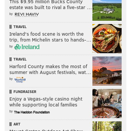
This $9.95 million Bucks County
— White Sheep of the Fam (@YourProcessGuy)
January 3, 2022
estate was built to rival a five-star …
by
FedEx Field railing collapse reminds me of The
Vet in its latter days when a railing gave way
TRAVEL
during 1998 Army-Navy game. Thank god this
Ireland's food scene is worth the
wasn't that bad. But The Vet was 27 at the time.
trip, from Michelin stars to hands-…
FedEx is 25. It's time.
by
— Brian McNally (@bmcnally14)
January 2, 2022
TRAVEL
Harford County makes the most of
I know lots of people just dismissed it as no big
summer with August festivals, wat…
deal, but that railing situation at FedEx field
by
could have ended very badly for all parties
involved. Including Jalen Hurts, or possibly
FUNDRAISER
other players
Enjoy a Vegas-style casino night
I'm sure Jeffrey Lurie is on the phone.
while supporting local families
by
— GoodBeardDayCeo (@ahmiryoung)
January 3, 2022
ART
Two questions: Is the player tunnel situated at