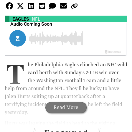
EAGLES
NFL
T
he Philadelphia Eagles clinched an NFC wild
card berth with Sunday's 20-16 win over
the Washington Football Team and a little
help from around the NFL. They'll be lucky to have
Jalen Hurts suiting up at quarterback after a
terrifying incident that happened as he left the field
Read More
yesterday.
Hurts was leaving the field to head to the visiting
locker room at FedExField when a guardrail near the