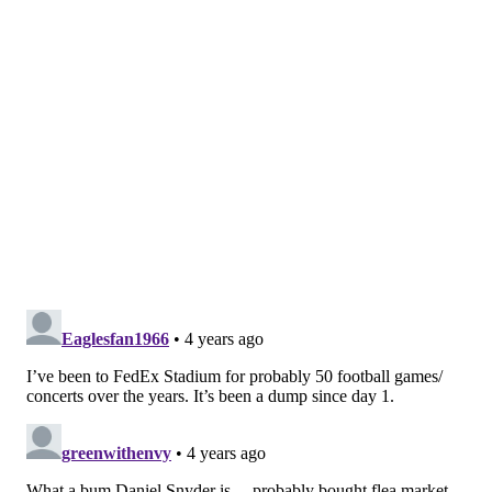
In another incident, the sprinkler system inside a
suite went off during the team's week 12 "Monday
Night Football" matchup against the Seattle Seahawks.
Even the steam system the team uses during player
introductions malfunctioned and obscured their
entrance due to overly humid conditions.
Turns out it was not a fluke! This is actually how
the smoke machine works at FedEx Field! You
can see at the end how players were holding
onto each other and nearly running into
dancers.
pic.twitter.com/3hk4PiyYil
— Nicki Jhabvala (@NickiJhabvala)
October 10, 2021
The Football Team, who were eliminated from playoff
contention on Sunday, have had a rough go in recent
years after becoming the center of an
NFL