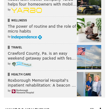
helps four homeowners with mobil…
by
Let me tell you one thing…if the railing at any
professional stadium breaks and I fall off the
WELLNESS
side, I’m not getting up.
#WashingtonFootball
The power of routine and the role of
#BrokeDown
#FedExField
micro habits
— Tiffany Jeffers (@LawProfTJ)
January 2, 2022
by
TRAVEL
Jalen Hurts might’ve saved that stadium and the
Crawford County, Pa. is an easy
Eagles a huge lawsuit lol
weekend getaway packed with fes…
— ✨Thick Saban✨ (@RaveenTheDream)
January 3, 2022
by
“Your honor, not only does Jalen Hurts, but my
HEALTH CARE
back and neck do too”
Roxborough Memorial Hospital's
inpatient rehabilitation: A beacon …
— Jcaloon (@Jcaloon1)
January 3, 2022
by