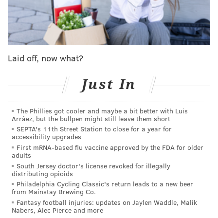
Here’s the moment that my friend
@AndubC856
was congratulating Hurts and FedExField fell
apart. Andrew is fine, said Hurts was awesome
and gave him his gloves 🦅
#FlyEaglesFly
Laid off, now what?
pic.twitter.com/hkXHSDP63P
— Cindy Webster (@CindyWeb94)
January 2, 2022
Just In
Andrew Collins, an Eagles fan from Brooklawn, New
The Phillies got cooler and maybe a bit better with Luis
Jersey, told
6ABC
the incident got him much closer to
Arráez, but the bullpen might still leave them short
Hurts (in multiple senses) than he had bargained for
SEPTA's 11th Street Station to close for a year for
accessibility upgrades
on Sunday.
First mRNA-based flu vaccine approved by the FDA for older
adults
"It totally caught everybody off guard. I wasn't
South Jersey doctor's license revoked for illegally
expecting the thing to break, but it doesn't surprise
distributing opioids
me that it did," Collins said. "I was trying to give Hurts
Philadelphia Cycling Classic's return leads to a new beer
from Mainstay Brewing Co.
a high five. I thought I gave him a high five - next
Fantasy football injuries: updates on Jaylen Waddle, Malik
thing I know, I look up and he's on top of me, pulling
Nabers, Alec Pierce and more