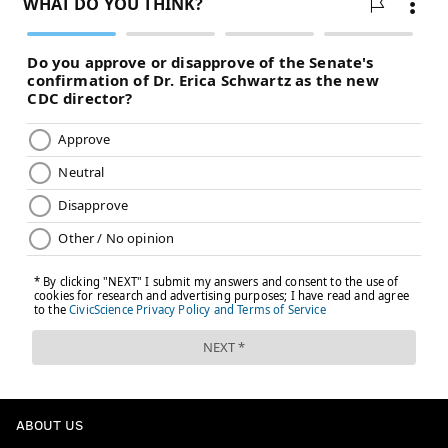
MICHAEL TANENBAUM
PhillyVoice Staff
tanenbaum@phillyvoice.com
READ MORE
EAGLES
NFL
PHILADELPHIA
FEDEX FIELD
ABOUT US