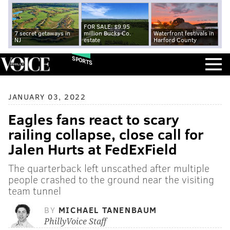
FOR SALE: $9.95
7 secret getaways in
million Bucks Co.
Waterfront festivals in
NJ
estate
Harford County
SPORTS
JANUARY 03, 2022
Eagles fans react to scary
railing collapse, close call for
Jalen Hurts at FedExField
The quarterback left unscathed after multiple
people crashed to the ground near the visiting
team tunnel
BY
MICHAEL TANENBAUM
PhillyVoice Staff