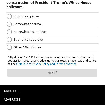
ABOUT US
ADVERTISE