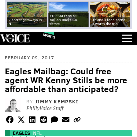
FOR SALE: $9.95
7 secret getaways in
million Bucks Co.
Ireland's food scene
NJ
estate
is worth the trip
SPORTS
FEBRUARY 09, 2017
Eagles Mailbag: Could free
agent WR Kenny Stills be more
affordable than anticipated?
BY
JIMMY KEMPSKI
PhillyVoice Staff
EAGLES
NFL