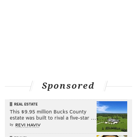
Question from "Eagles in NC": Rotoworld has
Bennie Logan as the eighth-best DT available in
free agency. Do you think this will help the Eagles
re-sign him, or alternatively, maybe the Eagles
make a play for some of those other guys (Hankins,
Poe, Baker, Sly Williams, etc.)?
I’ll respectfully disagree with Rotoworld that Bennie
is only the eighth-best DT available, but your point is
right on that this is a very good group of free agent
Sponsored
defensive tackles, unlike most of the other positions.
That could hurt Bennie’s bottom line and perhaps help
the cash-strapped Eagles get a deal done with him.
REAL ESTATE
This $9.95 million Bucks County
That said, I don't think the Eagles will spend on other
estate was built to rival a five-star …
DTs. It'll likely be Bennie, or nobody.
by