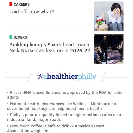
CAREERS
It’s not only super long and specific, but I cleaned it up
Laid off, now what?
quite a bit. ;)
It’s also a very good question. That’s the value of
Seumalo. When you have a guy who can play multiple
SIXERS
positions along the line effectively, it allows you to be
Building lineups Sixers head coach
Nick Nurse can lean on in 2026-27
more flexible in adding players to your roster. In this
case, if you draft a center you think can be an out-of-
the-box starter, he can just fill right in at the point
with Seumalo staying at LG. If you draft a guard,
Seumalo is your center. If a center is the best player
on your board when you’re on the clock, you can just
First mRNA-based flu vaccine approved by the FDA for older
adults
take him, as opposed to strictly going after a guard,
National health observances like Wellness Month are no
and vice versa. It opens up more possibilities, as you
silver bullet, but they can help boost men's health
Philly's poor air quality linked to higher asthma rates near
noted.
industrial land, major roads
How much coffee is safe to drink? American Heart
Also, I’ll add that this approach isn’t necessarily
Association weighs in