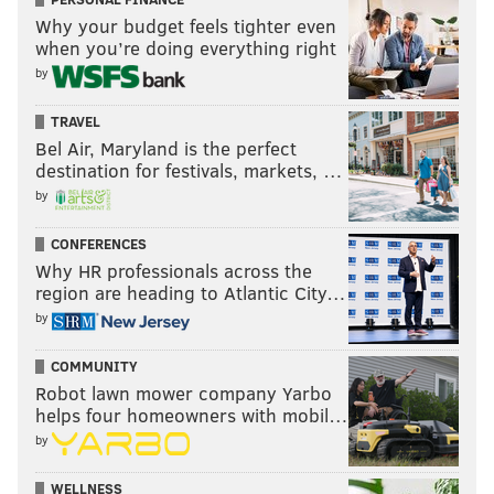
Why your budget feels tighter even
when you’re doing everything right
by
TRAVEL
Bel Air, Maryland is the perfect
destination for festivals, markets, …
by
CONFERENCES
Why HR professionals across the
region are heading to Atlantic City…
by
COMMUNITY
Robot lawn mower company Yarbo
helps four homeowners with mobil…
by
WELLNESS