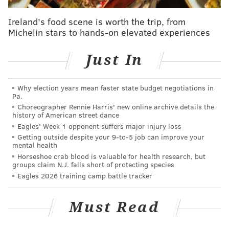
deal worth $32.5 million, with $14 million
Ireland's food scene is worth the trip, from
guaranteed. He was 26 at the time.
Michelin stars to hands-on elevated experiences
In 2016, Stills had 42 receptions for 726 yards and 9
touchdowns, and his overall career stats are much
Just In
better than Sanu's. Stills is 24. He's going to get paid.
Question from Bill (via email): Why haven't we
Why election years mean faster state budget negotiations in
Pa.
heard about a pay cut from Chase Daniel, second-
Choreographer Rennie Harris' new online archive details the
highest paid backup just behind Romo? Just saying.
history of American street dance
Eagles' Week 1 opponent suffers major injury loss
It's certainly a fair question, seeing as the Eagles are
Getting outside despite your 9‑to‑5 job can improve your
mental health
asking Jason Peters to take a pay cut, and Peters is
Horseshoe crab blood is valuable for health research, but
probably a better football player than Daniel, right?
groups claim N.J. falls short of protecting species
Eagles 2026 training camp battle tracker
Daniel isn't taking a pay cut. The Eagles just signed
him last offseason, and would have $7 million in dead
Must Read
money if they released him. They have no leverage.
However, if they could find some team out there who