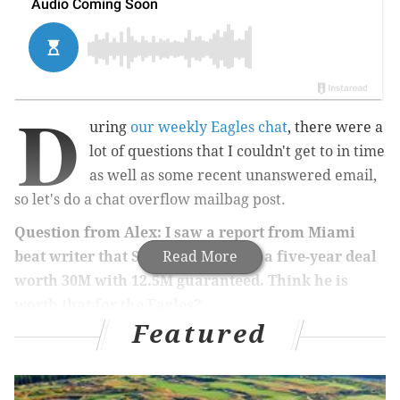
D
uring
our weekly Eagles chat
, there were a
lot of questions that I couldn't get to in time
as well as some recent unanswered email,
so let's do a chat overflow mailbag post.
Question from Alex: I saw a report from Miami
beat writer that Stills is looking at a five-year deal
Read More
worth 30M with 12.5M guaranteed. Think he is
worth that for the Eagles?
Featured
Is Kenny Stills worth $6 million per year in
comparison to what you'll have to overpay for really
any wide receiver this year? Hell, yes, he is.