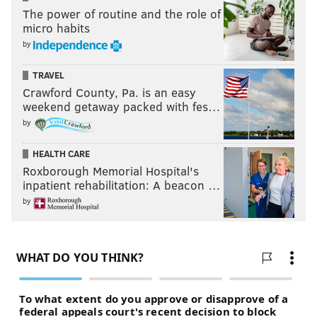
The power of routine and the role of
micro habits
by
TRAVEL
Crawford County, Pa. is an easy
weekend getaway packed with fes…
by
HEALTH CARE
Roxborough Memorial Hospital's
inpatient rehabilitation: A beacon …
by