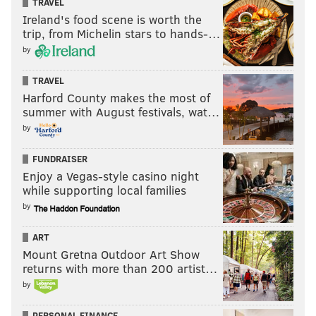
TRAVEL
Follow Jimmy on Twitter:
@JimmyKempski
Ireland's food scene is worth the
trip, from Michelin stars to hands-…
Like
Jimmy on Facebook
.
by
TRAVEL
JIMMY KEMPSKI
Harford County makes the most of
PhillyVoice Staff
summer with August festivals, wat…
jimmy@phillyvoice.com
by
READ MORE
EAGLES
NFL
PHILADELPHIA
EAGLES MAILBAG
FUNDRAISER
Enjoy a Vegas-style casino night
while supporting local families
by
ART
Mount Gretna Outdoor Art Show
returns with more than 200 artist…
by
PERSONAL FINANCE