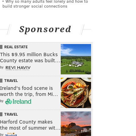
Why so many adults feel lonely and how to
build stronger social connections
Sponsored
REAL ESTATE
This $9.95 million Bucks
County estate was built…
by
TRAVEL
Ireland's food scene is
worth the trip, from Mi…
by
TRAVEL
Harford County makes
the most of summer wit…
by