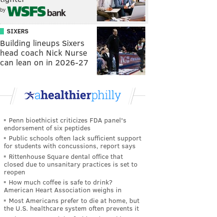
by
SIXERS
Building lineups Sixers
head coach Nick Nurse
can lean on in 2026-27
Penn bioethicist criticizes FDA panel's
endorsement of six peptides
Public schools often lack sufficient support
for students with concussions, report says
Rittenhouse Square dental office that
closed due to unsanitary practices is set to
reopen
How much coffee is safe to drink?
American Heart Association weighs in
Most Americans prefer to die at home, but
the U.S. healthcare system often prevents it