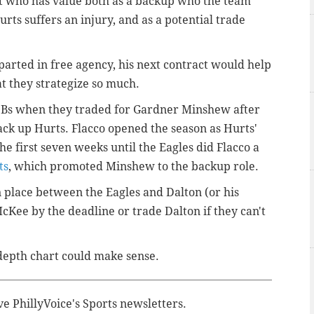
t who has value both as a backup who the team
rts suffers an injury, and as a potential trade
parted in free agency, his next contract would help
t they strategize so much.
 QBs when they traded for Gardner Minshew after
ack up Hurts. Flacco opened the season as Hurts'
e first seven weeks until the Eagles did Flacco a
ts
, which promoted Minshew to the backup role.
 place between the Eagles and Dalton (or his
cKee by the deadline or trade Dalton if they can't
depth chart could make sense.
ve PhillyVoice's Sports newsletters.