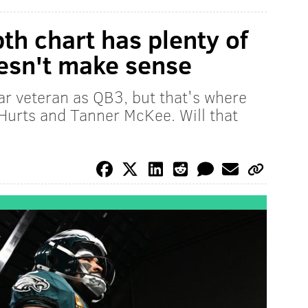
th chart has plenty of
oesn't make sense
r veteran as QB3, but that's where
 Hurts and Tanner McKee. Will that