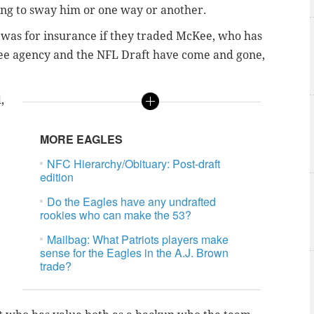
oing to sway him or one way or another.
 was for insurance if they traded McKee, who has
ree agency and the NFL Draft have come and gone,
,
MORE EAGLES
NFC Hierarchy/Obituary: Post-draft
edition
Do the Eagles have any undrafted
rookies who can make the 53?
Mailbag: What Patriots players make
sense for the Eagles in the A.J. Brown
trade?