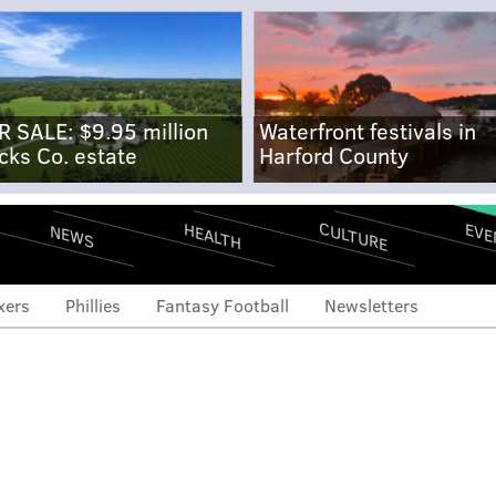
R SALE: $9.95 million
Waterfront festivals in
cks Co. estate
Harford County
CULTURE
EVE
HEALTH
NEWS
xers
Phillies
Fantasy Football
Newsletters