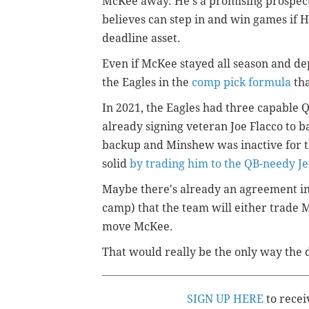
McKee away. He's a promising prospec
believes can step in and win games if Hu
deadline asset.
Even if McKee stayed all season and de
the Eagles in the
comp pick formula
tha
In 2021, the Eagles had three capable
already signing veteran Joe Flacco to b
backup and Minshew was inactive for th
solid
by trading him to the QB-needy Je
Maybe there's already an agreement in
camp) that the team will either trade M
move McKee.
That would really be the only way the 
SIGN UP HERE
to recei