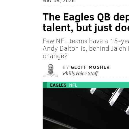
MAY 08, 2026
The Eagles QB dep
talent, but just d
Few NFL teams have a 15-yea
Andy Dalton is, behind Jalen
change?
BY
GEOFF MOSHER
PhillyVoice Staff
EAGLES
NFL