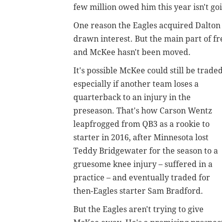
few million owed him this year isn't g
One reason the Eagles acquired Dalton
drawn interest. But the main part of f
and McKee hasn't been moved.
It's possible McKee could still be traded
especially if another team loses a
quarterback to an injury in the
preseason. That's how Carson Wentz
leapfrogged from QB3 as a rookie to
starter in 2016, after Minnesota lost
Teddy Bridgewater for the season to a
gruesome knee injury – suffered in a
practice – and eventually traded for
then-Eagles starter Sam Bradford.
But the Eagles aren't trying to give