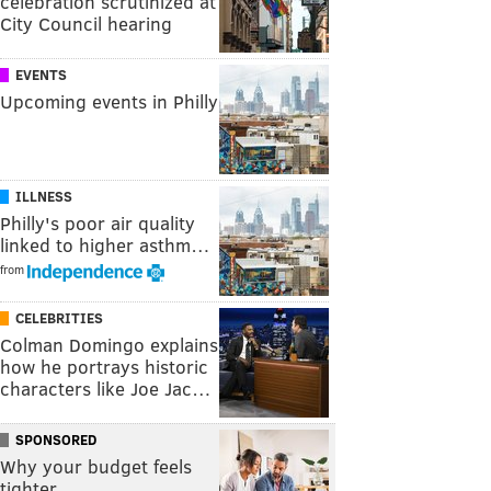
celebration scrutinized at
City Council hearing
EVENTS
Upcoming events in Philly
ILLNESS
Philly's poor air quality
linked to higher asthm…
from
CELEBRITIES
Colman Domingo explains
how he portrays historic
characters like Joe Jac…
SPONSORED
Why your budget feels
tighter