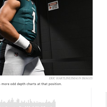
ERIC HARTLINE/IMAGN IMAGES
 more odd depth charts at that position.