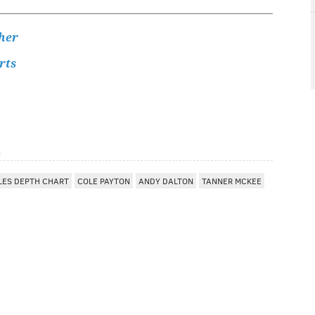
her
rts
m
LES DEPTH CHART
COLE PAYTON
ANDY DALTON
TANNER MCKEE