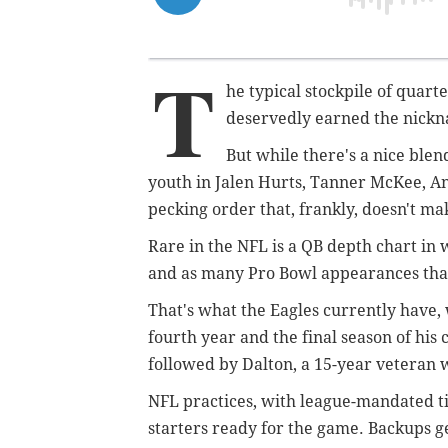
T
he typical stockpile of quart
deservedly earned the nickn
But while there's a nice ble
youth in Jalen Hurts, Tanner McKee, An
pecking order that, frankly, doesn't ma
Rare in the NFL is a QB depth chart in
and as many Pro Bowl appearances than
That's what the Eagles currently have,
fourth year and the final season of his
followed by Dalton, a 15-year veteran
NFL practices, with league-mandated ti
starters ready for the game. Backups ge