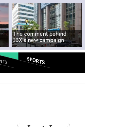
The comment behind
IBX's new campaign
SPORTS
NTS