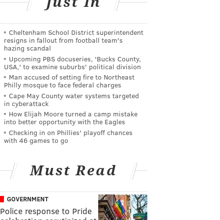
Just In
Cheltenham School District superintendent
resigns in fallout from football team's
hazing scandal
Upcoming PBS docuseries, 'Bucks County,
USA,' to examine suburbs' political division
Man accused of setting fire to Northeast
Philly mosque to face federal charges
Cape May County water systems targeted
in cyberattack
How Elijah Moore turned a camp mistake
into better opportunity with the Eagles
Checking in on Phillies' playoff chances
with 46 games to go
Must Read
GOVERNMENT
Police response to Pride