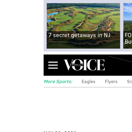
7 secret getaways in NJ
FO
Bu
Menu
More Sports:
Eagles
Flyers
Si