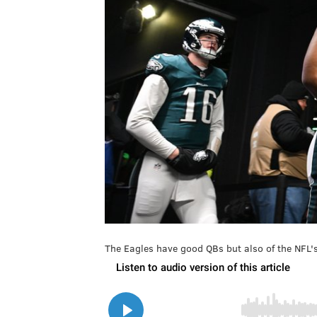
The Eagles have good QBs but also of the NFL's