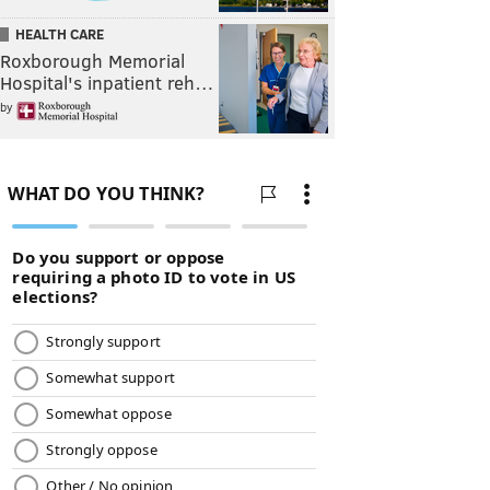
HEALTH CARE
Roxborough Memorial
Hospital's inpatient reh…
by