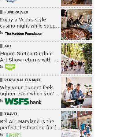
FUNDRAISER
Enjoy a Vegas-style
casino night while supp…
by
ART
Mount Gretna Outdoor
Art Show returns with …
by
PERSONAL FINANCE
Why your budget feels
tighter even when you’…
by
TRAVEL
Bel Air, Maryland is the
perfect destination for f…
by