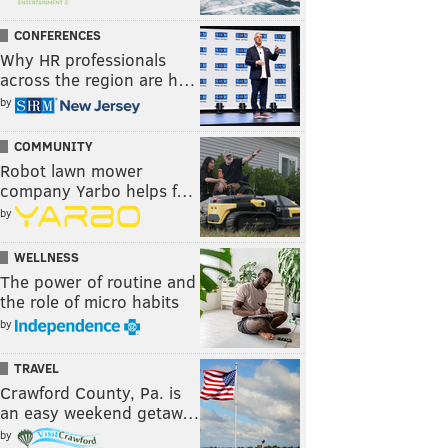
CONFERENCES
Why HR professionals
across the region are h…
by
COMMUNITY
Robot lawn mower
company Yarbo helps f…
by
WELLNESS
The power of routine and
the role of micro habits
by
TRAVEL
Crawford County, Pa. is
an easy weekend getaw…
by