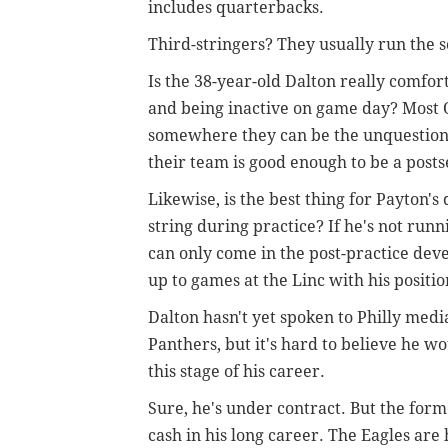
includes quarterbacks.
Third-stringers? They usually run the 
Is the 38-year-old Dalton really comfort
and being inactive on game day? Most Q
somewhere they can be the unquestione
their team is good enough to be a pos
Likewise, is the best thing for Payton
string during practice? If he's not run
can only come in the post-practice de
up to games at the Linc with his positi
Dalton hasn't yet spoken to Philly medi
Panthers, but it's hard to believe he w
this stage of his career.
Sure, he's under contract. But the for
cash in his long career. The Eagles are h