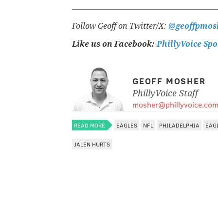
Follow Geoff on Twitter/X:
@geoffpmos
Like us on Facebook:
PhillyVoice Spo
GEOFF MOSHER
PhillyVoice Staff
mosher@phillyvoice.co
READ MORE
EAGLES
NFL
PHILADELPHIA
EAG
JALEN HURTS