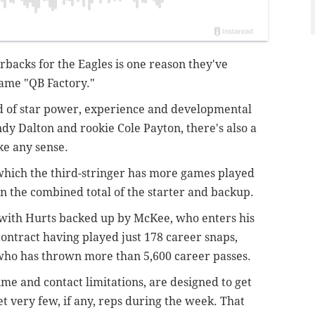
erbacks for the Eagles is one reason they've
ame "QB Factory."
nd of star power, experience and developmental
dy Dalton and rookie Cole Payton, there's also a
ke any sense.
 which the third-stringer has more games played
 the combined total of the starter and backup.
 with Hurts backed up by McKee, who enters his
 contract having played just 178 career snaps,
 who has thrown more than 5,600 career passes.
me and contact limitations, are designed to get
t very few, if any, reps during the week. That