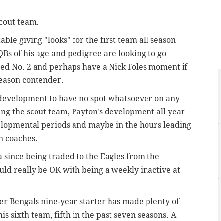
scout team.
able giving "looks" for the first team all season
Bs of his age and pedigree are looking to go
d No. 2 and perhaps have a Nick Foles moment if
tseason contender.
's development to have no spot whatsoever on any
ning the scout team, Payton's development all year
velopmental periods and maybe in the hours leading
on coaches.
a since being traded to the Eagles from the
ould really be OK with being a weekly inactive at
mer Bengals nine-year starter has made plenty of
is sixth team, fifth in the past seven seasons. A