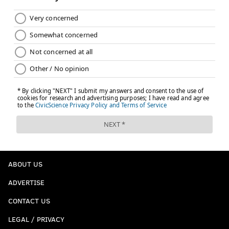
ABOUT US
ADVERTISE
CONTACT US
LEGAL / PRIVACY