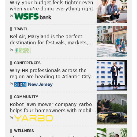
Why your budget feels tighter even
when you’re doing everything right
by
TRAVEL
Bel Air, Maryland is the perfect
destination for festivals, markets, …
by
CONFERENCES
Why HR professionals across the
region are heading to Atlantic City…
by
COMMUNITY
Robot lawn mower company Yarbo
helps four homeowners with mobil…
by
WELLNESS