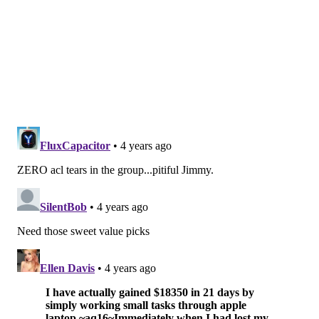
is his willingness to take on opposing offensive
linemen, and shed their blocks with his violent hands.
He is a three-down NFL linebacker, in my opinion.
•
Derion Kendrick, CB, Georgia
: Kendrick played
quarterback in high school, and signed with Clemson
to be a wide receiver, but because of Clemson's
surplus of receivers and dearth of corners, Kendrick
flipped to the other side of ball, despite never having
played corner. He has good ball skills, but was a work
in progress early in his career, technique-wise. He got
benched at various times during the 2020 season for
unclear off-field reasons, he was dismissed from
Clemson's football team after the season. He was also
arrested on gun and drug charges that were later
expunged. He transferred to Georgia in 2021, winning
national title at two different schools.