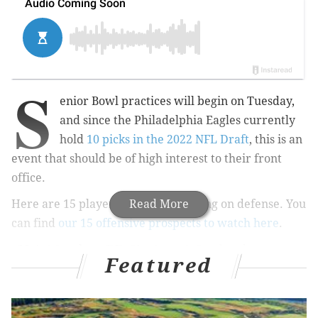
S
enior Bowl practices will begin on Tuesday,
and since the Philadelphia Eagles currently
hold
10 picks in the 2022 NFL Draft
, this is an
event that should be of high interest to their front
office.
Here are 15 players we'll be watching on defense. You
Read More
can find
our 15 offensive prospects to watch here
.
•
Myjai Sanders, DE, Cincinnati
: Sanders has an
Featured
intriguing combination of length, explosiveness, and
speed. His speed-to-power game needs continued
refinement, but the tools are there.