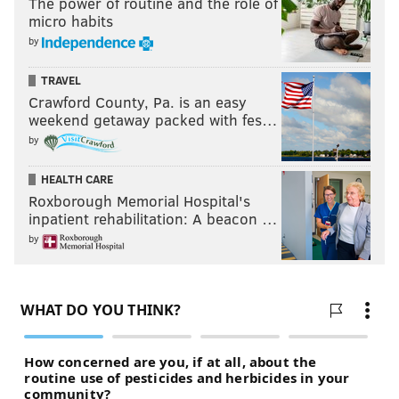
The power of routine and the role of
micro habits
by
TRAVEL
Crawford County, Pa. is an easy
weekend getaway packed with fes…
by
HEALTH CARE
Roxborough Memorial Hospital's
inpatient rehabilitation: A beacon …
by