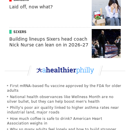
Laid off, now what?
MORE ON THE EAGLES
Eagles-only 2022 mock draft, version 2.0
SIXERS
Building lineups Sixers head coach
WTS: Free agent WR targets and why Eagles
Nick Nurse can lean on in 2026-27
should trade for Russell Wilson
Mailbag: Power ranking Eagles seasons since
2000; can the Eagles fit Wilson in under the cap?
•
Devin Lloyd, LB, Utah
: If I could only choose one
First mRNA-based flu vaccine approved by the FDA for older
adults
player to watch at the Senior Bowl, this is the guy. In
National health observances like Wellness Month are no
14 games in 2021, Lloyd had 111 tackles (22 for loss), 7
silver bullet, but they can help boost men's health
sacks, 4 INTs (including a pair of pick-sixes), 6 pass
Philly's poor air quality linked to higher asthma rates near
industrial land, major roads
breakups, a forced fumble, and a fumble
How much coffee is safe to drink? American Heart
recovery. Lloyd has size, speed, production, and
Association weighs in
Why so many adults feel lonely and how to build stronger
because he was a wide receiver in high school, he has