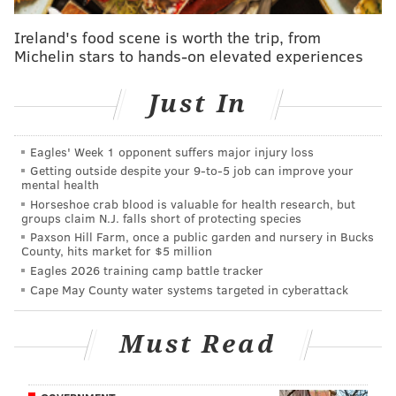
import from Cameroon who originally enrolled at
Ireland's food scene is worth the trip, from
Temple, where he didn't play much in his first two
Michelin stars to hands-on elevated experiences
seasons, but had 42 tackles, 4 sacks, and 3 forced
fumbles during the COVID-shortened 2020 season. He
Just In
transferred to Penn State in 2021, and had 62 tackles
(18 for loss), 9.5 sacks, 2 forced fumbles, and 2 blocked
Eagles' Week 1 opponent suffers major injury loss
kicks in his lone season with the Nittany Lions. He has
Getting outside despite your 9‑to‑5 job can improve your
mental health
a nice assortment of pass rush moves and great bend
Horseshoe crab blood is valuable for health research, but
for a player thought to be early in his development.
groups claim N.J. falls short of protecting species
Paxson Hill Farm, once a public garden and nursery in Bucks
•
Kingsley Enigbare, DE, South Carolina
: Enagbare
County, hits market for $5 million
Eagles 2026 training camp battle tracker
is tailor-made for a defense that values versatility, as
Cape May County water systems targeted in cyberattack
he played the "Buck" linebacker spot in South
Carolina's defense. The short explanation of the
Must Read
"Buck" position is an edge rusher who will sometimes
line up inside on obvious passing downs, but who also
sees time as an off-ball linebacker, tasked with