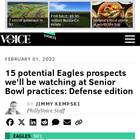
FOR SALE: $9.95
7 secret getaways in
million Bucks Co.
Ireland's food scene
NJ
estate
is worth the trip
SPORTS
FEBRUARY 01, 2022
15 potential Eagles prospects
we'll be watching at Senior
Bowl practices: Defense edition
BY
JIMMY KEMPSKI
PhillyVoice Staff
EAGLES
NFL