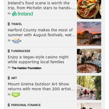
Ireland's food scene is worth the
impressive for a defensive lineman, to go along with 7
trip, from Michelin stars to hands-…
pass breakups and 2 INTs.
by
TRAVEL
Follow Jimmy & PhillyVoice on Twitter:
Harford County makes the most of
summer with August festivals, wat…
@JimmyKempski
|
thePhillyVoice
by
Like us on Facebook:
PhillyVoice Sports
FUNDRAISER
Add
Jimmy's RSS feed
to your feed reader
Enjoy a Vegas-style casino night
while supporting local families
by
JIMMY KEMPSKI
PhillyVoice Staff
ART
jimmy@phillyvoice.com
Mount Gretna Outdoor Art Show
returns with more than 200 artist…
READ MORE
EAGLES
NFL
PHILADELPHIA
SENIOR BOWL
by
PERSONAL FINANCE