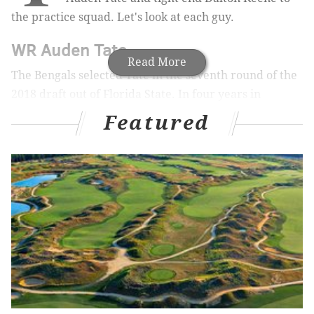
the practice squad. Let's look at each guy.
WR Auden Tate
Read More
The Bengals selected Tate in the seventh round of the
2018 draft out of Florida State. In four years in
Cincinnati, he had 61 catches for 799 yards (13.1 YPC)
Featured
and 2 TDs. Tate's most productive season came in
2019, when he had 40 catches for 575 yards and 1 TD,
though those 40 catches came on a rather inefficient
80 targets.
Tate's biggest appeal is his size, at 6'5, 228. The Eagles
list Tate as a wide receiver, but it will be interesting
to see if he's their next tight end project, like Hakeem
Butler was in 2020.