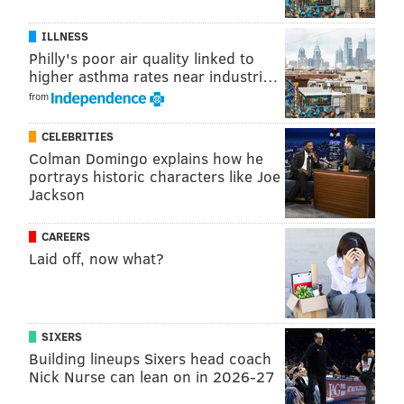
Follow Jimmy & PhillyVoice on Twitter:
ILLNESS
@JimmyKempski
|
thePhillyVoice
Philly's poor air quality linked to
higher asthma rates near industri…
Like us on Facebook:
PhillyVoice Sports
from
Add
Jimmy's RSS feed
to your feed reader
CELEBRITIES
Colman Domingo explains how he
portrays historic characters like Joe
JIMMY KEMPSKI
Jackson
PhillyVoice Staff
jimmy@phillyvoice.com
CAREERS
Laid off, now what?
READ MORE
EAGLES
NFL
PHILADELPHIA
DALTON KEENE
AUDEN TATE
SIXERS
Building lineups Sixers head coach
Nick Nurse can lean on in 2026-27