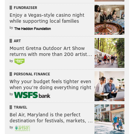
FUNDRAISER
Enjoy a Vegas-style casino night
while supporting local families
by
ART
Mount Gretna Outdoor Art Show
returns with more than 200 artist…
by
PERSONAL FINANCE
Why your budget feels tighter even
when you’re doing everything right
by
TRAVEL
Bel Air, Maryland is the perfect
destination for festivals, markets, …
by