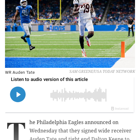
WR Auden Tate
SAM GREENE/USA TODAY NETWORK
T
he Philadelphia Eagles announced on
Wednesday that they signed wide receiver
Auden Tate and tight end Dalton Keene to