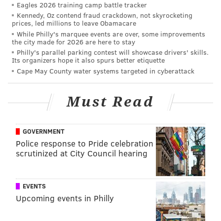
prospect, as a guy who could maybe fill a Trey Burton
Eagles 2026 training camp battle tracker
Kennedy, Oz contend fraud crackdown, not skyrocketing
type of role.)
prices, led millions to leave Obamacare
While Philly's marquee events are over, some improvements
The Patriots selected him in the third round of the
the city made for 2026 are here to stay
2020 draft, after they had already taken another tight
Philly's parallel parking contest will showcase drivers' skills.
Its organizers hope it also spurs better etiquette
end in the third round, and after they had already
Cape May County water systems targeted in cyberattack
paid big money to Hunter Henry and Jonnu Smith in
free agency. Odd. Whatever.
Must Read
Keene has not produced in the NFL. In 2020, he had 3
catches for 6 yards on 5 targets. He missed the entire
GOVERNMENT
2021 season with a knee injury, and did not make the
Police response to Pride celebration
Pats' 53-man roster in 2022.
scrutinized at City Council hearing
Players released
EVENTS
To make room for Tate and Keene, the Eagles cut RB
Upcoming events in Philly
La'Mical Perine and QB Reid Sinnett.