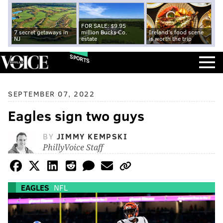
FOR SALE: $9.95
7 secret getaways in
million Bucks Co.
Ireland's food scene
NJ
estate
is worth the trip
SPORTS
SEPTEMBER 07, 2022
Eagles sign two guys
BY
JIMMY KEMPSKI
PhillyVoice Staff
EAGLES
NFL