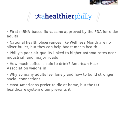
First mRNA-based flu vaccine approved by the FDA for older
adults
National health observances like Wellness Month are no
silver bullet, but they can help boost men's health
Philly's poor air quality linked to higher asthma rates near
industrial land, major roads
How much coffee is safe to drink? American Heart
Association weighs in
Why so many adults feel lonely and how to build stronger
social connections
Most Americans prefer to die at home, but the U.S.
healthcare system often prevents it