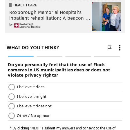
HEALTH CARE
Roxborough Memorial Hospital's
inpatient rehabilitation: A beacon …
by