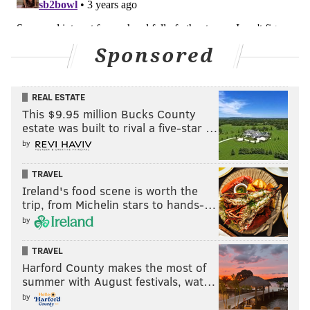
Sponsored
REAL ESTATE
This $9.95 million Bucks County
estate was built to rival a five-star …
by
TRAVEL
Ireland's food scene is worth the
trip, from Michelin stars to hands-…
by
TRAVEL
Harford County makes the most of
summer with August festivals, wat…
by