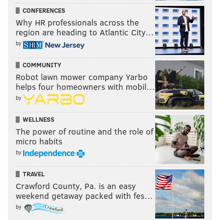
CONFERENCES
Why HR professionals across the
region are heading to Atlantic City…
by
COMMUNITY
Robot lawn mower company Yarbo
helps four homeowners with mobil…
by
WELLNESS
The power of routine and the role of
micro habits
by
TRAVEL
Crawford County, Pa. is an easy
weekend getaway packed with fes…
by