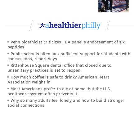
Illustrated
, safety Will Parks' name is one that has
"continued to pop up" in trade discussions.
Breer
writes
:
Names of Eagles and Vikings players have
Penn bioethicist criticizes FDA panel's endorsement of six
continued to pop up, as two teams that expected to
peptides
contend and have had rough starts consider their
Public schools often lack sufficient support for students with
concussions, report says
options. Eagles S Will Parks and Vikings
Rittenhouse Square dental office that closed due to
franchise-tagged S Anthony Harris are new
unsanitary practices is set to reopen
available names that I’ve heard over the last few
How much coffee is safe to drink? American Heart
Association weighs in
days.
Most Americans prefer to die at home, but the U.S.
healthcare system often prevents it
The Eagles currently have six safeties on their roster.
Why so many adults feel lonely and how to build stronger
social connections
so if they could get a deal done for Parks, that would
make sense to some degree, though the return would
be very minimal. Parks brings good energy to his play,
and it's maybe not the worst thing to employ a guy