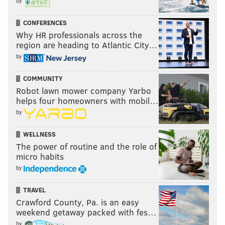
by
CONFERENCES
Why HR professionals across the
region are heading to Atlantic City…
by
COMMUNITY
Robot lawn mower company Yarbo
helps four homeowners with mobil…
by
WELLNESS
The power of routine and the role of
micro habits
by
TRAVEL
Crawford County, Pa. is an easy
weekend getaway packed with fes…
by