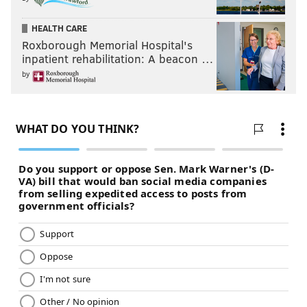
HEALTH CARE
Roxborough Memorial Hospital's
inpatient rehabilitation: A beacon …
by