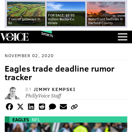
FOR SALE: $9.95
7 secret getaways in
million Bucks Co.
Waterfront festivals in
NJ
estate
Harford County
SPORTS
NOVEMBER 02, 2020
Eagles trade deadline rumor
tracker
BY
JIMMY KEMPSKI
PhillyVoice Staff
EAGLES
NFL