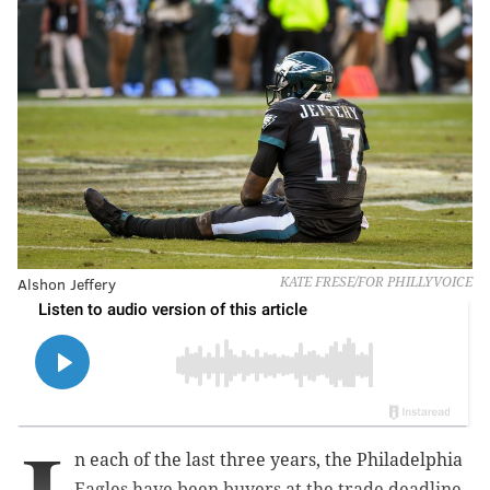
Alshon Jeffery
KATE FRESE/FOR PHILLYVOICE
n each of the last three years, the Philadelphia
Eagles have been buyers at the trade deadline.