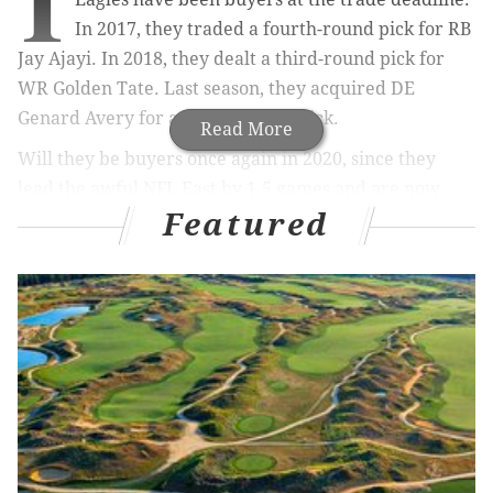
I
In 2017, they traded a fourth-round pick for RB
Jay Ajayi. In 2018, they dealt a third-round pick for
WR Golden Tate. Last season, they acquired DE
Genard Avery for a fourth-round pick.
Read More
Will they be buyers once again in 2020, since they
lead the awful NFL East by 1.5 games and are now
Featured
overwhelming -250 favorites to win the division,
according to TheLines.com
? They
shouldn't
, but they
might! And so, with the NFL's trade deadline coming
at 4:00 p.m. on Tuesday, let's make this a place where
we track all Eagles rumors.
MORE ON THE EAGLES
John McMullen: It's time to accept that Eagles are
just an ugly football team