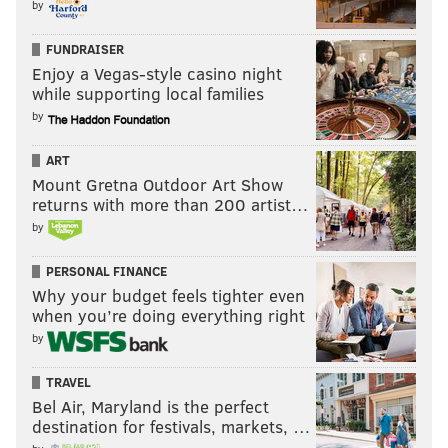
by
FUNDRAISER
Enjoy a Vegas-style casino night
while supporting local families
by
ART
Mount Gretna Outdoor Art Show
returns with more than 200 artist…
by
PERSONAL FINANCE
Why your budget feels tighter even
when you’re doing everything right
by
TRAVEL
Bel Air, Maryland is the perfect
destination for festivals, markets, …