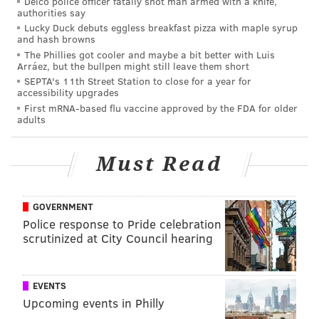
Delco police officer fatally shot man armed with a knife,
year, at the 2019 deadline.
authorities say
Lucky Duck debuts eggless breakfast pizza with maple syrup
Should they get a deal done for Jeffery at the 2020
and hash browns
The Phillies got cooler and maybe a bit better with Luis
deadline, half of his $9.9 million salary is already paid,
Arráez, but the bullpen might still leave them short
so the acquiring team's financial obligation would be
SEPTA's 11th Street Station to close for a year for
accessibility upgrades
lessened at this stage of the offseason.
First mRNA-based flu vaccine approved by the FDA for older
adults
The Eagles were reportedly listening
to offers for TE Zach Ertz
Must Read
Ertz can't be traded because the team put him on IR,
which begs the question, "Why put him on IR?!?" Per
GOVERNMENT
Adam Schefter of ESPN
:
Police response to Pride celebration
scrutinized at City Council hearing
The Philadelphia Eagles were listening to offers on
tight end Zach Ertz, but the star tight end is on
injured reserve and now barred from being traded,
EVENTS
according to new NFL rules.
Upcoming events in Philly