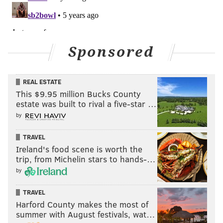
PhillyVoice.com’s Official 2020/2021 Betting Odds
Partner, independently created by PhillyVoice.
Sponsored
Follow Jimmy & PhillyVoice on
Twitter:
@JimmyKempski
|
@thePhillyVoice
REAL ESTATE
Like us on Facebook:
PhillyVoice Sports
This $9.95 million Bucks County
Add
Jimmy's RSS feed
to your feed reader
estate was built to rival a five-star …
by
TRAVEL
JIMMY KEMPSKI
Ireland's food scene is worth the
PhillyVoice Staff
trip, from Michelin stars to hands-…
jimmy@phillyvoice.com
by
READ MORE
EAGLES
NFL
PHILADELPHIA
BETTING ODDS
TRAVEL
Harford County makes the most of
EAGLES TRADE DEADLINE
BETTING ODDS TL
summer with August festivals, wat…