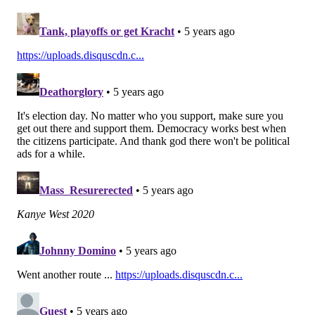
I know for sure the Eagles have had conversations
with teams about offensive linemen and
linebackers that they are interested in acquiring in
a trade.
Linebacker certainly makes sense, but I'm not sure
sure that offensive line does. The Eagles are set at
offensive tackle and center, but there is at least an
argument for interior offensive line help, but only if
Isaac Seumalo is not expected to return at some point
this season.
Of course, if the Eagles can find a long-term
contributor at the deadline, then any position makes
sense, aside from quarterback and tight end.
This content and the links provided are sponsored by
thelines.com
and
playpennsylvania.com
,