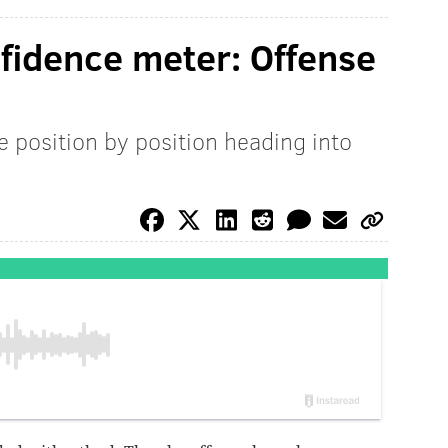
nfidence meter: Offense
e position by position heading into