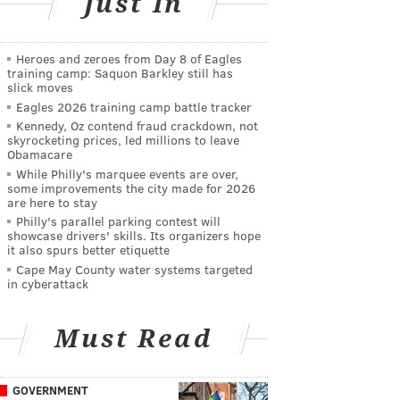
Just In
Heroes and zeroes from Day 8 of Eagles
training camp: Saquon Barkley still has
slick moves
Eagles 2026 training camp battle tracker
Kennedy, Oz contend fraud crackdown, not
skyrocketing prices, led millions to leave
Obamacare
While Philly's marquee events are over,
some improvements the city made for 2026
are here to stay
Philly's parallel parking contest will
showcase drivers' skills. Its organizers hope
it also spurs better etiquette
Cape May County water systems targeted
in cyberattack
Must Read
GOVERNMENT