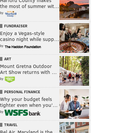
Harford County makes
the most of summer wit…
by
FUNDRAISER
Enjoy a Vegas-style
casino night while supp…
by
ART
Mount Gretna Outdoor
Art Show returns with …
by
PERSONAL FINANCE
Why your budget feels
tighter even when you’…
by
TRAVEL
Bel Air, Maryland is the