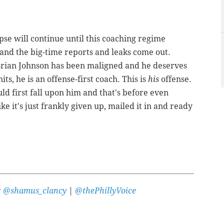
apse will continue until this coaching regime
and the big-time reports and leaks come out.
 Brian Johnson has been maligned and he deserves
its, he is an offense-first coach. This is
his
offense.
ld first fall upon him and that's before even
ike it's just frankly given up, mailed it in and ready
:
@shamus_clancy
|
@thePhillyVoice