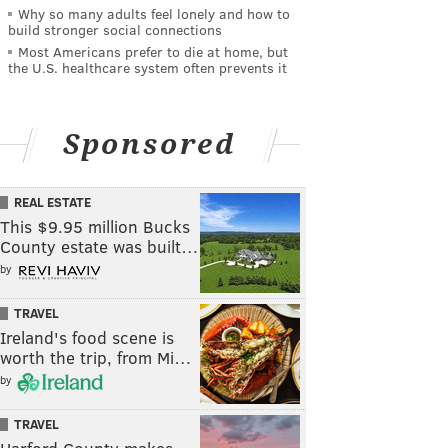
Why so many adults feel lonely and how to
build stronger social connections
Most Americans prefer to die at home, but
the U.S. healthcare system often prevents it
Sponsored
REAL ESTATE
This $9.95 million Bucks
County estate was built…
by
TRAVEL
Ireland's food scene is
worth the trip, from Mi…
by
TRAVEL