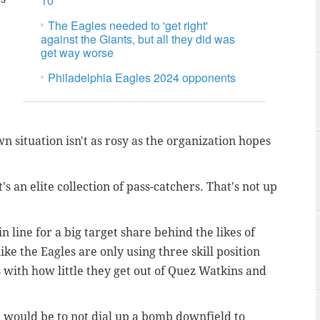
10
The Eagles needed to 'get right'
against the Giants, but all they did was
get way worse
Philadelphia Eagles 2024 opponents
wn situation isn't as rosy as the organization hopes
t's an elite collection of pass-catchers. That's not up
n line for a big target share behind the likes of
ike the Eagles are only using three skill position
 with how little they get out of Quez Watkins and
 would be to not dial up a bomb downfield to