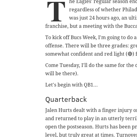
T
he Eagles' regular season en
regardless of whether Philade
was just 24 hours ago, an ult
franchise, but a meeting with the Bucca
To kick off Bucs Week, I'm going to do 
offense. There will be three grades: gree
somewhat confident and red light (🔴) 
Come Tuesday, I'll do the same for the 
will be there).
Let's begin with QB1...
Quarterback
Jalen Hurts dealt with a finger injury
and returned to play in an utterly terri
open the postseason. Hurts has been pre
level, but truly great at times. Turnov