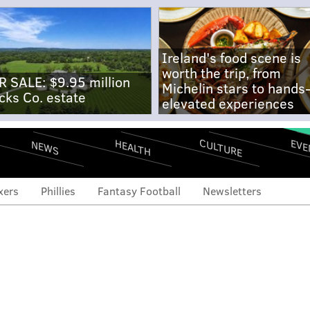
Ireland's food scene is
worth the trip, from
R SALE: $9.95 million
Michelin stars to hands
cks Co. estate
elevated experiences
CULTURE
EVE
HEALTH
NEWS
xers
Phillies
Fantasy Football
Newsletters