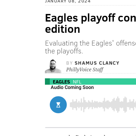
JANUARY 08, 2024
Eagles playoff co
edition
Evaluating the Eagles' offens
the playoffs.
BY
SHAMUS CLANCY
PhillyVoice Staff
EAGLES
NFL