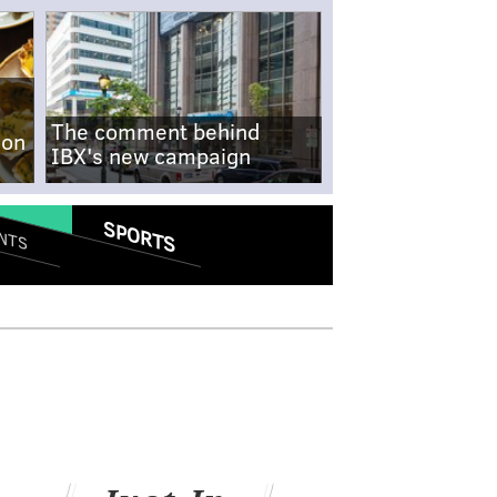
The comment behind
-on
IBX's new campaign
SPORTS
NTS