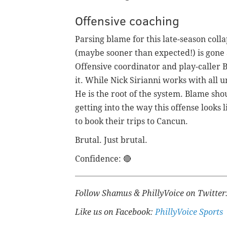
Offensive coaching
Parsing blame for this late-season coll
(maybe sooner than expected!) is gone 
Offensive coordinator and play-caller
it. While Nick Sirianni works with all un
He is the root of the system. Blame shou
getting into the way this offense looks l
to book their trips to Cancun.
Brutal. Just brutal.
Confidence:
🔴
Follow Shamus & PhillyVoice on Twitter
Like us on Facebook:
PhillyVoice Sports