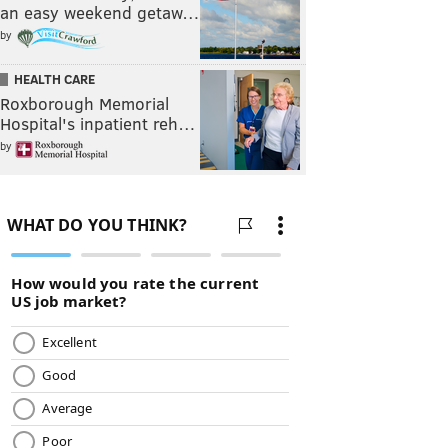
an easy weekend getaw…
by
HEALTH CARE
Roxborough Memorial
Hospital's inpatient reh…
by