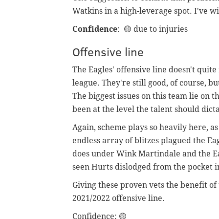
Watkins in a high-leverage spot. I've 
Confidence
:
🟡 due to injuries
Offensive line
The Eagles' offensive line doesn't quit
league. They're still good, of course, bu
The biggest issues on this team lie on th
been at the level the talent should dict
Again, scheme plays so heavily here, as 
endless array of blitzes plagued the Ea
does under Wink Martindale and the Ea
seen Hurts dislodged from the pocket in
Giving these proven vets the benefit of t
2021/2022 offensive line.
Confidence
: 🟡