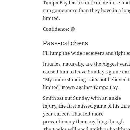
Tampa Bay has a stout run defense unde
run game more than they have in a lon
limited.
Confidence:
🟡
Pass-catchers
I'll lump the wide receivers and tight 
Injuries, naturally, are the biggest var
caused him to leave Sunday's game ear
"My understanding is it's not believed t
limited Brown against Tampa Bay.
Smith sat out Sunday with an ankle
injury, the first missed game of his thre
year career. That felt more
precautionary than anything though.
The Eagles will need Smith as healthy 