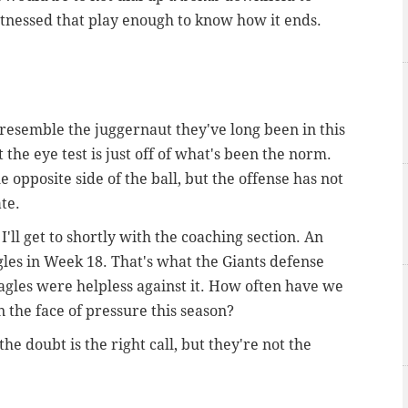
witnessed that play enough to know how it ends.
e resemble the juggernaut they've long been in this
t the eye test is just off of what's been the norm.
e opposite side of the ball, but the offense has not
ate.
I'll get to shortly with the coaching section. An
gles in Week 18. That's what the Giants defense
gles were helpless against it. How often have we
 the face of pressure this season?
he doubt is the right call, but they're not the