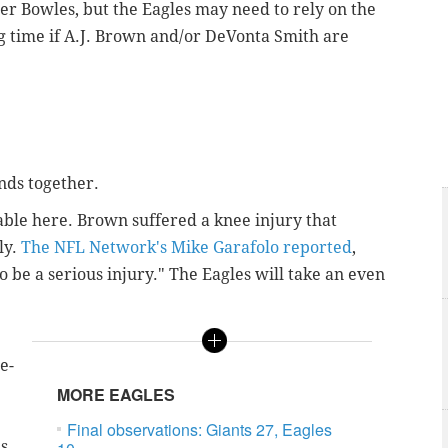
r Bowles, but the Eagles may need to rely on the
g time if A.J. Brown and/or DeVonta Smith are
ends together.
iable here. Brown suffered a knee injury that
ly.
The NFL Network's Mike Garafolo reported
,
o be a serious injury." The Eagles will take an even
e-
MORE EAGLES
Final observations: Giants 27, Eagles
as