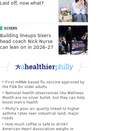
Laid off, now what?
SIXERS
Building lineups Sixers
head coach Nick Nurse
can lean on in 2026-27
First mRNA-based flu vaccine approved by
the FDA for older adults
National health observances like Wellness
Month are no silver bullet, but they can help
boost men's health
Philly's poor air quality linked to higher
asthma rates near industrial land, major
roads
How much coffee is safe to drink?
American Heart Association weighs in