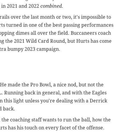
d in 2021 and 2022
combined
.
rails over the last month or two, it's impossible to
rts turned in one of the best passing performances
opping dimes all over the field. Buccaneers coach
ing the 2021 Wild Card Round, but Hurts has come
extra bumpy 2023 campaign.
 He made the Pro Bowl, a nice nod, but not the
. Running back in general, and with the Eagles
 in this light unless you're dealing with a Derrick
d back.
 the coaching staff wants to run the ball, how the
ts has his touch on every facet of the offense.