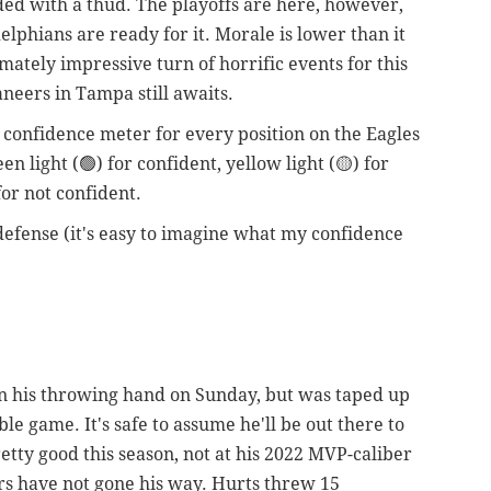
ded with a thud. The playoffs are here, however,
lphians are ready for it. Morale is lower than it
imately impressive turn of horrific events for this
neers in Tampa still awaits.
a confidence meter for every position on the Eagles
n light (🟢) for confident, yellow light (🟡) for
for not confident.
defense (it's easy to imagine what my confidence
 on his throwing hand on Sunday, but was taped up
ble game. It's safe to assume he'll be out there to
tty good this season, not at his 2022 MVP-caliber
ers have not gone his way. Hurts threw 15