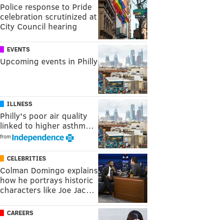
Police response to Pride
celebration scrutinized at
City Council hearing
EVENTS
Upcoming events in Philly
ILLNESS
Philly's poor air quality
linked to higher asthm…
from
CELEBRITIES
Colman Domingo explains
how he portrays historic
characters like Joe Jac…
CAREERS