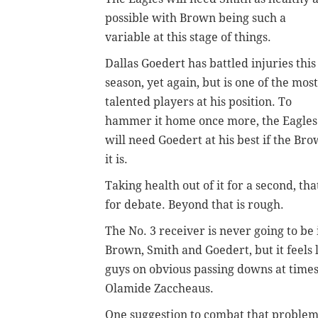
possible with Brown being such a
variable at this stage of things.
Dallas Goedert has battled injuries this
season, yet again, but is one of the most
talented players at his position. To
hammer it home once more, the Eagles
will need Goedert at his best if the Bro
it is.
Taking health out of it for a second, tha
for debate. Beyond that is rough.
The No. 3 receiver is never going to be i
Brown, Smith and Goedert, but it feels l
guys on obvious passing downs at times
Olamide Zaccheaus.
One suggestion to combat that problem