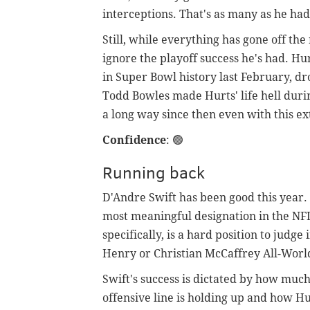
interceptions. That's as many as he ha
Still, while everything has gone off the 
ignore the playoff success he's had. Hu
in Super Bowl history last February, dr
Todd Bowles made Hurts' life hell dur
a long way since then even with this 
Confidence
:
🟢
Running back
D'Andre Swift has been good this year.
most meaningful designation in the NFL
specifically, is a hard position to judge
Henry or Christian McCaffrey All-Worl
Swift's success is dictated by how much
offensive line is holding up and how Hur