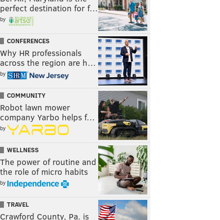
perfect destination for f…
by
CONFERENCES
Why HR professionals
across the region are h…
by
COMMUNITY
Robot lawn mower
company Yarbo helps f…
by
WELLNESS
The power of routine and
the role of micro habits
by
TRAVEL
Crawford County, Pa. is