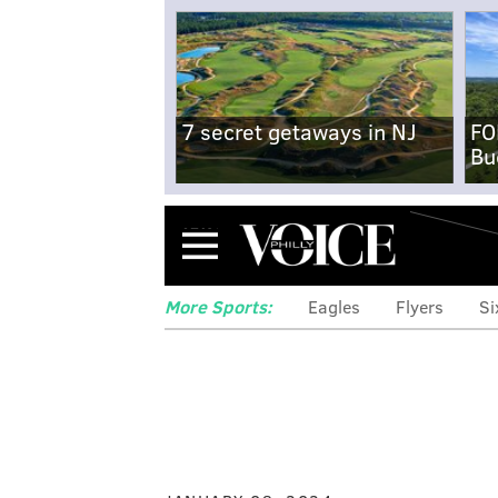
7 secret getaways in NJ
FO
Bu
Menu
More Sports:
Eagles
Flyers
Si