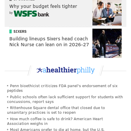
Why your budget feels tighter
right. People may view this as dissension amongst
by
ourselves but everyone was treated with respect
throughout his entire process — even last year, when
Malcolm [Jenkins] put his fist up during the anthem,
SIXERS
Building lineups Sixers head coach
no one question him."
Nick Nurse can lean on in 2026-27
RELATED:
Jenkins takes silent stand in locker
room, holds up signs
Follow Evan on Twitter:
@evan_macy
Penn bioethicist criticizes FDA panel's endorsement of six
peptides
Like us on Facebook:
PhillyVoice Sports
Public schools often lack sufficient support for students with
concussions, report says
Rittenhouse Square dental office that closed due to
unsanitary practices is set to reopen
EVAN MACY
How much coffee is safe to drink? American Heart
PhillyVoice Staff
Association weighs in
evan@phillyvoice.com
Most Americans prefer to die at home, but the U.S.