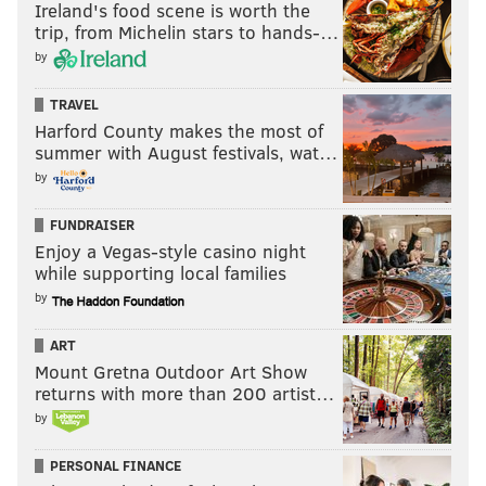
Ireland's food scene is worth the
trip, from Michelin stars to hands-…
by
TRAVEL
Harford County makes the most of
summer with August festivals, wat…
by
FUNDRAISER
Enjoy a Vegas-style casino night
while supporting local families
by
ART
Mount Gretna Outdoor Art Show
returns with more than 200 artist…
by
PERSONAL FINANCE