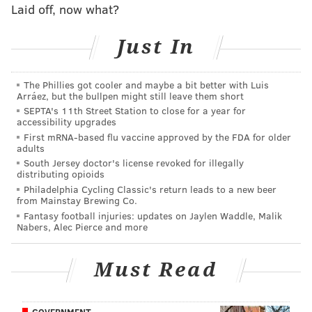
Pederson already sick of talking about Eagles
Laid off, now what?
being uninvited from White House
Sentiment grows that Wentz will be ready for
Just In
Week 1
What they're saying: Cowboys fans rank Dak
The Phillies got cooler and maybe a bit better with Luis
fourth in NFC East
Arráez, but the bullpen might still leave them short
SEPTA's 11th Street Station to close for a year for
accessibility upgrades
Ertz considers himself not to be political at all, and
First mRNA-based flu vaccine approved by the FDA for older
adults
told media members that he had not decided whether
South Jersey doctor's license revoked for illegally
or not to attend the South Lawn ceremony before the
distributing opioids
Philadelphia Cycling Classic's return leads to a new beer
news broke of the White House event being cancelled
from Mainstay Brewing Co.
Monday.
Fantasy football injuries: updates on Jaylen Waddle, Malik
Nabers, Alec Pierce and more
Which is why it was a little odd to see his picture on
FOX News the following morning.
Must Read
"It was surprising," the tight end said. "I was
disappointed a little, obviously, but at the same time,
GOVERNMENT