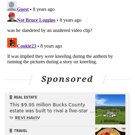
Sponsored
REAL ESTATE
This $9.95 million Bucks County
estate was built to rival a five-star …
by
TRAVEL