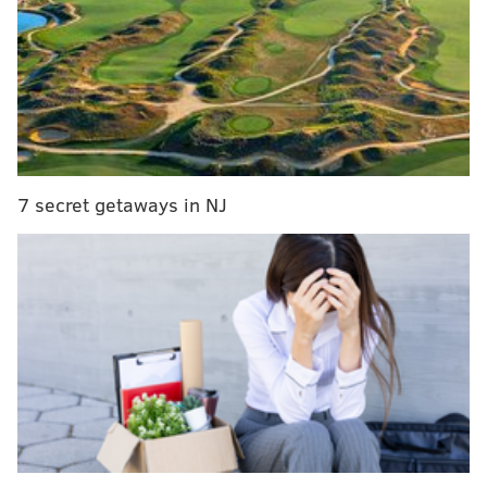
being used for your propaganda?! Just sad, I feel
like you guys should have to be better than
this...
https://t.co/kYeyH2zXdK
— Zach Ertz (@ZERTZ_86)
June 5, 2018
"I don’t need an apology," Ertz said, although
FOX
News did attempt to walk back their decision
to air
the footage. "I just hope as media members, people
7 secret getaways in NJ
should try and get the facts right and not try and skew
it one way or the other. … When I make a mistake on
the football field, I learn from it and get better and
that’s what I hope everyone does."
MORE ON THE EAGLES
OTA observations: Trading a pair of current
players becoming more likely