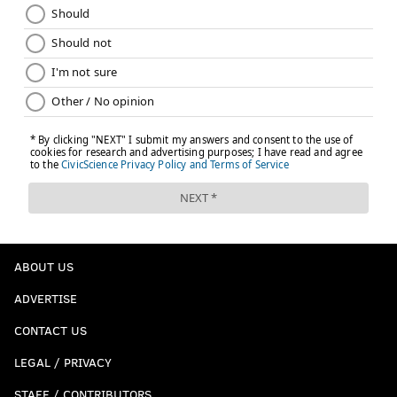
ABOUT US
ADVERTISE
CONTACT US
LEGAL / PRIVACY
STAFF / CONTRIBUTORS