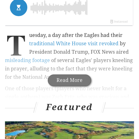
T
uesday, a day after the Eagles had their
traditional White House visit revoked
by
President Donald Trump, FOX News aired
misleading footage
of several Eagles' players kneeling
in prayer, alluding to the fact that they were kneeling
for the National Anthem.
Read More
One of those players (players who never knelt for a
single anthem) was Zach Ertz, who was gracious and
Featured
understanding in the wake of a crazy 24 hours in
Eagles nation.
This can’t be serious.... Praying before games
with my teammates, well before the anthem, is