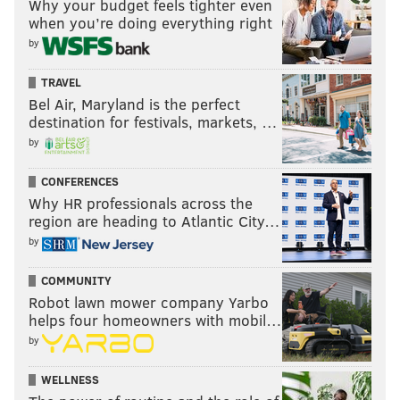
Why your budget feels tighter even
when you’re doing everything right
by
TRAVEL
Bel Air, Maryland is the perfect
destination for festivals, markets, …
by
CONFERENCES
Why HR professionals across the
region are heading to Atlantic City…
by
COMMUNITY
Robot lawn mower company Yarbo
helps four homeowners with mobil…
by
WELLNESS