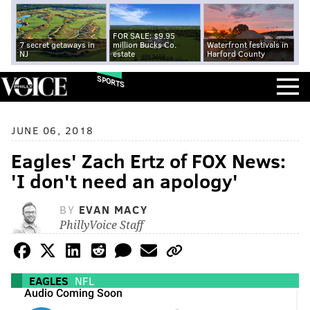
FOR SALE: $9.95
7 secret getaways in
million Bucks Co.
Waterfront festivals in
NJ
estate
Harford County
SPORTS
JUNE 06, 2018
Eagles' Zach Ertz of FOX News:
'I don't need an apology'
BY
EVAN MACY
PhillyVoice Staff
EAGLES
NFL