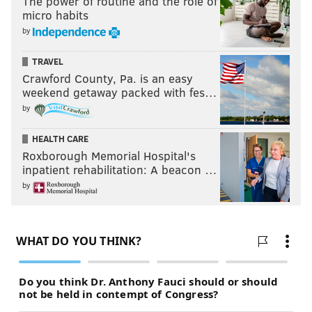
The power of routine and the role of
micro habits
by
TRAVEL
Crawford County, Pa. is an easy
weekend getaway packed with fes…
by
HEALTH CARE
Roxborough Memorial Hospital's
inpatient rehabilitation: A beacon …
by