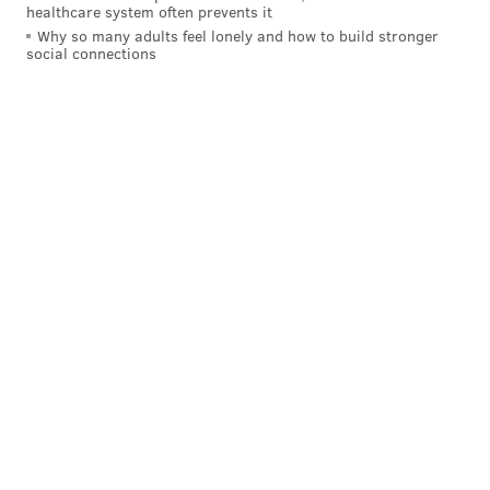
healthcare system often prevents it
Why so many adults feel lonely and how to build stronger
READ MORE
EAGLES
NFL
PHILADELPHIA
ZACH ERTZ
POLITICS
social connections
DONALD TRUMP
MALCOLM JENKINS