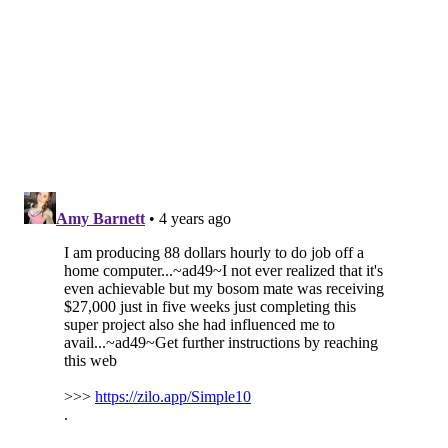
50
Marlon Mack
IND
51
J.D. McKissic
WAS
52
Phillip Lindsay
HOU
53
Salvon Ahmed
MIA
54
Alexander Mattison
MIN
55
Rashaad Penny
SEA
56
Darrel Williams
KC
57
Kenneth Gainwell
PHI
58
Justin Jackson
LAC
59
Benny Snell Jr.
PIT
60
Chuba Hubbard
CAR