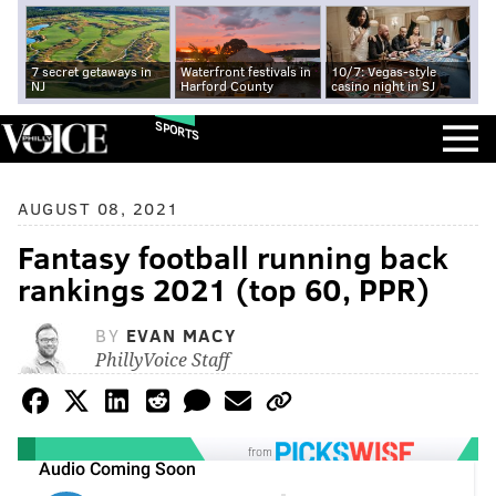
7 secret getaways in
Waterfront festivals in
10/7: Vegas-style
NJ
Harford County
casino night in SJ
SPORTS
AUGUST 08, 2021
Fantasy football running back
rankings 2021 (top 60, PPR)
BY
EVAN MACY
PhillyVoice Staff
from