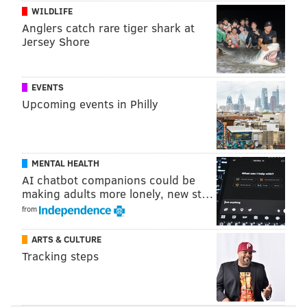
15
Miles Sanders
PHL
WILDLIFE
Anglers catch rare tiger shark at
16
Chris Carson
SEA
Jersey Shore
17
Josh Jacobs
LV
18
Najee Harris
PIT
EVENTS
Upcoming events in Philly
19
D'andre Swift
DET
20
Miles Gaskin
MIA
MENTAL HEALTH
21
Darrell Henderson
LAR
AI chatbot companions could be
making adults more lonely, new st…
22
Mark Ingram II
BAL
from
23
Travis Etienne
JAC
ARTS & CULTURE
24
David Montgomery
CHI
Tracking steps
25
Chase Edmonds
ARI
26
Raheem Mostert
SF