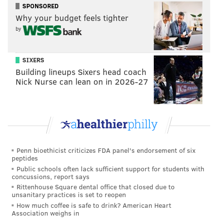
SPONSORED
27
Kareem Hunt
CLE
Why your budget feels tighter
by
28
Melvin Gordon III
DEN
29
Ronald Jones
TB
SIXERS
30
Zack Moss
BUF
Building lineups Sixers head coach
Nick Nurse can lean on in 2026-27
31
Damien Harris
NE
32
Michael Carter
NYJ
33
David Johnson
HOU
34
Nyheim Hines
IND
Penn bioethicist criticizes FDA panel's endorsement of six
peptides
35
James Conner
ARI
Public schools often lack sufficient support for students with
concussions, report says
36
Leonard Fournette
TB
Rittenhouse Square dental office that closed due to
unsanitary practices is set to reopen
37
James Robinson
JAC
How much coffee is safe to drink? American Heart
Association weighs in