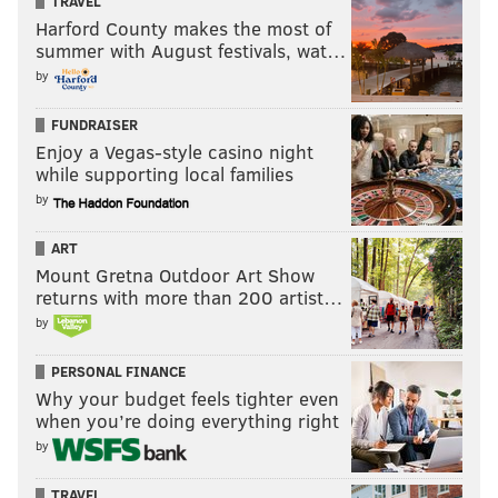
TRAVEL
EAGLES
Harford County makes the most of
summer with August festivals, wat…
by
FUNDRAISER
Enjoy a Vegas-style casino night
while supporting local families
by
ART
Mount Gretna Outdoor Art Show
returns with more than 200 artist…
by
PERSONAL FINANCE
Why your budget feels tighter even
when you’re doing everything right
by
TRAVEL