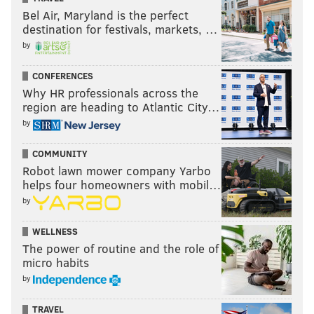
Bel Air, Maryland is the perfect
destination for festivals, markets, …
by
CONFERENCES
Why HR professionals across the
region are heading to Atlantic City…
by
COMMUNITY
Robot lawn mower company Yarbo
helps four homeowners with mobil…
by
WELLNESS
The power of routine and the role of
micro habits
by
TRAVEL