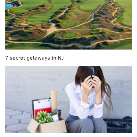
and Dalvin Cook (+1400) join him in the top five.
Not surprisingly, those three are who we expect to be
the top three picks in fantasy drafts this season. Who
follows them?
2021 FANTASY FOOTBALL RANKINGS:
QB
|
RB
|
WR
|
TE
|
D/ST
|
K
| FLEX
7 secret getaways in NJ
Here's a look at our top 60 running backs for the 2021
fantasy football season:
Rank
Player
Team
1
Christian McCaffrey
CAR
2
Dalvin Cook
MIN
3
Derrick Henry
TEN