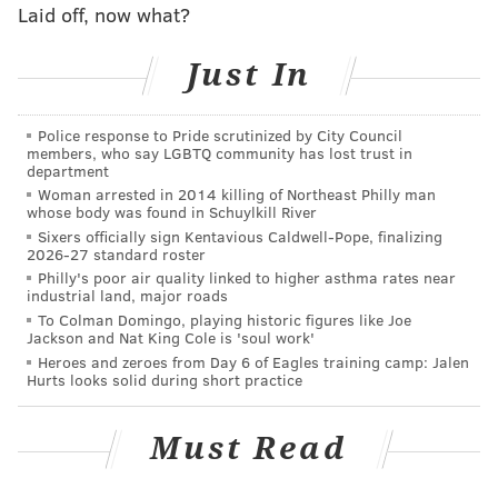
Laid off, now what?
4
Alvin Kamara
NO
Just In
5
Saquon Barkley
NYG
6
Ezekiel Elliott
DAL
Police response to Pride scrutinized by City Council
members, who say LGBTQ community has lost trust in
7
Nick Chubb
CLE
department
Woman arrested in 2014 killing of Northeast Philly man
8
Jonathan Taylor
IND
whose body was found in Schuylkill River
Sixers officially sign Kentavious Caldwell-Pope, finalizing
9
Aaron Jones
GB
2026-27 standard roster
Philly's poor air quality linked to higher asthma rates near
10
Austin Ekeler
LV
industrial land, major roads
To Colman Domingo, playing historic figures like Joe
11
Joe Mixon
CIN
Jackson and Nat King Cole is 'soul work'
Heroes and zeroes from Day 6 of Eagles training camp: Jalen
12
Clyde Edwards-Helaire
KC
Hurts looks solid during short practice
13
Antonio Gibson
WAS
Must Read
14
J.K. Dobbins
BAL