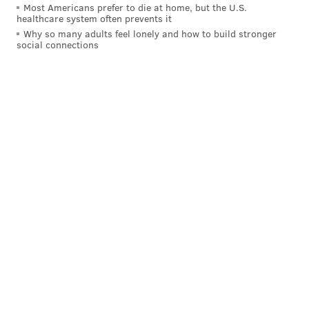
38
Kenyan Drake
LV
Most Americans prefer to die at home, but the U.S.
healthcare system often prevents it
39
Tevin Coleman
NYJ
Why so many adults feel lonely and how to build stronger
social connections
40
Javonte Williams
DEN
41
Tony Pollard
DAL
42
Tarik Cohen
CHI
43
Latavious Murray
NO
44
Trey Sermon
SF
45
Devin Singletary
BUF
46
AJ Dillon
GB
47
Gus Edwards
BAL
48
Jamaal Willams
DET
49
James White
NE