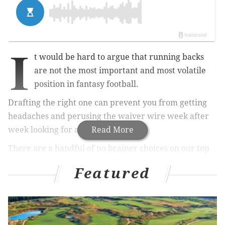
I
t would be hard to argue that running backs
are not the most important and most volatile
position in fantasy football.
Drafting the right one can prevent you from getting
headaches and perusing the waiver wire week after
week looking for a solution.
Read More
There are a handful of no brainer choices on our top
60 list of running backs, with a trio of running backs
Featured
predicted to be among the front-runners for offensive
player of the year. According to Pickswise and
their
futures bet compilations
, Derrick Henry is the
favorite, with +700 odds. Christian McCaffery (+1000)