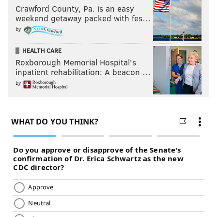
Crawford County, Pa. is an easy
weekend getaway packed with fes…
by
HEALTH CARE
Roxborough Memorial Hospital's
inpatient rehabilitation: A beacon …
by