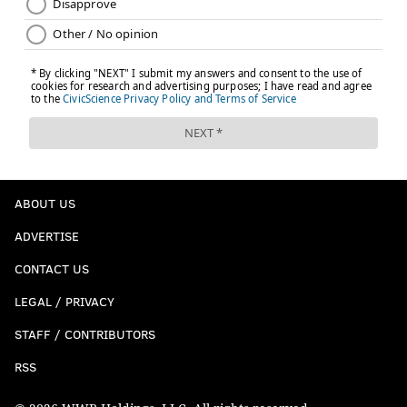
ABOUT US
ADVERTISE
CONTACT US
LEGAL / PRIVACY
STAFF / CONTRIBUTORS
RSS