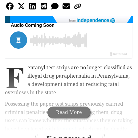
from
F
entanyl test strips are no longer classified as
illegal drug paraphernalia in Pennsylvania,
a development aimed at reducing fatal
overdoses in the state.
Possessing the paper test strips previously carried
criminal penalties. By decriminalizing them, drug
Read More
users can know whether the substances they're taking
have been laced with
fentanyl
, which can be deadly
even in small amounts. Last year, fentanyl was