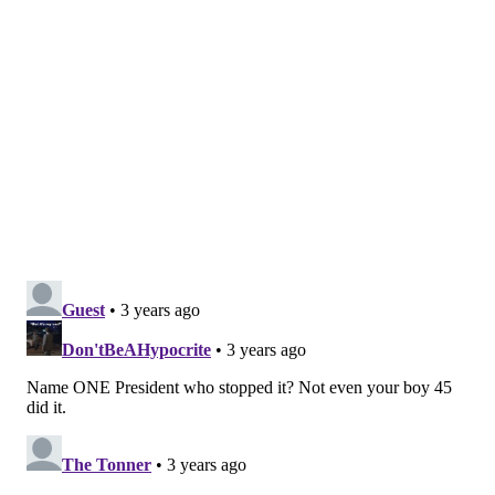
the Attorney General in May. Last year, the state's
Bureau of Narcotics Investigation seized twice as
much fentanyl as heroin. During the early months of
2022, that ratio increased to 40 to 1.
The drug has contributed to the spike in fatal
overdoses seen since the COVID-19 pandemic.
Overdose deaths increased by 16.4% in 2020, and
jumped another 6% in 2021.
In Philadelphia, which has been hit hard by the opioid
epidemic, the number of used syringes collected by
Prevention Point's syringe services program has
outnumbered the new ones it distributed for the first
time. The nonprofit's leaders say this points to
an
increase in opioid use
, with more than 10 million
syringes collected over a 12-month period.