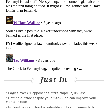
The city
recorded
1,276 overdose deaths last year, up
from 1,214 in 2020. Fentanyl was found in 77% of all
overdose deaths, but the drug was present in 94% of
those that involved an opioid.
Philadelphia and Pittsburgh previously had
decriminalized the possession and distribution of
fentanyl test strips. Philly Mayor Jim Kenney did so in
August 2021 via an
executive order
aimed at raising
awareness of the amount of fentanyl in the drug
supply.
"We gain nothing by penalizing the distribution and
the use of fentanyl test strips, which are proven to
Just In
help people assess and reduce their risk of overdose,"
Kenney said at the time. "Fentanyl test strips are a
Eagles' Week 1 opponent suffers major injury loss
lifesaving tool that we encourage people to have, use
Getting outside despite your 9‑to‑5 job can improve your
mental health
and share with others."
Horseshoe crab blood is valuable for health research, but