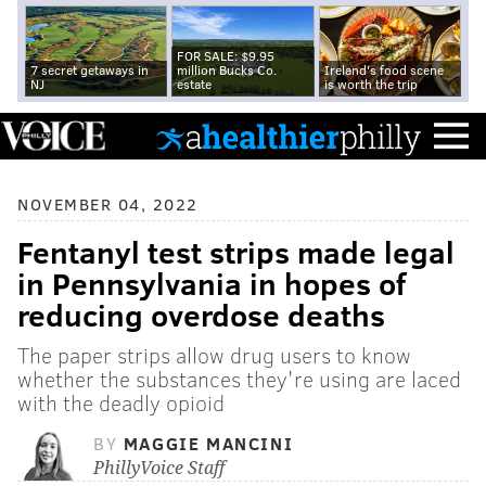
FOR SALE: $9.95
7 secret getaways in
million Bucks Co.
Ireland's food scene
NJ
estate
is worth the trip
NOVEMBER 04, 2022
Fentanyl test strips made legal
in Pennsylvania in hopes of
reducing overdose deaths
The paper strips allow drug users to know
whether the substances they're using are laced
with the deadly opioid
BY
MAGGIE MANCINI
PhillyVoice Staff