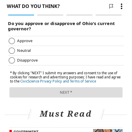
FOLLOW US
Must Read
GOVERNMENT