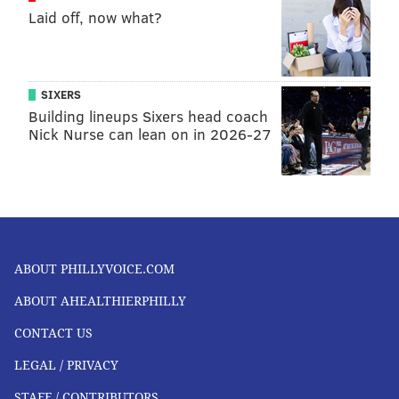
Laid off, now what?
SIXERS
Building lineups Sixers head coach
Nick Nurse can lean on in 2026-27
ABOUT PHILLYVOICE.COM
ABOUT AHEALTHIERPHILLY
CONTACT US
LEGAL / PRIVACY
STAFF / CONTRIBUTORS