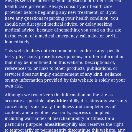
Always seek the advice of your physician or other licensed
health care provider. Always consult your health care
provider before beginning any new treatment, or if you
have any questions regarding your health condition. You
should not disregard medical advice, or delay seeking
medical advice, because of something you read on this site.
In the event of a medical emergency, call a doctor or 911
immediately.
This website does not recommend or endorse any specific
tests, physicians, procedures, opinions, or other information
that may be mentioned on this website. Descriptions of,
references to, or links to other products, publications, or
services does not imply endorsement of any kind. Reliance
on any information provided by this website is solely at your
own risk.
Although we try to keep the information on the site as
accurate as possible, a
healthier
philly disclaims any warranty
concerning its accuracy, timeliness and completeness of
content, and any other warranty, express or implied,
including warranties of merchantability or fitness for a
particular purpose. a
healthier
philly also reserves the right
to temporarily or permanently discontinue this website, any