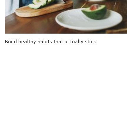
Department of Drug and Alcohol Programs. "Unless a
drug is tested with a fentanyl test strip, it is nearly
impossible for an individual to know if it has been
laced with fentanyl."
The new law, signed Thursday by Gov. Tom Wolf, was
Build healthy habits that actually stick
introduced last year by State Rep. Jim Struzzi, a
Republican from Indiana County. It was passed
unanimously by the state legislature.
"This legalization is a big win in the harm reduction
space, allowing individuals to be more informed given
the large amount of fentanyl in our drug supply —
this small strip of paper could save their life," Smith
said.
Fentanyl, which is more potent than heroin, has
become the most prevalent opioid in Pennsylvania,
according to a
special report
released by the Office of