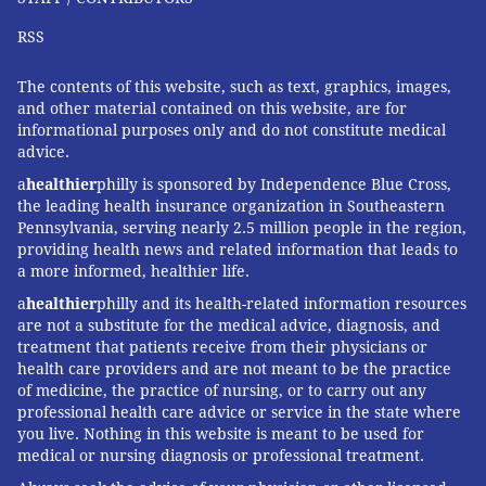
RSS
The contents of this website, such as text, graphics, images,
and other material contained on this website, are for
informational purposes only and do not constitute medical
advice.
a
healthier
philly is sponsored by Independence Blue Cross,
the leading health insurance organization in Southeastern
Pennsylvania, serving nearly 2.5 million people in the region,
providing health news and related information that leads to
a more informed, healthier life.
a
healthier
philly and its health-related information resources
are not a substitute for the medical advice, diagnosis, and
treatment that patients receive from their physicians or
health care providers and are not meant to be the practice
of medicine, the practice of nursing, or to carry out any
professional health care advice or service in the state where
you live. Nothing in this website is meant to be used for
medical or nursing diagnosis or professional treatment.