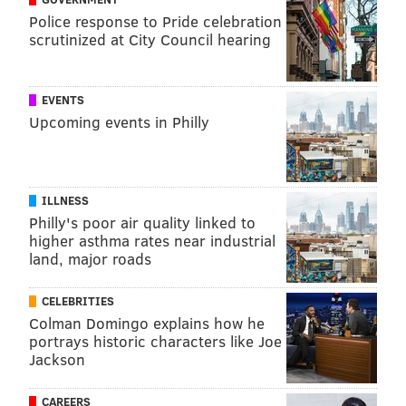
Police response to Pride celebration
scrutinized at City Council hearing
EVENTS
Upcoming events in Philly
ILLNESS
Philly's poor air quality linked to
higher asthma rates near industrial
land, major roads
CELEBRITIES
Colman Domingo explains how he
portrays historic characters like Joe
Jackson
CAREERS