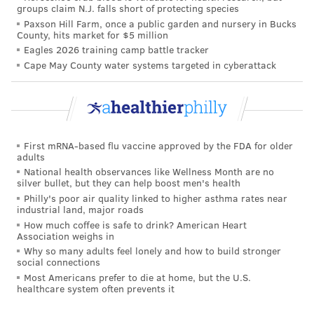
groups claim N.J. falls short of protecting species
In Pittsburgh, Mayor William Peduto followed suit
Paxson Hill Farm, once a public garden and nursery in Bucks
that same month, signing an order
prohibiting arrests
County, hits market for $5 million
Eagles 2026 training camp battle tracker
for the use and distribution of fentanyl testing
Cape May County water systems targeted in cyberattack
strips. Peduto said fentanyl was found in 77% of
overdose deaths in Allegheny County in 2020, and that
the COVID-19 pandemic was tough on those
experiencing addiction, with prolonged isolation
First mRNA-based flu vaccine approved by the FDA for older
leading to increased substance use.
adults
National health observances like Wellness Month are no
silver bullet, but they can help boost men's health
MAGGIE MANCINI
Philly's poor air quality linked to higher asthma rates near
industrial land, major roads
PhillyVoice Staff
How much coffee is safe to drink? American Heart
maggie@phillyvoice.com
Association weighs in
Why so many adults feel lonely and how to build stronger
social connections
READ MORE
OPIOIDS
FENTANYL
PENNSYLVANIA
DRUGS
Most Americans prefer to die at home, but the U.S.
healthcare system often prevents it
ADDICTION
OVERDOSES