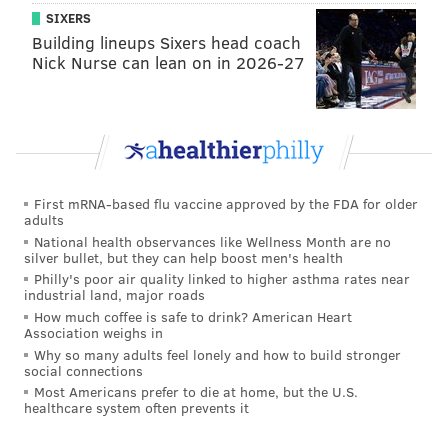
the defending champs.
SIXERS
Building lineups Sixers head coach
#JimmySays: If the Chargers are so much better than
Nick Nurse can lean on in 2026-27
the Eagles, maybe they shouldn't have lost to the
Texans Week 16.
The Ringer: 12th
First mRNA-based flu vaccine approved by the FDA for older
The Eagles are probably more of a fun story line
adults
than a legitimate Super Bowl contender, but
National health observances like Wellness Month are no
silver bullet, but they can help boost men's health
anything is possible in one of the weirdest and
Philly's poor air quality linked to higher asthma rates near
most parity-driven seasons in recent memory. I’m
industrial land, major roads
intrigued to see whether Philadelphia’s
How much coffee is safe to drink? American Heart
Association weighs in
smashmouth approach can create some havoc in
Why so many adults feel lonely and how to build stronger
the playoffs, because any group with a dominant
social connections
Most Americans prefer to die at home, but the U.S.
offensive line and one of the league’s most
healthcare system often prevents it
dangerous rushing attacks can’t be dismissed.