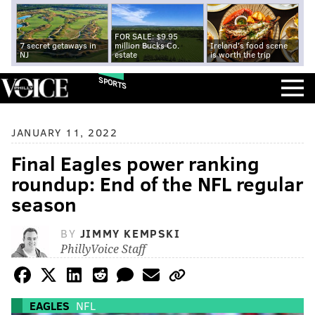
FOR SALE: $9.95
7 secret getaways in
million Bucks Co.
Ireland's food scene
NJ
estate
is worth the trip
SPORTS
JANUARY 11, 2022
Final Eagles power ranking
roundup: End of the NFL regular
season
BY
JIMMY KEMPSKI
PhillyVoice Staff
EAGLES
NFL