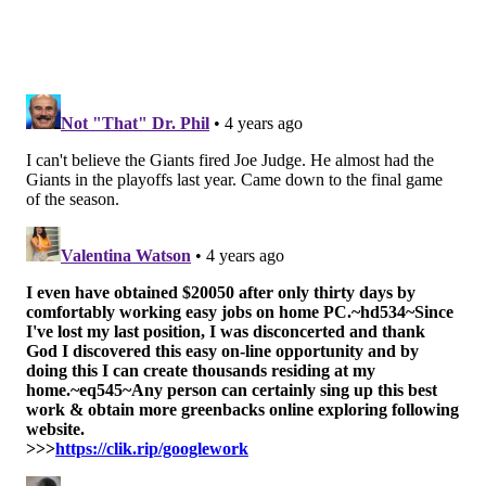
Philly is playing with house money after
outperforming expectations this season. What
better way to keep the fun going than by knocking
out Brady and the defending champs?
#JimmySays: Remember the (2019) Titans? They got
in the playoffs at 9-7, and made it to the AFC
Championship Game with a run-heavy approach.
Again, unlikely, but it can certainly happen.
b/r: 13th
The 2021 regular season did not end the way that
the Philadelphia Eagles wanted. But it was
Gardner Minshew and the team's second-stringers
who were shelled by the Dallas Cowboys, and
Eagles head coach Nick Sirianni was clear about
his motives for resting players in the regular-