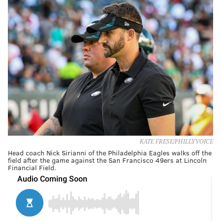
KATE FRESE/PHILLYVOICE
Head coach Nick Sirianni of the Philadelphia Eagles walks off the
field after the game against the San Francisco 49ers at Lincoln
Financial Field.