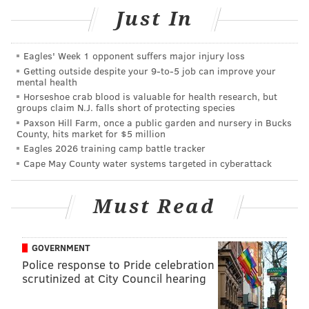
playmaker, the Eagles and their dominant run
Just In
game can put a scare into any NFC contender …
but it’s also possible Philly will be exposed as a
Eagles' Week 1 opponent suffers major injury loss
team out of its depth come Sunday.
Getting outside despite your 9‑to‑5 job can improve your
mental health
#Jimmy Says: While I don't think the Eagles are Super
Horseshoe crab blood is valuable for health research, but
groups claim N.J. falls short of protecting species
Bowl contenders, I also don't think there's an extreme
Paxson Hill Farm, once a public garden and nursery in Bucks
gap between the Eagles and the other teams in the
County, hits market for $5 million
Eagles 2026 training camp battle tracker
NFC.
Cape May County water systems targeted in cyberattack
Sports Illustrated: 13th
Must Read
Nick Sirianni is the only rookie head coach who
took his team to the playoffs this season. The
GOVERNMENT
reward is a trip to Tampa to face the defending
Police response to Pride celebration
champs. But whatever happens, this season has
scrutinized at City Council hearing
been a success.