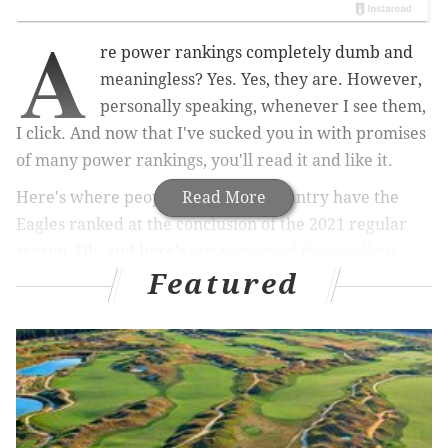
A
re power rankings completely dumb and
meaningless? Yes. Yes, they are. However,
personally speaking, whenever I see them,
I click. And now that I've sucked you in with promises
of many power rankings, you'll read it and like it.
Here's where people around the country have the
Read More
Eagles ranked at the conclusion of the 2021 regular
season. Oh, and here's
our version of these sellout
Featured
rankings
, too.
MORE ON THE EAGLES
Eagles vs. Buccaneers: Five matchups to watch,
when Philly has the ball
NFL wild card playoff lines, totals and betting tips