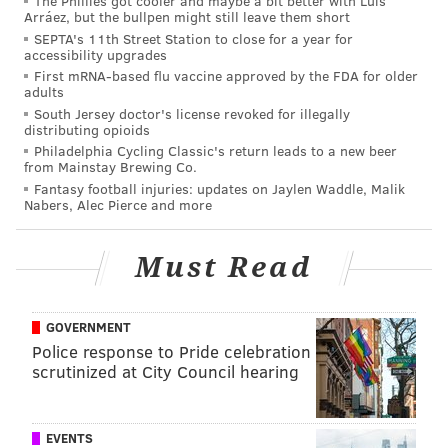
The Phillies got cooler and maybe a bit better with Luis
guaranteed to get a reaction and find an audience.
Arráez, but the bullpen might still leave them short
The cost is slaloming through an avalanche of
SEPTA's 11th Street Station to close for a year for
accessibility upgrades
"SimmonsMVP2020" Twitter accounts waiting to pull
First mRNA-based flu vaccine approved by the FDA for older
the chopper on anyone willing to criticize the athletic
adults
South Jersey doctor's license revoked for illegally
man they watch on TV every night.
distributing opioids
Here's the thing — all the summer mixtapes on
Philadelphia Cycling Classic's return leads to a new beer
from Mainstay Brewing Co.
Instagram, all the preseason claims about dedication
Fantasy football injuries: updates on Jaylen Waddle, Malik
Nabers, Alec Pierce and more
to your craft, all the stories about grinding in the gym,
none of it means absolutely anything if it doesn't
amount to changes to your in-game habits. Six games
Must Read
in, Ben Simmons would have you believe he spent the
better part of four months working on his game and
GOVERNMENT
came away without a material change in his
Police response to Pride celebration
approach.
scrutinized at City Council hearing
No one asked Simmons to head to Los Angeles for the
summer and return as Ray Allen. Not fans, not media
EVENTS