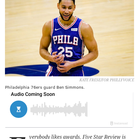
KATE FRESE/FOR PHILLYVOICE
Philadelphia 76ers guard Ben Simmons.
verybody likes awards. Five Star Review is