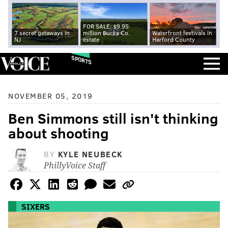
FOR SALE: $9.95
7 secret getaways in
million Bucks Co.
Waterfront festivals in
NJ
estate
Harford County
SPORTS
NOVEMBER 05, 2019
Ben Simmons still isn't thinking
about shooting
BY
KYLE NEUBECK
PhillyVoice Staff
SIXERS