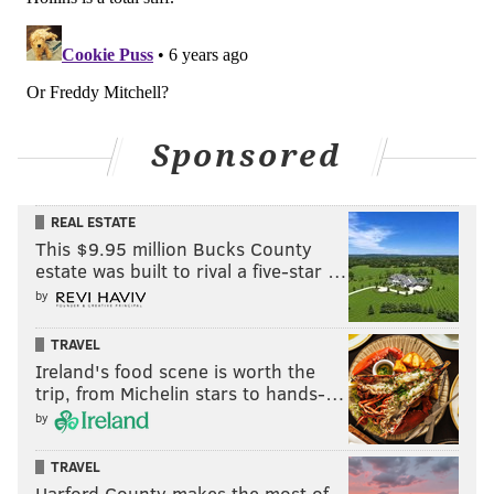
Simmons to block the would-be scorer in the paint.
Sponsored
REAL ESTATE
This $9.95 million Bucks County
estate was built to rival a five-star …
by
TRAVEL
A lot of people believe this is on the coaching staff, a
Ireland's food scene is worth the
claim strengthened by Brett Brown asserting in
trip, from Michelin stars to hands-…
September that he would remove Simmons from the
by
dunker's spot. To the extent that the Sixers haven't
TRAVEL
developed
any
reasonable counter to this sort of
Harford County makes the most of