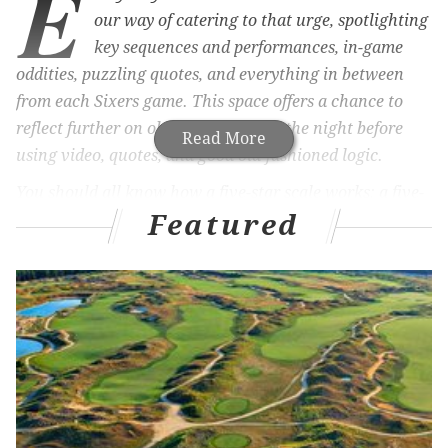
E
our way of catering to that urge, spotlighting
key sequences and performances, in-game
oddities, puzzling quotes, and everything in between
from each Sixers game. This space offers a chance to
reflect further on observations from the night before
Read More
using video, quotes, and good old-fashioned logic.
You should all know how a five-star scale works: a five-
Featured
star performance is the best of the best, a one-star
performance is the worst of the worst. Mistakes take
precedent in defeat, excellence takes precedent in a
victory. You get the picture and are encouraged to
submit your own set of stars in the comment section
below.
MORE ON THE SIXERS