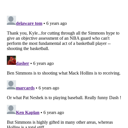
Yes, Phoenix probably did a lot of wincing during
Harris' early onslaught, and he's more than capable of
punishing drop coverage. But when his shots stopped
falling as the game wore on, Phoenix had achieved the
goal of every modern NBA defense without having to
put in much hard work to get there. Simmons, in a
sense, was just gifting them easy defensive
possessions.
And that's true even when his teammates try to do
something other than settle for a long two. Late in the
second half, Harris would try to take the ball inside to
score at the rim, and Kelly Oubre was free to ignore