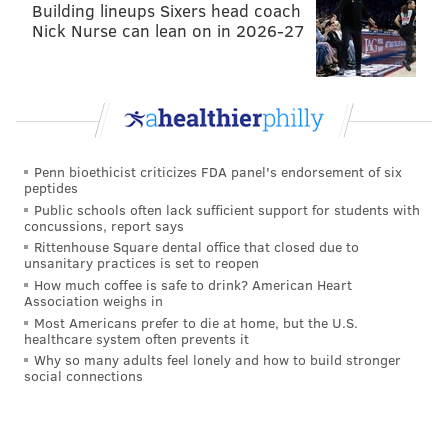
Building lineups Sixers head coach
enough to stand Simmons up and force him into a
Nick Nurse can lean on in 2026-27
tough hook shot.
Penn bioethicist criticizes FDA panel's endorsement of six
peptides
Public schools often lack sufficient support for students with
concussions, report says
Rittenhouse Square dental office that closed due to
unsanitary practices is set to reopen
How much coffee is safe to drink? American Heart
Association weighs in
Most Americans prefer to die at home, but the U.S.
healthcare system often prevents it
But basketball is a team sport, and so Simmons'
Why so many adults feel lonely and how to build stronger
instincts impact far more than just his own wild bricks
social connections
from six feet out.
Consider the night Tobias Harris had against the