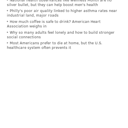
up a rebound to put Tampa back up by two before the
silver bullet, but they can help boost men's health
Philly's poor air quality linked to higher asthma rates near
second intermission, Cam York carried the puck into
industrial land, major roads
the offensive zone then batted in his own deflected
How much coffee is safe to drink? American Heart
Association weighs in
shot to keep Philly in it coming back out for the third
Why so many adults feel lonely and how to build stronger
at 4-on4 – "I used to play baseball when I was
social connections
younger, so I'll cut it to that," York quipped afterward.
Most Americans prefer to die at home, but the U.S.
healthcare system often prevents it
Jamie Drysdale buries his first as a Flyer! 🟠⚫
pic.twitter.com/4K4TVpa8Zg
— NHL (@NHL)
January 24, 2024
The Flyers skated, they checked, they fought, Samuel
Ersson made some stellar saves to keep it close, and
they even took the shot battle 32-22.
But that wasn't enough against a Lightning team that
has more star power and far more experience to pull
from.