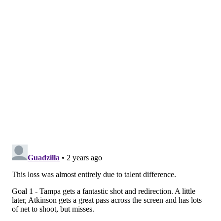
The Flyers don't have those kinds of game-changers or
that level of know-how. Not yet. But they're getting
there, and fighting to it.
"It's felt like that, honestly, every game we've been
down," York said. "We've battled back and been right
there. Just a couple of bounces here and there, and it
doesn't go our way.
"I think we're confident enough to know that we can
come back in games, and tonight was another
situation where we were right there."