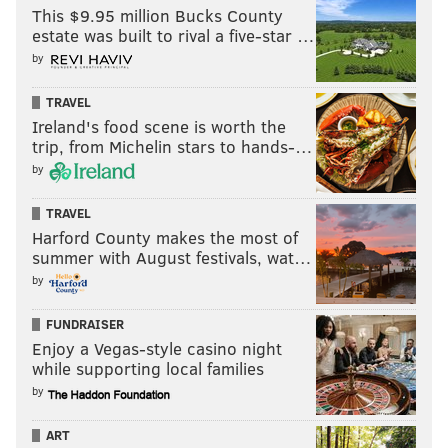
This $9.95 million Bucks County
JOHN TORTORELLA
NIKITA KUCHEROV
estate was built to rival a five-star …
by
TRAVEL
Ireland's food scene is worth the
trip, from Michelin stars to hands-…
by
TRAVEL
Harford County makes the most of
summer with August festivals, wat…
by
FUNDRAISER
Enjoy a Vegas-style casino night
while supporting local families
by
ART