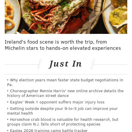
Point, both dangers to score from anywhere on the
ice, the focal points of a league-best power play, and
the ones who wasted no time doing damage on
Tuesday night, putting the Flyers in a 3-0 hole by the
early part of the second period.
Ireland's food scene is worth the trip, from
Michelin stars to hands-on elevated experiences
"They're not as deep as they used to be," head coach
John Tortorella said of the Lightning postgame. "They
Just In
rely on their power play quite a bit, and – I mean, we
take two stupid penalties. [Sean Walker's holding
penalty], it's ridiculous, [Cam Atkinson's hooking
Why election years mean faster state budget negotiations in
Pa.
penalty]...they make you pay. So we were chasing the
Choreographer Rennie Harris' new online archive details the
history of American street dance
game.
Eagles' Week 1 opponent suffers major injury loss
"We fought. We kept on trying to get back into it, but
Getting outside despite your 9‑to‑5 job can improve your
mental health
it doesn't take them much to score a goal on the power
Horseshoe crab blood is valuable for health research, but
play. That hurt us tonight."
groups claim N.J. falls short of protecting species
Eagles 2026 training camp battle tracker