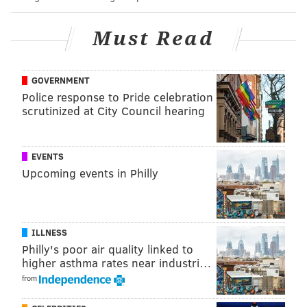
30 goals on the season for Kuch and it's only
January 🫣
pic.twitter.com/Vs4M2U1URf
Must Read
— Tampa Bay Lightning (@TBLightning)
January 24, 2024
GOVERNMENT
The Flyers have pieces, for sure, much better
Police response to Pride celebration
structure and culture in Tortorella's second season
scrutinized at City Council hearing
behind the bench, too, and a whole lot of fight, which
has carried them this far and might at least carry
them into late April.
EVENTS
Upcoming events in Philly
But they're not up there with Colorado yet. They're
not up there with Tampa Bay yet – or at least with
what they've been for the better part of a decade.
ILLNESS
The Flyers are a team that is still learning how to win,
Philly's poor air quality linked to
and a team that's betting on their best players, their
higher asthma rates near industri…
from
game-changing players –
i.e. Matvei Michkov
– not
even being in the building yet.