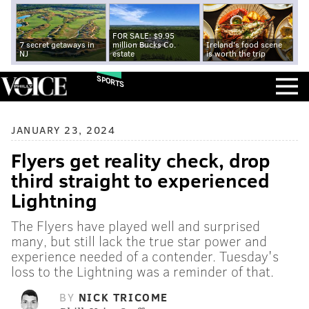
FOR SALE: $9.95
7 secret getaways in
million Bucks Co.
Ireland's food scene
NJ
estate
is worth the trip
SPORTS
JANUARY 23, 2024
Flyers get reality check, drop
third straight to experienced
Lightning
The Flyers have played well and surprised
many, but still lack the true star power and
experience needed of a contender. Tuesday's
loss to the Lightning was a reminder of that.
BY
NICK TRICOME