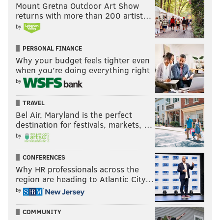
Mount Gretna Outdoor Art Show
returns with more than 200 artist…
by
PERSONAL FINANCE
Why your budget feels tighter even
when you’re doing everything right
by
TRAVEL
Bel Air, Maryland is the perfect
destination for festivals, markets, …
by
CONFERENCES
Why HR professionals across the
region are heading to Atlantic City…
by
COMMUNITY