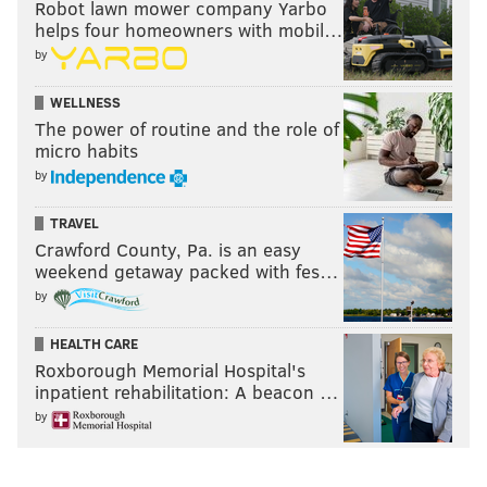
Robot lawn mower company Yarbo
helps four homeowners with mobil…
by
WELLNESS
The power of routine and the role of
micro habits
by
TRAVEL
Crawford County, Pa. is an easy
weekend getaway packed with fes…
by
HEALTH CARE
Roxborough Memorial Hospital's
inpatient rehabilitation: A beacon …
by