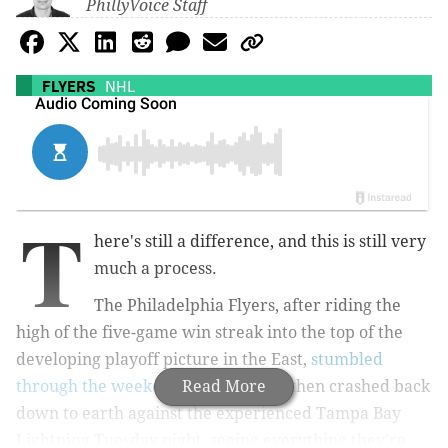
PhillyVoice Staff
FLYERS
NHL
T
here's still a difference, and this is still very
much a process.
The Philadelphia Flyers, after riding the
high of the five-game win streak into the top of the
developing playoff picture in the East,
stumbled
through the weekend back-to-back
Read More
, then crashed back
down to earth against the experienced Tampa Bay
Lightning Tuesday night, seeing everything they're