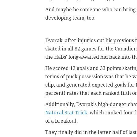
And maybe be someone who can bring s
developing team, too.
Dvorak, after injuries cut his previous
skated in all 82 games for the Canadiens
the Habs' long-awaited bid back into th
He scored 12 goals and 33 points skating
terms of puck possession was that he wo
clip, and generated expected goals for 
percent) rates that each ranked fifth o
Additionally, Dvorak's high-danger cha
Natural Stat Trick
, which ranked fourt
of a breakout.
They finally did in the latter half of last