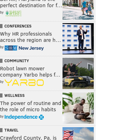
perfect destination for f…
by
CONFERENCES
Why HR professionals
across the region are h…
by
COMMUNITY
Robot lawn mower
company Yarbo helps f…
by
WELLNESS
The power of routine and
the role of micro habits
by
TRAVEL
Crawford County, Pa. is