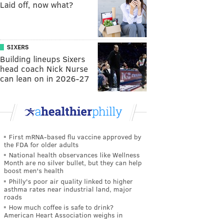
Laid off, now what?
SIXERS
Building lineups Sixers
head coach Nick Nurse
can lean on in 2026-27
First mRNA-based flu vaccine approved by
the FDA for older adults
National health observances like Wellness
Month are no silver bullet, but they can help
boost men's health
Philly's poor air quality linked to higher
asthma rates near industrial land, major
roads
How much coffee is safe to drink?
American Heart Association weighs in