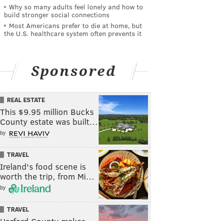
Why so many adults feel lonely and how to
build stronger social connections
Most Americans prefer to die at home, but
the U.S. healthcare system often prevents it
Sponsored
REAL ESTATE
This $9.95 million Bucks
County estate was built…
by
TRAVEL
Ireland's food scene is
worth the trip, from Mi…
by
TRAVEL