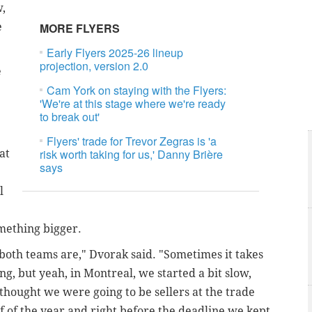
w,
e
MORE FLYERS
Early Flyers 2025-26 lineup
projection, version 2.0
e
Cam York on staying with the Flyers:
'We're at this stage where we're ready
to break out'
Flyers' trade for Trevor Zegras is 'a
risk worth taking for us,' Danny Brière
at
says
l
omething bigger.
 both teams are," Dvorak said. "Sometimes it takes
ung, but yeah, in Montreal, we started a bit slow,
hought we were going to be sellers at the trade
f of the year and right before the deadline we kept