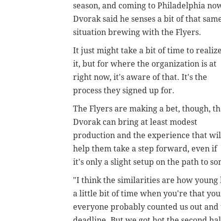
season, and coming to Philadelphia no
Dvorak said he senses a bit of that sam
situation brewing with the Flyers.
It just might take a bit of time to realiz
it, but for where the organization is at
right now, it's aware of that. It's the
process they signed up for.
The Flyers are making a bet, though, th
Dvorak can bring at least modest
production and the experience that wil
help them take a step forward, even if
it's only a slight setup on the path to s
"I think the similarities are how young
a little bit of time when you're that yo
everyone probably counted us out and t
deadline. But we got hot the second hal