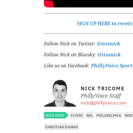
SIGN UP HERE to receive
Follow Nick on Twitter:
@itssnick
Follow Nick on Bluesky:
@itssnick
Like us on Facebook:
PhillyVoice Sport
NICK TRICOME
PhillyVoice Staff
nick@phillyvoice.com
READ MORE
FLYERS
NHL
PHILADELPHIA
MON
CHRISTIAN DVORAK