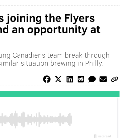
s joining the Flyers
and an opportunity at
oung Canadiens team break through
imilar situation brewing in Philly.