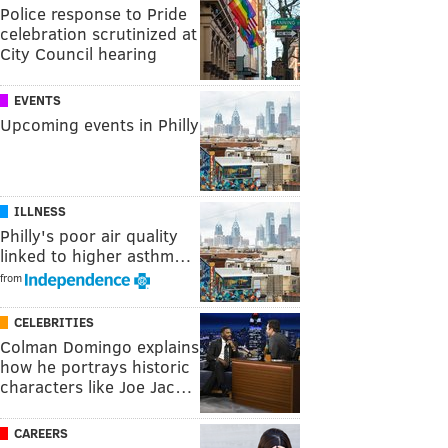
Police response to Pride
celebration scrutinized at
City Council hearing
EVENTS
Upcoming events in Philly
ILLNESS
Philly's poor air quality
linked to higher asthm…
from
CELEBRITIES
Colman Domingo explains
how he portrays historic
characters like Joe Jac…
CAREERS