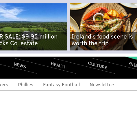
R SALE: $9.95 million
Ireland's food scene is
cks Co. estate
worth the trip
CULTURE
EVE
HEALTH
NEWS
xers
Phillies
Fantasy Football
Newsletters