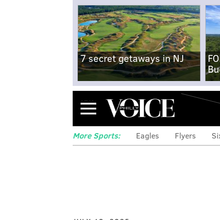
7 secret getaways in NJ
FO
Bu
Menu
More Sports:
Eagles
Flyers
Si