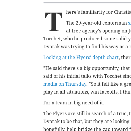
T
here's familiarity for Christ
The 29-year-old centerman
s
at free agency's opening on 
Tocchet, who he produced some solid y
Dvorak was trying to find his way as a
Looking at the Flyers' depth chart
, the
"He said there's a big opportunity, that
said of his initial talks with Tocchet sin
media on Thursday
. "So it felt like a 
play in all situations, win faceoffs, I th
For a team in big need of it.
The Flyers are still in search of a true
Dvorak to be that, but they are looking
hopefully, help bridge the gap toward 