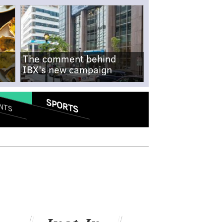
The comment behind
IBX's new campaign
SPORTS
NTS