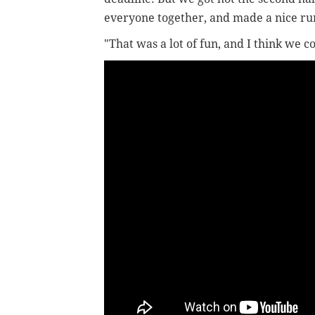
everyone together, and made a nice ru
"That was a lot of fun, and I think we co