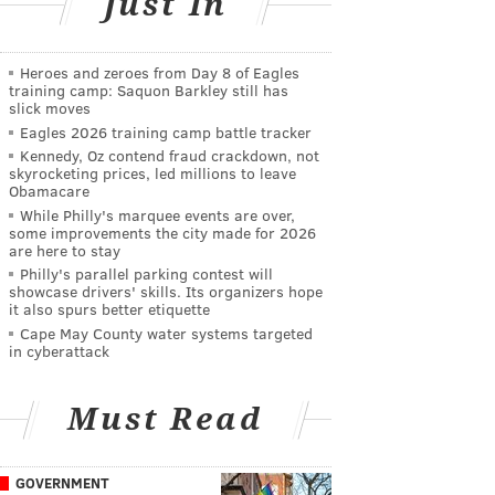
Just In
Heroes and zeroes from Day 8 of Eagles
training camp: Saquon Barkley still has
slick moves
Eagles 2026 training camp battle tracker
Kennedy, Oz contend fraud crackdown, not
skyrocketing prices, led millions to leave
Obamacare
While Philly's marquee events are over,
some improvements the city made for 2026
are here to stay
Philly's parallel parking contest will
showcase drivers' skills. Its organizers hope
it also spurs better etiquette
Cape May County water systems targeted
in cyberattack
Must Read
GOVERNMENT