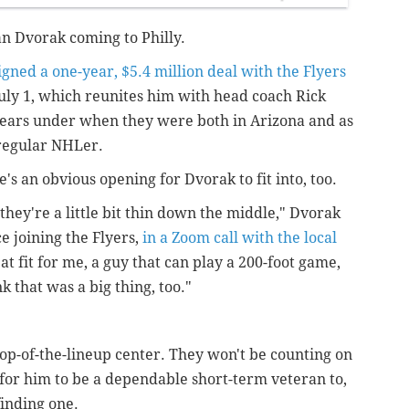
ian Dvorak coming to Philly.
igned a one-year, $5.4 million deal with the Flyers
July 1, which reunites him with head coach Rick
ears under when they were both in Arizona and as
 regular NHLer.
re's an obvious opening for Dvorak to fit into, too.
 they're a little bit thin down the middle," Dvorak
ce joining the Flyers,
in a Zoom call with the local
great fit for me, a guy that can play a 200-foot game,
ink that was a big thing, too."
, top-of-the-lineup center. They won't be counting on
 for him to be a dependable short-term veteran to,
finding one.