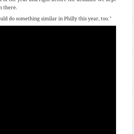
n there.
uld do something similar in Philly this year, too."