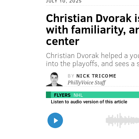
JULY 10, 2025
Christian Dvorak i
with familiarity, 
center
Christian Dvorak helped a y
into the playoffs, and sees a s
BY
NICK TRICOME
PhillyVoice Staff
FLYERS
NHL