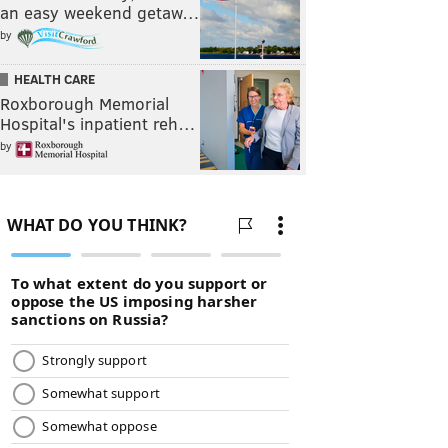
an easy weekend getaw…
by
HEALTH CARE
Roxborough Memorial
Hospital's inpatient reh…
by