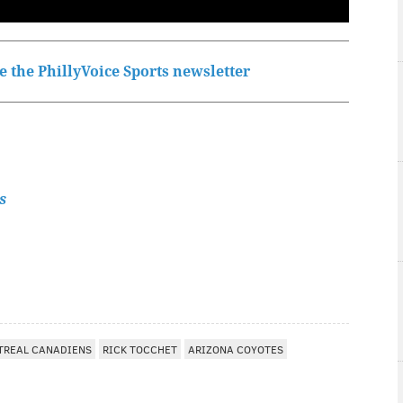
 the PhillyVoice Sports newsletter
s
TREAL CANADIENS
RICK TOCCHET
ARIZONA COYOTES