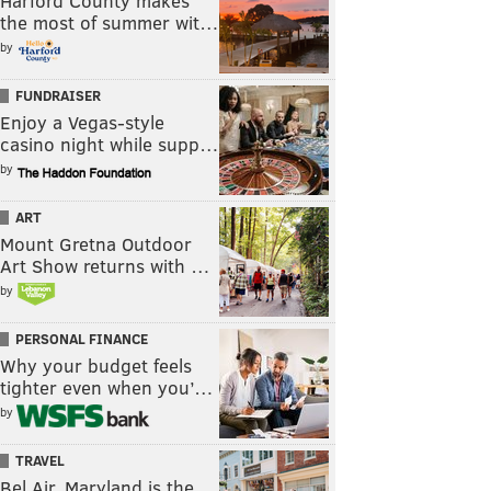
Harford County makes
the most of summer wit…
by
FUNDRAISER
Enjoy a Vegas-style
casino night while supp…
by
ART
Mount Gretna Outdoor
Art Show returns with …
by
PERSONAL FINANCE
Why your budget feels
tighter even when you’…
by
TRAVEL
Bel Air, Maryland is the