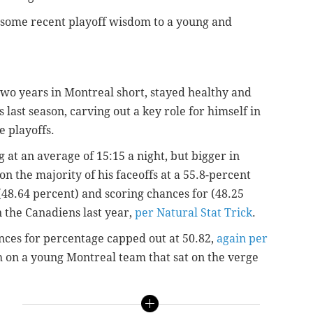
ome recent playoff wisdom to a young and
 two years in Montreal short, stayed healthy and
 last season, carving out a key role for himself in
e playoffs.
 at an average of 15:15 a night, but bigger in
n the majority of his faceoffs at a 55.8-percent
(48.64 percent) and scoring chances for (48.25
n the Canadiens last year,
per Natural Stat Trick
.
nces for percentage capped out at 50.82,
again per
h on a young Montreal team that sat on the verge