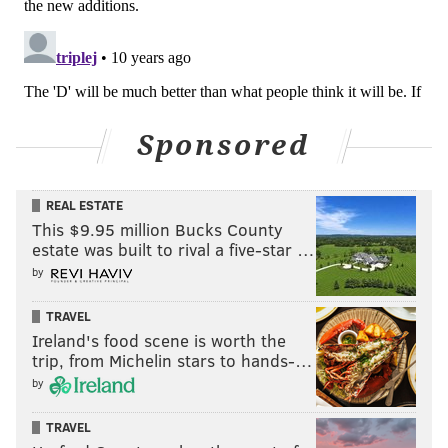
READ MORE
EAGLES
NFL
PHILADELPHIA
JIM SCHWARTZ
Sponsored
REAL ESTATE
This $9.95 million Bucks County
estate was built to rival a five-star …
by
TRAVEL
Ireland's food scene is worth the
trip, from Michelin stars to hands-…
by
TRAVEL