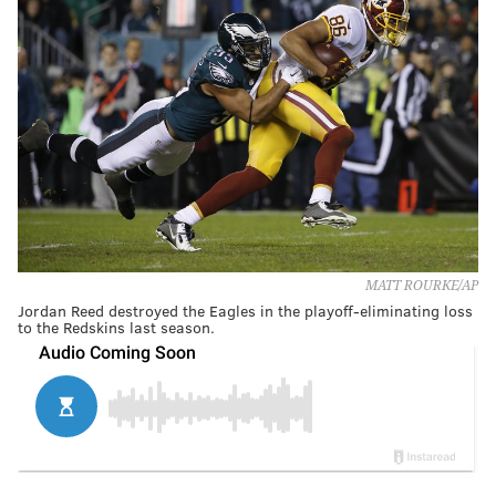
MATT ROURKE/AP
Jordan Reed destroyed the Eagles in the playoff-eliminating loss
to the Redskins last season.