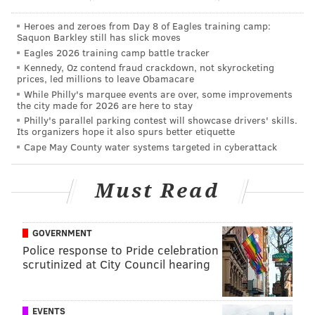
"You're lining them up as wide receivers. You're
motioning them and doing all those different things.
Heroes and zeroes from Day 8 of Eagles training camp:
Saquon Barkley still has slick moves
And if you have a safety that's not comfortable playing
Eagles 2026 training camp battle tracker
out there like a corner, you're going to be in trouble.
Kennedy, Oz contend fraud crackdown, not skyrocketing
prices, led millions to leave Obamacare
So it's probably just an eye toward getting ready for
While Philly's marquee events are over, some improvements
those situations. They detach a tight end, put him on
the city made for 2026 are here to stay
the back side. There are a lot of teams that do that.
Philly's parallel parking contest will showcase drivers' skills.
Its organizers hope it also spurs better etiquette
They're a big body. They can throw a fade and do a lot
Cape May County water systems targeted in cyberattack
of different things that way. Our safeties have to be
comfortable executing that. Both of our safeties and a
Must Read
lot of our safeties, let's put it that way, have corner in
the background. That's for a reason."
GOVERNMENT
In his most recent season as a defensive coordinator
Police response to Pride celebration
in Buffalo, Schwartz played in a division that included
scrutinized at City Council hearing
Patriots tight end Rob Gronkowski. In fact, in 2014, the
Bills faced the No. 1, No. 3, No. 6, and No. 7 ranked
EVENTS