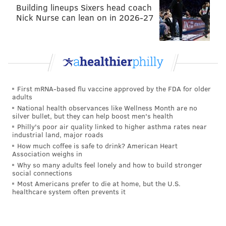
receptions, 129 yards, and 2 TDs on 11 targets. Both
Building lineups Sixers head coach
Nick Nurse can lean on in 2026-27
touchdowns came against linebackers. It was clear
the Redskins saw a mismatch they could exploit there.
Schwartz also seems to emphasize coverage ability
from his linebackers but noted that if they have
coverage deficiencies, opposing offenses will exploit
First mRNA-based flu vaccine approved by the FDA for older
them.
adults
National health observances like Wellness Month are no
"It's very rare you're going to see people line up with
silver bullet, but they can help boost men's health
two-back, tight end in the core and two wide
Philly's poor air quality linked to higher asthma rates near
industrial land, major roads
receivers," Schwartz explained. "Those days are long
How much coffee is safe to drink? American Heart
past. You see that ten snaps a game maybe. A lot of
Association weighs in
times you're playing three wide receivers, detached
Why so many adults feel lonely and how to build stronger
social connections
tight ends. You better be a multi-dimensional
Most Americans prefer to die at home, but the U.S.
(linebacker). You can line up in space, line up in the
healthcare system often prevents it
box, cover man, play zone. If not you're going to be a
target for the offensive coordinator. You're going to