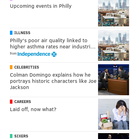
tight ends in the NFL, in terms of receiving yards.
Upcoming events in Philly
Player
TE Rank (2014)
Rec
Rob Gronkowski
1
82
ILLNESS
Martellus Bennett
3
90
Philly's poor air quality linked to
higher asthma rates near industri…
Travis Kelce
6
67
from
Antonio Gates
7
69
CELEBRITIES
Colman Domingo explains how he
portrays historic characters like Joe
Jackson
Schwartz undoubtedly saw on film what kinds of
mismatches those types of players can cause for
CAREERS
defenses.
Laid off, now what?
In 2015, in the playoff-eliminating loss at home to the
Washington Redskins, the Eagles were torched by
Redskins tight end Jordan Reed, who went off for nine
SIXERS