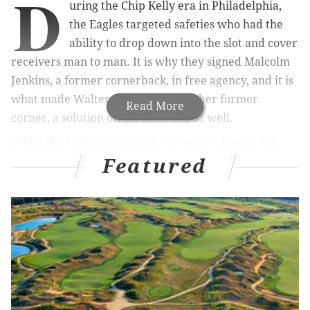
D
uring the Chip Kelly era in Philadelphia,
the Eagles targeted safeties who had the
ability to drop down into the slot and cover
receivers man to man. It is why they signed Malcolm
Jenkins, a former cornerback, in free agency, and it is
what made Walter Thurmond, another former
Read More
corner, a solution on the back end as well.
While the Eagles have made the switch from a 3-4
Featured
defense under Kelly and Billy Davis to a 4-3 under
new defensive coordinator Jim Schwartz, it appears
the Eagles will still put a high priority on safeties who
can cover.
MORE ON THE EAGLES
Eagles spent the most guaranteed money in the
NFL on undrafted free agents