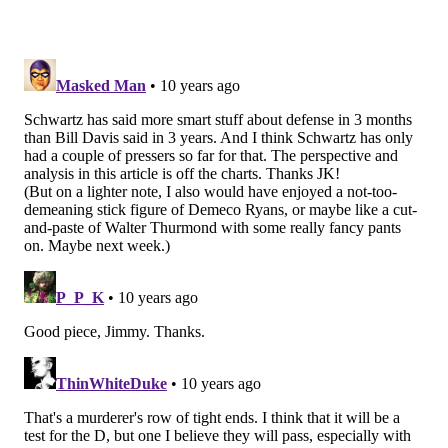
very impressive so far."
In 2016, the Eagles will face the following tight ends:
Reed twice, Jason Witten twice, Jimmy Graham, Tyler
Eifert, Gary Barnidge, Eric Ebron, Richard Rodgers,
Kyle Rudolph, Ladarius Green, and Ben Watson.
For as much of a leader as he was and for as good as
he was in the run game, I'll bet Schwartz had no
interest in watching DeMeco Ryans trying to run with
those guys.
Follow Jimmy on Twitter:
@JimmyKempski
JIMMY KEMPSKI
PhillyVoice Staff
jimmy@phillyvoice.com