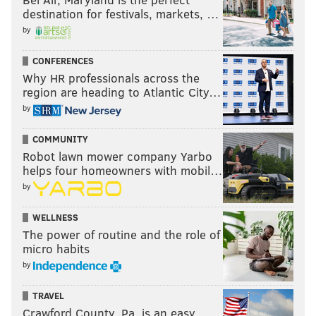
destination for festivals, markets, …
by
CONFERENCES
Why HR professionals across the
region are heading to Atlantic City…
by
COMMUNITY
Robot lawn mower company Yarbo
helps four homeowners with mobil…
by
WELLNESS
The power of routine and the role of
micro habits
by
TRAVEL
Crawford County, Pa. is an easy