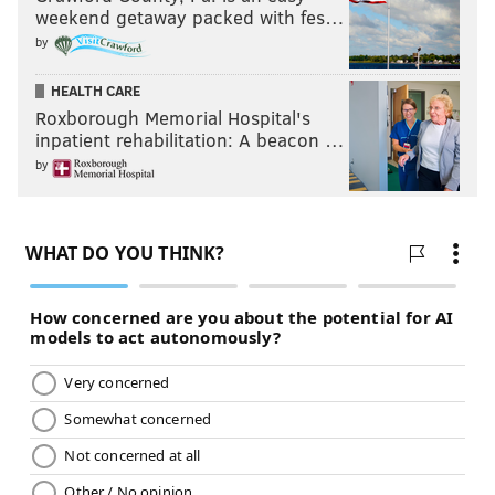
weekend getaway packed with fes…
by
HEALTH CARE
Roxborough Memorial Hospital's
inpatient rehabilitation: A beacon …
by