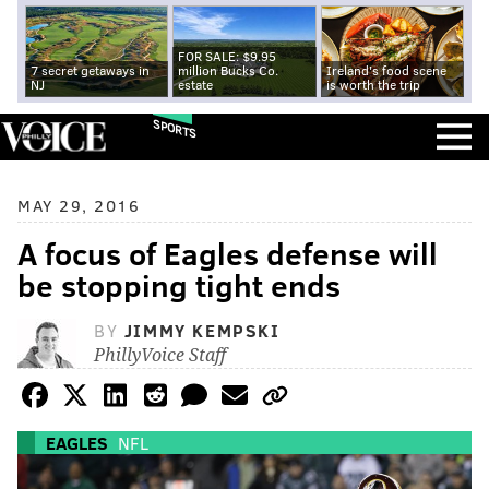
FOR SALE: $9.95
7 secret getaways in
million Bucks Co.
Ireland's food scene
NJ
estate
is worth the trip
SPORTS
MAY 29, 2016
A focus of Eagles defense will
be stopping tight ends
BY
JIMMY KEMPSKI
PhillyVoice Staff
EAGLES
NFL