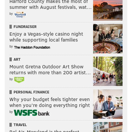
Harford County makes the most of
summer with August festivals, wat…
by
FUNDRAISER
Enjoy a Vegas-style casino night
while supporting local families
by
ART
Mount Gretna Outdoor Art Show
returns with more than 200 artist…
by
PERSONAL FINANCE
Why your budget feels tighter even
when you’re doing everything right
by
TRAVEL
Bel Air, Maryland is the perfect