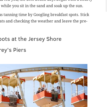
 while you sit in the sand and soak up the sun.
s tanning time by Googling breakfast spots. Stick
hats and checking the weather and leave the pre-
spots at the Jersey Shore
ey's Piers