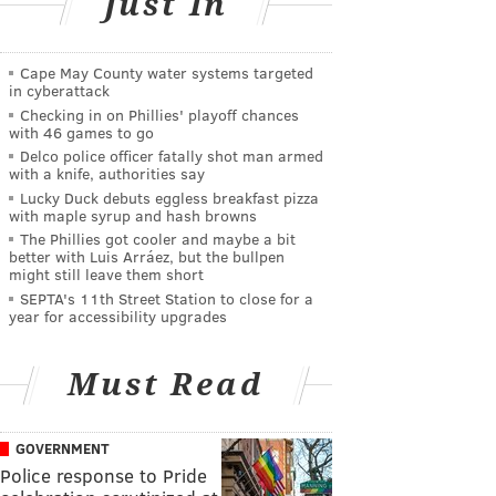
Just In
Cape May County water systems targeted
in cyberattack
Checking in on Phillies' playoff chances
with 46 games to go
Delco police officer fatally shot man armed
with a knife, authorities say
Lucky Duck debuts eggless breakfast pizza
with maple syrup and hash browns
The Phillies got cooler and maybe a bit
better with Luis Arráez, but the bullpen
might still leave them short
SEPTA's 11th Street Station to close for a
year for accessibility upgrades
Must Read
GOVERNMENT
Police response to Pride