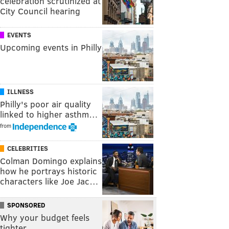
celebration scrutinized at
City Council hearing
EVENTS
Upcoming events in Philly
ILLNESS
Philly's poor air quality
linked to higher asthm…
from
CELEBRITIES
Colman Domingo explains
how he portrays historic
characters like Joe Jac…
SPONSORED
Why your budget feels
tighter