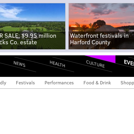
R SALE: $9.95 million
Waterfront festivals in
cks Co. estate
Harford County
EVE
CULTURE
HEALTH
NEWS
dly
Festivals
Performances
Food & Drink
Shopp