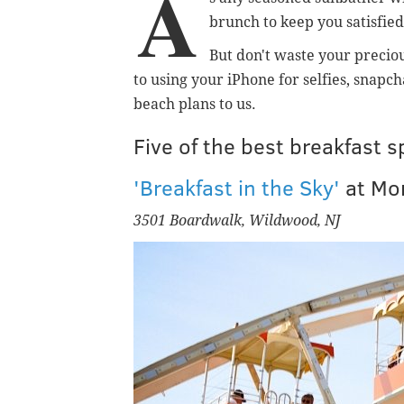
A
brunch to keep you satisfied
But don't waste your preciou
to using your iPhone for selfies, snapc
beach plans to us.
Five of the best breakfast 
'Breakfast in the Sky'
at
Mor
3501 Boardwalk, Wildwood, NJ