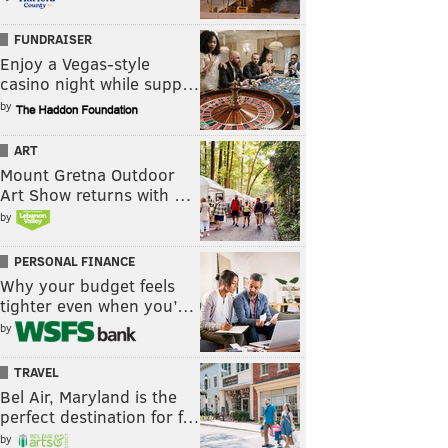
FUNDRAISER
Enjoy a Vegas-style
casino night while supp…
by
ART
Mount Gretna Outdoor
Art Show returns with …
by
PERSONAL FINANCE
Why your budget feels
tighter even when you’…
by
TRAVEL
Bel Air, Maryland is the
perfect destination for f…
by