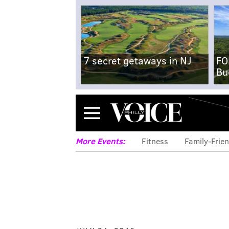
7 secret getaways in NJ
FO
Bu
Menu
More Events:
Fitness
Family-Frien