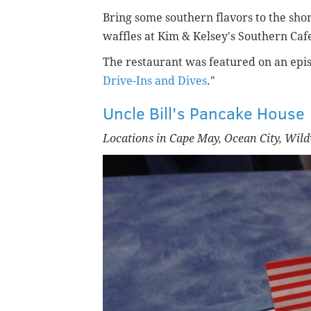
Bring some southern flavors to the shor
waffles at Kim & Kelsey's Southern Cafe 
The restaurant was featured on an epis
Drive-Ins and Dives
."
Uncle Bill's Pancake House
Locations in Cape May, Ocean City, Wi