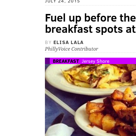
JULY 24, 2015
Fuel up before the
breakfast spots a
BY
ELISA LALA
PhillyVoice Contributor
BREAKFAST
Jersey Shore