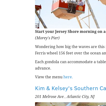
Start your Jersey Shore morning on a 
(Morey's Pier)
Wondering how big the waves are this 
Ferris wheel
156 feet
over the ocean a
Each gondola can accommodate a table
advance.
View the menu
here.
Kim & Kelsey's Southern Ca
201 Melrose Ave
.,
Atlantic City, NJ