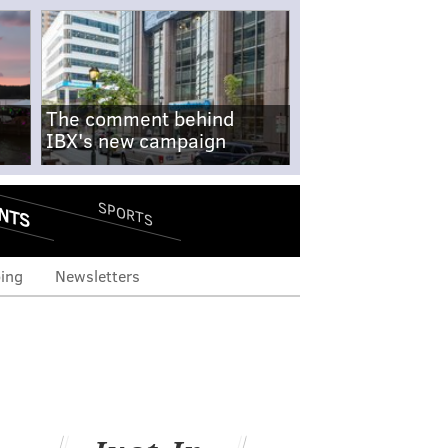
The comment behind
IBX's new campaign
NTS
SPORTS
ing
Newsletters