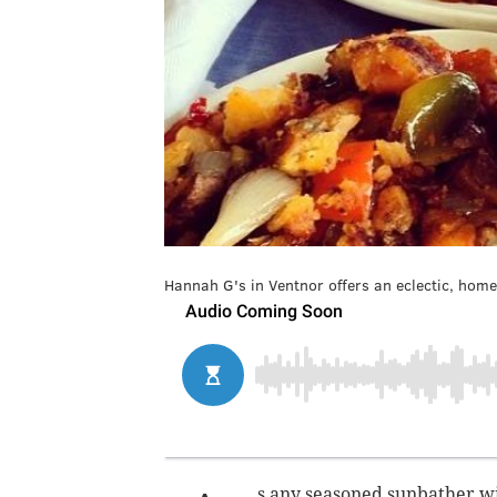
Hannah G's in Ventnor offers an eclectic, hom
s any seasoned sunbather wil