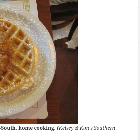
n-South, home cooking.
(
Kelsey & Kim's Southern