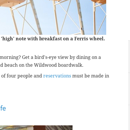
'high' note with breakfast on a Ferris wheel.
morning? Get a bird's-eye view by dining on a
nd beach on the Wildwood boardwalk.
 of four people and
reservations
must be made in
fe