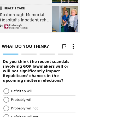
HEALTH CARE
Roxborough Memorial
Hospital's inpatient reh…
by