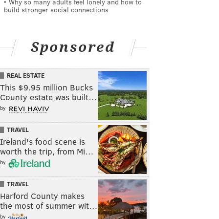
Why so many adults feel lonely and how to
build stronger social connections
Sponsored
REAL ESTATE
This $9.95 million Bucks
County estate was built…
by
TRAVEL
Ireland's food scene is
worth the trip, from Mi…
by
TRAVEL
Harford County makes
the most of summer wit…
by