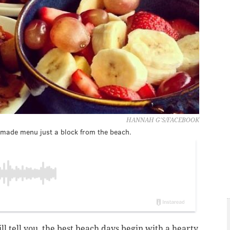
HANNAH G'S/FACEBOOK
emade menu just a block from the beach.
l tell you, the best beach days begin with a hearty