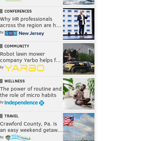
CONFERENCES
Why HR professionals
across the region are h…
by
COMMUNITY
Robot lawn mower
company Yarbo helps f…
by
WELLNESS
The power of routine and
the role of micro habits
by
TRAVEL
Crawford County, Pa. is
an easy weekend getaw…
by