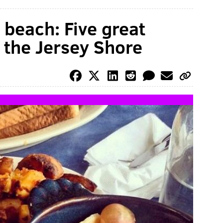
 beach: Five great
t the Jersey Shore