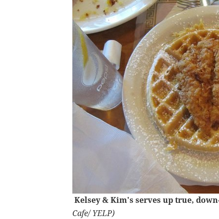
Kelsey & Kim's serves up true, dow
Cafe/ YELP)