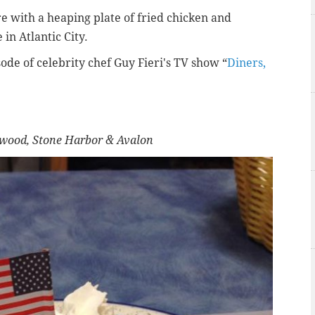
e with a heaping plate of fried chicken and
in Atlantic City.
ode of celebrity chef
Guy Fieri's TV show “
Diners,
ldwood, Stone Harbor & Avalon