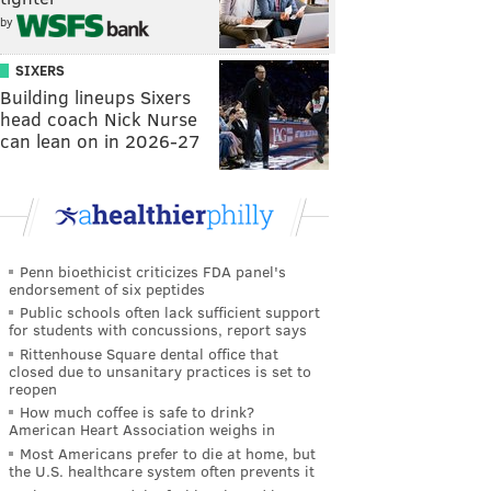
by
SIXERS
Building lineups Sixers
head coach Nick Nurse
can lean on in 2026-27
Penn bioethicist criticizes FDA panel's
endorsement of six peptides
Public schools often lack sufficient support
for students with concussions, report says
Rittenhouse Square dental office that
closed due to unsanitary practices is set to
reopen
How much coffee is safe to drink?
American Heart Association weighs in
Most Americans prefer to die at home, but
the U.S. healthcare system often prevents it