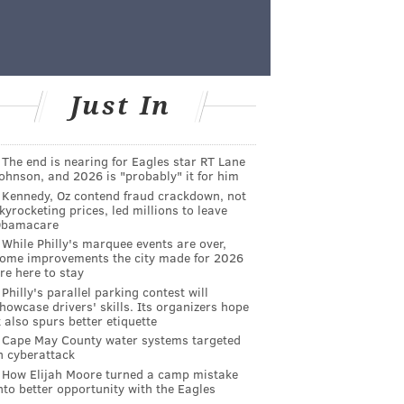
Just In
The end is nearing for Eagles star RT Lane
ohnson, and 2026 is "probably" it for him
Kennedy, Oz contend fraud crackdown, not
kyrocketing prices, led millions to leave
Obamacare
While Philly's marquee events are over,
ome improvements the city made for 2026
re here to stay
Philly's parallel parking contest will
howcase drivers' skills. Its organizers hope
t also spurs better etiquette
Cape May County water systems targeted
n cyberattack
How Elijah Moore turned a camp mistake
nto better opportunity with the Eagles