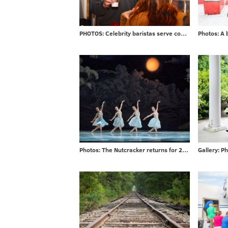
PHOTOS: Celebrity baristas serve coffee from new Saxbys in Rittenhouse
Photos: The Nutcracker returns for 2017 season