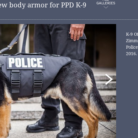
GALLERIES
ew body armor for PPD K-9
K-9 O
Zimme
Polic
2016.