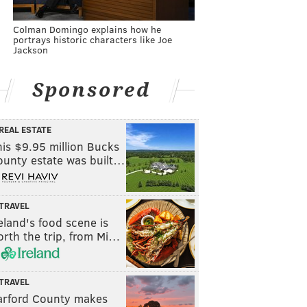
Colman Domingo explains how he
portrays historic characters like Joe
Jackson
Sponsored
REAL ESTATE
is $9.95 million Bucks
ounty estate was built…
TRAVEL
eland's food scene is
rth the trip, from Mi…
TRAVEL
arford County makes