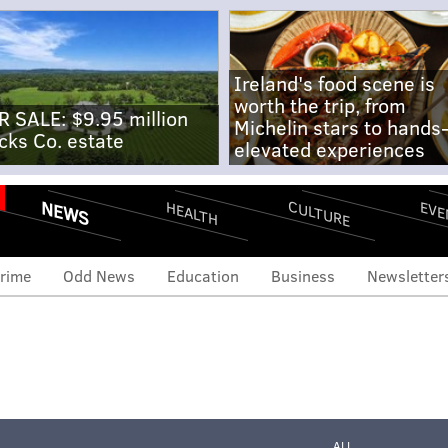
Ireland's food scene is
worth the trip, from
R SALE: $9.95 million
Michelin stars to hands
cks Co. estate
elevated experiences
NEWS
CULTURE
EVE
HEALTH
rime
Odd News
Education
Business
Newsletter
ALL