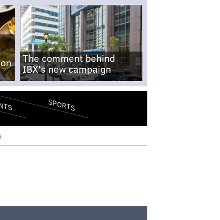
The comment behind
-on
IBX's new campaign
SPORTS
NTS
s