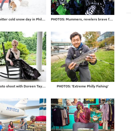
Photos: A bitter cold snow day in Philadelphia and beyond
PHOTOS: Mummers, revelers brave frigid temps to ring in 2018
Gallery: Photo shoot with Doreen Taylor at historic Highland Farm
PHOTOS: 'Extreme Philly Fishing'