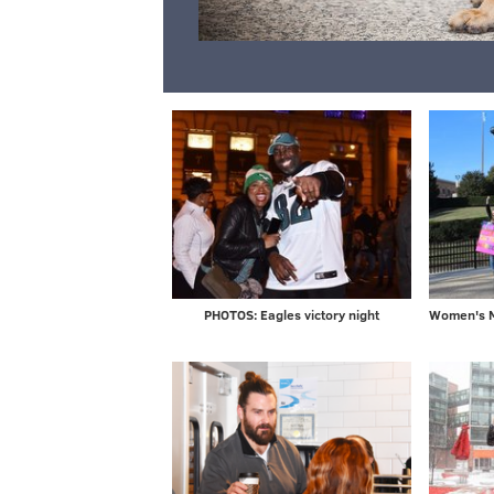
PHOTOS: Eagles victory night