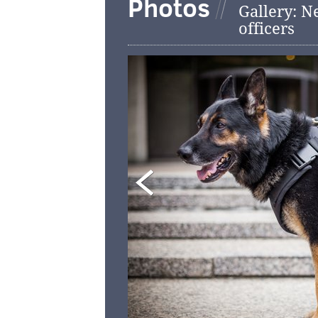
Photos
Gallery: N
officers