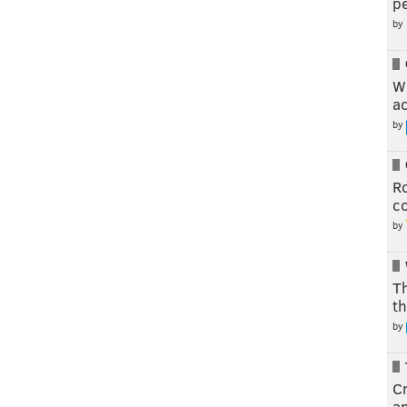
pe
by
W
a
by
R
c
by
T
th
by
Cr
a