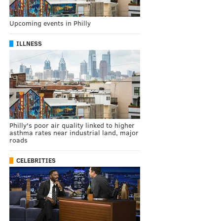
Upcoming events in Philly
ILLNESS
Philly's poor air quality linked to higher
asthma rates near industrial land, major
roads
CELEBRITIES