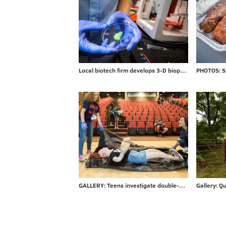
Local biotech firm develops 3-D bioprinters for researchers
GALLERY: Teens investigate double-murder at CSI Summer Camp