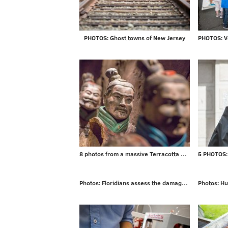
PHOTOS: Ghost towns of New Jersey
8 photos from a massive Terracotta Warriors exhibit
Photos: Floridians assess the damage from Irma