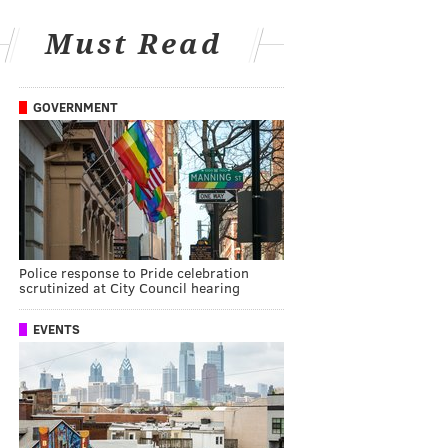
Must Read
GOVERNMENT
Police response to Pride celebration
scrutinized at City Council hearing
EVENTS