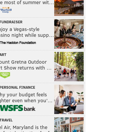
he most of summer wit…
FUNDRAISER
joy a Vegas-style
asino night while supp…
ART
ount Gretna Outdoor
rt Show returns with …
PERSONAL FINANCE
hy your budget feels
ighter even when you’…
TRAVEL
l Air, Maryland is the