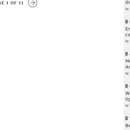
t
GE 1 OF 11
by
En
c
by
M
A
by
W
t
by
Be