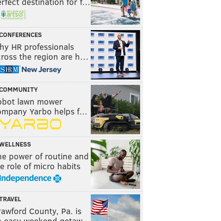
rfect destination for f…
CONFERENCES
hy HR professionals
cross the region are h…
COMMUNITY
obot lawn mower
ompany Yarbo helps f…
WELLNESS
he power of routine and
e role of micro habits
TRAVEL
awford County, Pa. is
n easy weekend getaw…