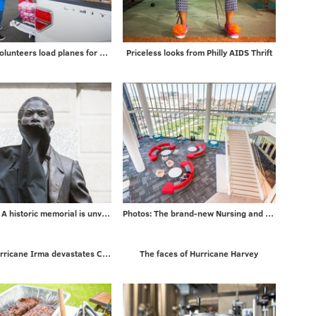
PHOTOS: Volunteers load planes for mission to Puerto Rico
Priceless looks from Philly AIDS Thrift
5 PHOTOS: A historic memorial is unveiled
Photos: The brand-new Nursing and Sciences building at Rutgers University-Camden
Photos: Hurricane Irma devastates Caribbean islands on way to Florida
The faces of Hurricane Harvey