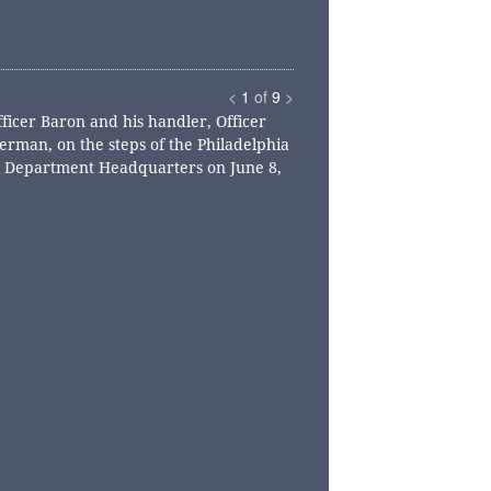
<
1
of
9
>
fficer Baron and his handler, Officer
rman, on the steps of the Philadelphia
e Department Headquarters on June 8,