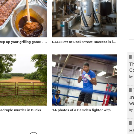
PHOTOS: Step up your grilling game - take advice from local barbecuer with 700+ awards
GALLERY: At Dock Street, success is in the can
Th
C
by
Ir
wo
by
Gallery: Quadruple murder in Bucks County
14 photos of a Camden fighter with a surprising day job
H