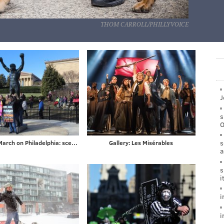
THOM CARROLL/PHILLYVOICE
J
s
s
Women's March on Philadelphia: scenes from Saturday's demonstration on the Ben Franklin Parkway
Gallery: Les Misérables
a
s
i
i
i