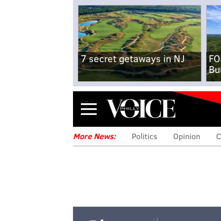
7 secret getaways in NJ
FO
Bu
Menu
More News:
Politics
Opinion
C