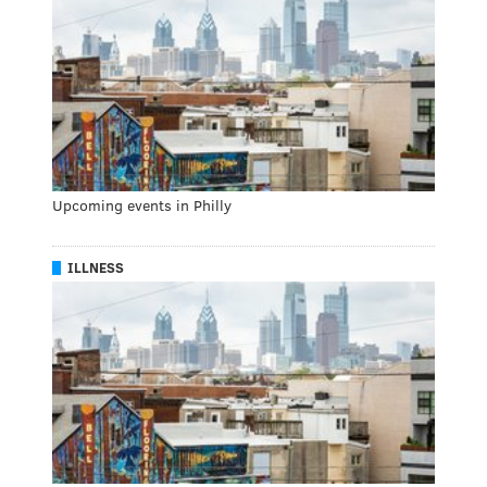
Upcoming events in Philly
ILLNESS