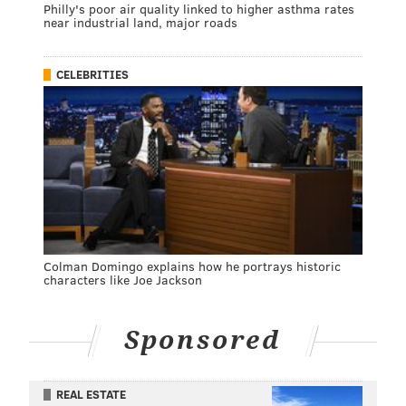
Philly's poor air quality linked to higher asthma rates
near industrial land, major roads
CELEBRITIES
Colman Domingo explains how he portrays historic
characters like Joe Jackson
Sponsored
REAL ESTATE