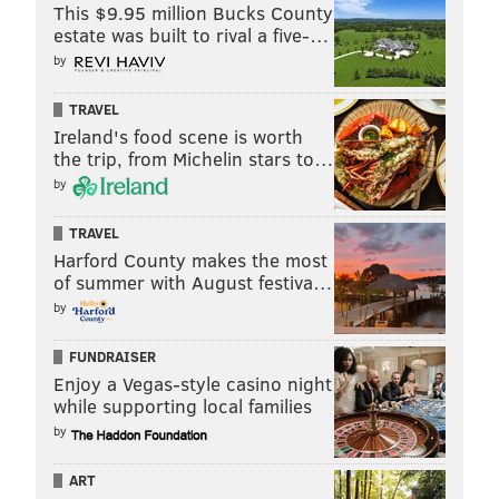
This $9.95 million Bucks County
estate was built to rival a five-…
by
TRAVEL
Ireland's food scene is worth
the trip, from Michelin stars to…
by
TRAVEL
Harford County makes the most
of summer with August festiva…
by
FUNDRAISER
Enjoy a Vegas-style casino night
while supporting local families
by
ART