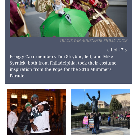
TRACIE VAN AUKEN/FOR PHILLYVOICE
<
1
of
17
>
Froggy Carr members Tim Strybuc, left, and Mike
Syrnick, both from Philadelphia, took their costume
inspiration from the Pope for the 2016 Mummers
Parade.