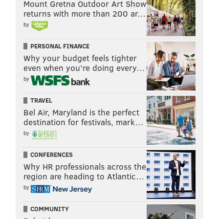
Mount Gretna Outdoor Art Show
returns with more than 200 ar…
by
PERSONAL FINANCE
Why your budget feels tighter
even when you’re doing every…
by
TRAVEL
Bel Air, Maryland is the perfect
destination for festivals, mark…
by
CONFERENCES
Why HR professionals across the
region are heading to Atlantic…
by
COMMUNITY