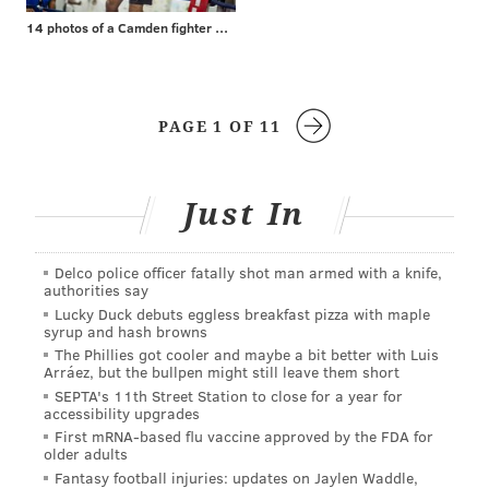
14 photos of a Camden fighter with a surprising day job
PAGE 1 OF 11
Just In
Delco police officer fatally shot man armed with a knife,
authorities say
Lucky Duck debuts eggless breakfast pizza with maple
syrup and hash browns
The Phillies got cooler and maybe a bit better with Luis
Arráez, but the bullpen might still leave them short
SEPTA's 11th Street Station to close for a year for
accessibility upgrades
First mRNA-based flu vaccine approved by the FDA for
older adults
Fantasy football injuries: updates on Jaylen Waddle,