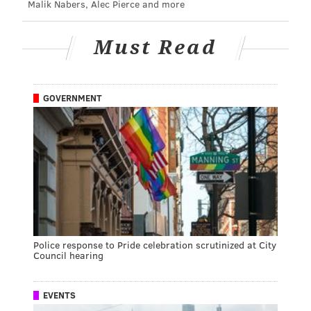
Malik Nabers, Alec Pierce and more
Must Read
GOVERNMENT
Police response to Pride celebration scrutinized at City
Council hearing
EVENTS