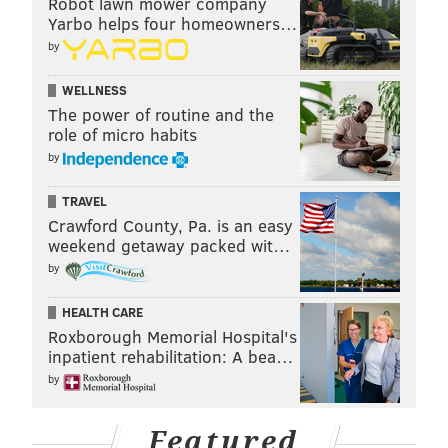
Robot lawn mower company
Yarbo helps four homeowners…
by
WELLNESS
The power of routine and the
role of micro habits
by
TRAVEL
Crawford County, Pa. is an easy
weekend getaway packed wit…
by
HEALTH CARE
Roxborough Memorial Hospital's
inpatient rehabilitation: A bea…
by
Featured