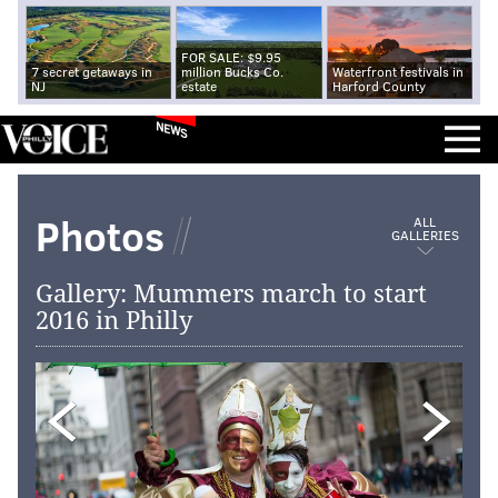
FOR SALE: $9.95
7 secret getaways in
million Bucks Co.
Waterfront festivals in
NJ
estate
Harford County
NEWS
Photos
ALL
GALLERIES
Gallery: Mummers march to start
2016 in Philly