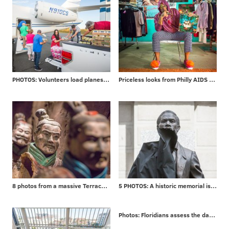
PHOTOS: Volunteers load planes for mission to Puerto Rico
Priceless looks from Philly AIDS Thrift
8 photos from a massive Terracotta Warriors exhibit
5 PHOTOS: A historic memorial is unveiled
Photos: Floridians assess the damage from Irma