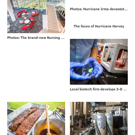
Photos: Hurricane Irma devastates Caribbean islands on way to Florida
The faces of Hurricane Harvey
Photos: The brand-new Nursing and Sciences building at Rutgers University-Camden
Local biotech firm develops 3-D bioprinters for researchers