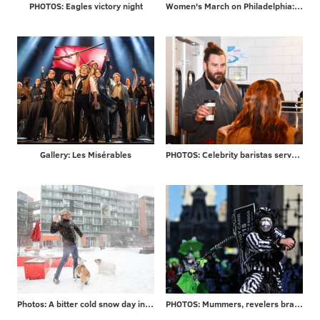
PHOTOS: Eagles victory night
Women's March on Philadelphia: scenes from Saturday's demonstration on the Ben Franklin Parkway
Gallery: Les Misérables
PHOTOS: Celebrity baristas serve coffee from new Saxbys in Rittenhouse
Photos: A bitter cold snow day in Philadelphia and beyond
PHOTOS: Mummers, revelers brave frigid temps to ring in 2018