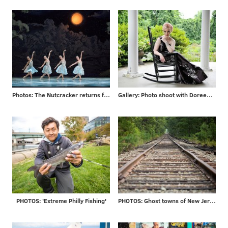
Photos: The Nutcracker returns for 2017 season
Gallery: Photo shoot with Doreen Taylor at historic Highland Farm
PHOTOS: 'Extreme Philly Fishing'
PHOTOS: Ghost towns of New Jersey