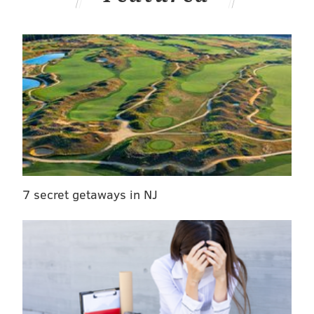
7 secret getaways in NJ