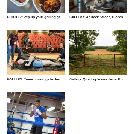
PHOTOS: Step up your grilling game - take advice from local barbecuer with 700+ awards
GALLERY: At Dock Street, success is in the can
GALLERY: Teens investigate double-murder at CSI Summer Camp
Gallery: Quadruple murder in Bucks County