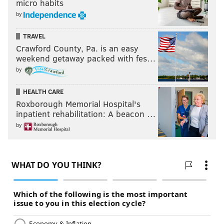
micro habits
by
TRAVEL
Crawford County, Pa. is an easy
weekend getaway packed with fes…
by
HEALTH CARE
Roxborough Memorial Hospital's
inpatient rehabilitation: A beacon …
by