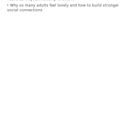
Why so many adults feel lonely and how to build stronger
social connections
A post shared by Goodcents (@eatgoodcents)
Goodcents currently has about 70 locations in eight
states. More than 30 Goodcents stores are in the
Kansas City area, where Joe Bisogno founded the
company in 1989. Chiefs quarterback Patrick
Mahomes served as a partner in celebrating the
company's 30th anniversary in 2019.