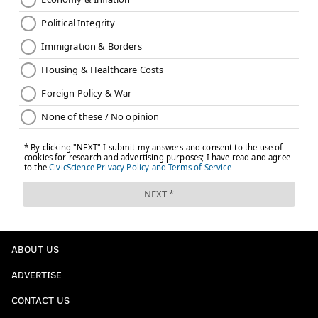
ABOUT US
ADVERTISE
CONTACT US