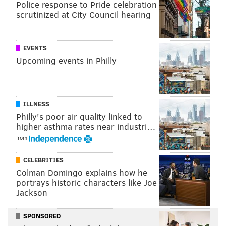
Police response to Pride celebration
scrutinized at City Council hearing
EVENTS
Upcoming events in Philly
View this post on Instagram
ILLNESS
Philly's poor air quality linked to
higher asthma rates near industri…
from
CELEBRITIES
Colman Domingo explains how he
portrays historic characters like Joe
Jackson
A post shared by Goodcents (@eatgoodcents)
SPONSORED