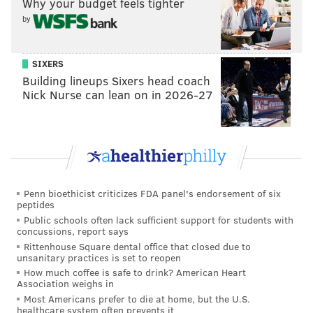
Why your budget feels tighter
by
SIXERS
Building lineups Sixers head coach
Nick Nurse can lean on in 2026-27
Penn bioethicist criticizes FDA panel's endorsement of six
peptides
View this post on Instagram
Public schools often lack sufficient support for students with
concussions, report says
Rittenhouse Square dental office that closed due to
unsanitary practices is set to reopen
How much coffee is safe to drink? American Heart
Association weighs in
Most Americans prefer to die at home, but the U.S.
healthcare system often prevents it