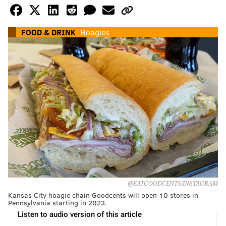
FOOD & DRINK
Hoagies
@EATGOODCENTS/INSTAGRAM
Kansas City hoagie chain Goodcents will open 10 stores in
Pennsylvania starting in 2023.