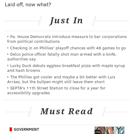
its stores twice a day, including special flavors
like
Laid off, now what?
garlic pepper
. The menu offers a range of hot and
Just In
cold hoagies made as big as 16 inches, in addition to a
selection of to-go meals and freshly-baked chocolate
chip cookies. Goodcents also offers catering services.
Pa. House Democrats introduce measure to bar corporations
from political contributions
"We are thrilled to be bringing Goodcents to
Checking in on Phillies' playoff chances with 46 games to go
Pennsylvania," Jami Bond, Goodcents vice president of
Delco police officer fatally shot man armed with a knife,
authorities say
franchise development, said. "We are excited to
Lucky Duck debuts eggless breakfast pizza with maple syrup
introduce Goodcents' quality food and great customer
and hash browns
The Phillies got cooler and maybe a bit better with Luis
service to a new market as we grow the brand in a
Arráez, but the bullpen might still leave them short
new state. We expect Pennsylvanians will become
SEPTA's 11th Street Station to close for a year for
accessibility upgrades
Goodcents fans pretty quickly after they smell our
bread baking in their neighborhood stores."
Must Read
GOVERNMENT