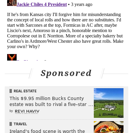
Sponsored
REAL ESTATE
This $9.95 million Bucks County
estate was built to rival a five-star …
by
TRAVEL
Ireland's food scene is worth the