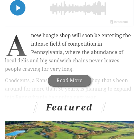
A
new hoagie shop will soon be entering the
intense field of competition in
Pennsylvania, where the abundance of
local delis and big sandwich chains never leaves
people craving for very long.
Goodcents, a Kansas City-based sub shop that's been
Read More
around for more than 30 years, is planning to expand
into Pennsylvania beginning next year.
Featured
MORE NEWS
Five-story apartment building planned for Broad
Street Diner lot in South Philly