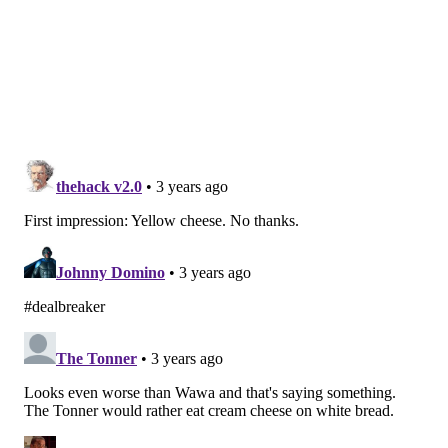
In a landscape dotted with Wawas, Subways, Jersey
Mike's and too many other hoagie shops to name,
Goodcents could offer Pennsylvania something a bit
different with a distinctly local reputation of its own.
MICHAEL TANENBAUM
PhillyVoice Staff
tanenbaum@phillyvoice.com
READ MORE
FOOD & DRINK
HOAGIES
PENNSYLVANIA
RESTAURANTS