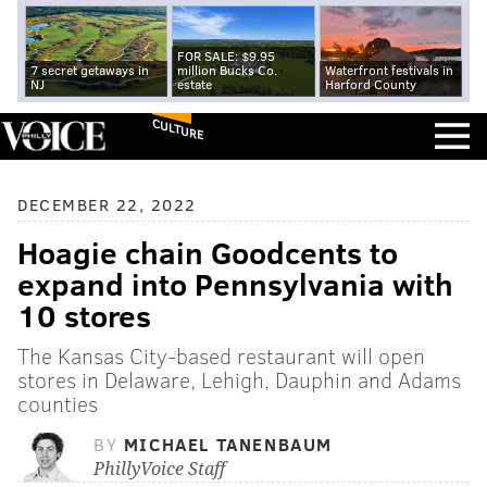
FOR SALE: $9.95
7 secret getaways in
million Bucks Co.
Waterfront festivals in
NJ
estate
Harford County
CULTURE
DECEMBER 22, 2022
Hoagie chain Goodcents to
expand into Pennsylvania with
10 stores
The Kansas City-based restaurant will open
stores in Delaware, Lehigh, Dauphin and Adams
counties
BY
MICHAEL TANENBAUM
PhillyVoice Staff