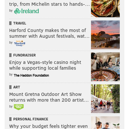
trip, from Michelin stars to hands-…
by
TRAVEL
Harford County makes the most of
summer with August festivals, wat…
by
FUNDRAISER
Enjoy a Vegas-style casino night
while supporting local families
by
ART
Mount Gretna Outdoor Art Show
returns with more than 200 artist…
by
PERSONAL FINANCE
Why your budget feels tighter even