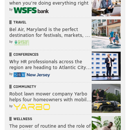
when you’re doing everything right
by
TRAVEL
Bel Air, Maryland is the perfect
destination for festivals, markets, …
by
CONFERENCES
Why HR professionals across the
region are heading to Atlantic City…
by
COMMUNITY
Robot lawn mower company Yarbo
helps four homeowners with mobil…
by
WELLNESS
The power of routine and the role of