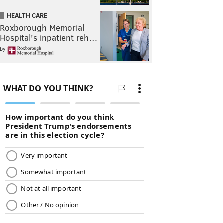
HEALTH CARE
Roxborough Memorial
Hospital's inpatient reh…
by