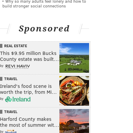
Why so many adults feel lonely and how to
build stronger social connections
Sponsored
REAL ESTATE
This $9.95 million Bucks
County estate was built…
by
TRAVEL
Ireland's food scene is
worth the trip, from Mi…
by
TRAVEL
Harford County makes
the most of summer wit…
by