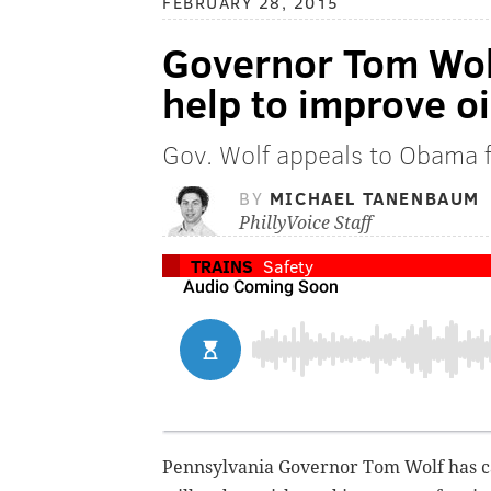
FEBRUARY 28, 2015
Governor Tom Wolf
help to improve oi
Gov. Wolf appeals to Obama fo
BY
MICHAEL TANENBAUM
PhillyVoice Staff
TRAINS
Safety
Pennsylvania Governor Tom Wolf has ca