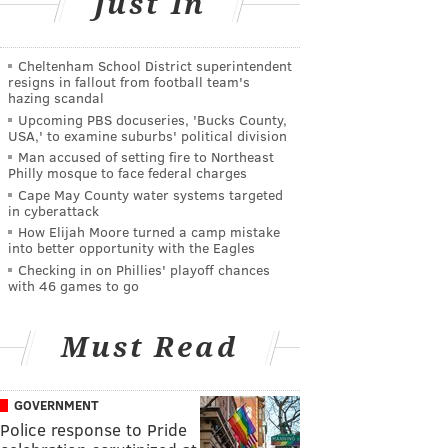
Just In
Cheltenham School District superintendent
resigns in fallout from football team's
hazing scandal
Upcoming PBS docuseries, 'Bucks County,
USA,' to examine suburbs' political division
Man accused of setting fire to Northeast
Philly mosque to face federal charges
Cape May County water systems targeted
in cyberattack
How Elijah Moore turned a camp mistake
into better opportunity with the Eagles
Checking in on Phillies' playoff chances
with 46 games to go
Must Read
GOVERNMENT
Police response to Pride