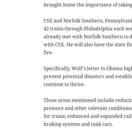
brought home the importance of taking
CSX and Norfolk Southern, Pennsylvania'
42 trains through Philadelphia each we
already met with Norfolk Southern to d
with CSX. He will also have the state f
fire.
Specifically, Wolf's letter to Obama hig
prevent potential disasters and establi
continue to thrive.
Those areas mentioned include reducing 
pressure and other relevant conditions
for trains; enhanced and expanded rail
braking systems and tank cars.