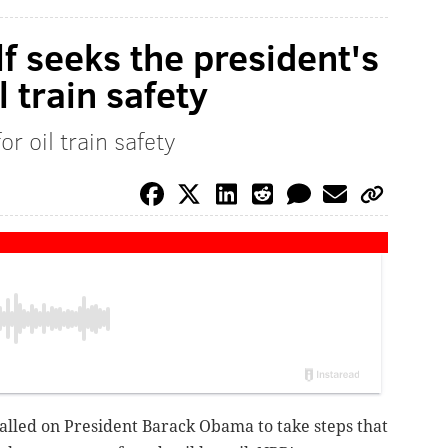
 seeks the president's
l train safety
r oil train safety
lled on President Barack Obama to take steps that