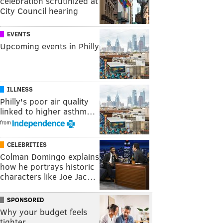
celebration scrutinized at
City Council hearing
EVENTS
Upcoming events in Philly
ILLNESS
Philly's poor air quality
linked to higher asthm…
from
CELEBRITIES
Colman Domingo explains
how he portrays historic
characters like Joe Jac…
SPONSORED
Why your budget feels
tighter