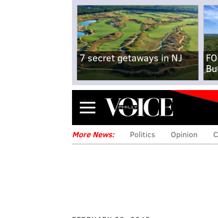
7 secret getaways in NJ
FO
Bu
Menu
More News:
Politics
Opinion
C