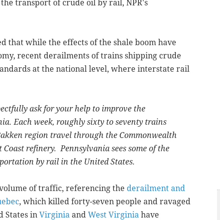
 the transport of crude oil by rail, NPR's
ed that while the effects of the shale boom have
my, recent derailments of trains shipping crude
tandards at the national level, where interstate rail
ectfully ask for your help to improve the
nia. Each week, roughly sixty to seventy trains
 Bakken region travel through the Commonwealth
t Coast refinery. Pennsylvania sees some of the
ortation by rail in the United States.
 volume of traffic, referencing the
derailment and
Quebec
, which killed forty-seven people and ravaged
d States in
Virginia
and
West Virginia
have