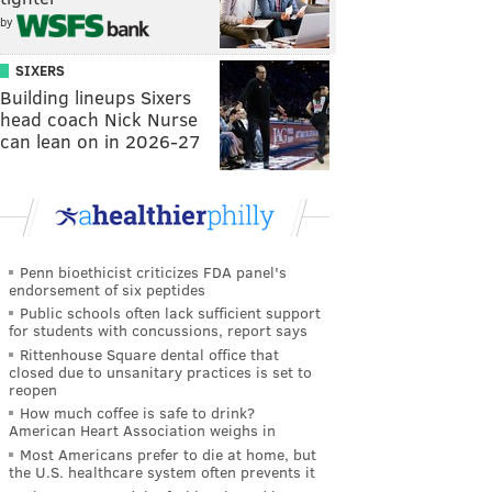
by
SIXERS
Building lineups Sixers
head coach Nick Nurse
can lean on in 2026-27
Penn bioethicist criticizes FDA panel's
endorsement of six peptides
Public schools often lack sufficient support
for students with concussions, report says
Rittenhouse Square dental office that
closed due to unsanitary practices is set to
reopen
How much coffee is safe to drink?
American Heart Association weighs in
Most Americans prefer to die at home, but
the U.S. healthcare system often prevents it