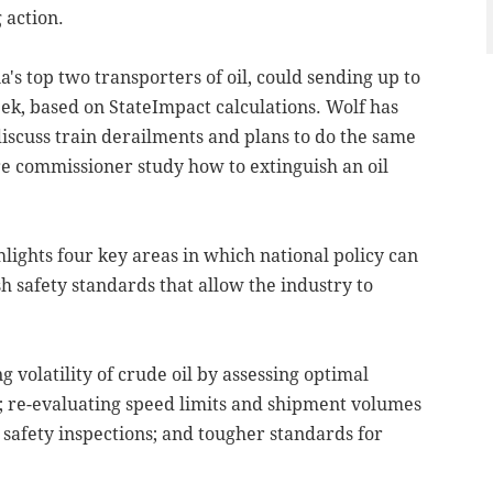
 action.
s top two transporters of oil, could sending up to
ek, based on StateImpact calculations. Wolf has
iscuss train derailments and plans to do the same
ire commissioner study how to extinguish an oil
hlights four key areas in which national policy can
sh safety standards that allow the industry to
volatility of crude oil by assessing optimal
; re-evaluating speed limits and shipment volumes
 safety inspections; and tougher standards for