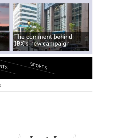
The comment behind
IBX's new campaign
SPORTS
NTS
s