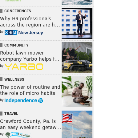
CONFERENCES
Why HR professionals
across the region are h…
by
COMMUNITY
Robot lawn mower
company Yarbo helps f…
by
WELLNESS
The power of routine and
the role of micro habits
by
TRAVEL
Crawford County, Pa. is
an easy weekend getaw…
by