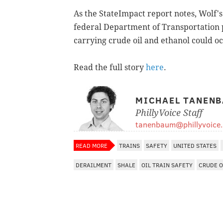
As the StateImpact report notes, Wolf'
federal Department of Transportation p
carrying crude oil and ethanol could o
Read the full story
here
.
MICHAEL TANEN
PhillyVoice Staff
tanenbaum@phillyvoice
READ MORE
TRAINS
SAFETY
UNITED STATES
DERAILMENT
SHALE
OIL TRAIN SAFETY
CRUDE O