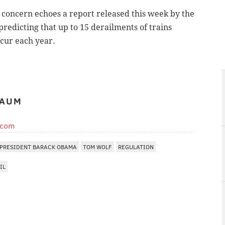
s concern echoes a report released this week by the
redicting that up to 15 derailments of trains
ccur each year.
BAUM
.com
PRESIDENT BARACK OBAMA
TOM WOLF
REGULATION
IL