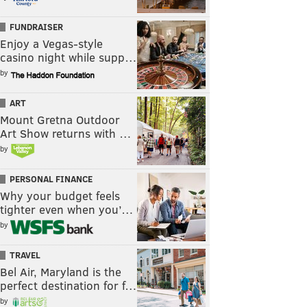
FUNDRAISER
Enjoy a Vegas-style
casino night while supp…
by
ART
Mount Gretna Outdoor
Art Show returns with …
by
PERSONAL FINANCE
Why your budget feels
tighter even when you’…
by
TRAVEL
Bel Air, Maryland is the
perfect destination for f…
by