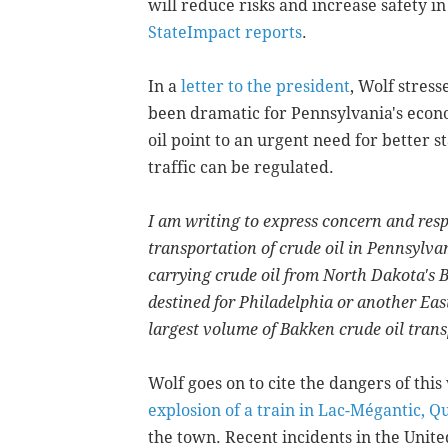
will reduce risks and increase safety in
StateImpact reports
.
In a
letter to the president
, Wolf stress
been dramatic for Pennsylvania's econo
oil point to an urgent need for better s
traffic can be regulated.
I am writing to express concern and resp
transportation of crude oil in Pennsylva
carrying crude oil from North Dakota's
destined for Philadelphia or another Eas
largest volume of Bakken crude oil transp
Wolf goes on to cite the dangers of this
explosion of a train in Lac-Mégantic, 
the town. Recent incidents in the Unite