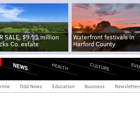
R SALE: $9.95 million
Waterfront festivals in
cks Co. estate
Harford County
NEWS
CULTURE
EVE
HEALTH
rime
Odd News
Education
Business
Newsletter