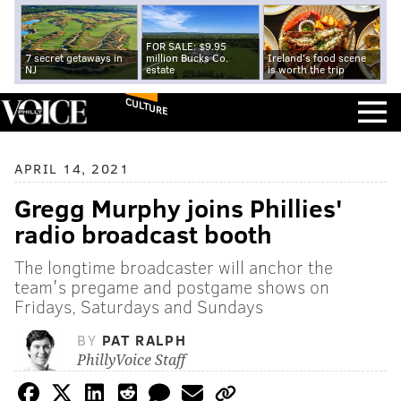
FOR SALE: $9.95
7 secret getaways in
million Bucks Co.
Ireland's food scene
NJ
estate
is worth the trip
CULTURE
APRIL 14, 2021
Gregg Murphy joins Phillies'
radio broadcast booth
The longtime broadcaster will anchor the
team's pregame and postgame shows on
Fridays, Saturdays and Sundays
BY
PAT RALPH
PhillyVoice Staff