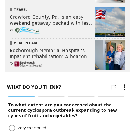
TRAVEL
Crawford County, Pa. is an easy
weekend getaway packed with fes…
by
HEALTH CARE
Roxborough Memorial Hospital's
inpatient rehabilitation: A beacon …
by