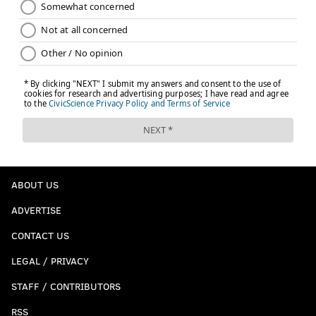
ABOUT US
ADVERTISE
CONTACT US
LEGAL / PRIVACY
STAFF / CONTRIBUTORS
RSS