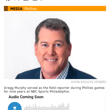
MEDIA
Phillies
SOURCE/GLOVE STORIES
Gregg Murphy served as the field reporter during Phillies games
for nine years at NBC Sports Philadelphia.