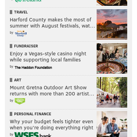
TRAVEL
Harford County makes the most of
summer with August festivals, wat…
by
FUNDRAISER
Enjoy a Vegas-style casino night
while supporting local families
by
ART
Mount Gretna Outdoor Art Show
returns with more than 200 artist…
by
PERSONAL FINANCE
Why your budget feels tighter even
when you’re doing everything right
by