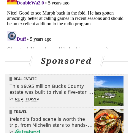
Sponsored
REAL ESTATE
This $9.95 million Bucks County
estate was built to rival a five-star …
by
TRAVEL
Ireland's food scene is worth the
trip, from Michelin stars to hands-…
by