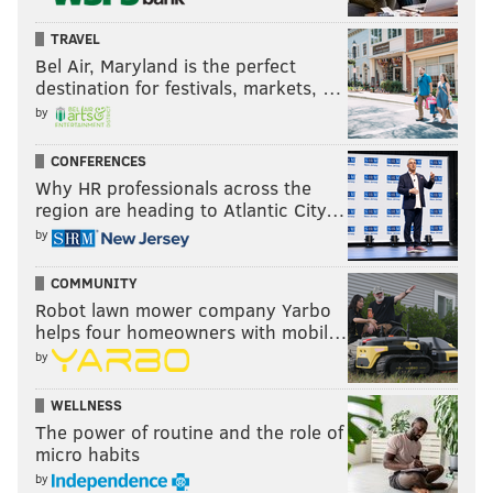
TRAVEL
Bel Air, Maryland is the perfect
destination for festivals, markets, …
by
CONFERENCES
Why HR professionals across the
region are heading to Atlantic City…
by
COMMUNITY
Robot lawn mower company Yarbo
helps four homeowners with mobil…
by
WELLNESS
The power of routine and the role of
micro habits
by