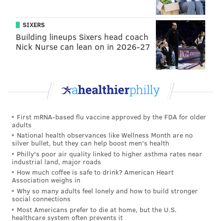
PAT RALPH
PhillyVoice Staff
SIXERS
pat@phillyvoice.com
Building lineups Sixers head coach
Nick Nurse can lean on in 2026-27
READ MORE
MEDIA
PHILLIES
PHILADELPHIA
BROADCASTERS
NBC SPORTS PHILADELPHIA
SCOTT FRANZKE
MLB
LARRY ANDERSEN
JIM JACKSON
BASEBALL
First mRNA-based flu vaccine approved by the FDA for older
adults
National health observances like Wellness Month are no
silver bullet, but they can help boost men's health
Philly's poor air quality linked to higher asthma rates near
industrial land, major roads
How much coffee is safe to drink? American Heart
Association weighs in
Why so many adults feel lonely and how to build stronger
social connections
Most Americans prefer to die at home, but the U.S.
healthcare system often prevents it