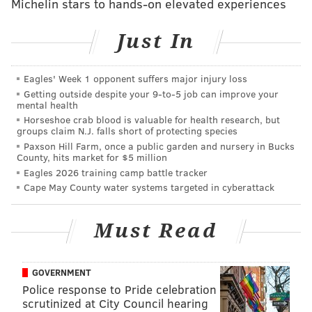
Michelin stars to hands-on elevated experiences
NBCUniversal's regional sports networks.
The St. Joseph's University grad spent 20 years at the
Just In
network. Since 2012, Murphy served as the field
reporter during Phillies games and was a favorite
Eagles' Week 1 opponent suffers major injury loss
among fans both at home and Citizens Bank Park. He
Getting outside despite your 9‑to‑5 job can improve your
would occasionally fill in as the play-by-play man
mental health
Horseshoe crab blood is valuable for health research, but
whenever Tom McCarthy was out.
groups claim N.J. falls short of protecting species
Paxson Hill Farm, once a public garden and nursery in Bucks
The South Jersey native and resident
recently started
County, hits market for $5 million
a Phillies podcast
called "Glove Stories." The podcast
Eagles 2026 training camp battle tracker
features weekly segments that include stories told by
Cape May County water systems targeted in cyberattack
Larry Bowa and Charlie Manuel from the team's two
World Series-winning seasons in 1980 and 2008.
Must Read
Podcast guests so far have included Mike Schmidt,
Brett Myers and Mickey Morandini.
GOVERNMENT
Police response to Pride celebration
scrutinized at City Council hearing