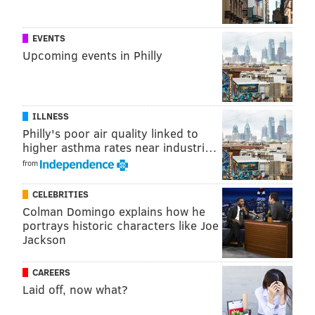
EVENTS
Upcoming events in Philly
ILLNESS
Philly's poor air quality linked to
higher asthma rates near industri…
from
CELEBRITIES
Follow Pat & PhillyVoice on Twitter:
@Pat_Ralph
|
Colman Domingo explains how he
@thePhillyVoice
portrays historic characters like Joe
Jackson
Like us on
Facebook: PhillyVoice
Add
Pat's RSS feed
to your feed reader
CAREERS
Have a
news tip
? Let us know.
Laid off, now what?