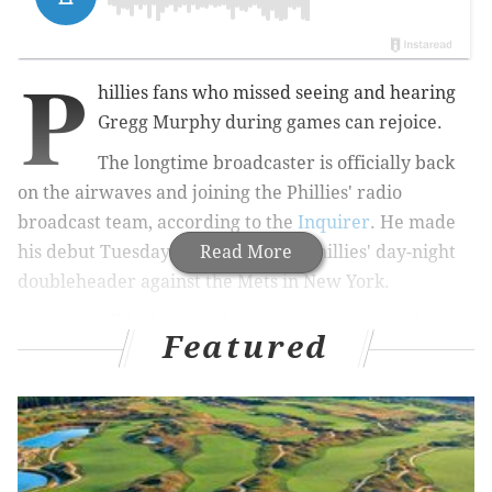
P
hillies fans who missed seeing and hearing
Gregg Murphy during games can rejoice.
The longtime broadcaster is officially back
on the airwaves and joining the Phillies' radio
broadcast team, according to the
Inquirer
. He made
his debut Tuesday in between the Phillies' day-night
Read More
doubleheader against the Mets in New York.
Murphy will be hosting the team's pregame and
Featured
postgame shows on Fridays, Saturdays and Sundays.
RELATED COVERAGE
What can the Phillies do about their center field