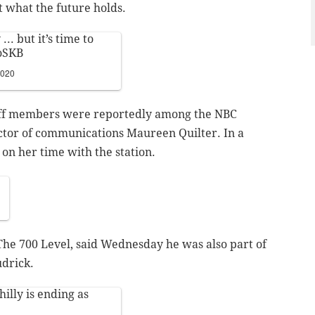
t what the future holds.
.. but it’s time to
oSKB
2020
aff members were reportedly among the NBC
rector of communications Maureen Quilter. In a
 on her time with the station.
 The 700 Level, said Wednesday he was also part of
udrick.
illy
is ending as