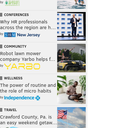
by
CONFERENCES
Why HR professionals
across the region are h…
by
COMMUNITY
Robot lawn mower
company Yarbo helps f…
by
WELLNESS
The power of routine and
the role of micro habits
by
TRAVEL
Crawford County, Pa. is
an easy weekend getaw…