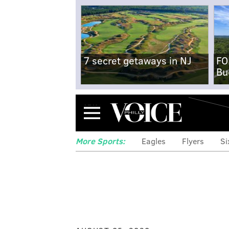
7 secret getaways in NJ
FO
Bu
Menu
More Sports:
Eagles
Flyers
Si