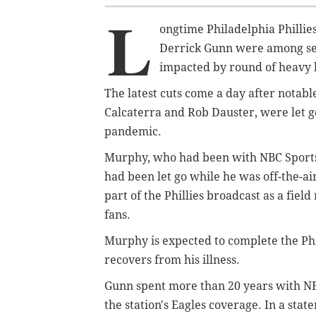
L
ongtime Philadelphia Philli
Derrick Gunn were among sev
impacted by round of heavy l
The latest cuts come a day after notabl
Calcaterra and Rob Dauster, were let go
pandemic.
Murphy, who had been with NBC Sports P
had been let go while he was off-the-
part of the Phillies broadcast as a fie
fans.
Murphy is expected to complete the Phi
recovers from his illness.
Gunn spent more than 20 years with NBC
the station's Eagles coverage. In a s