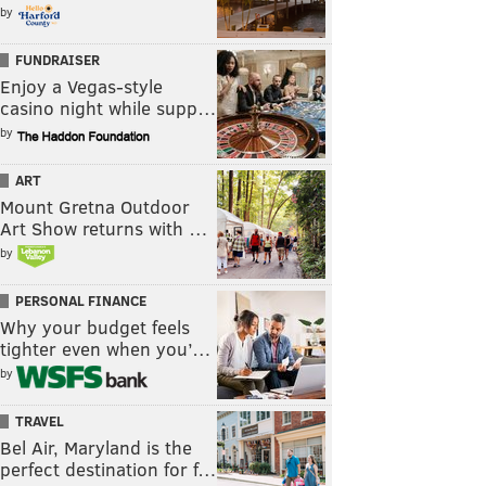
by
FUNDRAISER
Enjoy a Vegas-style
casino night while supp…
by
ART
Mount Gretna Outdoor
Art Show returns with …
by
PERSONAL FINANCE
Why your budget feels
tighter even when you’…
by
TRAVEL
Bel Air, Maryland is the
perfect destination for f…