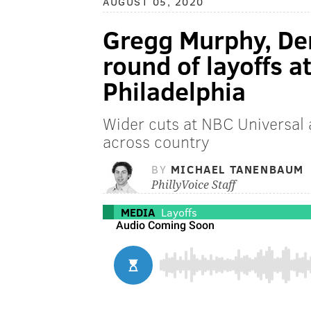
AUGUST 05, 2020
Gregg Murphy, De
round of layoffs a
Philadelphia
Wider cuts at NBC Universal 
across country
BY
MICHAEL TANENBAUM
PhillyVoice Staff
MEDIA
Layoffs