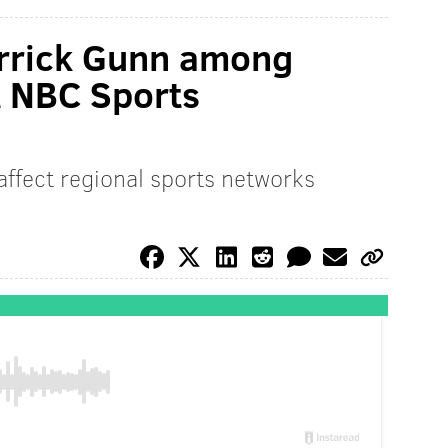
rrick Gunn among
t NBC Sports
affect regional sports networks