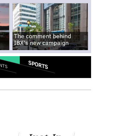
The comment behind
IBX's new campaign
SPORTS
NTS