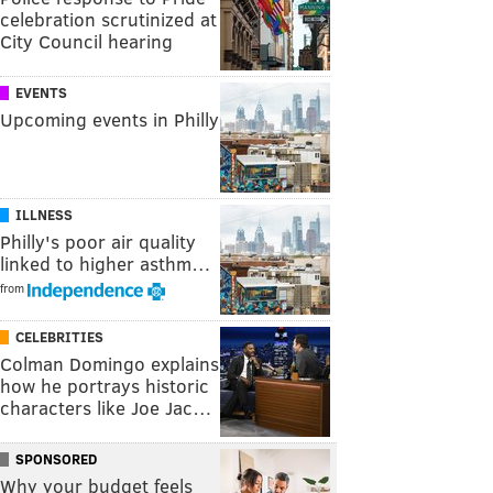
celebration scrutinized at
City Council hearing
EVENTS
Upcoming events in Philly
ILLNESS
Philly's poor air quality
linked to higher asthm…
from
CELEBRITIES
Colman Domingo explains
how he portrays historic
characters like Joe Jac…
SPONSORED
Why your budget feels