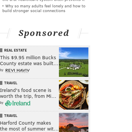
Why so many adults feel lonely and how to
build stronger social connections
Sponsored
REAL ESTATE
This $9.95 million Bucks
County estate was built…
by
TRAVEL
Ireland's food scene is
worth the trip, from Mi…
by
TRAVEL
Harford County makes
the most of summer wit…