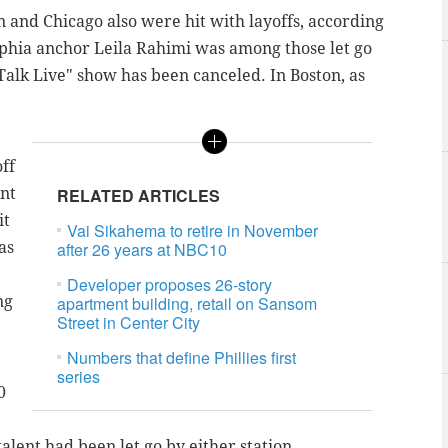
 and Chicago also were hit with layoffs, according
lphia anchor Leila Rahimi was among those let go
 Talk Live" show has been canceled. In Boston, as
ff
ent
RELATED ARTICLES
it
Vai Sikahema to retire in November
as
after 26 years at NBC10
Developer proposes 26-story
ng
apartment building, retail on Sansom
Street in Center City
Numbers that define Phillies first
series
0
lent had been let go by either station.