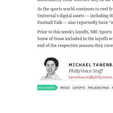
As the sports world continues to reel 
Universal's digital assets — including 
Football Talk — also reportedly have "
Prior to this week's layoffs, NBC Spor
Some of those included in the layoffs w
end of the respective seasons they cove
MICHAEL TANEN
PhillyVoice Staff
tanenbaum@phillyvoice
READ MORE
MEDIA
LAYOFFS
PHILADELPHIA