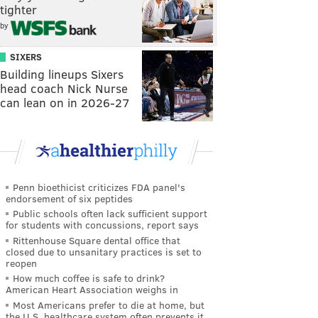
tighter
by
SIXERS
Building lineups Sixers
head coach Nick Nurse
can lean on in 2026-27
Penn bioethicist criticizes FDA panel's
endorsement of six peptides
Public schools often lack sufficient support
for students with concussions, report says
Rittenhouse Square dental office that
closed due to unsanitary practices is set to
reopen
How much coffee is safe to drink?
American Heart Association weighs in
Most Americans prefer to die at home, but
the U.S. healthcare system often prevents it