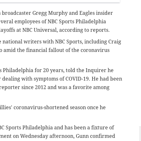
es broadcaster Gregg Murphy and Eagles insider
eral employees of NBC Sports Philadelphia
ayoffs at NBC Universal, according to reports.
e national writers with NBC Sports, including Craig
 amid the financial fallout of the coronavirus
hiladelphia for 20 years, told the Inquirer he
air dealing with symptoms of COVID-19. He had been
ld reporter since 2012 and was a favorite among
llies' coronavirus-shortened season once he
 Sports Philadelphia and has been a fixture of
tatement on Wednesday afternoon, Gunn confirmed