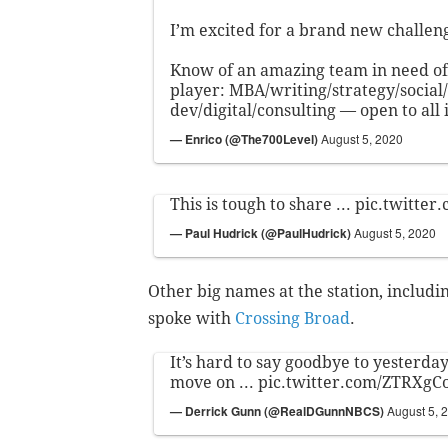
I’m excited for a brand new challen
Know of an amazing team in need of 
player: MBA/writing/strategy/social/
dev/digital/consulting — open to all 
— Enrico (@The700Level)
August 5, 2020
This is tough to share ...
pic.twitter
— Paul Hudrick (@PaulHudrick)
August 5, 2020
Other big names at the station, includ
spoke with
Crossing Broad
.
It’s hard to say goodbye to yesterday .
move on ...
pic.twitter.com/ZTRXgC
— Derrick Gunn (@RealDGunnNBCS)
August 5, 