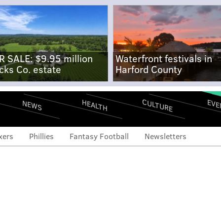
R SALE: $9.95 million
Waterfront festivals in
cks Co. estate
Harford County
CULTURE
EVE
HEALTH
NEWS
xers
Phillies
Fantasy Football
Newsletters