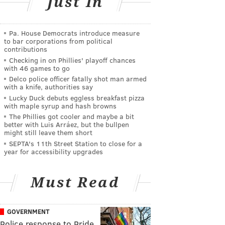
Just In
Pa. House Democrats introduce measure
to bar corporations from political
contributions
Checking in on Phillies' playoff chances
with 46 games to go
Delco police officer fatally shot man armed
with a knife, authorities say
Lucky Duck debuts eggless breakfast pizza
with maple syrup and hash browns
The Phillies got cooler and maybe a bit
better with Luis Arráez, but the bullpen
might still leave them short
SEPTA's 11th Street Station to close for a
year for accessibility upgrades
Must Read
GOVERNMENT
Police response to Pride