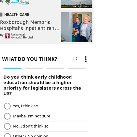
by
HEALTH CARE
Roxborough Memorial
Hospital's inpatient reh…
by