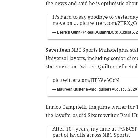
the news and said he is optimistic abou
It’s hard to say goodbye to yesterday .
move on ...
pic.twitter.com/ZTRXgC
— Derrick Gunn (@RealDGunnNBCS)
August 5, 
Seventeen NBC Sports Philadelphia st
Universal layoffs, including senior di
statement on Twitter, Quilter reflected
pic.twitter.com/fIT5Vv3OcN
— Maureen Quilter (@mo_quilter)
August 5, 2020
Enrico Campitelli, longtime writer for
the layoffs, as did Sixers writer Paul H
After 10+ years, my time at
@NBCSPh
part of layoffs across NBC Sports.