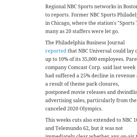
Regional NBC Sports networks in Boston
to reports. Former NBC Sports Philade
in Chicago, where the station's "Sports
many as 20 staffers were let go.
The Philadelphia Business Journal
reported
that NBC Universal could lay o
up to 10% of its 35,000 employees. Par
company Comcast Corp. said last week 
had suffered a 25% decline in revenue 
a result of theme park closures,
postponed movie releases and dwindli
advertising sales, particularly from the
canceled 2020 Olympics.
This weeks cuts also extended to NBC 1
and Telemundo 62, but it was not
immediately clear whether any on-air ta