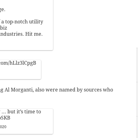
ge.
a top-notch utility
biz
industries. Hit me.
.com/hLlz3lCpgB
ing Al Morganti, also were named by sources who
.. but it’s time to
oSKB
2020