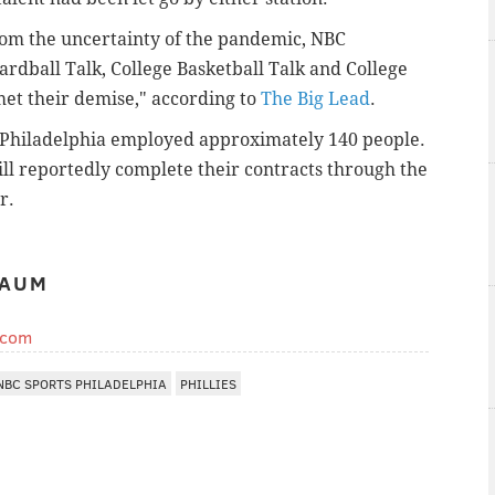
from the uncertainty of the pandemic, NBC
Hardball Talk, College Basketball Talk and College
met their demise," according to
The Big Lead
.
ts Philadelphia employed approximately 140 people.
ill reportedly complete their contracts through the
r.
BAUM
.com
NBC SPORTS PHILADELPHIA
PHILLIES